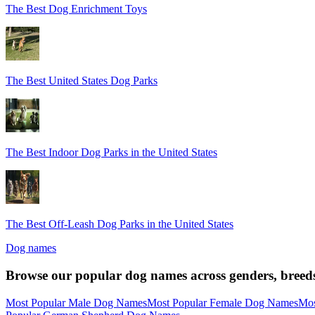
The Best Dog Enrichment Toys
The Best United States Dog Parks
The Best Indoor Dog Parks in the United States
The Best Off-Leash Dog Parks in the United States
Dog names
Browse our popular dog names across genders, breeds
Most Popular Male Dog Names
Most Popular Female Dog Names
Mos