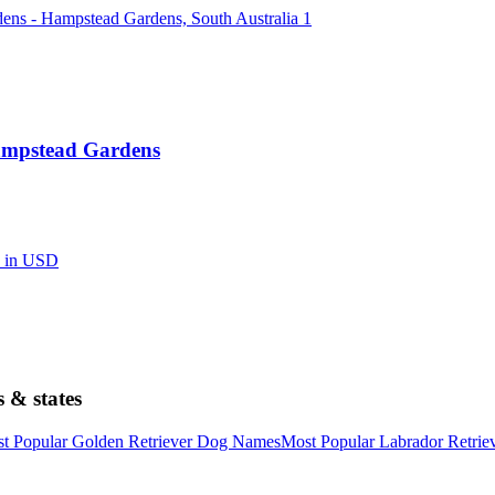
Hampstead Gardens
d in USD
 & states
t Popular Golden Retriever Dog Names
Most Popular Labrador Retri