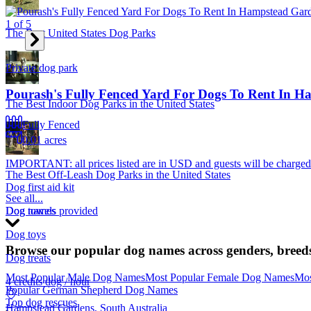
1
of
5
The Best United States Dog Parks
Private dog park
Pourash's Fully Fenced Yard For Dogs To Rent In 
The Best Indoor Dog Parks in the United States
Fully Fenced
0.01 acres
IMPORTANT: all prices listed are in USD and guests will be charge
The Best Off-Leash Dog Parks in the United States
Dog first aid kit
See all...
Dog towels provided
Dog names
Dog toys
Browse our popular dog names across genders, breeds
Dog treats
Most Popular Male Dog Names
Most Popular Female Dog Names
Mos
4 credits
dog / hour
Popular German Shepherd Dog Names
Top dog rescues
Hampstead Gardens, South Australia