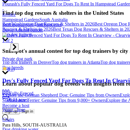
Pourash's Fully Fenced Yard For Dogs To Rent In Hampstead Gardens
-
Find top dog rescues & shelters in the United States
invoice
Hampstead Gardens
South Australia
Best Washington Dog Rescues & Shelters in 2026
Best Oregon Dog R
Sniffspot
support@sniffspot.com
Rescues & Shelters in 2026
Best Texas Dog Rescues & Shelters in 20
David Adams
Founder
Top dog trainers
1
of
2
Sniffspot's annual contest for top dog trainers by city
Private dog park
Top dog trainers in Denver
Top dog trainers in Atlanta
Top dog trainer
Dog breeds
4
(
1
)
Dev's Fully Fenced Yard For Dogs To Rent In Clearv
Learn about popular dog breeds with insights from r
Fully Fenced
Explore the German Shepherd Dog: Genuine Tips from Owners
Explo
0.01 acres
Staffordshire Terrier: Genuine Tips from 9,000+ Owners
Explore the 
Become a host
Water - hose
Sign up
Sign in
Chairs
Para Hills, SOUTH-AUSTRALIA
Dog drinking water