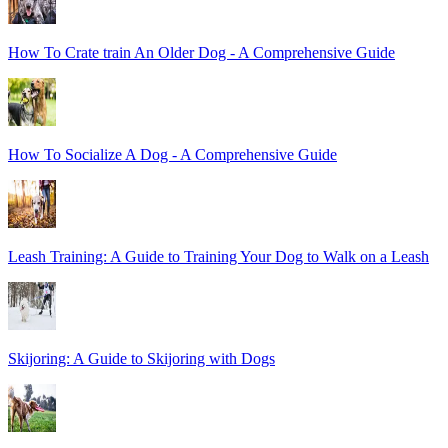
How To Crate train An Older Dog - A Comprehensive Guide
How To Socialize A Dog - A Comprehensive Guide
Leash Training: A Guide to Training Your Dog to Walk on a Leash
Skijoring: A Guide to Skijoring with Dogs