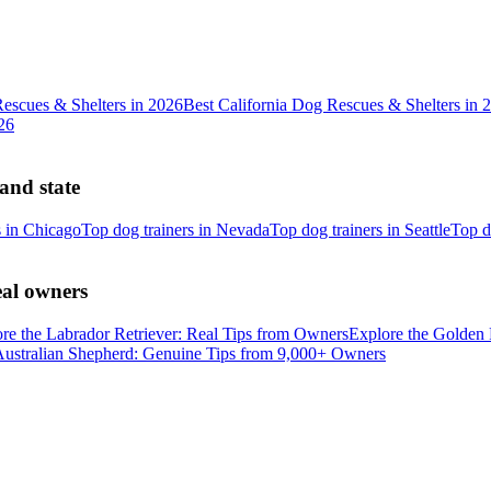
escues & Shelters in 2026
Best California Dog Rescues & Shelters in 
26
 and state
s in Chicago
Top dog trainers in Nevada
Top dog trainers in Seattle
Top d
eal owners
re the Labrador Retriever: Real Tips from Owners
Explore the Golden 
Australian Shepherd: Genuine Tips from 9,000+ Owners