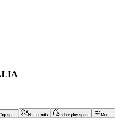
ALIA
Top spots
Hiking trails
Indoor play space
More...