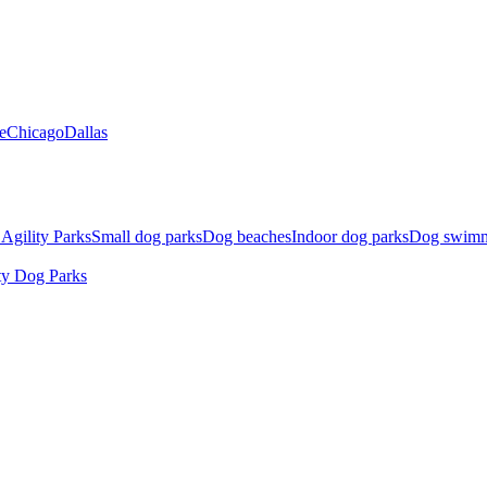
e
Chicago
Dallas
Agility Parks
Small dog parks
Dog beaches
Indoor dog parks
Dog swimm
ty Dog Parks