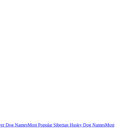
ever Dog Names
Most Popular Siberian Husky Dog Names
Most