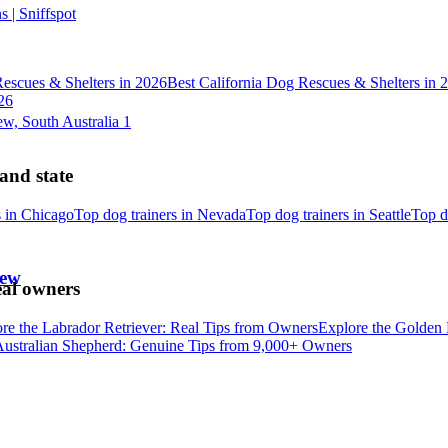
 | Sniffspot
escues & Shelters in 2026
Best California Dog Rescues & Shelters in 
26
 and state
s in Chicago
Top dog trainers in Nevada
Top dog trainers in Seattle
Top d
iew
eal owners
re the Labrador Retriever: Real Tips from Owners
Explore the Golden 
Australian Shepherd: Genuine Tips from 9,000+ Owners