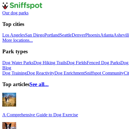
Our dog parks
Top cities
Los Angeles
San Diego
Portland
Seattle
Denver
Phoenix
Atlanta
Ashevill
More locations...
Park types
Dog Water Parks
Dog Hiking Trails
Dog Fields
Fenced Dog Parks
Dog 
Blog
Dog Training
Dog Reactivity
Dog Enrichment
Sniffspot Community
Ci
Top articles
See all...
A Comprehensive Guide to Dog Exercise