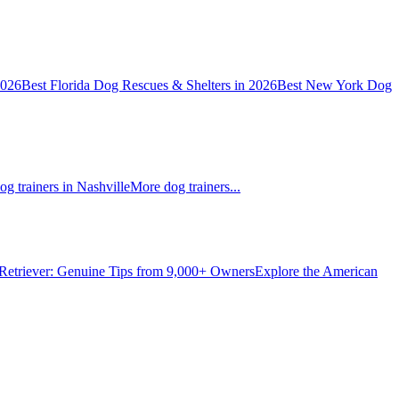
2026
Best Florida Dog Rescues & Shelters in 2026
Best New York Dog
og trainers in Nashville
More dog trainers...
Retriever: Genuine Tips from 9,000+ Owners
Explore the American