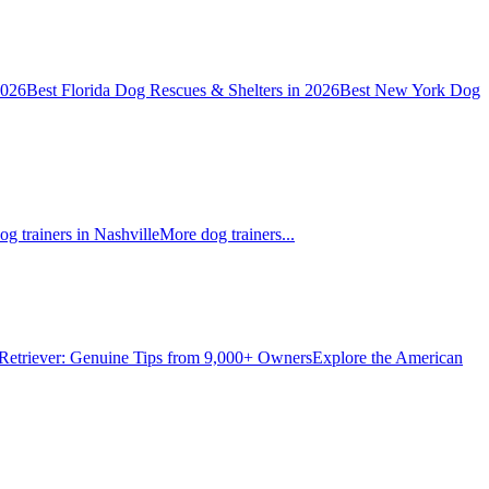
2026
Best Florida Dog Rescues & Shelters in 2026
Best New York Dog
og trainers in Nashville
More dog trainers...
Retriever: Genuine Tips from 9,000+ Owners
Explore the American