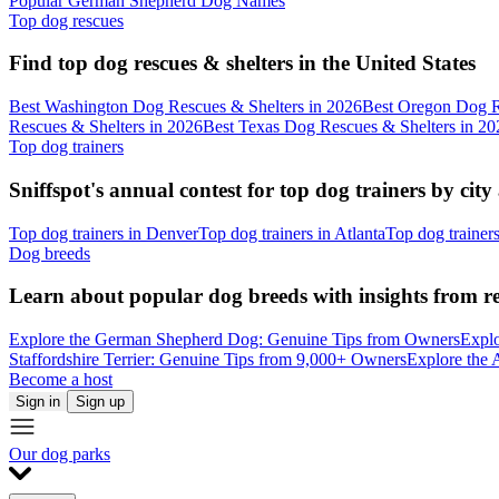
Popular German Shepherd Dog Names
Top dog rescues
Find top dog rescues & shelters in the United States
Best Washington Dog Rescues & Shelters in 2026
Best Oregon Dog R
Rescues & Shelters in 2026
Best Texas Dog Rescues & Shelters in 20
Top dog trainers
Sniffspot's annual contest for top dog trainers by city
Top dog trainers in Denver
Top dog trainers in Atlanta
Top dog trainer
Dog breeds
Learn about popular dog breeds with insights from r
Explore the German Shepherd Dog: Genuine Tips from Owners
Explo
Staffordshire Terrier: Genuine Tips from 9,000+ Owners
Explore the 
Become a host
Sign in
Sign up
Our dog parks