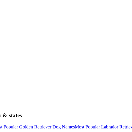
 & states
t Popular Golden Retriever Dog Names
Most Popular Labrador Retri