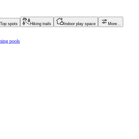
Top spots
Hiking trails
Indoor play space
More...
ing pools