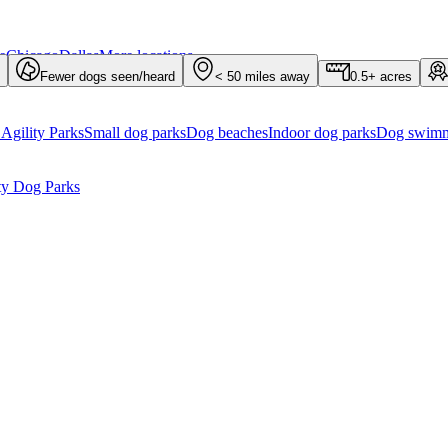
e
Chicago
Dallas
More locations...
Fewer dogs seen/heard
< 50 miles away
0.5+ acres
Agility Parks
Small dog parks
Dog beaches
Indoor dog parks
Dog swimm
ty Dog Parks