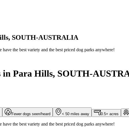
a Hills, SOUTH-AUSTRALIA
We have the best variety and the best priced dog parks anywhere!
ks in Para Hills, SOUTH-AUSTR
Fewer dogs seen/heard
< 50 miles away
0.5+ acres
We have the best variety and the best priced dog parks anywhere!