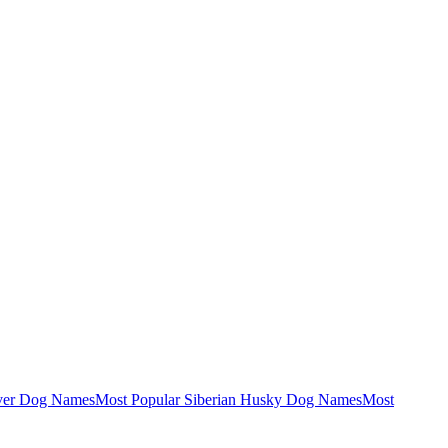
ever Dog Names
Most Popular Siberian Husky Dog Names
Most