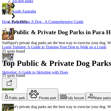
All dog parks
South Australia
Para Hills
How To Socialize A Dog - A Comprehensive Guide
Top Public & Private Dog Parks in Par
Sniffspot's private dog parks are the best way to exercise your dog. 
Leash Training: A Guide to Training Your Dog to Walk on a Leash
25 spots found
Top Public & Private Dog Par
Skijoring: A Guide to Skijoring with Dogs
25 spots found
The Best Dog Enrichment Toys
Public park
Private park
Fully fenced
Water parks
Sniffspot's private dog parks are the best way to exercise your dog. 