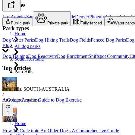
Top cities
Los Angeles
San Diego
Portland
Seattle
Denver
Phoenix
Atlanta
Ashevill
Public park
Private park
Fully fenced
Water parks
Park types
Home
Dog Water Parks
Dog Hiking Trails
Dog Fields
Fenced Dog Parks
Dog 
Blog
All dog parks
Dog Training
Dog Reactivity
Dog Enrichment
Sniffspot Community
Ci
South Australia
Top articles
Para Hills
Para Hills, SOUTH-AUSTRALIA
/
Any date
•
Any time
A Comprehensive Guide to Dog Exercise
1
Home
How To Crate train An Older Dog - A Comprehensive Guide