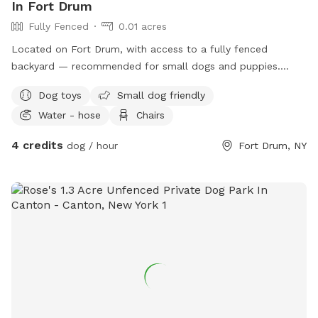
In Fort Drum
Fully Fenced
0.01 acres
Located on Fort Drum, with access to a fully fenced
backyard — recommended for small dogs and puppies.
Please clean up after your dogs.
Dog toys
Small dog friendly
Water - hose
Chairs
4 credits
dog / hour
Fort Drum, NY