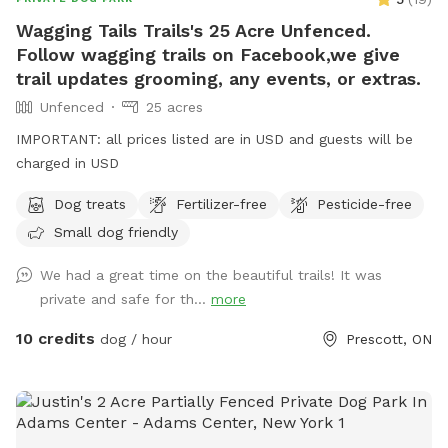
Wagging Tails Trails's 25 Acre Unfenced.
Follow wagging trails on Facebook,we give
trail updates grooming, any events, or extras.
Unfenced
25 acres
IMPORTANT: all prices listed are in USD and guests will be
charged in USD
Dog treats
Fertilizer-free
Pesticide-free
Small dog friendly
We had a great time on the beautiful trails! It was
private and safe for th...
more
10 credits
dog / hour
Prescott, ON