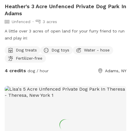
Heather's 3 Acre Unfenced Private Dog Park In
Adams
Unfenced
3 acres
A little over 3 acres of open land for your furry friend to run
and play in!
Dog treats
Dog toys
Water - hose
Fertilizer-free
4 credits
dog / hour
Adams, NY