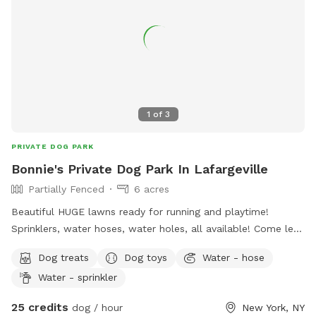
1
of
3
PRIVATE DOG PARK
Bonnie's Private Dog Park In Lafargeville
Partially Fenced
6 acres
Beautiful HUGE lawns ready for running and playtime!
Sprinklers, water hoses, water holes, all available! Come let
your furry friends have some fun!
Dog treats
Dog toys
Water - hose
Water - sprinkler
25 credits
dog / hour
New York, NY