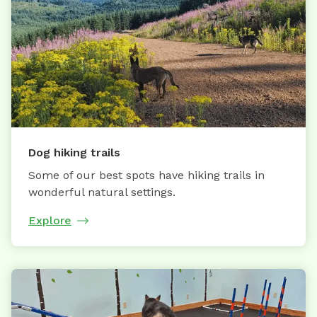
Dog hiking trails
Some of our best spots have hiking trails in
wonderful natural settings.
Explore