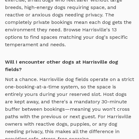
breeds, high-energy dogs requiring space, and
reactive or anxious dogs needing privacy. The
completely private bookings mean each dog gets the
environment they need. Browse
Harrisville
's
13
options to find spaces matching your dog's specific
temperament and needs.
Will I encounter other dogs at Harrisville dog
fields?
Not a chance.
Harrisville
dog fields
operate on a strict
one-booking-at-a-time system, so the space is
entirely yours during your reserved slot. Host dogs
are kept away, and there's a mandatory 30-minute
buffer between bookings—meaning you won't cross
paths with the previous or next guest. For
Harrisville
owners with reactive dogs, puppies, or any dog
needing privacy, this makes all the difference in
providing safe, stress-free exercise.