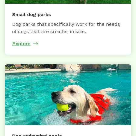
Small dog parks
Dog parks that specifically work for the needs
of dogs that are smaller in size.
Explore
Dog swimming pools