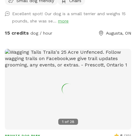
Small dog friendly
Chairs
There is an old animal shelter-we call it the dog house! With
space to chill out while your dog explores. Water, poop bags
Excellent spot! Our dog is a small terrier and weighs 15
and a few fun surprises available for all guests. We have a
pounds, she was se...
more
few farm animals that are separated from this space, you
may be able to peep our mini donkeys from this spot.
15 credits
dog / hour
Augusta, ON
1
of
28
5
(
19
)
PRIVATE DOG PARK