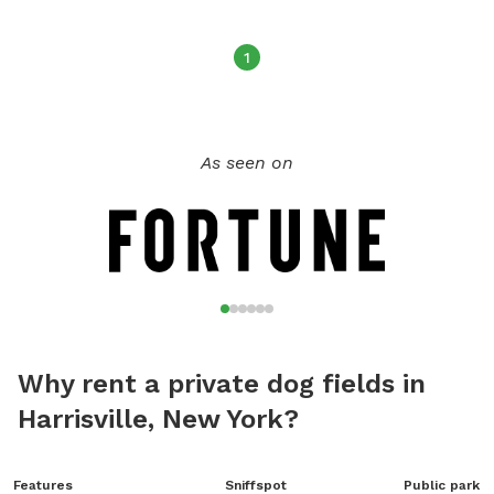
1
As seen on
Why rent a private dog fields in
Harrisville, New York?
Features
Sniffspot
Public park