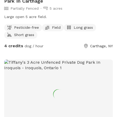
Park In Carthage
Partially Fenced
5 acres
Large open 5 acre field.
Pesticide-free
Field
Long grass
Short grass
4 credits
dog / hour
Carthage, NY