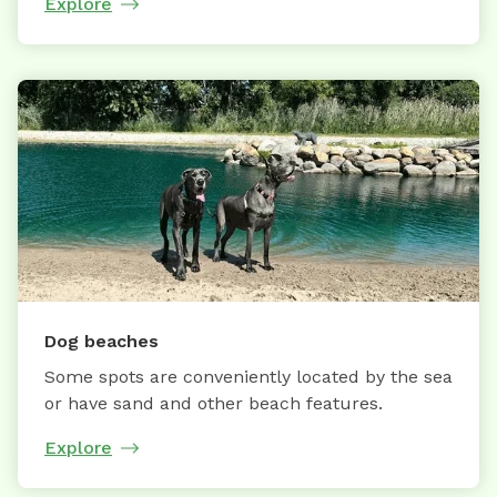
Explore
Dog beaches
Some spots are conveniently located by the sea
or have sand and other beach features.
Explore