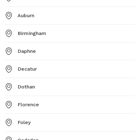
Auburn
Birmingham
Daphne
Decatur
Dothan
Florence
Foley