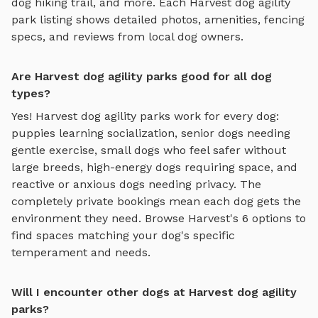
dog hiking trail
, and more. Each
Harvest
dog agility
park
listing shows detailed photos, amenities, fencing
specs, and reviews from local dog owners.
Are Harvest dog agility parks good for all dog
types?
Yes!
Harvest
dog agility parks
work for every dog:
puppies learning socialization, senior dogs needing
gentle exercise, small dogs who feel safer without
large breeds, high-energy dogs requiring space, and
reactive or anxious dogs needing privacy. The
completely private bookings mean each dog gets the
environment they need. Browse
Harvest
's
6
options to
find spaces matching your dog's specific
temperament and needs.
Will I encounter other dogs at Harvest dog agility
parks?