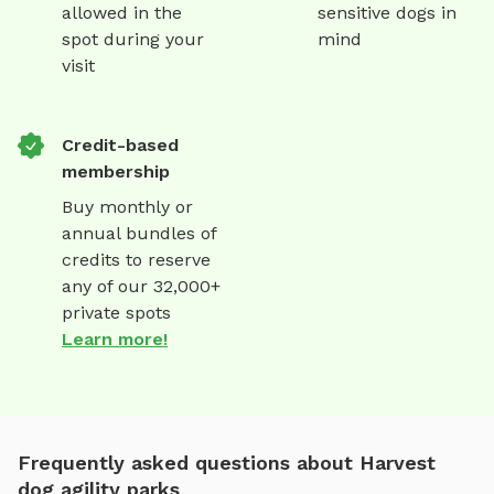
allowed in the
sensitive dogs in
spot during your
mind
visit
Credit-based
membership
Buy monthly or
annual bundles of
credits to reserve
any of our 32,000+
private spots
Learn more!
Frequently asked questions about Harvest
dog agility parks