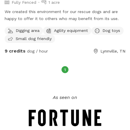
Fully Fenced
1 acre
We created this environment for our rescue dogs and are
happy to offer it to others who may benefit from its use.
Digging area
Agility equipment
Dog toys
Small dog friendly
9 credits
dog / hour
Lynnville, TN
1
As seen on