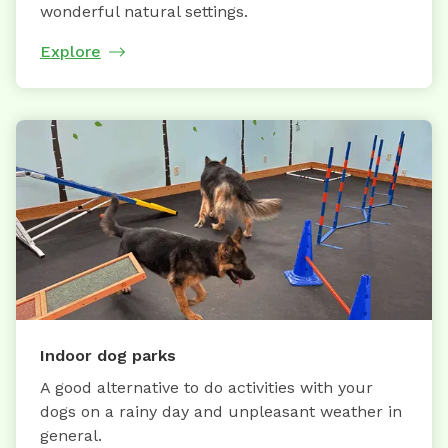
wonderful natural settings.
Explore
Indoor dog parks
A good alternative to do activities with your
dogs on a rainy day and unpleasant weather in
general.