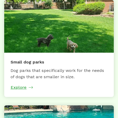
Small dog parks
Dog parks that specifically work for the needs
of dogs that are smaller in size.
Explore