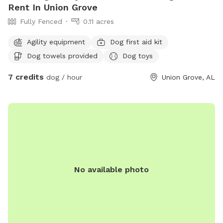
Rent In Union Grove
Fully Fenced
0.11 acres
Agility equipment
Dog first aid kit
Dog towels provided
Dog toys
7 credits
dog / hour
Union Grove, AL
No available photo