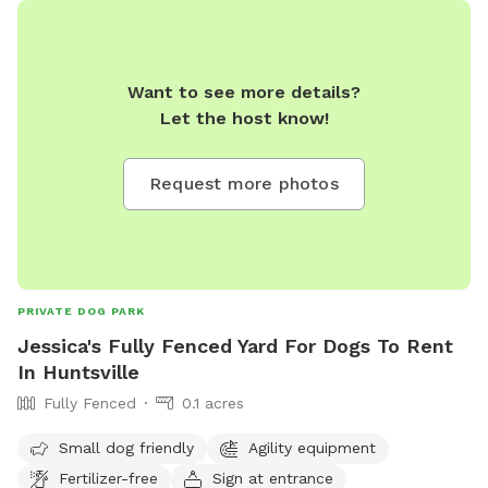
Want to see more details?
Let the host know!
Request more photos
PRIVATE DOG PARK
Jessica's Fully Fenced Yard For Dogs To Rent
In Huntsville
Fully Fenced
0.1 acres
Small dog friendly
Agility equipment
Fertilizer-free
Sign at entrance