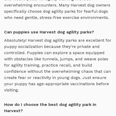
overwhelming encounters. Many
Harvest
dog owners
specifically choose
dog agility parks
for fearful dogs
who need gentle, stress-free exercise environments.
Can puppies use Harvest dog agility parks?
Absolutely!
Harvest
dog agility parks
are excellent for
puppy socialization because they're private and
controlled. Puppies can explore
a space equipped
with obstacles like tunnels, jumps, and weave poles
for agility training
, practice recall, and build
confidence without the overwhelming chaos that can
create fear or reactivity in young dogs. Just ensure
your puppy has age-appropriate vaccinations before
visiting.
How do I choose the best dog agility park in
Harvest?