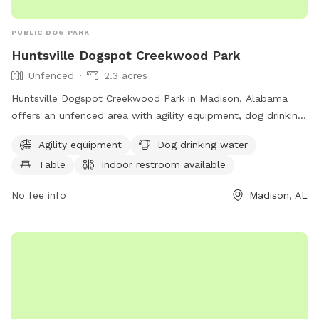
PUBLIC DOG PARK
Huntsville Dogspot Creekwood Park
Unfenced
2.3 acres
Huntsville Dogspot Creekwood Park in Madison, Alabama
offers an unfenced area with agility equipment, dog drinking
water, tables, an indoor restroom, and a trail for dogs to
Agility equipment
Dog drinking water
enjoy. Visitors can find more information on the park's
Table
Indoor restroom available
website at huntsvilleal.gov or contact them at 256-564-
8026 or email
Contact@HuntsvilleAL.gov
.
No fee info
Madison, AL