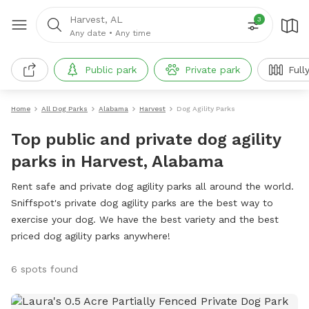
Harvest, AL
3
Any date
•
Any time
Public park
Private park
Full
Home
All Dog Parks
Alabama
Harvest
Dog Agility Parks
Top public and private dog agility
parks in Harvest, Alabama
Rent safe and private dog agility parks all around the world.
Sniffspot's private dog agility parks are the best way to
exercise your dog. We have the best variety and the best
priced dog agility parks anywhere!
6 spots found