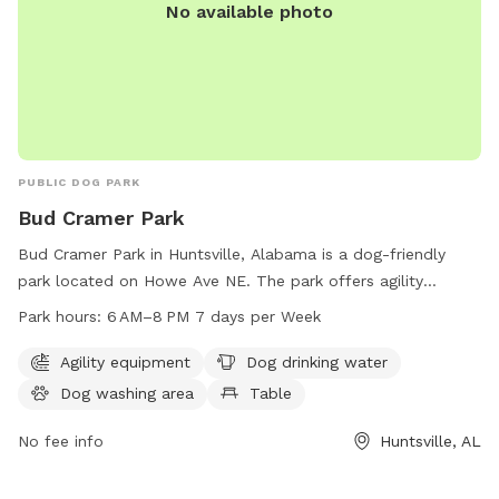
No available photo
PUBLIC DOG PARK
Bud Cramer Park
Bud Cramer Park in Huntsville, Alabama is a dog-friendly
park located on Howe Ave NE. The park offers agility
equipment, a dog drinking water station, a dog washing
Park hours:
6 AM–8 PM 7 days per Week
area, and a table for pet owners. It is open from 6 AM to 8
PM, seven days a week, providing ample opportunities for
Agility equipment
Dog drinking water
dogs and their owners to enjoy some outdoor recreation
Dog washing area
Table
and socialization in a safe and fun environment.
No fee info
Huntsville, AL