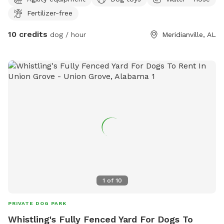
Fertilizer-free
10 credits
dog / hour
Meridianville, AL
1
of
10
PRIVATE DOG PARK
Whistling's Fully Fenced Yard For Dogs To