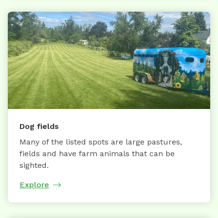
Dog fields
Many of the listed spots are large pastures,
fields and have farm animals that can be
sighted.
Explore