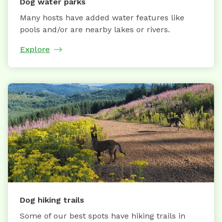
Dog water parks
Many hosts have added water features like
pools and/or are nearby lakes or rivers.
Explore
Dog hiking trails
Some of our best spots have hiking trails in