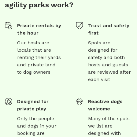
agility parks work?
Private rentals by
Trust and safety
the hour
first
Our hosts are
Spots are
locals that are
designed for
renting their yards
safety and both
and private land
hosts and guests
to dog owners
are reviewed after
each visit
Designed for
Reactive dogs
private play
welcome
Only the people
Many of the spots
and dogs in your
we list are
booking are
designed with