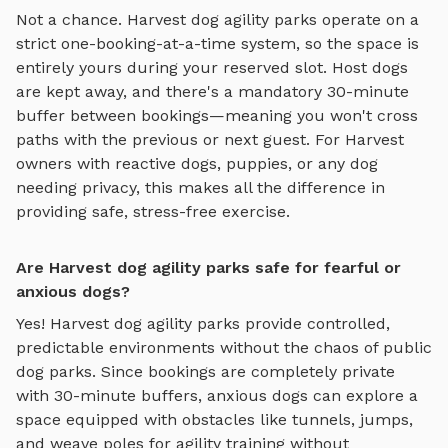
Not a chance.
Harvest
dog agility parks
operate on a
strict one-booking-at-a-time system, so the space is
entirely yours during your reserved slot. Host dogs
are kept away, and there's a mandatory 30-minute
buffer between bookings—meaning you won't cross
paths with the previous or next guest. For
Harvest
owners with reactive dogs, puppies, or any dog
needing privacy, this makes all the difference in
providing safe, stress-free exercise.
Are Harvest dog agility parks safe for fearful or
anxious dogs?
Yes!
Harvest
dog agility parks
provide controlled,
predictable environments without the chaos of public
dog parks. Since bookings are completely private
with 30-minute buffers, anxious dogs can explore
a
space equipped with obstacles like tunnels, jumps,
and weave poles for agility training
without