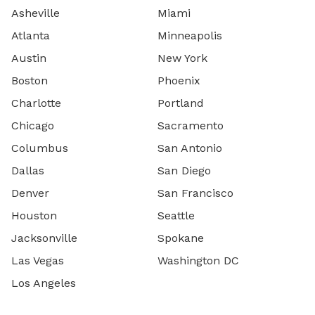
Asheville
Miami
Atlanta
Minneapolis
Austin
New York
Boston
Phoenix
Charlotte
Portland
Chicago
Sacramento
Columbus
San Antonio
Dallas
San Diego
Denver
San Francisco
Houston
Seattle
Jacksonville
Spokane
Las Vegas
Washington DC
Los Angeles