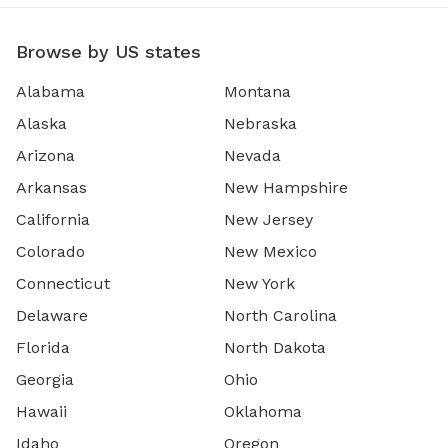
Browse by US states
Alabama
Montana
Alaska
Nebraska
Arizona
Nevada
Arkansas
New Hampshire
California
New Jersey
Colorado
New Mexico
Connecticut
New York
Delaware
North Carolina
Florida
North Dakota
Georgia
Ohio
Hawaii
Oklahoma
Idaho
Oregon