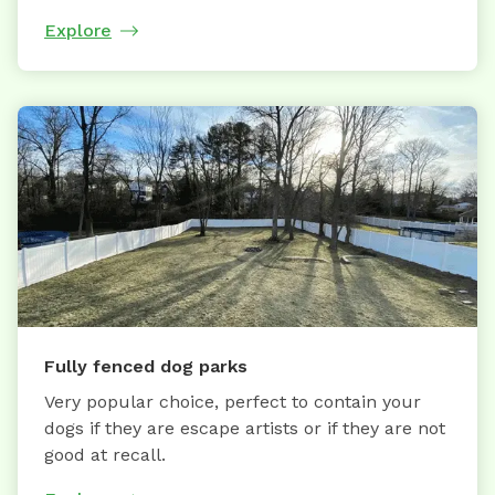
Explore
Fully fenced dog parks
Very popular choice, perfect to contain your
dogs if they are escape artists or if they are not
good at recall.