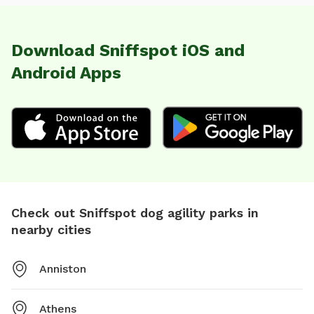
Download Sniffspot iOS and
Android Apps
Check out Sniffspot dog agility parks in
nearby cities
Anniston
Athens