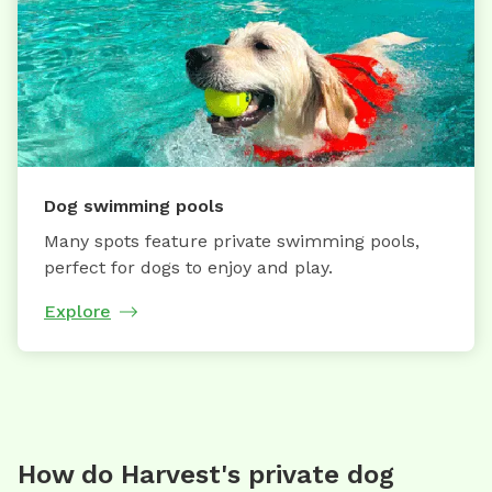
Dog swimming pools
Many spots feature private swimming pools,
perfect for dogs to enjoy and play.
Explore
How do Harvest's private dog