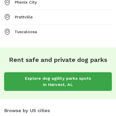
Phenix City
Prattville
Tuscaloosa
Rent safe and private dog parks
Explore
dog agility parks
spots
in
Harvest
,
AL
Browse by US cities