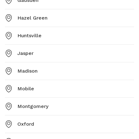
Gadsden
Hazel Green
Huntsville
Jasper
Madison
Mobile
Montgomery
Oxford