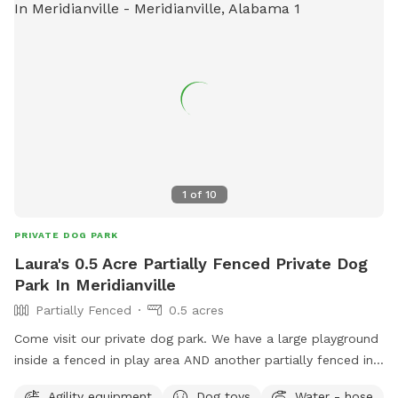
1
of
10
PRIVATE DOG PARK
Laura's 0.5 Acre Partially Fenced Private Dog
Park In Meridianville
Partially Fenced
0.5 acres
Come visit our private dog park. We have a large playground
inside a fenced in play area AND another partially fenced in
1/2 acre
Agility equipment
Dog toys
Water - hose