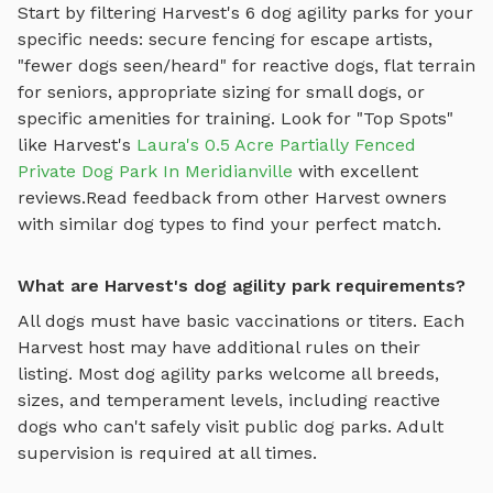
Start by filtering
Harvest
's
6
dog agility parks
for your
specific needs: secure fencing for escape artists,
"fewer dogs seen/heard" for reactive dogs, flat terrain
for seniors, appropriate sizing for small dogs, or
specific amenities for training.
Look for "Top Spots"
like
Harvest
's
Laura's 0.5 Acre Partially Fenced
Private Dog Park In Meridianville
with excellent
reviews.
Read feedback from other
Harvest
owners
with similar dog types to find your perfect match.
What are Harvest's dog agility park requirements?
All dogs must have basic vaccinations or titers. Each
Harvest
host may have additional rules on their
listing. Most
dog agility parks
welcome all breeds,
sizes, and temperament levels, including reactive
dogs who can't safely visit public dog parks. Adult
supervision is required at all times.