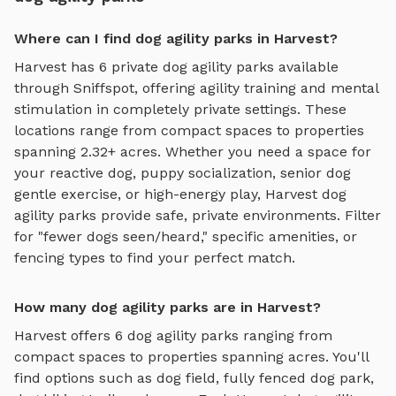
Where can I find dog agility parks in Harvest?
Harvest
has
6
private
dog agility parks
available
through Sniffspot, offering
agility training and mental
stimulation
in completely private settings.
These
locations range from compact spaces to properties
spanning 2.32+ acres.
Whether you need a space for
your reactive dog, puppy socialization, senior dog
gentle exercise, or high-energy play,
Harvest
dog
agility parks
provide safe, private environments. Filter
for "fewer dogs seen/heard," specific amenities, or
fencing types to find your perfect match.
How many dog agility parks are in Harvest?
Harvest
offers
6
dog agility parks
ranging from
compact spaces to properties spanning acres. You'll
find options such as
dog field, fully fenced dog park,