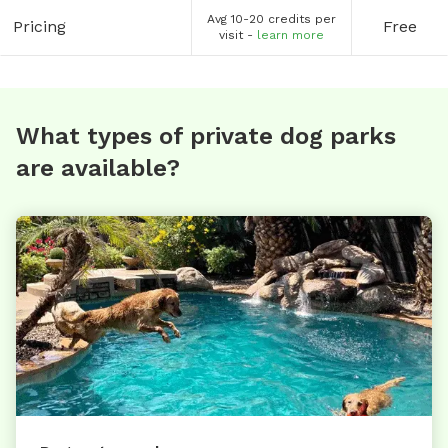
Avg 10-20 credits per
Pricing
Free
visit -
learn more
What types of private dog parks
are available?