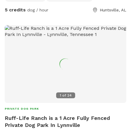
5 credits
dog / hour
Huntsville, AL
1
of
24
PRIVATE DOG PARK
Ruff-Life Ranch is a 1 Acre Fully Fenced
Private Dog Park In Lynnville