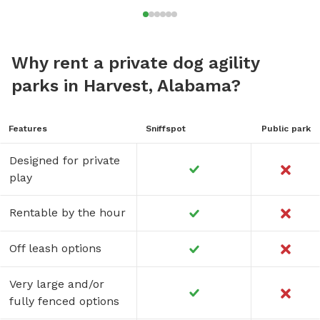
Why rent a private dog agility
parks in Harvest, Alabama?
Features
Sniffspot
Public park
Designed for private
play
Rentable by the hour
Off leash options
Very large and/or
fully fenced options