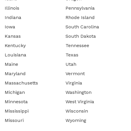
Illinois
Pennsylvania
Indiana
Rhode Island
Iowa
South Carolina
Kansas
South Dakota
Kentucky
Tennessee
Louisiana
Texas
Maine
Utah
Maryland
Vermont
Massachusetts
Virginia
Michigan
Washington
Minnesota
West Virginia
Mississippi
Wisconsin
Missouri
Wyoming