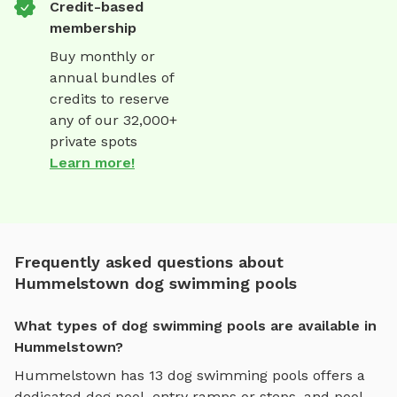
Credit-based
membership
Buy monthly or
annual bundles of
credits to reserve
any of our 32,000+
private spots
Learn more!
Frequently asked questions about
Hummelstown dog swimming pools
What types of dog swimming pools are available in
Hummelstown?
Hummelstown
has
13
dog swimming pools
offers
a
dedicated dog pool, entry ramps or steps, and pool-