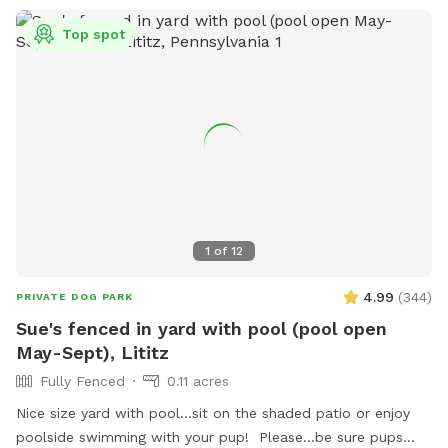
Top spot
1
of
12
4.99
(
344
)
PRIVATE DOG PARK
Sue's fenced in yard with pool (pool open
May-Sept), Lititz
Fully Fenced
0.11 acres
Nice size yard with pool...sit on the shaded patio or enjoy
poolside swimming with your pup! Please...be sure pups