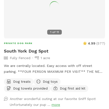
1
of
11
4.99
(
577
)
PRIVATE DOG PARK
South York Dog Spot
Fully Fenced
1 acre
We are centrally located. Easy access with off street
parking. **FOUR PERSON MAXIMUM PER VISIT** THE NEW
"PLAYMATES" FEATURE IS NOT PERMITTED AT THIS
Dog treats
Dog toys
SNIFFSPOT LOCATION. ALL DOGS IN YOUR BOOKING MUST
Dog towels provided
Dog first aid kit
BE ACQUAINTED. NO FIRST TIME INTRODUCTIONS
ALLOWED. No one under the age of 18 is permitted on the
Another wonderful outing at our favorite Sniff Spot!
property at any time during Sniffspot visits. This includes
Unfortunately our pup ...
more
infants in carriers.