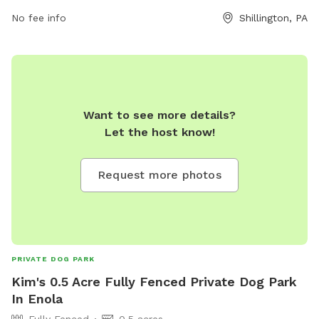
the park at 610-777-1338 or email
info@shillingtonboro.net
.
No fee info
Shillington, PA
Want to see more details?
Let the host know!
Request more photos
PRIVATE DOG PARK
Kim's 0.5 Acre Fully Fenced Private Dog Park
In Enola
Fully Fenced
0.5 acres