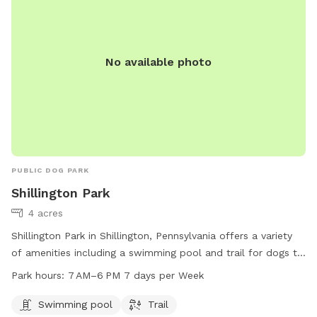
No available photo
PUBLIC DOG PARK
Shillington Park
4 acres
Shillington Park in Shillington, Pennsylvania offers a variety
of amenities including a swimming pool and trail for dogs to
enjoy. The park is open every day from 7 AM to 6 PM and is
Park hours:
7 AM–6 PM 7 days per Week
located at E Broad St, Shillington, PA 19607. For more
information, visit the website shillingtonboro.com or contact
Swimming pool
Trail