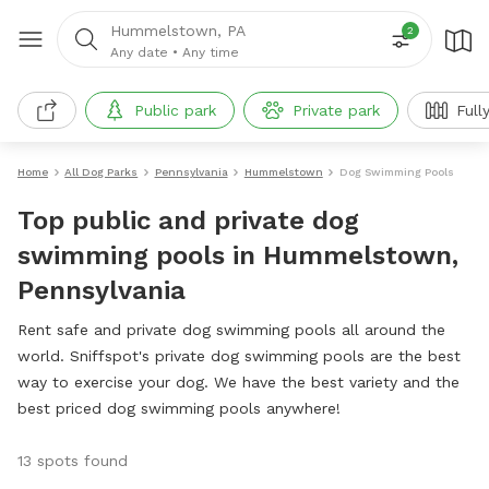
Hummelstown, PA
2
Any date
•
Any time
Public park
Private park
Full
Home
All Dog Parks
Pennsylvania
Hummelstown
Dog Swimming Pools
Top public and private dog
swimming pools in Hummelstown,
Pennsylvania
Rent safe and private dog swimming pools all around the
world. Sniffspot's private dog swimming pools are the best
way to exercise your dog. We have the best variety and the
best priced dog swimming pools anywhere!
13 spots found