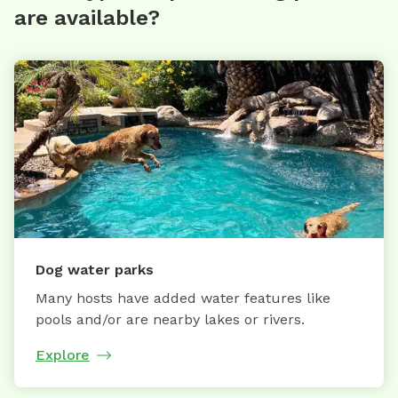
are available?
Dog water parks
Many hosts have added water features like
pools and/or are nearby lakes or rivers.
Explore