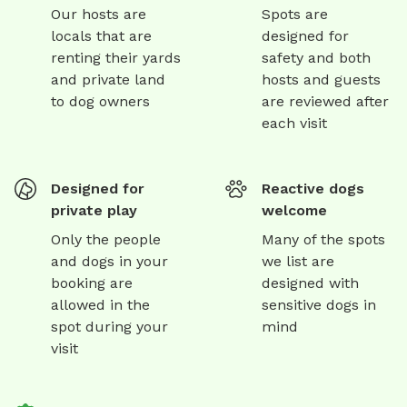
Our hosts are
Spots are
locals that are
designed for
renting their yards
safety and both
and private land
hosts and guests
to dog owners
are reviewed after
each visit
Designed for
Reactive dogs
private play
welcome
Only the people
Many of the spots
and dogs in your
we list are
booking are
designed with
allowed in the
sensitive dogs in
spot during your
mind
visit