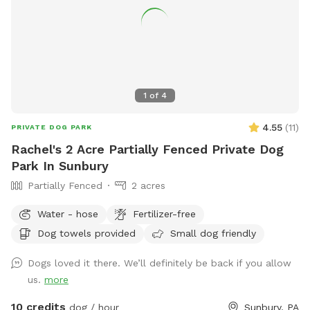
1
of
4
4.55
(
11
)
PRIVATE DOG PARK
Rachel's 2 Acre Partially Fenced Private Dog
Park In Sunbury
Partially Fenced
2 acres
Water - hose
Fertilizer-free
Dog towels provided
Small dog friendly
Dogs loved it there. We’ll definitely be back if you allow
us.
more
10 credits
dog / hour
Sunbury, PA