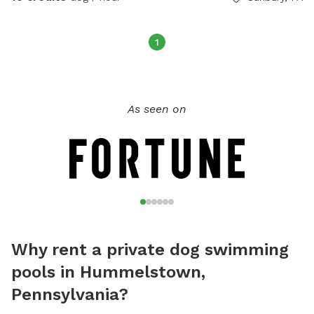
1
As seen on
Why rent a private dog swimming
pools in Hummelstown,
Pennsylvania?