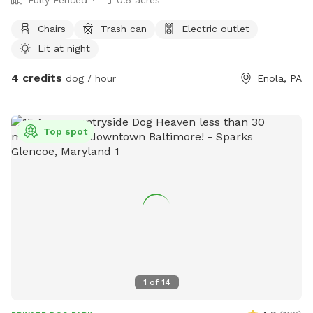
Chairs
Trash can
Electric outlet
Lit at night
4 credits
dog / hour
Enola, PA
Top spot
1
of
14