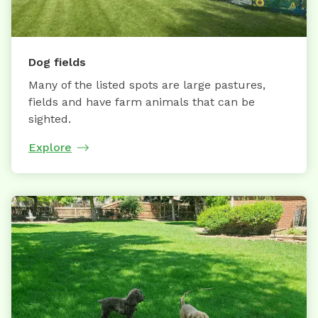
Dog fields
Many of the listed spots are large pastures,
fields and have farm animals that can be
sighted.
Explore