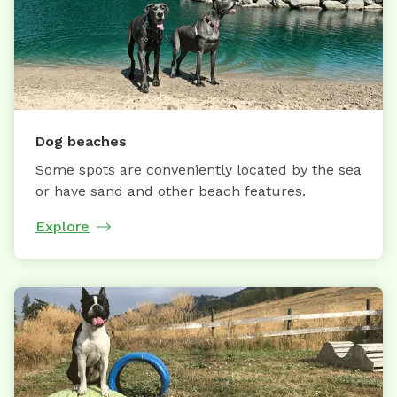
Dog beaches
Some spots are conveniently located by the sea
or have sand and other beach features.
Explore