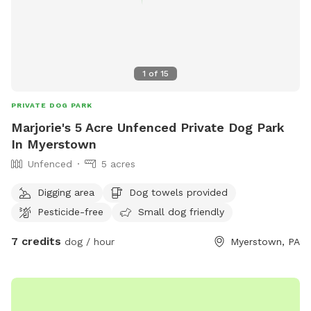
1
of
15
PRIVATE DOG PARK
Marjorie's 5 Acre Unfenced Private Dog Park
In Myerstown
Unfenced
5 acres
Digging area
Dog towels provided
Pesticide-free
Small dog friendly
7 credits
dog / hour
Myerstown, PA