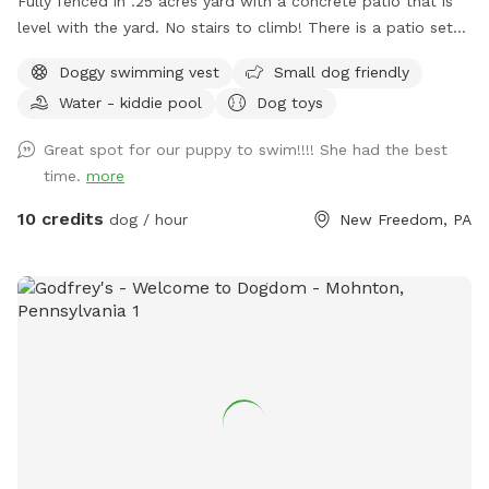
Fully fenced in .25 acres yard with a concrete patio that is
level with the yard. No stairs to climb! There is a patio set
with extra chairs and side tables, 11 foot umbrella for shade.
Doggy swimming vest
Small dog friendly
There are dog toys always available, toddler friendly toys
Water - kiddie pool
Dog toys
and snacks/beverages available for a fee. I work from home
so any need for bathroom breaks can be done when I can
Great spot for our puppy to swim!!!! She had the best
open up the door. Swimming - dogs only. No people can
time.
more
enter the pool - per my home owners insurance, not even to
sit on the steps and put your feet in. Only toys on site - or
10 credits
dog / hour
New Freedom, PA
new in packaging permitted due to potential bacteria/algae
contamination from waterway transfers. Additional fees per
dog are based upon the size and short/long haired pups as
the after care in much different.