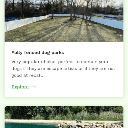
Fully fenced dog parks
Very popular choice, perfect to contain your
dogs if they are escape artists or if they are not
good at recall.
Explore