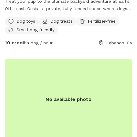
Treat your pup to the ultimate backyard adventure at Earl’s
Off-Leash Oasis—a private, fully fenced space where dogs
can run, play, sniff, and explore safely off leash. Whether
Dog toys
Dog treats
Fertilizer-free
your dog loves to sprint across the yard, chase a ball, or
Small dog friendly
simply relax in the fresh air, this peaceful retreat offers
plenty of room to enjoy. On warm days, let your furry friend
10 credits
dog / hour
Lebanon, PA
cool off with a splash in our dog-friendly swimming pool,
perfect for water-loving pups or those looking to beat the
heat. The yard is reserved exclusively for you during your
visit, providing a clean, quiet, and stress-free environment
without the crowds of a public dog park. Whether you’re
planning an energetic play session, a swim, or a relaxing
outing with your best friend, Earl’s Off-Leash Oasis is the
perfect place for tails to wag and memories to be made!
No available photo