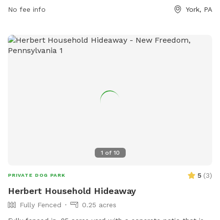
lake or pond, and a trail for dogs to enjoy. The park can be
No fee info
York, PA
reached at 717-968-6864 or visited online at
barkbyplungers.com.
1
of
10
5
(
3
)
PRIVATE DOG PARK
Herbert Household Hideaway
Fully Fenced
0.25 acres