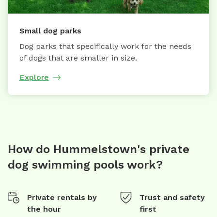
Small dog parks
Dog parks that specifically work for the needs
of dogs that are smaller in size.
Explore
How do Hummelstown's private
dog swimming pools work?
Private rentals by
Trust and safety
the hour
first