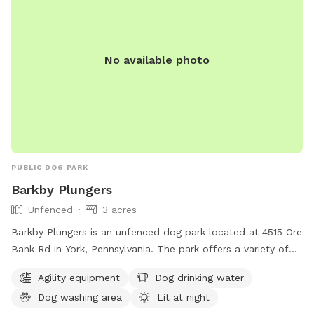
No available photo
PUBLIC DOG PARK
Barkby Plungers
Unfenced
3 acres
Barkby Plungers is an unfenced dog park located at 4515 Ore
Bank Rd in York, Pennsylvania. The park offers a variety of
amenities including agility equipment, dog drinking water, a
Agility equipment
Dog drinking water
dog washing area, and a lit area for night time play. Other
Dog washing area
Lit at night
amenities include a table, indoor restroom, swimming pool,