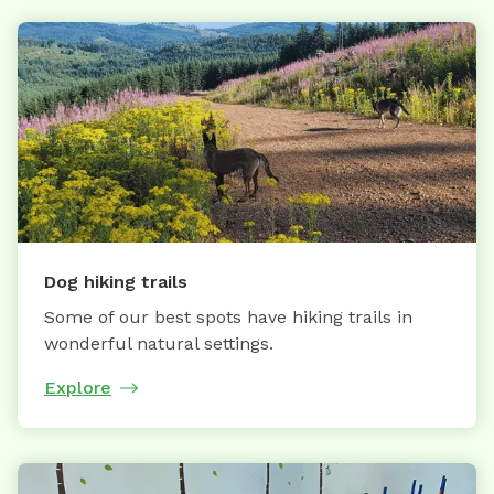
Dog hiking trails
Some of our best spots have hiking trails in
wonderful natural settings.
Explore