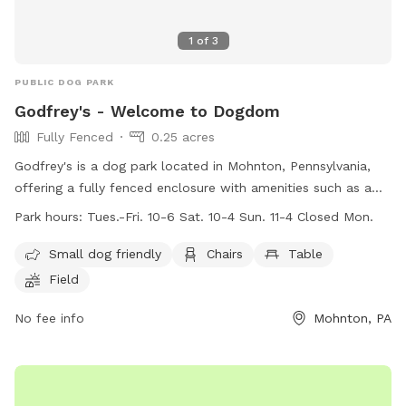
1
of
3
PUBLIC DOG PARK
Godfrey's - Welcome to Dogdom
Fully Fenced
0.25 acres
Godfrey's is a dog park located in Mohnton, Pennsylvania,
offering a fully fenced enclosure with amenities such as a
swimming pool, field, and river for dogs to enjoy. The park is
Park hours:
Tues.-Fri. 10-6 Sat. 10-4 Sun. 11-4 Closed Mon.
small dog friendly and provides chairs and tables for pet
owners. Open on weekdays and weekends, visitors can bring
Small dog friendly
Chairs
Table
their furry friends to play and socialize during the specified
Field
work hours. For more information and playgroup schedules,
visitors can check out the website or contact Godfrey's via
No fee info
Mohnton, PA
phone or email. Welcome to Dogdom at Godfrey's!