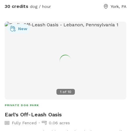
30 credits
dog / hour
York, PA
New
1
of
10
PRIVATE DOG PARK
Earl's Off-Leash Oasis
Fully Fenced
0.06 acres