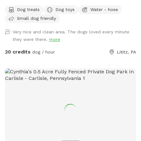
know how to swim to the steps and do not try to climb out
Dog treats
Dog toys
Water - hose
the side, scratching/damaging the lining. Please, no dirty
Small dog friendly
paws on the furniture and no smoking. Price varies when
pool is open. Pricing is for 2 adults (children included). If you
Very nice and clean area. The dogs loved every minute
would like to add more adults (up to 5 total), please see
they were there.
more
"Extras".
20 credits
dog / hour
Lititz, PA