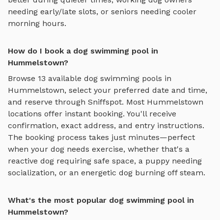
needing early/late slots, or seniors needing cooler
morning hours.
How do I book a dog swimming pool in
Hummelstown?
Browse
13
available
dog swimming pools
in
Hummelstown
, select your preferred date and time,
and reserve through Sniffspot. Most
Hummelstown
locations offer instant booking. You'll receive
confirmation, exact address, and entry instructions.
The booking process takes just minutes—perfect
when your dog needs exercise, whether that's a
reactive dog requiring safe space, a puppy needing
socialization, or an energetic dog burning off steam.
What's the most popular dog swimming pool in
Hummelstown?