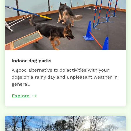
Indoor dog parks
A good alternative to do activities with your
dogs on a rainy day and unpleasant weather in
general.
Explore