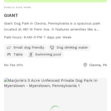
PUBLIC DOG PARK
GIANT
Giant Dog Park in Cleona, Pennsylvania is a spacious park
located at 481 W Penn Ave. It features amenities like a
swimming pool, dog drinking water, tables, and a trail for
Park hours:
6 AM–11 PM 7 days per Week
dogs to enjoy. The park is small dog friendly and open from
6 AM to 11 PM, seven days a week. For more information, visit
Small dog friendly
Dog drinking water
their website at stores.giantfoodstores.com or contact
Table
Swimming pool
them at 717-274-5629.
No fee info
Cleona, PA