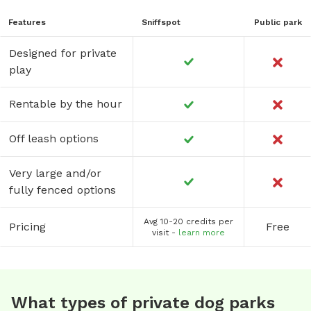
Features
Sniffspot
Public park
Designed for private
play
Rentable by the hour
Off leash options
Very large and/or
fully fenced options
Avg 10-20 credits per
Pricing
Free
visit -
learn more
What types of private dog parks