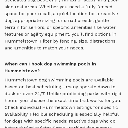
side rest areas
. Whether you need a fully-fenced
space for poor recall, a quiet location for a reactive
dog, appropriate sizing for small breeds, gentle
terrain for seniors, or specific amenities like water
features or agility equipment, you'll find options in
Hummelstown
. Filter by fencing, size, distractions,
and amenities to match your needs.
When can I book dog swimming pools in
Hummelstown?
Hummelstown
dog swimming pools
are available
based on host scheduling—many operate dawn to
dusk or even 24/7. Unlike public dog parks with rigid
hours, you choose the exact time that works for you.
Check individual
Hummelstown
listings for specific
availability. Flexible scheduling is especially helpful
for dogs with specific needs: reactive dogs who do
better during quieter times, working dog owners