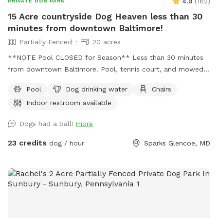
4.9
(
162
)
PRIVATE DOG PARK
15 Acre countryside Dog Heaven less than 30
minutes from downtown Baltimore!
Partially Fenced
20 acres
**NOTE Pool CLOSED for Season** Less than 30 minutes
from downtown Baltimore. Pool, tennis court, and mowed
free roam area as well as a very large multi acre uncut wild
Pool
Dog drinking water
Chairs
meadow fenced on 3 sides and open to woods on one side.
Indoor restroom available
An additional small fully fenced area for training is also on
the property. Indoor restroom in the guest house.
Dogs had a ball!
more
23 credits
dog / hour
Sparks Glencoe, MD