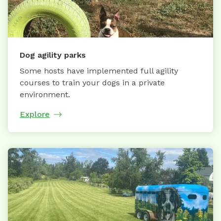
Dog agility parks
Some hosts have implemented full agility
courses to train your dogs in a private
environment.
Explore