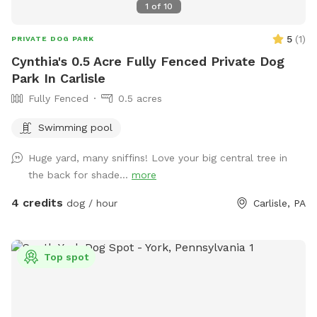
1
of
10
5
(
1
)
PRIVATE DOG PARK
Cynthia's 0.5 Acre Fully Fenced Private Dog
Park In Carlisle
Fully Fenced
0.5 acres
Swimming pool
Huge yard, many sniffins! Love your big central tree in
the back for shade...
more
4 credits
dog / hour
Carlisle, PA
Top spot