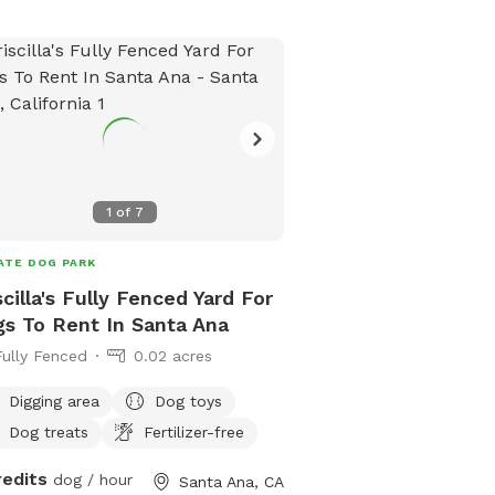
commitment to their we
beyond their lifetime, a
dedication to them rem
your dog is under my ca
complete peace of mind
they will receive the sam
commitment, responsibil
compassion as if they 
1
of
7
family has a deep love 
provide both indoor an
ATE DOG PARK
fully available for the 
being of your pets. We 
scilla's Fully Fenced Yard For
part of our family and w
s To Rent In Santa Ana
receive the highest level
Fully Fenced
0.02 acres
attention, and affection.
property, both inside an
Digging area
Dog toys
and welcoming environm
Dog treats
Fertilizer-free
pets will receive proper 
redits
dog / hour
ample playtime.
Santa Ana, CA