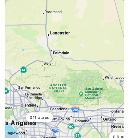
0.11 acres
0.6 acres