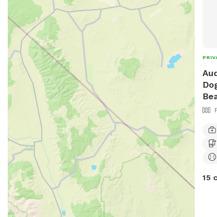
PRIV
Aud
Dog
Be
15 