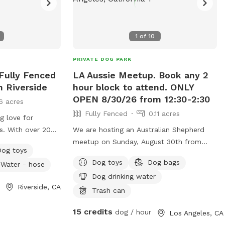
1
of
10
PRIVATE DOG PARK
Fully Fenced
LA Aussie Meetup. Book any 2
n Riverside
hour block to attend. ONLY
OPEN 8/30/26 from 12:30-2:30
6 acres
Fully Fenced
0.11 acres
g love for
gs. With over 20
We are hosting an Australian Shepherd
ence in dog care,
meetup on Sunday, August 30th from
Dog toys
 generations
12:30-2:30pm in DTLA. It is a 6000sqft air
Dog toys
Dog bags
Water - hose
ding my own dog,
conditioned play space. We hope to add
Dog drinking water
d grandparents.
them once a month. We are adding a
Riverside, CA
g, healthy, and
12ftx12ft patch of artificial turf and
Trash can
the highest
providing toys. Water for dogs and
15 credits
dog / hour
Los Angeles, CA
and attention. My
humans will be provided. We also have