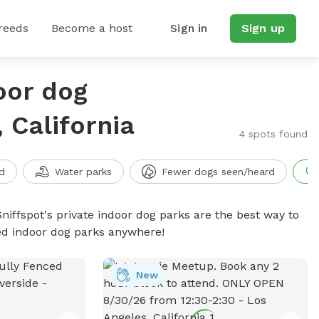
reeds
Become a host
Sign in
Sign up
oor dog
 California
4 spots found
d
Water parks
Fewer dogs seen/heard
niffspot's private indoor dog parks are the best way to
ced indoor dog parks anywhere!
New