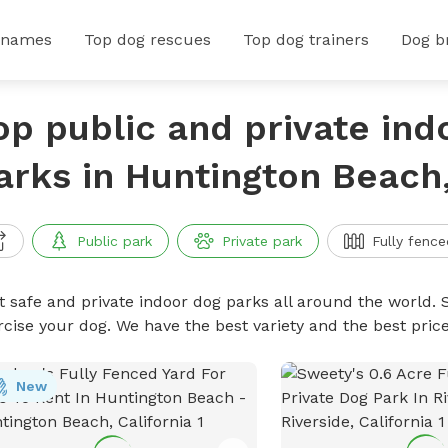
 names
Top dog rescues
Top dog trainers
Dog b
op public and private ind
arks in Huntington Beach,
Public park
Private park
Fully fence
t safe and private indoor dog parks all around the world. S
rcise your dog. We have the best variety and the best pri
New