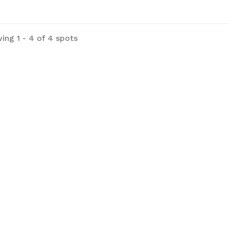
ing 1 - 4 of 4 spots