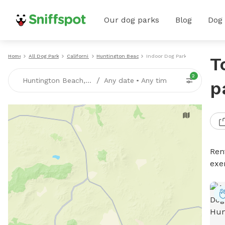
Our dog parks
Blog
Dog
Home
All Dog Parks
California
Huntington Beach
Indoor Dog Parks
T
2
/
Huntington Beach, CA
Any date
•
Any time
p
Ren
exe