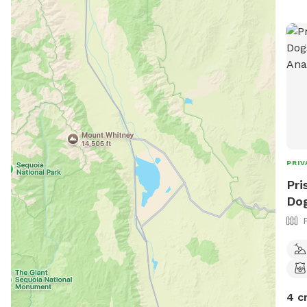
PRIV
Pri
Dog
4 c