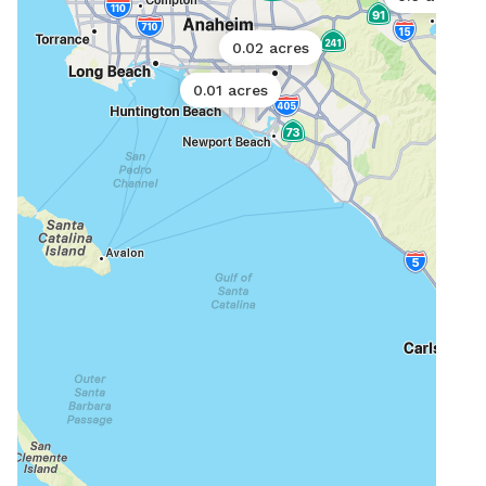
0.02 acres
0.01 acres