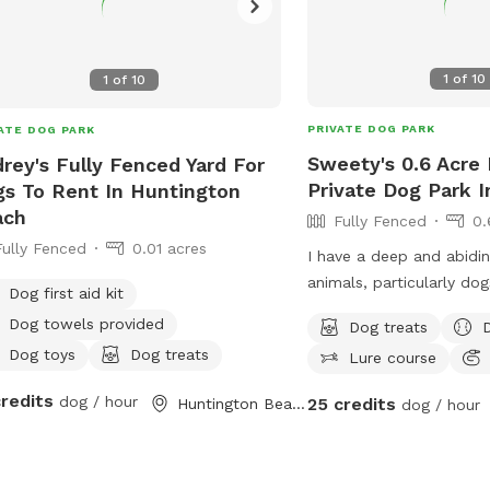
1
of
10
1
of
10
PRIVATE DOG PARK
ATE DOG PARK
Sweety's 0.6 Acre 
rey's Fully Fenced Yard For
Private Dog Park I
s To Rent In Huntington
ach
Fully Fenced
0.
Fully Fenced
0.01 acres
I have a deep and abidin
animals, particularly do
Dog first aid kit
years of personal experi
Dog towels provided
Dog treats
I have nurtured multiple
Dog toys
Dog treats
Lure course
within my family, inclu
his parents, siblings, an
credits
dog / hour
25 credits
Huntington Beach, CA
dog / hour
Each of them lived a lon
fulfilling life, receiving 
standard of love, care, 