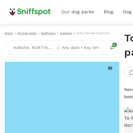
Our dog parks
Blog
Dog
Home
All Dog Parks
Northland
Kaikohe
Fully Fenced Dog Parks
T
2
/
Kaikohe, NORTHLAND
Any date
•
Any time
p
Ren
bes