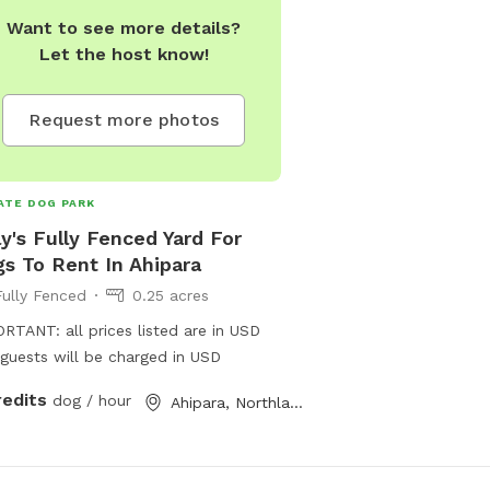
Want to see more details?
Let the host know!
Request more photos
ATE DOG PARK
ly's Fully Fenced Yard For
s To Rent In Ahipara
Fully Fenced
0.25 acres
RTANT: all prices listed are in USD
guests will be charged in USD
redits
dog / hour
Ahipara, Northland