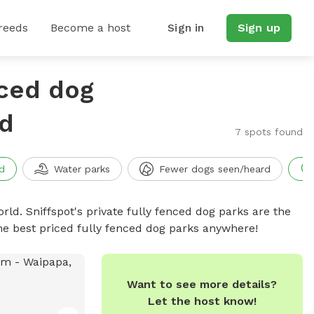
reeds
Become a host
Sign in
Sign up
nced dog
nd
7 spots found
d
Water parks
Fewer dogs seen/heard
rld. Sniffspot's private fully fenced dog parks are the
he best priced fully fenced dog parks anywhere!
Want to see more details?
Let the host know!