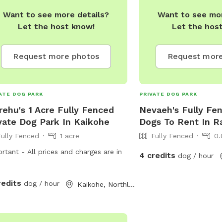
in. • 💦 Shallow Splash Pond for the
Mucky Cuties: A muddy li
Want to see more details?
Want to see mor
water-loving wigglebutts
Let the host know!
Let the hos
splash. Whether your pup
a sniffer, a jumper, or a
Request more photos
Request more
got a space that lets th
happiest, muddiest selve
ATE DOG PARK
PRIVATE DOG PARK
ehu's 1 Acre Fully Fenced
Nevaeh's Fully Fen
vate Dog Park In Kaikohe
Dogs To Rent In 
Fully Fenced
1 acre
Fully Fenced
0.
rtant - All prices and charges are in
4 credits
dog / hour
redits
dog / hour
Kaikohe, Northland