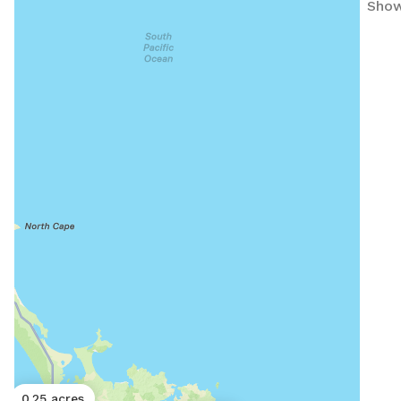
Show
0.25 acres