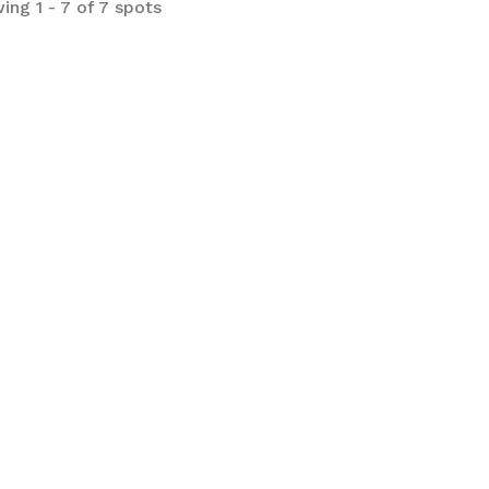
ing 1 - 7 of 7 spots