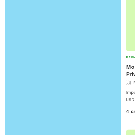
PRIV
Mor
Pri
Impo
USD
4 c