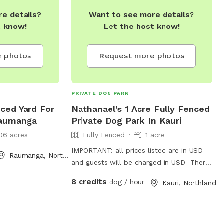
ttle oasis for
e details?
Want to see more details?
 who live for the
t know!
Let the host know!
 is a speedster,
 splasher, we’ve
 photos
Request more photos
em be their
s.
PRIVATE DOG PARK
ced Yard For
Nathanael's 1 Acre Fully Fenced
Raumanga
Private Dog Park In Kauri
06 acres
Fully Fenced
1 acre
IMPORTANT: all prices listed are in USD
Raumanga, Northland
and guests will be charged in USD There
are two paddocks, has 9 wire and battern
8 credits
dog / hour
Kauri, Northland
fencing. Water trough for drinking and
tress for shade.