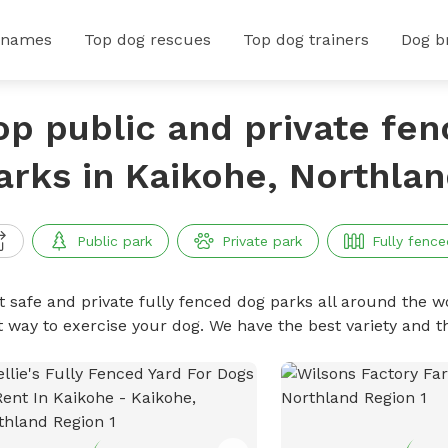
 names
Top dog rescues
Top dog trainers
Dog b
op public and private fe
arks in Kaikohe, Northla
Public park
Private park
Fully fence
t safe and private fully fenced dog parks all around the wo
t way to exercise your dog. We have the best variety and t