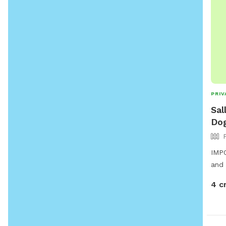
PRIV
Sal
Dog
IMPO
and 
4 c