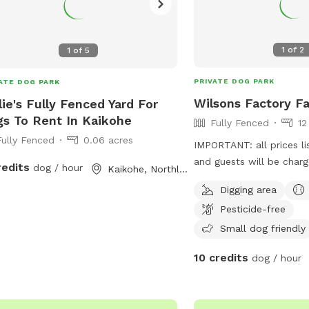
1
of
2
1
of
5
PRIVATE DOG PARK
ATE DOG PARK
Wilsons Factory F
lie's Fully Fenced Yard For
s To Rent In Kaikohe
Fully Fenced
12
Fully Fenced
0.06 acres
IMPORTANT: all prices li
and guests will be charge
redits
dog / hour
Kaikohe, Northland Region
Runways for the Sprinte
Digging area
stretches for zoomies a
Pesticide-free
chases. • 🌿 Grassy Knolls for the
Explorers: Gentle hills a
Small dog friendly
perfect for sniffing, cli
10 credits
dog / hour
adventures. • 🌾 Wild Grass Zones for the
Energetic: Tangles of tal
through, roll in, and get 