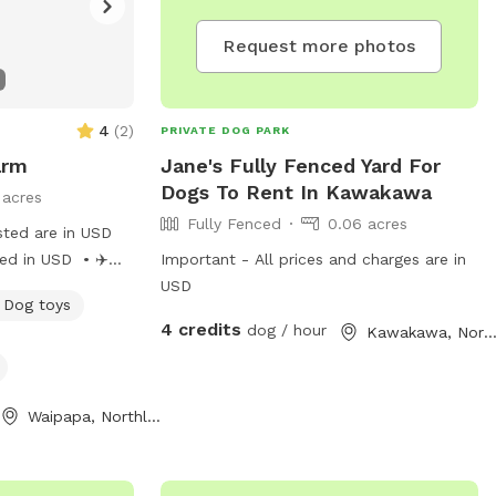
Request more photos
4
(
2
)
PRIVATE DOG PARK
arm
Jane's Fully Fenced Yard For
Dogs To Rent In Kawakawa
 acres
Fully Fenced
0.06 acres
sted are in USD
d in USD • ✈️
Important - All prices and charges are in
rs: Wide open
USD
Dog toys
nd high-speed
4 credits
dog / hour
Kawakawa, Northlan
nd soft turf
mbing, and mini
Waipapa, Northland Region
l grass to leap
delightfully lost