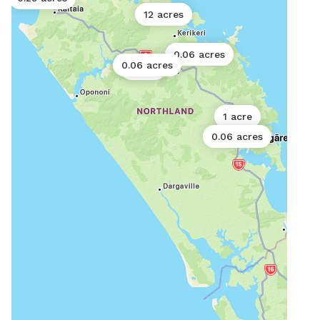
12 acres
0.06 acres
0.06 acres
1 acre
1 acre
0.06 acres