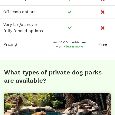
Off leash options
Very large and/or
fully fenced options
Avg 10-20 credits per
Pricing
Free
visit -
learn more
What types of private dog parks
are available?