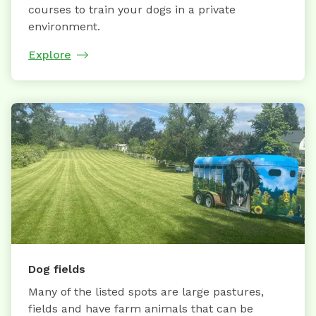
courses to train your dogs in a private
environment.
Explore
Dog fields
Many of the listed spots are large pastures,
fields and have farm animals that can be