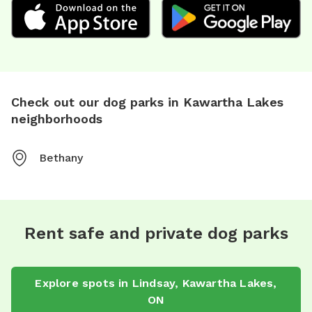
Check out our dog parks in Kawartha Lakes
neighborhoods
Bethany
Rent safe and private dog parks
Explore spots in Lindsay, Kawartha Lakes,
ON