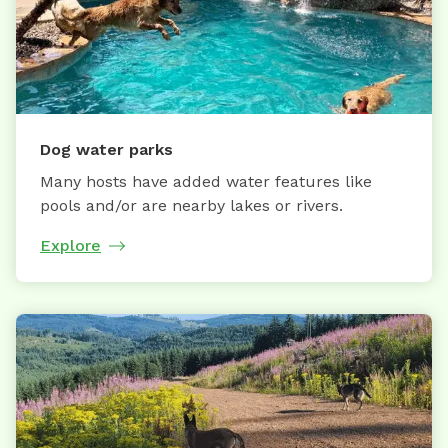
Dog water parks
Many hosts have added water features like
pools and/or are nearby lakes or rivers.
Explore