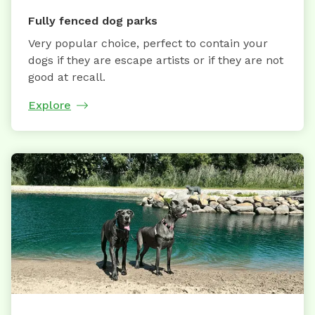
Fully fenced dog parks
Very popular choice, perfect to contain your
dogs if they are escape artists or if they are not
good at recall.
Explore