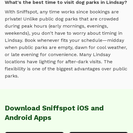
What's the best time to visit dog parks in Lindsay?
With Sniffspot, any time works since bookings are
private! Unlike public dog parks that are crowded
during peak hours (early mornings, evenings,
weekends), you don't have to worry about timing in
Lindsay
. Book whenever fits your schedule—midday
when public parks are empty, dawn for cool weather,
or late evening for convenience. Many
Lindsay
locations have lighting for after-dark visits. The
flexibility is one of the biggest advantages over public
parks.
Download Sniffspot iOS and
Android Apps