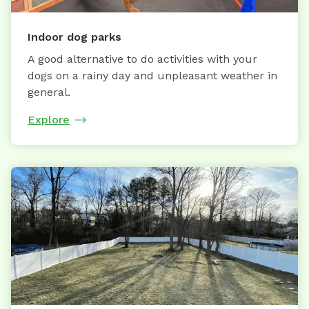
Indoor dog parks
A good alternative to do activities with your
dogs on a rainy day and unpleasant weather in
general.
Explore