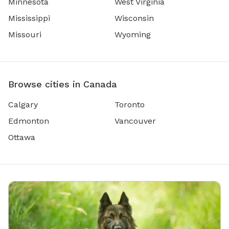
Minnesota
West Virginia
Mississippi
Wisconsin
Missouri
Wyoming
Browse cities in Canada
Calgary
Toronto
Edmonton
Vancouver
Ottawa