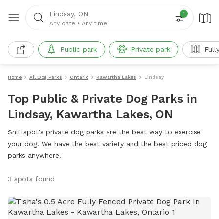
Lindsay, ON
1
Any date
•
Any time
Public park
Private park
Full
Home
All Dog Parks
Ontario
Kawartha Lakes
Lindsay
Top Public & Private Dog Parks in
Lindsay, Kawartha Lakes, ON
Sniffspot's private dog parks are the best way to exercise
your dog. We have the best variety and the best priced dog
parks anywhere!
3 spots found