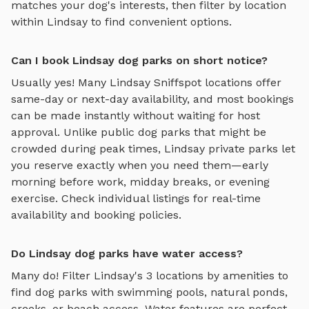
matches your dog's interests, then filter by location
within
Lindsay
to find convenient options.
Can I book Lindsay dog parks on short notice?
Usually yes! Many
Lindsay
Sniffspot locations offer
same-day or next-day availability, and most bookings
can be made instantly without waiting for host
approval. Unlike public dog parks that might be
crowded during peak times,
Lindsay
private parks let
you reserve exactly when you need them—early
morning before work, midday breaks, or evening
exercise. Check individual listings for real-time
availability and booking policies.
Do Lindsay dog parks have water access?
Many do! Filter
Lindsay
's
3
locations by amenities to
find dog parks with swimming pools, natural ponds,
creeks, or beach access. Water features are perfect