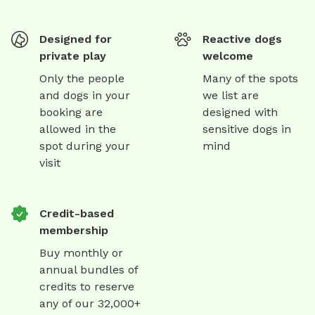
Designed for
Reactive dogs
private play
welcome
Only the people
Many of the spots
and dogs in your
we list are
booking are
designed with
allowed in the
sensitive dogs in
spot during your
mind
visit
Credit-based
membership
Buy monthly or
annual bundles of
credits to reserve
any of our 32,000+