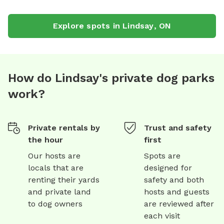
Explore spots in
Lindsay
,
ON
How do Lindsay's private dog parks
work?
Private rentals by
Trust and safety
the hour
first
Our hosts are
Spots are
locals that are
designed for
renting their yards
safety and both
and private land
hosts and guests
to dog owners
are reviewed after
each visit