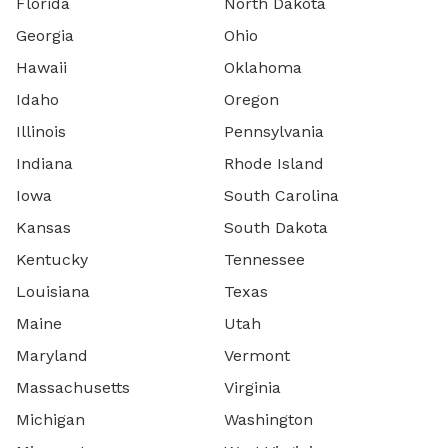
Florida
North Dakota
Georgia
Ohio
Hawaii
Oklahoma
Idaho
Oregon
Illinois
Pennsylvania
Indiana
Rhode Island
Iowa
South Carolina
Kansas
South Dakota
Kentucky
Tennessee
Louisiana
Texas
Maine
Utah
Maryland
Vermont
Massachusetts
Virginia
Michigan
Washington