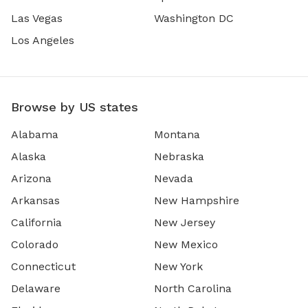
Las Vegas
Washington DC
Los Angeles
Browse by US states
Alabama
Montana
Alaska
Nebraska
Arizona
Nevada
Arkansas
New Hampshire
California
New Jersey
Colorado
New Mexico
Connecticut
New York
Delaware
North Carolina