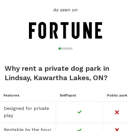
As seen on
Why rent a private dog park in
Lindsay, Kawartha Lakes, ON?
Features
Sniffspot
Public park
Designed for private
play
Rentable by the hour