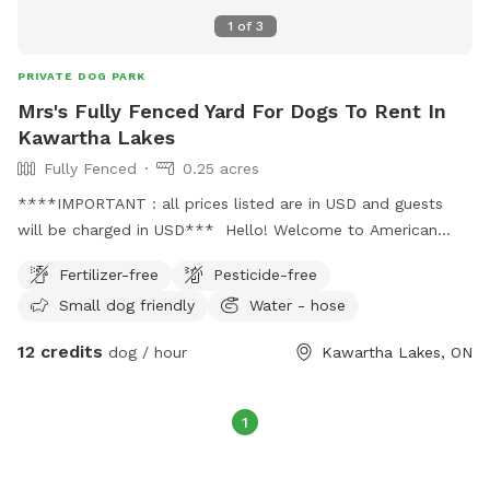
1
of
3
PRIVATE DOG PARK
Mrs's Fully Fenced Yard For Dogs To Rent In
Kawartha Lakes
Fully Fenced
0.25 acres
****IMPORTANT : all prices listed are in USD and guests
will be charged in USD*** Hello! Welcome to American
Akita Club Run! Enjoy our fully fenced-in yard where you can
Fertilizer-free
Pesticide-free
let your furballs run freely without any where of them
Small dog friendly
Water - hose
escape or other dogs interrupting you and your fur ball while
you play. We have a playset on the premises! Bring your
12 credits
dog / hour
Kawartha Lakes, ON
children to and let the whole family have fun!
1