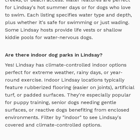
for
Lindsay
's hot summer days or for dogs who love
to swim. Each listing specifies water type and depth,
plus whether it's safe for swimming or just wading.
Some
Lindsay
hosts provide life vests or shallow
kiddie pools for water-nervous dogs.
Are there indoor dog parks in Lindsay?
Yes!
Lindsay
has climate-controlled indoor options
perfect for extreme weather, rainy days, or year-
round exercise. Indoor
Lindsay
locations typically
feature rubberized flooring (easier on joints), artificial
turf, or padded surfaces. They're especially popular
for puppy training, senior dogs needing gentle
surfaces, or reactive dogs benefiting from enclosed
environments. Filter by "indoor" to see
Lindsay
's
covered and climate-controlled options.