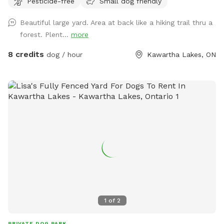
Pesticide-free
Small dog friendly
Beautiful large yard. Area at back like a hiking trail thru a
forest. Plent...
more
8 credits
dog / hour
Kawartha Lakes, ON
1
of
2
PRIVATE DOG PARK