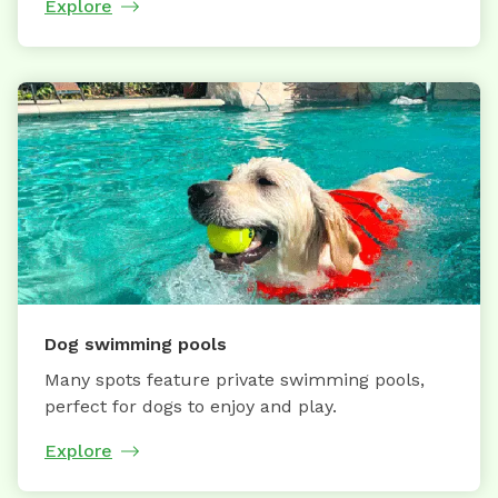
Explore
Dog swimming pools
Many spots feature private swimming pools,
perfect for dogs to enjoy and play.
Explore