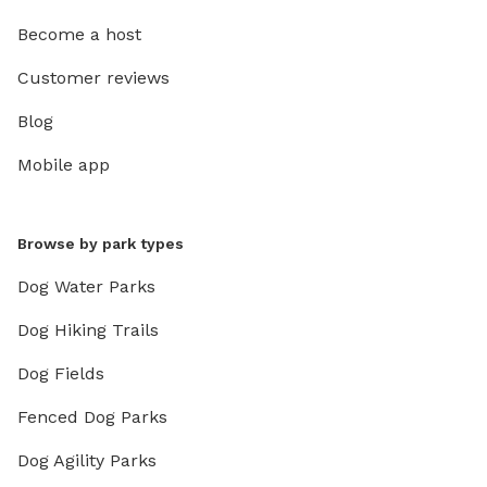
Become a host
Customer reviews
Blog
Mobile app
Browse by park types
Dog Water Parks
Dog Hiking Trails
Dog Fields
Fenced Dog Parks
Dog Agility Parks