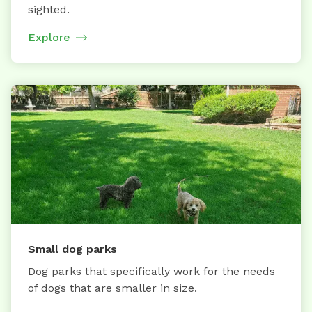
sighted.
Explore
Small dog parks
Dog parks that specifically work for the needs
of dogs that are smaller in size.