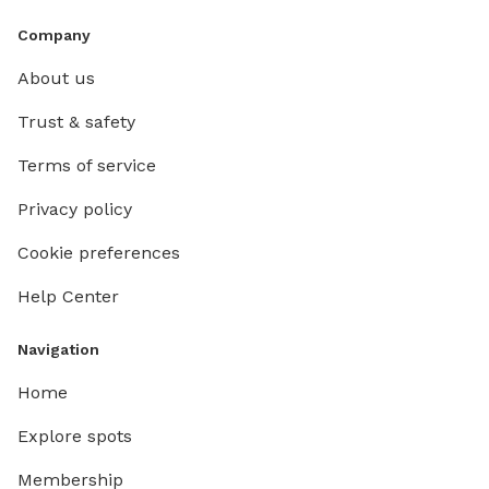
Company
About us
Trust & safety
Terms of service
Privacy policy
Cookie preferences
Help Center
Navigation
Home
Explore spots
Membership