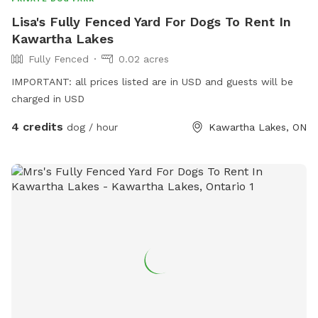
Lisa's Fully Fenced Yard For Dogs To Rent In
Kawartha Lakes
Fully Fenced
0.02 acres
IMPORTANT: all prices listed are in USD and guests will be
charged in USD
4 credits
dog / hour
Kawartha Lakes, ON