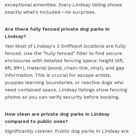
exceptional amenities. Every
Lindsay
listing shows
exactly what's included—no surprises.
Are there fully fenced private dog parks in
Lindsay?
Yes! Most of
Lindsay
's
3
Sniffspot locations are fully
fenced. Use the "fully fenced" filter to find secure
enclosures with detailed fencing specs: height (4ft,
6ft, 8ft+), material (wood, chain-link, vinyl), and gap
information. This is crucial for escape artists,
puppies learning boundaries, or reactive dogs who
need contained space.
Lindsay
listings show fencing
photos so you can verify security before booking.
How clean are private dog parks in Lindsay
compared to public ones?
Significantly cleaner. Public dog parks in
Lindsay
are