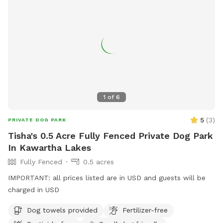
1
of
6
5
(
3
)
PRIVATE DOG PARK
Tisha's 0.5 Acre Fully Fenced Private Dog Park
In Kawartha Lakes
Fully Fenced
0.5 acres
IMPORTANT: all prices listed are in USD and guests will be
charged in USD
Dog towels provided
Fertilizer-free