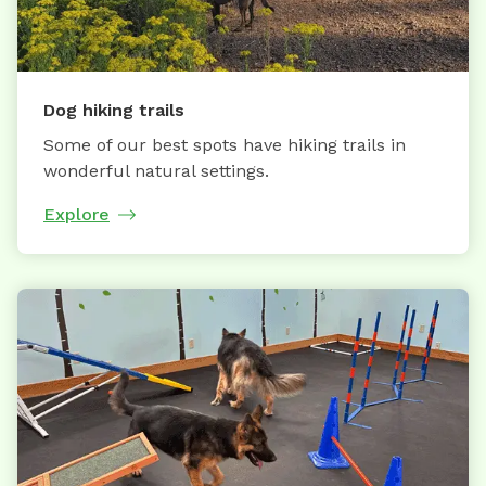
Dog hiking trails
Some of our best spots have hiking trails in
wonderful natural settings.
Explore