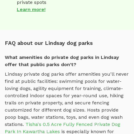
private spots
Learn more!
FAQ about our Lindsay dog parks
What amenities do private dog parks in Lindsay
offer that public parks don't?
Lindsay
private dog parks offer amenities you'll never
find at public facilities: swimming pools for water-
loving dogs, agility equipment for training, climate-
controlled indoor spaces for year-round use, hiking
trails on private property, and secure fencing
customized for different dog sizes. Hosts provide
poop bags, water stations, toys, and even dog wash
stations.
Tisha's 0.5 Acre Fully Fenced Private Dog
Park In Kawartha Lakes
is especially known for