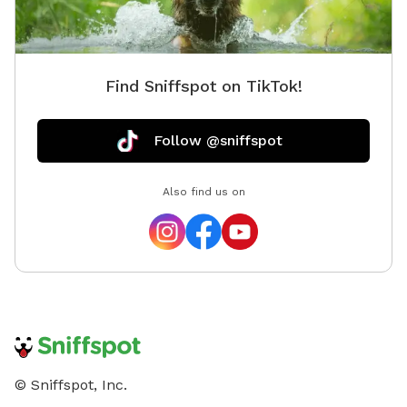
Find Sniffspot on TikTok!
Follow @sniffspot
Also find us on
© Sniffspot, Inc.