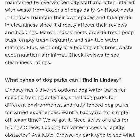
maintained by overworked city staff and often littered
with waste from dozens of dogs daily. Sniffspot hosts
in
Lindsay
maintain their own spaces and take pride
in cleanliness since it directly affects their reviews
and bookings. Many
Lindsay
hosts provide fresh poop
bags, empty trash regularly, and sanitize water
stations. Plus, with only one booking at a time, waste
accumulation is minimal. Check reviews to see
cleanliness ratings.
What types of dog parks can I find in Lindsay?
Lindsay
has
3
diverse options:
dog water parks
for
specific training activities,
small dog parks
for
different environments, and
fully fenced dog parks
for varied experiences. Want a backyard for simple
off-leash time? We've got it. Need acres of trails for
hiking? Check. Looking for water access or agility
obstacles? Available. Browse by park type to see what