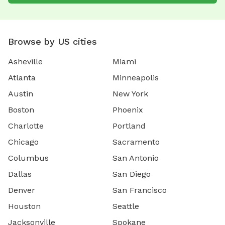
Browse by US cities
Asheville
Miami
Atlanta
Minneapolis
Austin
New York
Boston
Phoenix
Charlotte
Portland
Chicago
Sacramento
Columbus
San Antonio
Dallas
San Diego
Denver
San Francisco
Houston
Seattle
Jacksonville
Spokane