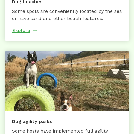
Dog beaches
Some spots are conveniently located by the sea
or have sand and other beach features.
Explore
Dog agility parks
Some hosts have implemented full agility