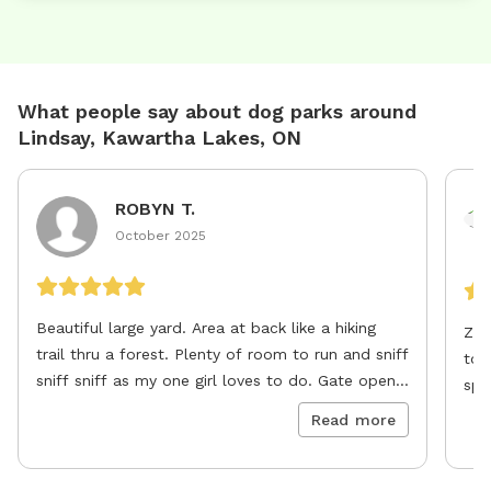
What people say about dog parks around
Lindsay, Kawartha Lakes, ON
ROBYN T.
October 2025
Beautiful large yard. Area at back like a hiking
Zeu
trail thru a forest. Plenty of room to run and sniff
to 
sniff sniff as my one girl loves to do. Gate opens
spo
great latches great very secure fencing (privacy)
pla
Read more
all around right flush to ground. Will definitely
lov
return
def