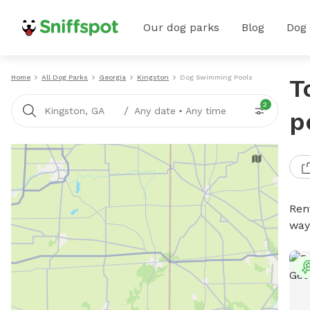
Our dog parks
Blog
Dog
Home
All Dog Parks
Georgia
Kingston
Dog Swimming Pools
T
2
/
Kingston, GA
Any date
•
Any time
p
Ren
way