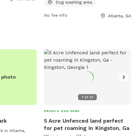
Dog washing area
ion, you can
dogs to socialize and play.
6-291-0766.
No fee info
Atlanta, GA
e photo
1
of
21
PRIVATE DOG PARK
ark
5 Acre Unfenced land perfect
for pet roaming in Kingston, Ga
 in Atlanta,