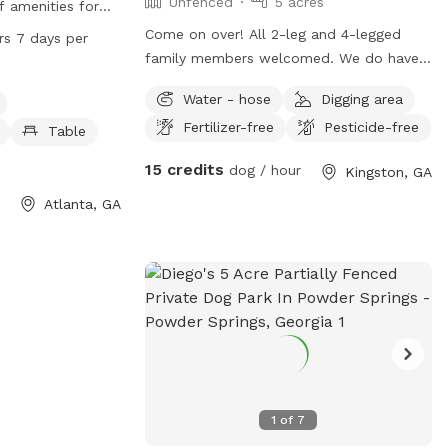
Unfenced
5 acres
f amenities for
 Located at 2000
Come on over! All 2-leg and 4-legged
rs 7 days per
is small dog
family members welcomed. We do have
 swimming pool,
and above-ground pool, and a covered
Water - hose
Digging area
r for dogs. The
porch with a fairplace and seating. We
day, 7 days a
Fertilizer-free
Pesticide-free
ask that you please read the Additional
Table
pportunity for
Rules under Preferences prior to booking.
15 credits
dog / hour
Kingston, GA
a safe and
Atlanta, GA
1
of
7