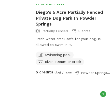
PRIVATE DOG PARK
Diego's 5 Acre Partially Fenced
Private Dog Park In Powder
Springs
Partially Fenced
5 acres
Fresh water creek safe for your dog. Is
allowed to swim in it.
Swimming pool
River, stream or creek
5 credits
dog / hour
Powder Springs, GA
1