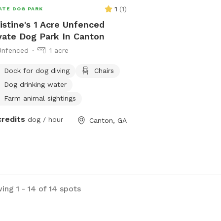
1
(
1
)
ATE DOG PARK
istine's 1 Acre Unfenced
vate Dog Park In Canton
Unfenced
1 acre
Dock for dog diving
Chairs
Dog drinking water
Farm animal sightings
credits
dog / hour
Canton, GA
ing 1 - 14 of 14 spots