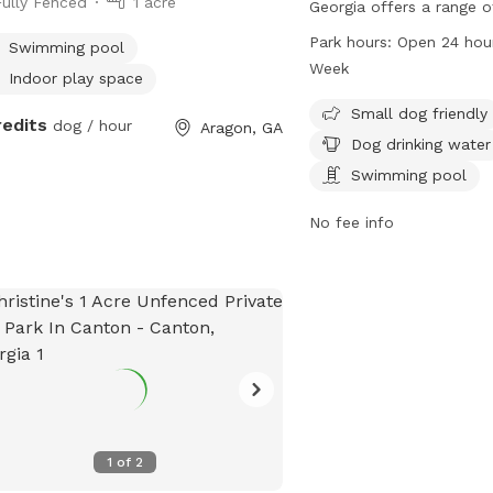
Fully Fenced
1 acre
Georgia offers a range o
dogs and their owners.
Park hours:
Open 24 hou
Swimming pool
Lakewood Ave, the park 
Week
Indoor play space
friendly and features a
table, and drinking wate
Small dog friendly
redits
dog / hour
Aragon, GA
park is open 24 hours a 
Dog drinking water
week, providing ample o
Swimming pool
dogs to run and play in 
enclosed environment.
No fee info
1
of
2