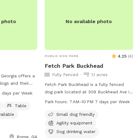
4048404843
ccess to: tables,
un room, grass,
e photo
No available photo
loats, and much
m amenities are
or warm up winter
ce. Spots are
4.25
(
4
)
PUBLIC DOG PARK
!
Fetch Park Buckhead
Fully Fenced
1.1 acres
Georgia offers a
 dogs and their
Fetch Park Buckhead is a fully fenced
d at 539 Jones
dog park located at 309 Buckhead Ave in
 days per Week
es a swimming
Atlanta, Georgia. This park is small dog
Park hours:
7 AM–10 PM 7 days per Week
ek, field, and trail
Table
friendly and offers amenities such as dog
cise. Visitors can
drinking water, tables, and a swimming
ailable
Small dog friendly
ater, tables, and
pool for furry friends to enjoy. It is open
Agility equipment
able. The park is
from 7 AM to 10 PM 7 days a week,
Dog drinking water
 seven days a
providing a safe and fun environment for
Rome, GA