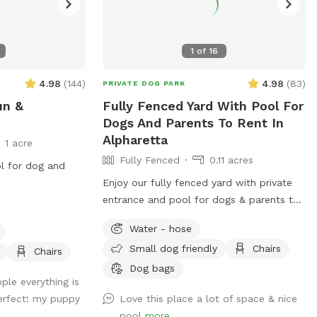
1
of
16
4.98
(
144
)
4.98
(
83
)
PRIVATE DOG PARK
un &
Fully Fenced Yard With Pool For
Dogs And Parents To Rent In
Alpharetta
1 acre
Fully Fenced
0.11 acres
ol for dog and
Enjoy our fully fenced yard with private
entrance and pool for dogs & parents to
swim together.
Water - hose
Small dog friendly
Chairs
Chairs
Dog bags
ple everything is
erfect! my puppy
Love this place a lot of space & nice
pool
more