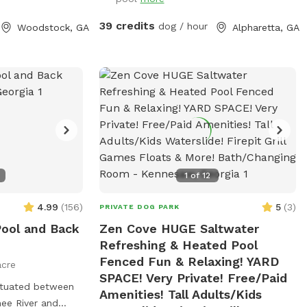
39 credits
dog / hour
Woodstock, GA
Alpharetta, GA
1
of
12
4.99
(
156
)
5
(
3
)
PRIVATE DOG PARK
Pool and Back
Zen Cove HUGE Saltwater
Refreshing & Heated Pool
Fenced Fun & Relaxing! YARD
acre
SPACE! Very Private! Free/Paid
Amenities! Tall Adults/Kids
ee River and