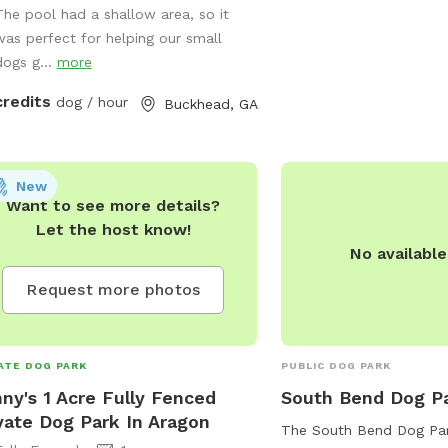
The pool had a shallow area, so it
week. For more informat
leash fun A refreshing swimming pool
was perfect for helping our small
contact the park at 70
water-loving dogs (with supervision) A
dogs g...
more
t, private setting in a premium
head neighborhood Plenty of space
credits
dog / hour
Buckhead, GA
fetch, sunbathing, or just lounging in
fresh air As a dog-loving host with
pups of my own, I’ve created this
e with care and comfort in mind.
New
Want to see more details?
her your dog needs to burn off
Let the host know!
 energy or just enjoy a change of
No availabl
ery, this is a peaceful, safe space for
ll. Feel free to reach out with any
Request more photos
tions—I’d love to host you and your
 friend!
ATE DOG PARK
PUBLIC DOG PARK
ny's 1 Acre Fully Fenced
South Bend Dog P
vate Dog Park In Aragon
The South Bend Dog Park