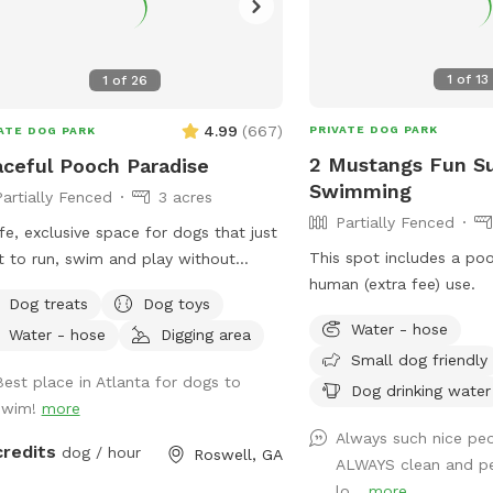
1
of
13
1
of
26
4.99
(
667
)
PRIVATE DOG PARK
ATE DOG PARK
2 Mustangs Fun S
ceful Pooch Paradise
Swimming
Partially Fenced
3 acres
Partially Fenced
fe, exclusive space for dogs that just
This spot includes a po
 to run, swim and play without
human (extra fee) use.
nge dogs and people interrupting! Our
Dog treats
Dog toys
dise is every dog's dream while also
Water - hose
Water - hose
Digging area
iding a comfortable, relaxing
Small dog friendly
onment for humans. (Ask about
Best place in Atlanta for dogs to
Dog drinking water
ounts for current foster & shelter
swim!
more
In-Ground
Always such nice peo
ool Expansive clean, and safe
credits
dog / hour
Roswell, GA
ALWAYS clean and p
 with steps and a dog safe ramp.
lo...
more