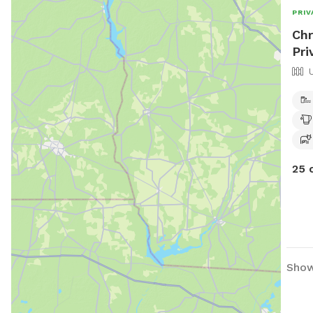
PRIV
Chr
Pri
25 
Show