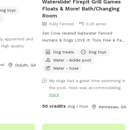
Waterslide! Firepit Grill Games
s an immaculately
Floats & More! Bath/Changing
Dog toys
 with beautiful
Room
l
 hot tub, and big
Fully Fenced
0.25 acres
and perfectly
Zen Cove Heated Saltwater Fenced
lly appointed and
Humans & Dogs LOVE it! Tons Free & Paid
 High quality
… Host a
Amenities! More info being added soon!💜
Dog treats
Dog toys
 or photography
Zen Cove Heated Saltwater Fenced
Water - kiddie pool
y, children,
Humans & Dogs LOVE it! Tons Free & Paid
our
Duluth, GA
Amenities! Waterslide! Zen Cove HUGE
Water - hose
h a relaxing
Saltwater Refreshing & Heated Pool
My dogs had a great time swimming in
Fenced Fun & Relaxing for Humans &
the pool. Host was accommodating.
 wood privacy
Dogs! Yard/grass space. Very Private! Free
more
e property for
& Paid Amenities! Tall Adults/Kids
ional 4’ safety
Waterslide! Firepit Grill Games Floats &
50 credits
dog / hour
Kennesaw, GA
pool offering
More! Bath/Changing Room *More Info
n-swimmers.
Being Added but please feel free to text
and music elevate
questions. Thank you! 💜 Zen Cove