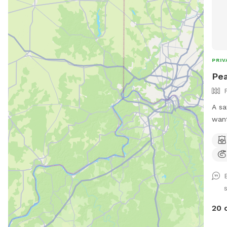
PRIV
Pea
A sa
want
stra
para
prov
envir
disc
dogs) *Large heated 
Swimming P
20 
pool