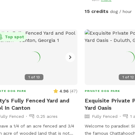
ect spot for newbies and experienced
ne swimmers as well as a great
15 credits
dog / hour
or seniors, working through
ries, arthritis or surgery recovery that
d benefit from water therapy ❤️‍🩹
Top spot
ned and serviced regularly.
mmend life vests for inexperienced
swimmers - help build confidence &
gue. **Can rent as an extra**
umans welcome to swim with your
, enjoy the pool and yard but don't
1
of
13
1
of
12
re your dog while lounging in the pool
4.96
(
47
)
ATE DOG PARK
PRIVATE DOG PARK
cres, with access to a fire pit (extra),
ty's Fully Fenced Yard and
Exquisite Private 
ing pit, sensory gardens, bird
l In Canton
Yard Oasis
hing and other add ons (check
Fully Fenced
0.25 acres
Fully Fenced
1 
s!) to make your time special. Trails
a serene creek. You and your dog can
ave a 1/4 of an acre fenced and 3/4
Welcome to paradise! Situated between
y walks and playtime in nature.
n acre of wooded land that is not
the famous Chattahooch