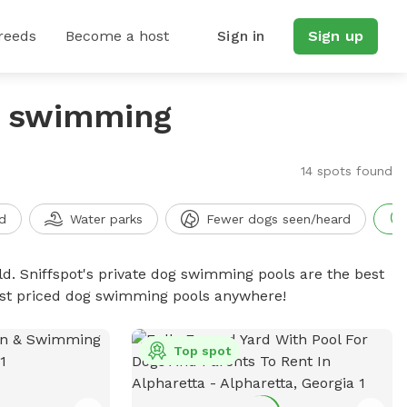
reeds
Become a host
Sign in
Sign up
g swimming
14 spots found
d
Water parks
Fewer dogs seen/heard
d. Sniffspot's private dog swimming pools are the best
best priced dog swimming pools anywhere!
Top spot