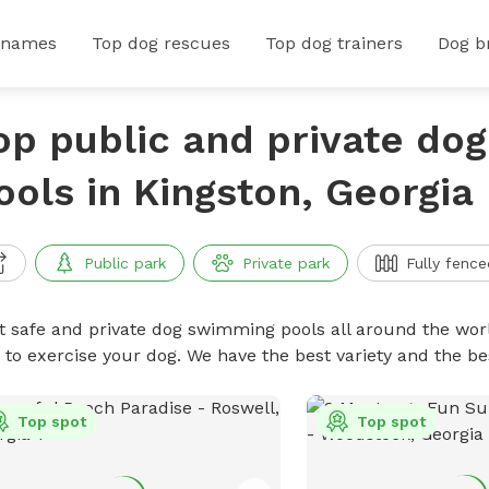
 names
Top dog rescues
Top dog trainers
Dog b
op public and private do
ools in Kingston, Georgia
Public park
Private park
Fully fence
t safe and private dog swimming pools all around the worl
 to exercise your dog. We have the best variety and the 
Top spot
Top spot