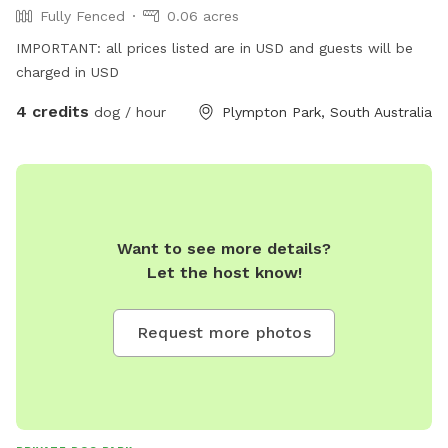
Fully Fenced
0.06 acres
IMPORTANT: all prices listed are in USD and guests will be
charged in USD
4 credits
dog / hour
Plympton Park, South Australia
Want to see more details?
Let the host know!
Request more photos