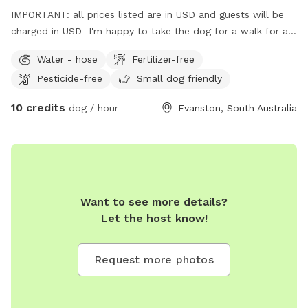
IMPORTANT: all prices listed are in USD and guests will be
charged in USD I'm happy to take the dog for a walk for an
extra fee.
Water - hose
Fertilizer-free
Pesticide-free
Small dog friendly
10 credits
dog / hour
Evanston, South Australia
Want to see more details?
Let the host know!
Request more photos