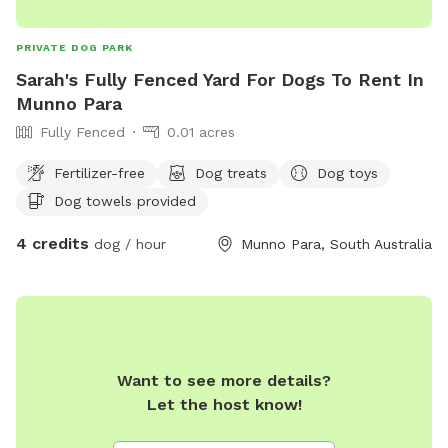
PRIVATE DOG PARK
Sarah's Fully Fenced Yard For Dogs To Rent In
Munno Para
Fully Fenced
0.01 acres
Fertilizer-free
Dog treats
Dog toys
Dog towels provided
4 credits
dog / hour
Munno Para, South Australia
Want to see more details?
Let the host know!