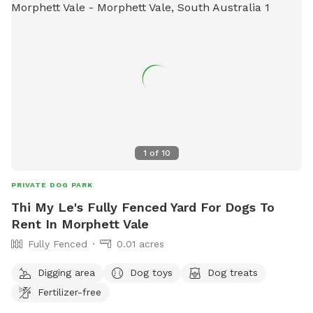
1
of
10
PRIVATE DOG PARK
Thi My Le's Fully Fenced Yard For Dogs To
Rent In Morphett Vale
Fully Fenced
0.01 acres
Digging area
Dog toys
Dog treats
Fertilizer-free