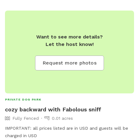
Want to see more details?
Let the host know!
Request more photos
PRIVATE DOG PARK
cozy backward with Fabolous sniff
Fully Fenced
0.01 acres
IMPORTANT: all prices listed are in USD and guests will be
charged in USD