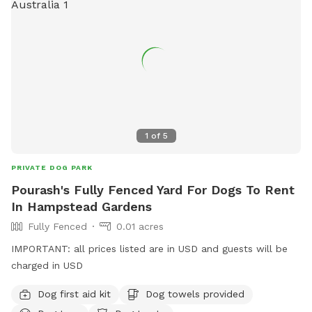
1
of
5
PRIVATE DOG PARK
Pourash's Fully Fenced Yard For Dogs To Rent
In Hampstead Gardens
Fully Fenced
0.01 acres
IMPORTANT: all prices listed are in USD and guests will be
charged in USD
Dog first aid kit
Dog towels provided