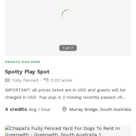
1
of
7
PRIVATE DOG PARK
Spotty Play Spot
Fully Fenced
0.02 acres
IMPORTANT: all prices listed are in USD and guests will be
charged in USD Pup pup is 2 missing recently passed JR
terrier Love’s squeaky toy play and seeks zoomies partner
4 credits
dog / hour
Murray Bridge, South Australia
part time Older Dalmatian is an excellent role model for
etiquette but cannot frolic like she use to