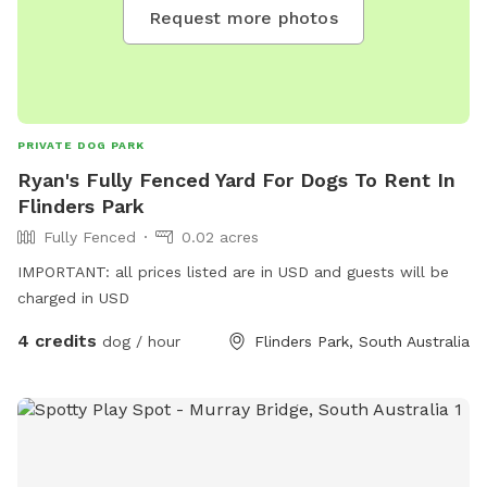
Request more photos
PRIVATE DOG PARK
Ryan's Fully Fenced Yard For Dogs To Rent In
Flinders Park
Fully Fenced
0.02 acres
IMPORTANT: all prices listed are in USD and guests will be
charged in USD
4 credits
dog / hour
Flinders Park, South Australia