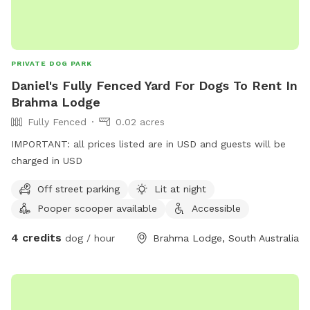
PRIVATE DOG PARK
Daniel's Fully Fenced Yard For Dogs To Rent In
Brahma Lodge
Fully Fenced
0.02 acres
IMPORTANT: all prices listed are in USD and guests will be
charged in USD
Off street parking
Lit at night
Pooper scooper available
Accessible
4 credits
dog / hour
Brahma Lodge, South Australia