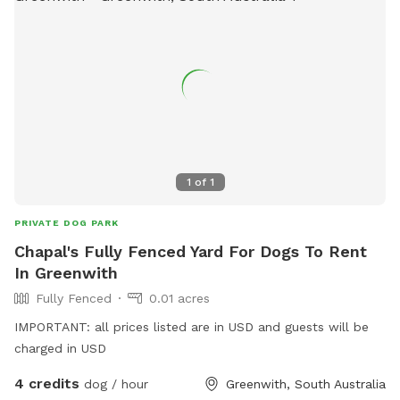
1
of
1
PRIVATE DOG PARK
Chapal's Fully Fenced Yard For Dogs To Rent
In Greenwith
Fully Fenced
0.01 acres
IMPORTANT: all prices listed are in USD and guests will be
charged in USD
4 credits
dog / hour
Greenwith, South Australia