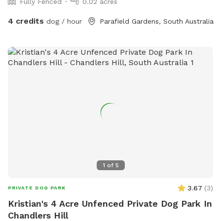
Fully Fenced
0.02 acres
4 credits
dog / hour
Parafield Gardens, South Australia
1
of
5
3.67
(
3
)
PRIVATE DOG PARK
Kristian's 4 Acre Unfenced Private Dog Park In
Chandlers Hill