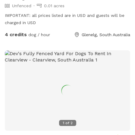
Unfenced
0.01 acres
IMPORTANT: all prices listed are in USD and guests will be
charged in USD
4 credits
dog / hour
Glenelg, South Australia
1
of
2