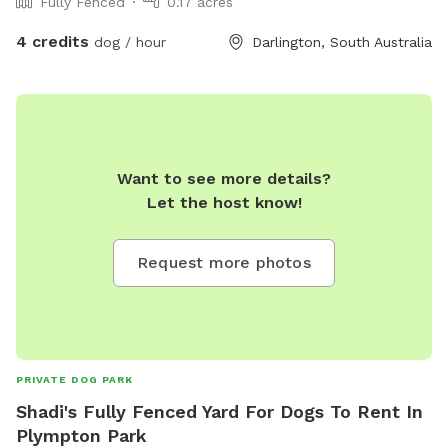
Fully Fenced
0.17 acres
4 credits
dog / hour
Darlington, South Australia
Want to see more details?
Let the host know!
Request more photos
PRIVATE DOG PARK
Shadi's Fully Fenced Yard For Dogs To Rent In
Plympton Park