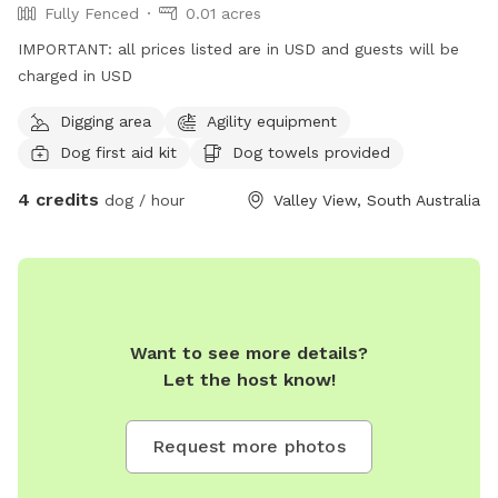
Fully Fenced
0.01 acres
IMPORTANT: all prices listed are in USD and guests will be
charged in USD
Digging area
Agility equipment
Dog first aid kit
Dog towels provided
4 credits
dog / hour
Valley View, South Australia
Want to see more details?
Let the host know!
Request more photos