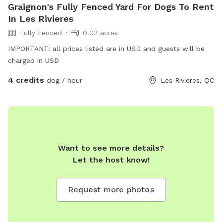
Graignon's Fully Fenced Yard For Dogs To Rent
In Les Rivieres
Fully Fenced
0.02 acres
IMPORTANT: all prices listed are in USD and guests will be
charged in USD
4 credits
dog / hour
Les Rivieres, QC
Want to see more details?
Let the host know!
Request more photos