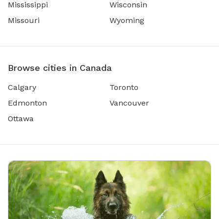
Mississippi
Wisconsin
Missouri
Wyoming
Browse cities in Canada
Calgary
Toronto
Edmonton
Vancouver
Ottawa