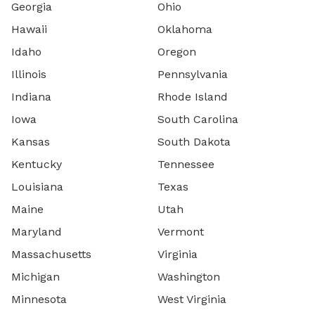
Georgia
Ohio
Hawaii
Oklahoma
Idaho
Oregon
Illinois
Pennsylvania
Indiana
Rhode Island
Iowa
South Carolina
Kansas
South Dakota
Kentucky
Tennessee
Louisiana
Texas
Maine
Utah
Maryland
Vermont
Massachusetts
Virginia
Michigan
Washington
Minnesota
West Virginia