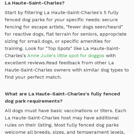
La Haute-Saint-Charles?
Start by filtering
La Haute-Saint-Charles
's
5
fully
fenced dog parks
for your specific needs: secure
fencing for escape artists, "fewer dogs seen/heard"
for reactive dogs, flat terrain for seniors, appropriate
sizing for small dogs, or specific amenities for
training.
Look for "Top Spots" like
La Haute-Saint-
Charles
's
Anne Julie's little spot for doggos
with
excellent reviews.
Read feedback from other
La
Haute-Saint-Charles
owners with similar dog types to
find your perfect match.
What are La Haute-Saint-Charles's fully fenced
dog park requirements?
All dogs must have basic vaccinations or titers. Each
La Haute-Saint-Charles
host may have additional
rules on their listing. Most
fully fenced dog parks
welcome all breeds, sizes, and temperament levels,