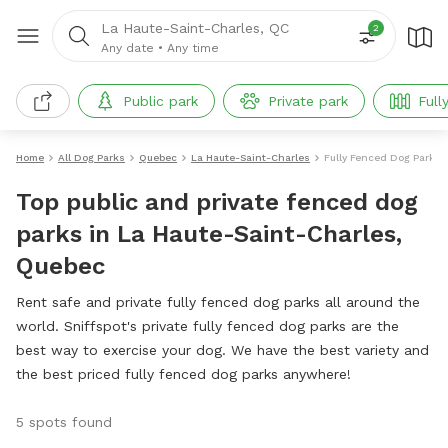
La Haute-Saint-Charles, QC
2
Any date
•
Any time
Public park
Private park
Full
Home
All Dog Parks
Quebec
La Haute-Saint-Charles
Fully Fenced Dog Parks
Top public and private fenced dog
parks in La Haute-Saint-Charles,
Quebec
Rent safe and private fully fenced dog parks all around the
world. Sniffspot's private fully fenced dog parks are the
best way to exercise your dog. We have the best variety and
the best priced fully fenced dog parks anywhere!
5 spots found