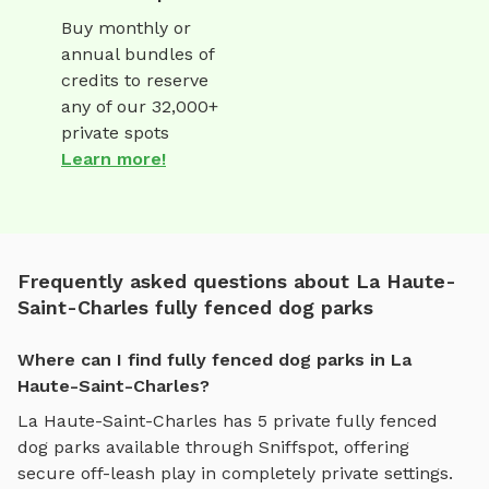
Buy monthly or
annual bundles of
credits to reserve
any of our 32,000+
private spots
Learn more!
Frequently asked questions about La Haute-
Saint-Charles fully fenced dog parks
Where can I find fully fenced dog parks in La
Haute-Saint-Charles?
La Haute-Saint-Charles
has
5
private
fully fenced
dog parks
available through Sniffspot, offering
secure off-leash play
in completely private settings.