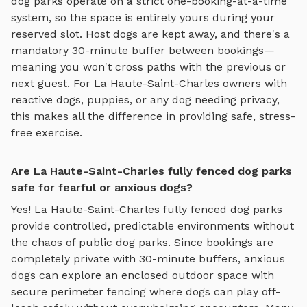
dog parks
operate on a strict one-booking-at-a-time
system, so the space is entirely yours during your
reserved slot. Host dogs are kept away, and there's a
mandatory 30-minute buffer between bookings—
meaning you won't cross paths with the previous or
next guest. For
La Haute-Saint-Charles
owners with
reactive dogs, puppies, or any dog needing privacy,
this makes all the difference in providing safe, stress-
free exercise.
Are La Haute-Saint-Charles fully fenced dog parks
safe for fearful or anxious dogs?
Yes!
La Haute-Saint-Charles
fully fenced dog parks
provide controlled, predictable environments without
the chaos of public dog parks. Since bookings are
completely private with 30-minute buffers, anxious
dogs can explore
an enclosed outdoor space with
secure perimeter fencing where dogs can play off-