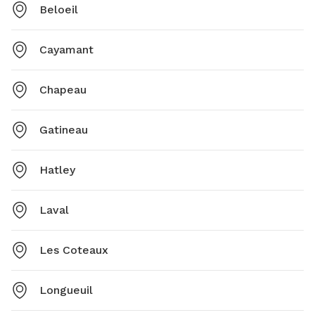
Beloeil
Cayamant
Chapeau
Gatineau
Hatley
Laval
Les Coteaux
Longueuil