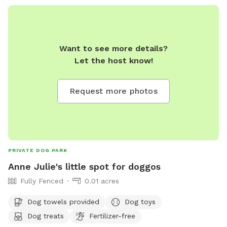
Want to see more details?
Let the host know!
Request more photos
PRIVATE DOG PARK
Anne Julie's little spot for doggos
Fully Fenced
0.01 acres
Dog towels provided
Dog toys
Dog treats
Fertilizer-free