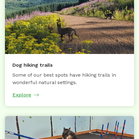
Dog hiking trails
Some of our best spots have hiking trails in
wonderful natural settings.
Explore