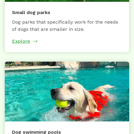
Small dog parks
Dog parks that specifically work for the needs
of dogs that are smaller in size.
Explore
Dog swimming pools