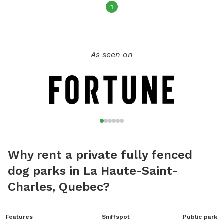
1
As seen on
Why rent a private fully fenced
dog parks in La Haute-Saint-
Charles, Quebec?
Features
Sniffspot
Public park