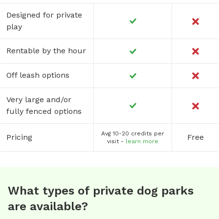
Designed for private
play
Rentable by the hour
Off leash options
Very large and/or
fully fenced options
Avg 10-20 credits per
Pricing
Free
visit -
learn more
What types of private dog parks
are available?