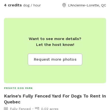
4 credits
dog / hour
L'Ancienne-Lorette, QC
Want to see more details?
Let the host know!
Request more photos
PRIVATE DOG PARK
Karine's Fully Fenced Yard For Dogs To Rent In
Quebec
Fully Fenced
0.02 acres