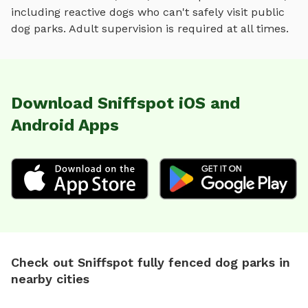
including reactive dogs who can't safely visit public
dog parks. Adult supervision is required at all times.
Download Sniffspot iOS and
Android Apps
Check out Sniffspot fully fenced dog parks in
nearby cities