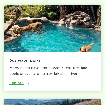
Dog water parks
Many hosts have added water features like
pools and/or are nearby lakes or rivers.
Explore