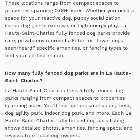
These locations range from compact spaces to
properties spanning 0.06+ acres.
Whether you need a
space for your reactive dog, puppy socialization,
senior dog gentle exercise, or high-energy play,
La
Haute-Saint-Charles
fully fenced dog parks
provide
safe, private environments. Filter for "fewer dogs
seen/heard," specific amenities, or fencing types to
find your perfect match.
How many fully fenced dog parks are in La Haute-
Saint-Charles?
La Haute-Saint-Charles
offers
5
fully fenced dog
parks
ranging from compact spaces to properties
spanning acres. You'll find options such as
dog field,
dog agility park, indoor dog park
, and more. Each
La
Haute-Saint-Charles
fully fenced dog park
listing
shows detailed photos, amenities, fencing specs, and
reviews from local dog owners.