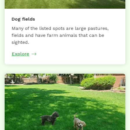
Dog fields
Many of the listed spots are large pastures,
fields and have farm animals that can be
sighted.
Explore