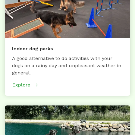
Indoor dog parks
A good alternative to do activities with your
dogs on a rainy day and unpleasant weather in
general.
Explore