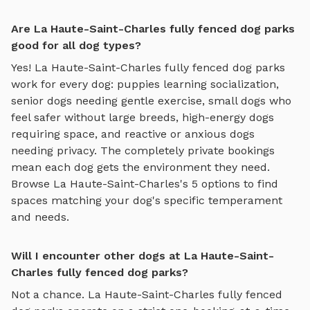
Are La Haute-Saint-Charles fully fenced dog parks
good for all dog types?
Yes!
La Haute-Saint-Charles
fully fenced dog parks
work for every dog: puppies learning socialization,
senior dogs needing gentle exercise, small dogs who
feel safer without large breeds, high-energy dogs
requiring space, and reactive or anxious dogs
needing privacy. The completely private bookings
mean each dog gets the environment they need.
Browse
La Haute-Saint-Charles
's
5
options to find
spaces matching your dog's specific temperament
and needs.
Will I encounter other dogs at La Haute-Saint-
Charles fully fenced dog parks?
Not a chance.
La Haute-Saint-Charles
fully fenced