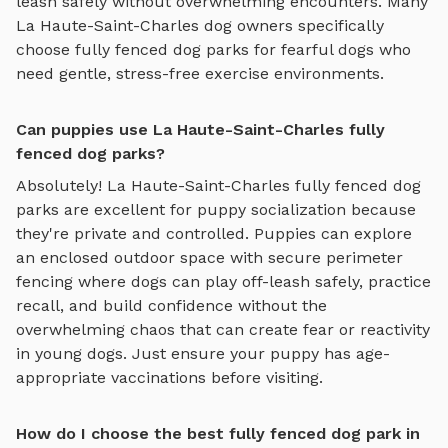
leash safely
without overwhelming encounters. Many
La Haute-Saint-Charles
dog owners specifically
choose
fully fenced dog parks
for fearful dogs who
need gentle, stress-free exercise environments.
Can puppies use La Haute-Saint-Charles fully
fenced dog parks?
Absolutely!
La Haute-Saint-Charles
fully fenced dog
parks
are excellent for puppy socialization because
they're private and controlled. Puppies can explore
an enclosed outdoor space with secure perimeter
fencing where dogs can play off-leash safely
, practice
recall, and build confidence without the
overwhelming chaos that can create fear or reactivity
in young dogs. Just ensure your puppy has age-
appropriate vaccinations before visiting.
How do I choose the best fully fenced dog park in