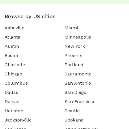
Browse by US cities
Asheville
Miami
Atlanta
Minneapolis
Austin
New York
Boston
Phoenix
Charlotte
Portland
Chicago
Sacramento
Columbus
San Antonio
Dallas
San Diego
Denver
San Francisco
Houston
Seattle
Jacksonville
Spokane