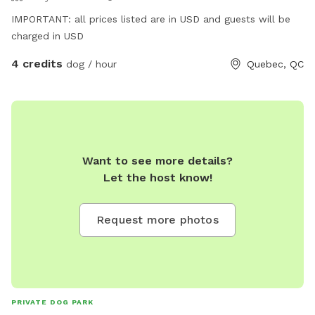
IMPORTANT: all prices listed are in USD and guests will be
charged in USD
4 credits
dog / hour
Quebec, QC
Want to see more details?
Let the host know!
Request more photos
PRIVATE DOG PARK