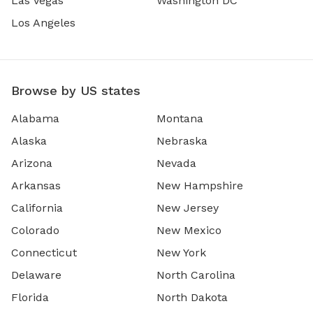
Las Vegas
Washington DC
Los Angeles
Browse by US states
Alabama
Montana
Alaska
Nebraska
Arizona
Nevada
Arkansas
New Hampshire
California
New Jersey
Colorado
New Mexico
Connecticut
New York
Delaware
North Carolina
Florida
North Dakota