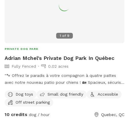
1
of
9
PRIVATE DOG PARK
Adrian Mchel's Private Dog Park In Québec
Fully Fenced
0.02 acres
"🐾 Offrez le paradis à votre compagnon à quatre pattes
avec notre nouveau patio pour chiens ! 🏡 Spacieux, sécurisé
et confortable, notre patio est le lieu idéal pour que votre
Dog toys
Small dog friendly
Accessible
chien joue, se détende et profite du plein air en toute
Off street parking
sécurité. IMPORTANT: all prices listed are in USD and guests
will be charged in USD
10 credits
dog / hour
Quebec, QC