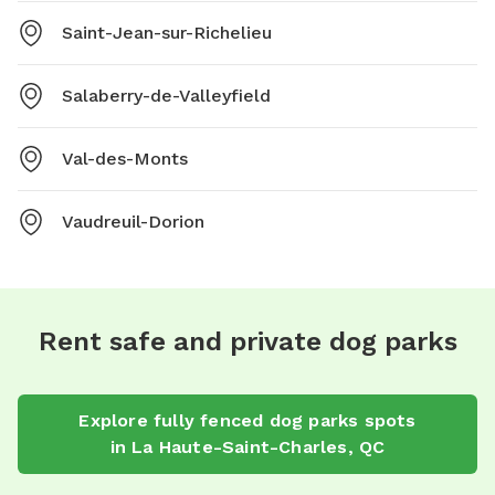
Saint-Jean-sur-Richelieu
Salaberry-de-Valleyfield
Val-des-Monts
Vaudreuil-Dorion
Rent safe and private dog parks
Explore
fully fenced dog parks
spots
in
La Haute-Saint-Charles
,
QC