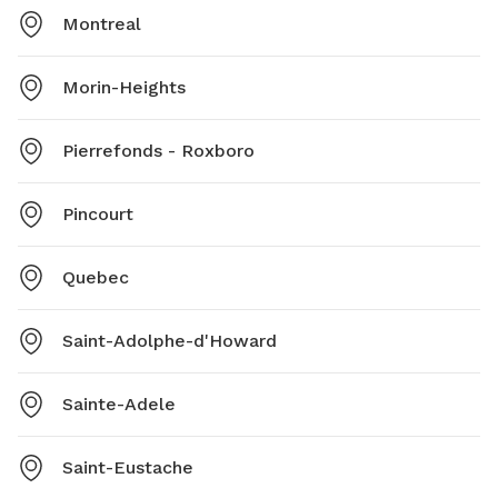
Montreal
Morin-Heights
Pierrefonds - Roxboro
Pincourt
Quebec
Saint-Adolphe-d'Howard
Sainte-Adele
Saint-Eustache