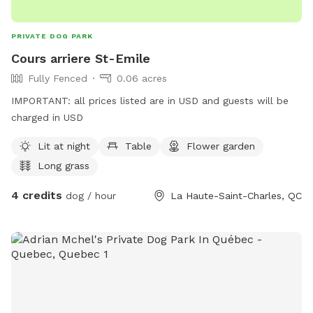
PRIVATE DOG PARK
Cours arriere St-Emile
Fully Fenced
0.06 acres
IMPORTANT: all prices listed are in USD and guests will be
charged in USD
Lit at night
Table
Flower garden
Long grass
4 credits
dog / hour
La Haute-Saint-Charles, QC