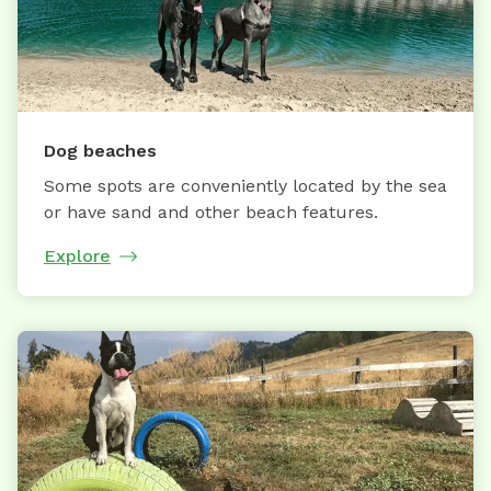
Dog beaches
Some spots are conveniently located by the sea
or have sand and other beach features.
Explore