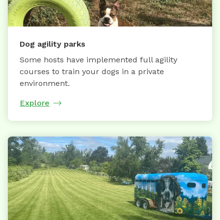
Dog agility parks
Some hosts have implemented full agility
courses to train your dogs in a private
environment.
Explore