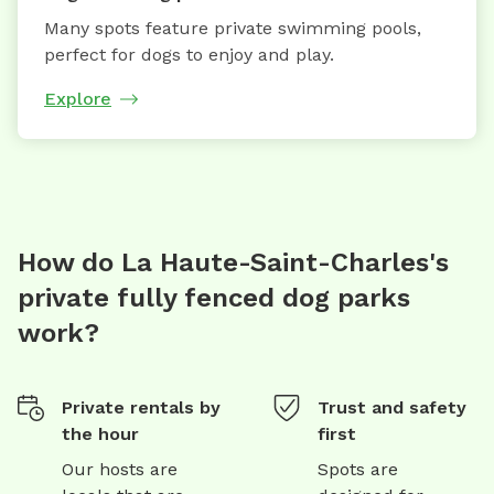
Many spots feature private swimming pools,
perfect for dogs to enjoy and play.
Explore
How do La Haute-Saint-Charles's
private fully fenced dog parks
work?
Private rentals by
Trust and safety
the hour
first
Our hosts are
Spots are