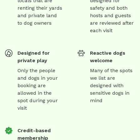
locals that are
designed for
renting their yards
safety and both
and private land
hosts and guests
to dog owners
are reviewed after
each visit
Designed for
Reactive dogs
private play
welcome
Only the people
Many of the spots
and dogs in your
we list are
booking are
designed with
allowed in the
sensitive dogs in
spot during your
mind
visit
Credit-based
membership