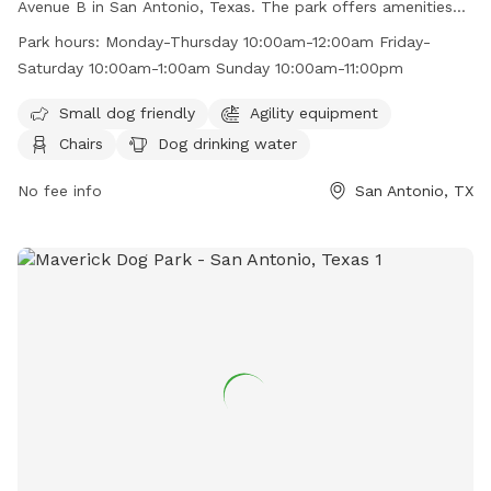
Avenue B in San Antonio, Texas. The park offers amenities
such as agility equipment, chairs, dog drinking water, an
Park hours:
Monday-Thursday 10:00am-12:00am Friday-
indoor restroom, and tables. It is small dog friendly and
Saturday 10:00am-1:00am Sunday 10:00am-11:00pm
open seven days a week with varying hours. For more
information, visit their website at
Small dog friendly
Agility equipment
https://hopsandhoundsllc.com/ or contact them at (210)
Chairs
Dog drinking water
592-9400 or
hopshoundssa@gmail.com
.
No fee info
San Antonio, TX