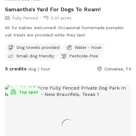
Samantha's Yard For Dogs To Roam!
Fully Fenced
0.01 acres
All fur babies welcomed! Occasional homemade pumpkin
oat treats are provided while they last!
Dog towels provided
Water - hose
Small dog friendly
Pesticide-free
5 credits
dog / hour
Converse, TX
Top spot