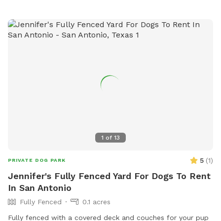
1
of
13
5
(
1
)
PRIVATE DOG PARK
Jennifer's Fully Fenced Yard For Dogs To Rent
In San Antonio
Fully Fenced
0.1 acres
Fully fenced with a covered deck and couches for your pup