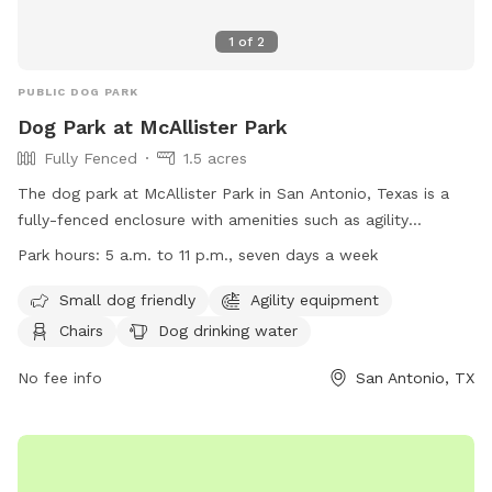
1
of
2
PUBLIC DOG PARK
Dog Park at McAllister Park
Fully Fenced
1.5 acres
The dog park at McAllister Park in San Antonio, Texas is a
fully-fenced enclosure with amenities such as agility
equipment, chairs, dog drinking water, and an indoor
Park hours:
5 a.m. to 11 p.m., seven days a week
restroom. It is small dog friendly and open from 5 a.m. to 11
p.m. seven days a week. For more information, visit their
Small dog friendly
Agility equipment
website at https://www.sanantonio.gov/ParksAndRec/Parks-
Chairs
Dog drinking water
Facilities/All-Parks-Facilities/Parks-Facilities-
Details/ArtMID/14820/ArticleID/2578/McAllister-Park or
No fee info
San Antonio, TX
contact them at (210) 207-7275.