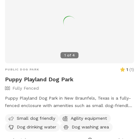
traffic environment away from busy dog parks. A
neighboring dog may occasionally be heard or briefly visible
behind a separate fence line, but the yard remains fully
private during bookings.*
1
of
4
1
(
1
)
PUBLIC DOG PARK
Puppy Playland Dog Park
Fully Fenced
Puppy Playland Dog Park in New Braunfels, Texas is a fully-
fenced enclosure with amenities such as small dog-friendly
areas, agility equipment, dog drinking water, and a large field
Small dog friendly
Agility equipment
for dogs to play in. Visitors can find more information on
Dog drinking water
Dog washing area
their website or contact them at (830) 221-4350.