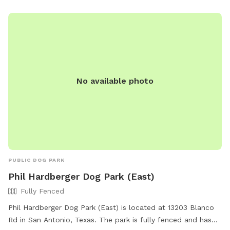
amenities such as water stations and waste disposal
stations. For more information, visit their website at
https://www.sanantonio.gov/ParksAndRec/Parks-
Facilities/All-Parks-Facilities/Parks-Facilities-
Details/ArtMID/14820/ArticleID/2541/Olmos-Basin/Park/176 or
contact them at (210) 271-7748.
No available photo
PUBLIC DOG PARK
Phil Hardberger Dog Park (East)
Fully Fenced
Phil Hardberger Dog Park (East) is located at 13203 Blanco
Rd in San Antonio, Texas. The park is fully fenced and has