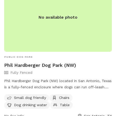
No available photo
PUBLIC DOG PARK
Phil Hardberger Dog Park (NW)
Fully Fenced
Phil Hardberger Dog Park (NW) located in San Antonio, Texas
is a fully-fenced enclosure where dogs can run off-leash.
Visitors are instructed to stay with their dogs, control their
Small dog friendly
Chairs
excitement levels and put them back on a leash when
Dog drinking water
Table
leaving. The park is suitable for dogs of all sizes and offers
amenities such as chairs, dog drinking water, and tables. It is