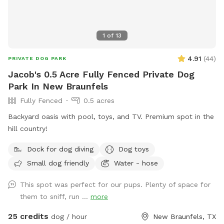
1
of
13
4.91
(
44
)
PRIVATE DOG PARK
Jacob's 0.5 Acre Fully Fenced Private Dog
Park In New Braunfels
Fully Fenced
0.5 acres
Backyard oasis with pool, toys, and TV. Premium spot in the
hill country!
Dock for dog diving
Dog toys
Small dog friendly
Water - hose
This spot was perfect for our pups. Plenty of space for
them to sniff, run ...
more
25 credits
dog / hour
New Braunfels, TX