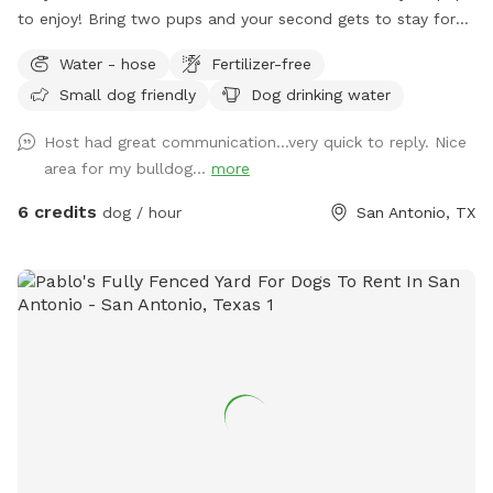
to enjoy! Bring two pups and your second gets to stay for
half price!
Water - hose
Fertilizer-free
Small dog friendly
Dog drinking water
Host had great communication…very quick to reply. Nice
area for my bulldog...
more
6 credits
dog / hour
San Antonio, TX