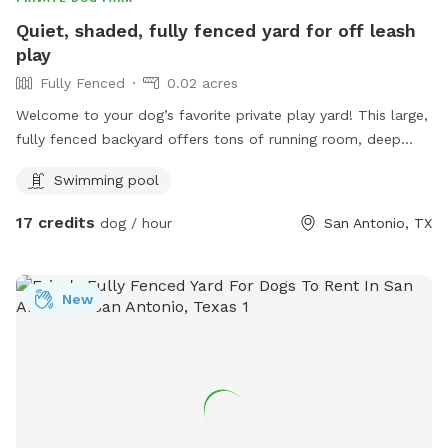
Quiet, shaded, fully fenced yard for off leash
play
Fully Fenced
0.02 acres
Welcome to your dog’s favorite private play yard! This large,
fully fenced backyard offers tons of running room, deep
shade from mature trees, and a comfortable covered patio
Swimming pool
for owners to relax while their dogs play. Your dog will
enjoy: Safe, private off‑leash play Plenty of shade to stay
17 credits
dog / hour
San Antonio, TX
cool A clean, well‑maintained yard Fresh water access via
hose/spigot Space for zoomies, fetch, and sniffing
adventures A quiet environment perfect for reactive or shy
New
dogs Pool Notice: Swimming is allowed at your own risk.
The pool is unfenced, and dogs must be supervised at all
times. Guests are fully responsible for their dog’s safety
around water. No unsupervised dogs or children near the
pool at any time. Host Dogs: Dogs live on the property but
will always remain secured indoors during your visit. No