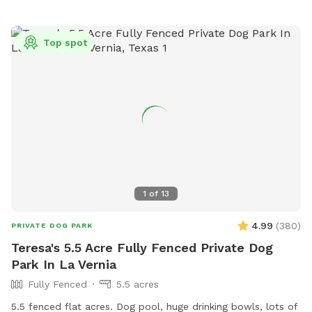
Top spot
1
of
13
4.99
(
380
)
PRIVATE DOG PARK
Teresa's 5.5 Acre Fully Fenced Private Dog
Park In La Vernia
Fully Fenced
5.5 acres
5.5 fenced flat acres. Dog pool, huge drinking bowls, lots of