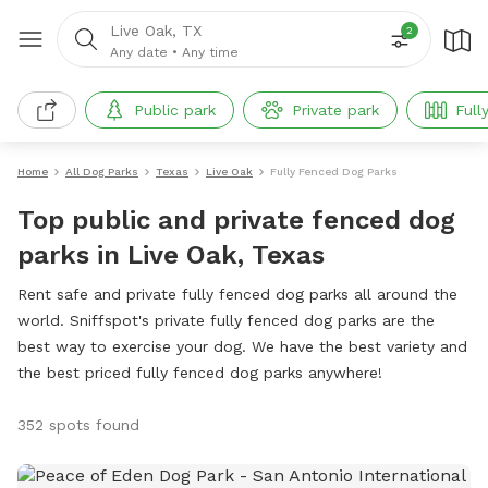
Live Oak, TX
2
Any date
•
Any time
Public park
Private park
Full
Home
All Dog Parks
Texas
Live Oak
Fully Fenced Dog Parks
Top public and private fenced dog
parks in Live Oak, Texas
Rent safe and private fully fenced dog parks all around the
world. Sniffspot's private fully fenced dog parks are the
best way to exercise your dog. We have the best variety and
the best priced fully fenced dog parks anywhere!
352 spots found