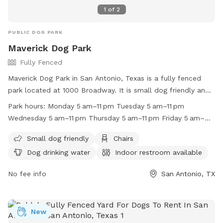
1
of
2
PUBLIC DOG PARK
Maverick Dog Park
Fully Fenced
Maverick Dog Park in San Antonio, Texas is a fully fenced
park located at 1000 Broadway. It is small dog friendly and
offers amenities such as chairs, dog drinking water, an
Park hours:
Monday 5 am–11 pm Tuesday 5 am–11 pm
indoor restroom, and tables. The park is open from 5 am to
Wednesday 5 am–11 pm Thursday 5 am–11 pm Friday 5 am–
11 pm every day of the week. For more information, visit their
11 pm Saturday 5 am–11 pm Sunday 5 am–11 pm
website at https://www.sanantonio.gov/ParksAndRec/Parks-
Small dog friendly
Chairs
Facilities/All-Parks-Facilities/Parks-Facilities-
Dog drinking water
Indoor restroom available
Details/ArtMID/14820/ ArticleID/2579/Maverick-
Park-/Park/140 or call (210) 207-7275.
No fee info
San Antonio, TX
New