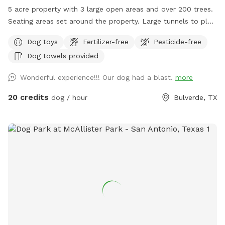
5 acre property with 3 large open areas and over 200 trees.
Seating areas set around the property. Large tunnels to play
with your dog as he runs around.
Dog toys
Fertilizer-free
Pesticide-free
Dog towels provided
Wonderful experience!!! Our dog had a blast.
more
20 credits
dog / hour
Bulverde, TX