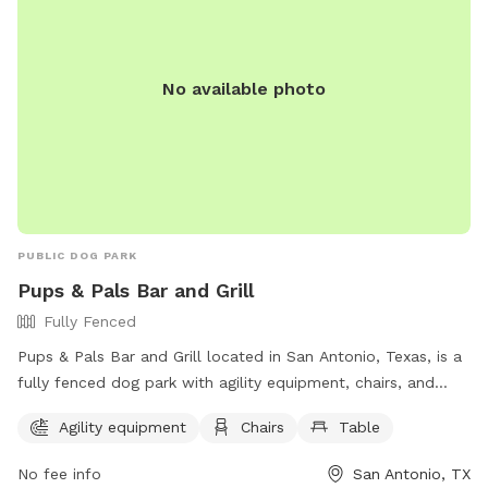
No available photo
PUBLIC DOG PARK
Pups & Pals Bar and Grill
Fully Fenced
Pups & Pals Bar and Grill located in San Antonio, Texas, is a
fully fenced dog park with agility equipment, chairs, and
tables for owners to enjoy. They can contact the park via
Agility equipment
Chairs
Table
phone at (210) 592-9400 or email at
pupsandpalssatx@gmail.com
. Visit their website at
No fee info
San Antonio, TX
https://pupsandpalssa.com/ for more information.