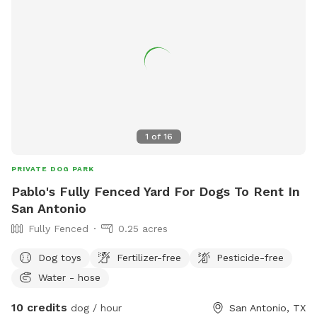
1
of
16
PRIVATE DOG PARK
Pablo's Fully Fenced Yard For Dogs To Rent In
San Antonio
Fully Fenced
0.25 acres
Dog toys
Fertilizer-free
Pesticide-free
Water - hose
10 credits
dog / hour
San Antonio, TX