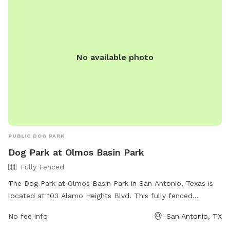
No available photo
PUBLIC DOG PARK
Dog Park at Olmos Basin Park
Fully Fenced
The Dog Park at Olmos Basin Park in San Antonio, Texas is
located at 103 Alamo Heights Blvd. This fully fenced
enclosure offers a safe and secure space for your furry
No fee info
San Antonio, TX
companions to play and socialize. The park features