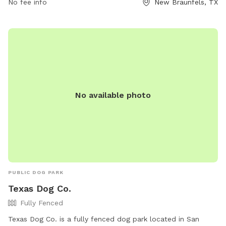
No fee info
New Braunfels, TX
No available photo
PUBLIC DOG PARK
Texas Dog Co.
Fully Fenced
Texas Dog Co. is a fully fenced dog park located in San