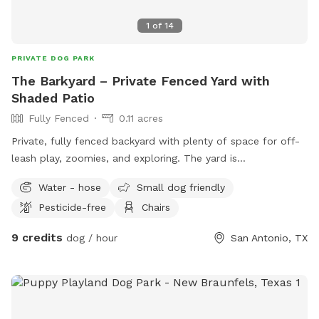
1
of
14
PRIVATE DOG PARK
The Barkyard – Private Fenced Yard with
Shaded Patio
Fully Fenced
0.11 acres
Private, fully fenced backyard with plenty of space for off-
leash play, zoomies, and exploring. The yard is
approximately 0.12–0.14 acres with open space for running,
Water - hose
Small dog friendly
plus a large shaded patio for comfortable rest breaks. The
Pesticide-free
Chairs
patio includes seating, overhead fans, and soft lighting in the
evenings, making it a great spot to relax while your dog
9 credits
dog / hour
San Antonio, TX
plays. This is a quiet suburban setting. A neighboring dog
may occasionally be heard or briefly visible behind a
separate fence line, but the yard remains fully private during
bookings. This is a calm suburban setting that works well
for dogs who enjoy both active play and a secure, low-