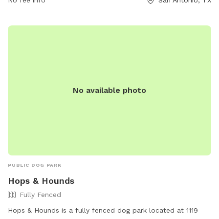
No fee info
San Antonio, TX
small dog friendly and can be reached at (210) 492-7472 or
via email at
admin@philhardbergerpark.org
. For more
information, visit their website at
https://www.philhardbergerpark.org/dog-parks.
No available photo
PUBLIC DOG PARK
Hops & Hounds
Fully Fenced
Hops & Hounds is a fully fenced dog park located at 1119