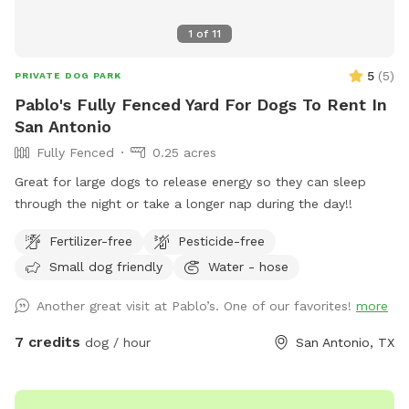
1
of
11
5
(
5
)
PRIVATE DOG PARK
Pablo's Fully Fenced Yard For Dogs To Rent In
San Antonio
Fully Fenced
0.25 acres
Great for large dogs to release energy so they can sleep
through the night or take a longer nap during the day!!
Fertilizer-free
Pesticide-free
Small dog friendly
Water - hose
Another great visit at Pablo’s. One of our favorites!
more
7 credits
dog / hour
San Antonio, TX