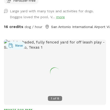
Fertilizer-free
space has it all. Lots of agility things to do for those super
active nature lovers.
Large yard with many toys and activities for dogs.
Doggos loved the pool. V...
more
16 credits
dog / hour
San Ant
New
1
of
8
PRIVATE DOG PARK