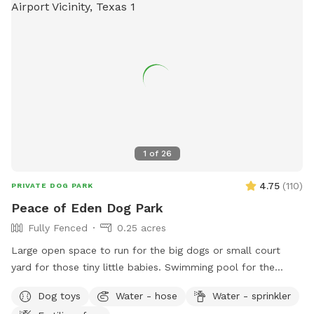
1
of
26
4.75
(
110
)
PRIVATE DOG PARK
Peace of Eden Dog Park
Fully Fenced
0.25 acres
Large open space to run for the big dogs or small court
yard for those tiny little babies. Swimming pool for the
water lovers. Bright sunny hot spots or shady cooler spot.
Dog toys
Water - hose
Water - sprinkler
Plenty of spots for parents to sit and rest as well. This