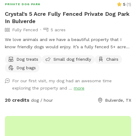
5
(
1
)
PRIVATE DOG PARK
Crystal's 5 Acre Fully Fenced Private Dog Park
In Bulverde
Fully Fenced
5 acres
We love animals and we have a beautiful property that I
know friendly dogs would enjoy. It’s a fully fenced 5+ acre
property that will keep your dog busy and active.
Dog treats
Small dog friendly
Chairs
Dog bags
For our first visit, my dog had an awesome time
exploring the property and ...
more
20 credits
dog / hour
Bulverde, TX