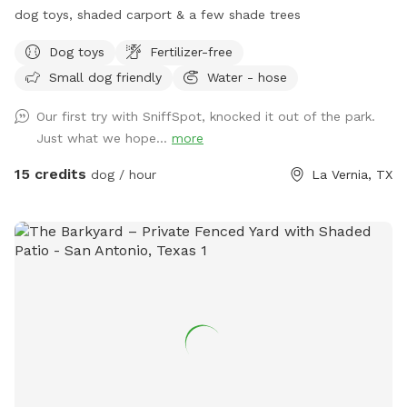
dog toys, shaded carport & a few shade trees
Dog toys
Fertilizer-free
Small dog friendly
Water - hose
Our first try with SniffSpot, knocked it out of the park.
Just what we hope...
more
15 credits
dog / hour
La Vernia, TX