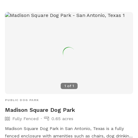
1
of
1
PUBLIC DOG PARK
Madison Square Dog Park
Fully Fenced
0.65 acres
Madison Square Dog Park in San Antonio, Texas is a fully
fenced enclosure with amenities such as chairs, dog drinking