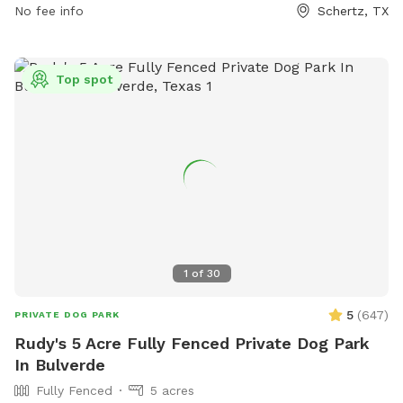
No fee info
Schertz, TX
Top spot
1
of
30
5
(
647
)
PRIVATE DOG PARK
Rudy's 5 Acre Fully Fenced Private Dog Park
In Bulverde
Fully Fenced
5 acres