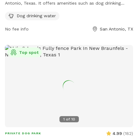
Antonio, Texas. It offers amenities such as dog drinking
water. For more information, visit their website at
Dog drinking water
https://www.texasdog.co/ or email them at
info@texasdog.co
.
No fee info
San Antonio, TX
Top spot
1
of
10
4.99
(
182
)
PRIVATE DOG PARK