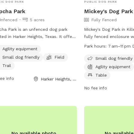
IC DOG PARK
PUBLIC DOG PARK
pcha Park
Mickey's Dog Park
Unfenced
5 acres
Fully Fenced
cha Park is an unfenced dog park
Mickey's Dog Park in Kill
ted in Harker Heights, Texas. It offers
fully fenced enclosure 
ity equipment, a field, and a trail for
can bring their pets for 
Park hours:
7 am–11 pm D
Agility equipment
 to enjoy. The park is small dog
socialization. Owners ar
Small dog friendly
Field
ndly and provides a variety of
their dogs' behavior and 
Small dog friendly
ities for dog owners. For more
damages or injuries caus
Trail
Agility equipment
rmation, visit harkerheights.gov or
The park has separate a
Table
ee info
Harker Heights, TX
tact
court@harkerheights.gov
.
small dogs, with ameniti
equipment, chairs, and t
No fee info
include leash requiremen
restrictions for dogs, an
dogs per owner. The par
from 7 am to 11 pm and 
comply with city animal 
more information, visit 
No available photo
No availabl