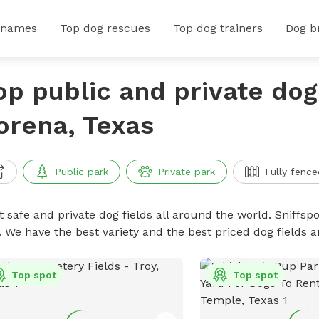
 names
Top dog rescues
Top dog trainers
Dog b
op public and private dog 
orena, Texas
Public park
Private park
Fully fence
 safe and private dog fields all around the world. Sniffspo
. We have the best variety and the best priced dog fields 
Top spot
Top spot