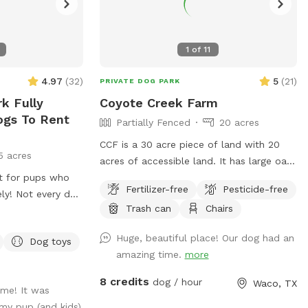
1
of
11
4.97
(
32
)
5
(
21
)
PRIVATE DOG PARK
k Fully
Coyote Creek Farm
ogs To Rent
Partially Fenced
20 acres
CCF is a 30 acre piece of land with 20
5 acres
acres of accessible land. It has large oak
at for pups who
trees and pecan trees. There is a stock
Fertilizer-free
Pesticide-free
ly! Not every dog
tank on the property that I try to keep
Trash can
Chairs
 park, and we
mowed. The spot for Sniff clients will
a safe, stress-
not be shared. However, a Sniff client
Huge, beautiful place! Our dog had an
Dog toys
r your furry
may go out of the designated areas.
amazing time.
more
ytime, needs extra
Please do not allow your dog to poop at
o explore without
the campsites that are on the Farm. DO
8 credits
dog / hour
Waco, TX
ime! It was
s designed for
NOT ALLOW YOUR DOGS TO COME UP IN
my pup (and kids)