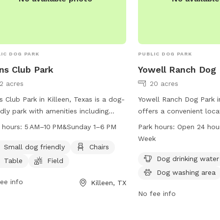
or contact them by phon
IC DOG PARK
PUBLIC DOG PARK
ns Club Park
Yowell Ranch Dog 
12 acres
20 acres
s Club Park in Killeen, Texas is a dog-
Yowell Ranch Dog Park in
ndly park with amenities including
offers a convenient loca
rs, tables, a field, and a trail for dogs
Greyfriar Dr with amenit
 hours:
5 AM–10 PM&Sunday 1–6 PM
Park hours:
Open 24 hou
un and play. The park is open from 5
drinking water, a dog wa
Week
to 10 PM on weekdays and from 1 PM
spacious field for furry f
Small dog friendly
Chairs
 PM on Sundays. Visitors can find
The park is open 24 hour
Dog drinking water
Table
Field
 information on the park's website
week, providing ample o
Dog washing area
ontact them via phone at 254-501-
ee info
dogs to exercise and soc
Killeen, TX
 or email at
claims@killeentexas.gov
.
and secure environment.
No fee info