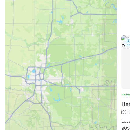
PRIV
Ho
Loca
BUCC