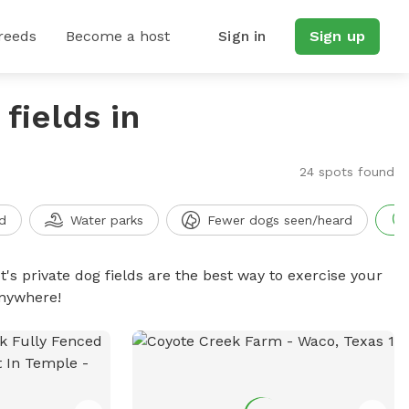
reeds
Become a host
Sign in
Sign up
fields in
24 spots found
d
Water parks
Fewer dogs seen/heard
t's private dog fields are the best way to exercise your
anywhere!