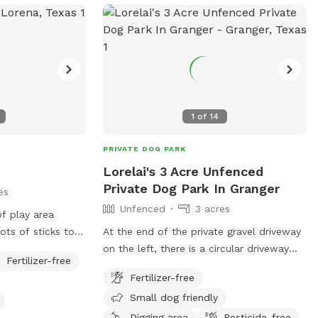
1
of
14
PRIVATE DOG PARK
Lorelai's 3 Acre Unfenced
Private Dog Park In Granger
es
Unfenced
3 acres
f play area
ots of sticks to
At the end of the private gravel driveway
pen field with
on the left, there is a circular driveway
Fertilizer-free
rd is not fenced.
you can park in near the RV and shipping
Fertilizer-free
container. Please stay in the field or
Small dog friendly
around the pond area. There are snakes
and the grass is tall at certain times of
Digging area
Pesticide-free