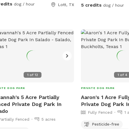
redits
dog / hour
Lott, TX
5 credits
dog / hour
1
of
12
1
of
4
ATE DOG PARK
PRIVATE DOG PARK
annah's 5 Acre Partially
Aaron's 1 Acre Ful
ced Private Dog Park In
Private Dog Park I
ado
Fully Fenced
1 
Partially Fenced
5 acres
Pesticide-free