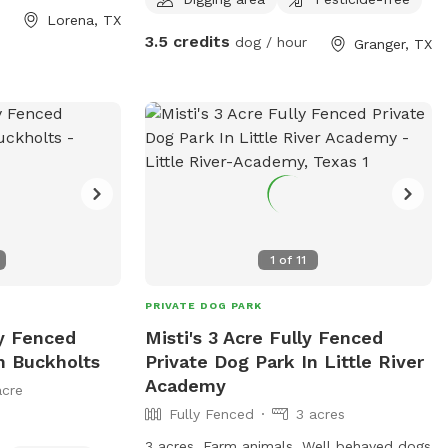
Lorena, TX
the year so be prepared.
3.5 credits
dog / hour
Granger, TX
1
of
11
PRIVATE DOG PARK
ly Fenced
Misti's 3 Acre Fully Fenced
n Buckholts
Private Dog Park In Little River
Academy
acre
Fully Fenced
3 acres
3 acres. Farm animals. Well behaved dogs