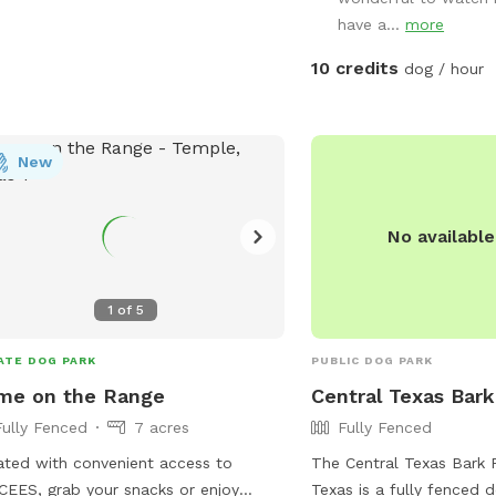
them. With plenty of op
have a...
more
maintained setting, and 
experience, you can rela
10 credits
dog / hour
enjoys the freedom to ru
at their own pace. Come 
dog experience the perf
New
wags guaranteed!
No availabl
1
of
5
ATE DOG PARK
PUBLIC DOG PARK
me on the Range
Central Texas Bark
Fully Fenced
7 acres
Fully Fenced
ted with convenient access to
The Central Texas Bark 
EES, grab your snacks or enjoy
Texas is a fully fenced 