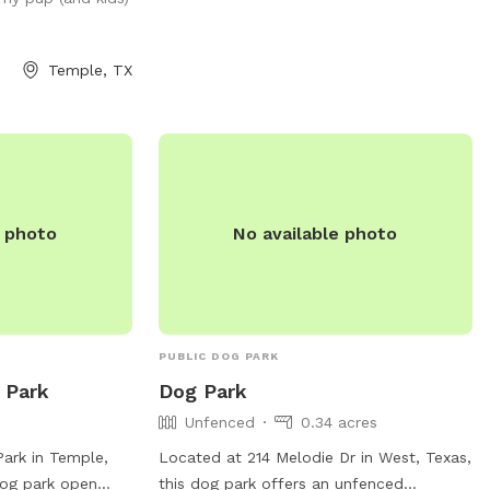
en space, a well-
MY YARD.
a hassle-free
x while your pup
Temple, TX
n, sniff, and play
visit and let your
ect getaway—tail
e photo
No available photo
PUBLIC DOG PARK
 Park
Dog Park
Unfenced
0.34 acres
Park in Temple,
Located at 214 Melodie Dr in West, Texas,
dog park open
this dog park offers an unfenced