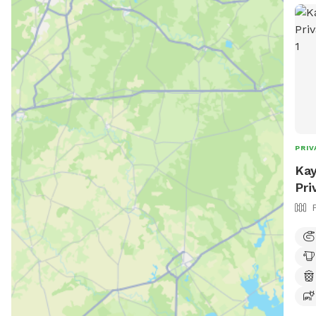
PRIV
Kay
Pri