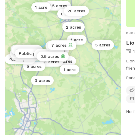
0.5 acres
1 acre
20 acres
0.5 acres
2 acres
PUBL
1 acre
Lio
5 acres
7 acres
7 acres
Public park
Public park
1 acre
Public park
Public park
Public park
Public park
0.5 acres
Public park
Lion
4 acres
3 acres
5 acres
frie
1 acre
chai
Park
3 acres
to r
AM 
to 6
more
or c
No f
6390