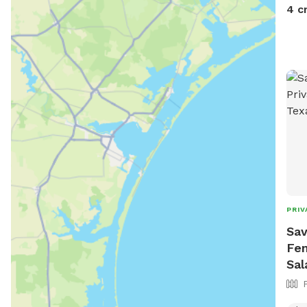
4 c
PRIV
Sav
Fen
Sal