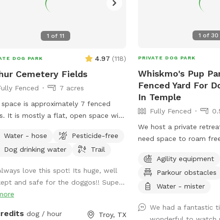
1
of
30
1
of
11
4.97
(
118
)
PRIVATE DOG PARK
ATE DOG PARK
Whiskmo's Pup Par
hur Cemetery Fields
Fenced Yard For D
Fully Fenced
7 acres
In Temple
 space is approximately 7 fenced
Fully Fenced
0.
s. It is mostly a flat, open space with
We host a private retre
 grass. I keep a walking trail mowed
Water - hose
Pesticide-free
need space to roam free
nd the perimeter of the space.
Dog drinking water
Trail
thrives in a busy public
Agility equipment
understand the need for 
Always love this spot! Its huge, well
Parkour obstacles
free environment. Whethe
kept and safe for the doggos!! Supe...
friend prefers quiet pla
Water - mister
more
security, or just loves t
We had a fantastic t
interruptions, our park i
credits
dog / hour
Troy, TX
wonderful to watch 