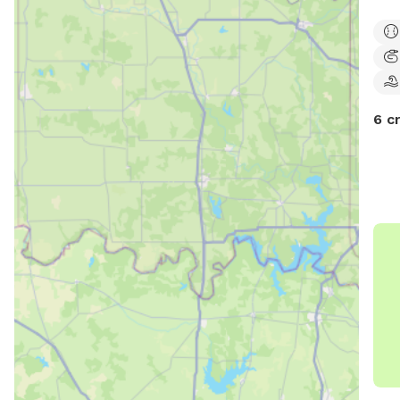
some
quie
outd
to e
6 c