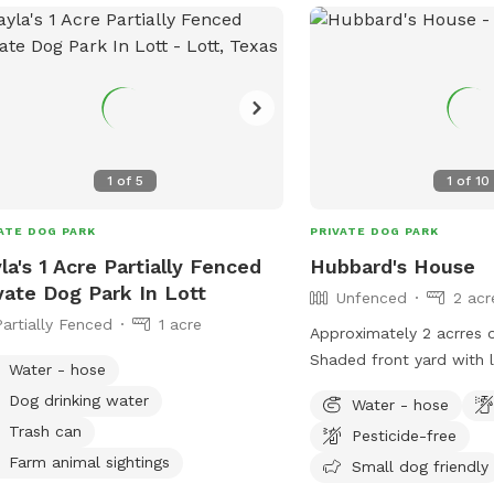
1
of
5
1
of
10
ATE DOG PARK
PRIVATE DOG PARK
la's 1 Acre Partially Fenced
Hubbard's House
vate Dog Park In Lott
Unfenced
2 acr
Partially Fenced
1 acre
Approximately 2 acrres o
Shaded front yard with l
Water - hose
play with. Backyard is o
Dog drinking water
Water - hose
room to run and play. Ya
Trash can
Pesticide-free
Farm animal sightings
Small dog friendly