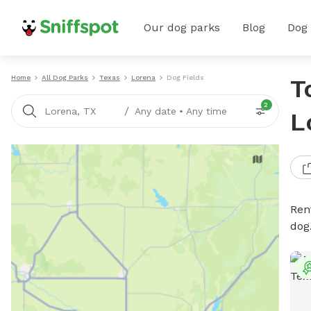
Our dog parks
Blog
Dog
Home
All Dog Parks
Texas
Lorena
Dog Fields
T
2
/
Lorena, TX
Any date
•
Any time
L
Rent
dog