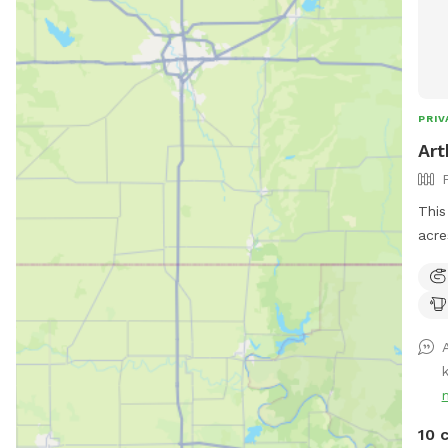
PRIV
Art
This
acre
tall
arou
10 