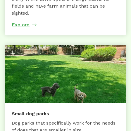
fields and have farm animals that can be
sighted.
Explore
Small dog parks
Dog parks that specifically work for the needs
of dogs that are smaller in size.