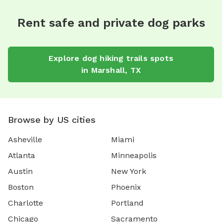
Rent safe and private dog parks
Explore
dog hiking trails
spots
in
Marshall
,
TX
Browse by US cities
Asheville
Miami
Atlanta
Minneapolis
Austin
New York
Boston
Phoenix
Charlotte
Portland
Chicago
Sacramento