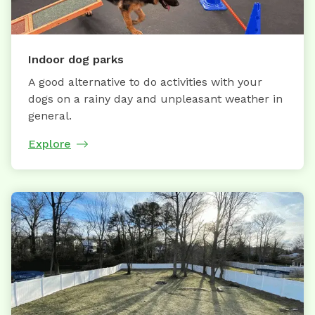
Indoor dog parks
A good alternative to do activities with your
dogs on a rainy day and unpleasant weather in
general.
Explore