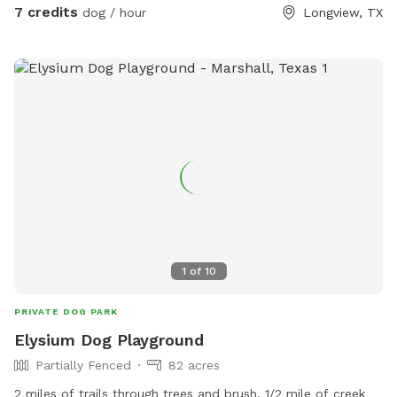
7 credits
dog / hour
Longview, TX
1
of
10
PRIVATE DOG PARK
Elysium Dog Playground
Partially Fenced
82 acres
2 miles of trails through trees and brush. 1/2 mile of creek