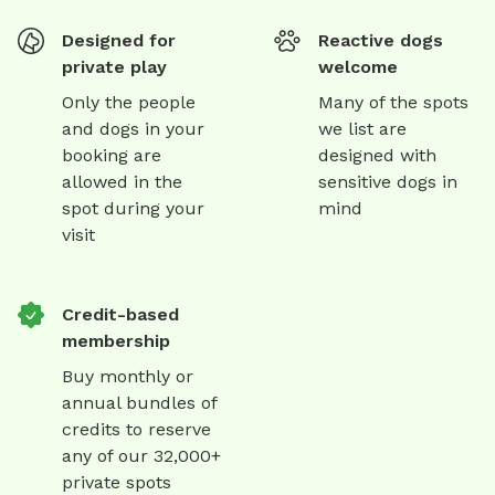
Designed for
Reactive dogs
private play
welcome
Only the people
Many of the spots
and dogs in your
we list are
booking are
designed with
allowed in the
sensitive dogs in
spot during your
mind
visit
Credit-based
membership
Buy monthly or
annual bundles of
credits to reserve
any of our 32,000+
private spots