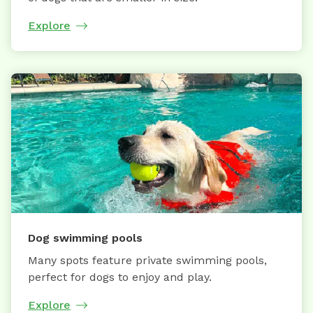
Explore
Dog swimming pools
Many spots feature private swimming pools,
perfect for dogs to enjoy and play.
Explore