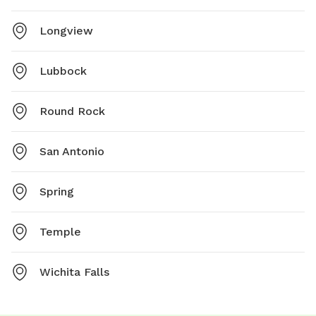
Longview
Lubbock
Round Rock
San Antonio
Spring
Temple
Wichita Falls