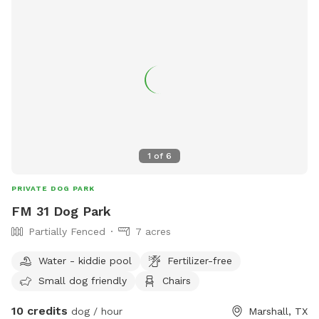
1
of
6
PRIVATE DOG PARK
FM 31 Dog Park
Partially Fenced
7 acres
Water - kiddie pool
Fertilizer-free
Small dog friendly
Chairs
10 credits
dog / hour
Marshall, TX