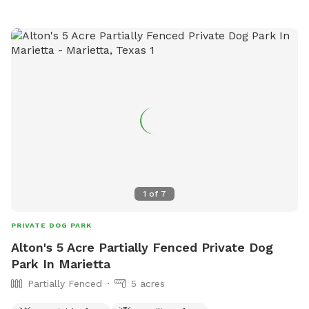
1
of
7
PRIVATE DOG PARK
Alton's 5 Acre Partially Fenced Private Dog
Park In Marietta
Partially Fenced
5 acres