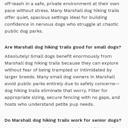
off-leash in a safe, private environment
at their own
pace without stress. Many
Marshall
dog hiking trails
offer quiet, spacious settings ideal for building
confidence in nervous dogs who struggle at chaotic
public dog parks.
Are Marshall dog hiking trails good for small dogs?
Absolutely! Small dogs benefit enormously from
Marshall
dog hiking trails
because they can explore
without fear of being trampled or intimidated by
larger breeds. Many small dog owners in
Marshall
avoid public parks entirely due to safety concerns—
dog hiking trails
eliminate that worry. Filter for
appropriate sizing, secure fencing with no gaps, and
hosts who understand petite pup needs.
Do Marshall dog hiking trails work for senior dogs?