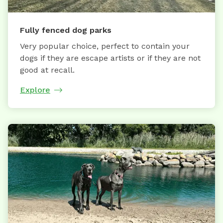
Fully fenced dog parks
Very popular choice, perfect to contain your
dogs if they are escape artists or if they are not
good at recall.
Explore