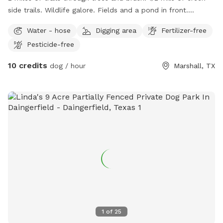
side trails. Wildlife galore. Fields and a pond in front.
Pasture behind managers residence. Resident dogs to play
Water - hose
Digging area
Fertilizer-free
with. Pig and 2 goats to watch and play with if a fenced
Pesticide-free
area is needed. No traffic, safe, secure. If you bring kids
they can play with mine. Walk the trails and picnic by the
10 credits
dog / hour
Marshall, TX
creek. Watch the beavers and otters if you’re lucky!!!
1
of
25