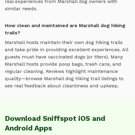
real experiences from
Marshall
dog owners with
similar needs.
How clean and maintained are Marshall dog hiking
trails?
Marshall
hosts maintain their own
dog hiking trails
and take pride in providing excellent experiences. All
guests must have vaccinated dogs (or titers). Many
Marshall
hosts provide poop bags, trash cans, and
regular cleaning. Reviews highlight maintenance
quality—browse
Marshall
dog hiking trail
listings to
see real feedback about cleanliness and upkeep.
Download Sniffspot iOS and
Android Apps