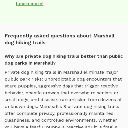
Learn more!
Frequently asked questions about Marshall
dog hiking trails
Why are private dog hiking trails better than public
dog parks in Marshall?
Private
dog hiking trails
in
Marshall
eliminate major
public park risks: unpredictable dog encounters that
scare puppies, aggressive dogs that trigger reactive
behavior, chaotic crowds that overwhelm seniors or
small dogs, and disease transmission from dozens of
unknown dogs.
Marshall
's
8
private
dog hiking trails
offer complete privacy, professionally maintained
cleanliness, and controlled environments. Whether
you have a fearful puppy, a reactive adult, a fragile