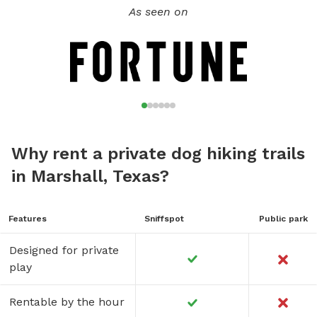
As seen on
Why rent a private dog hiking trails
in Marshall, Texas?
Features
Sniffspot
Public park
Designed for private
play
Rentable by the hour