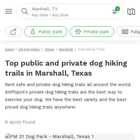
Marshall, TX
2
Any date
•
Any time
Public park
Private park
Full
Home
All Dog Parks
Texas
Marshall
Dog Hiking Trails
Top public and private dog hiking
trails in Marshall, Texas
Rent safe and private dog hiking trails all around the world.
Sniffspot's private dog hiking trails are the best way to
exercise your dog. We have the best variety and the best
priced dog hiking trails anywhere!
8 spots found