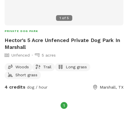
1
of
5
PRIVATE DOG PARK
Hector's 5 Acre Unfenced Private Dog Park In
Marshall
Unfenced
5 acres
Woods
Trail
Long grass
Short grass
4 credits
dog / hour
Marshall, TX
1