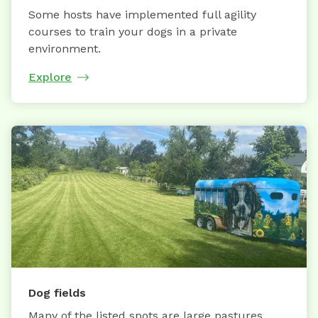
Some hosts have implemented full agility
courses to train your dogs in a private
environment.
Explore
Dog fields
Many of the listed spots are large pastures,