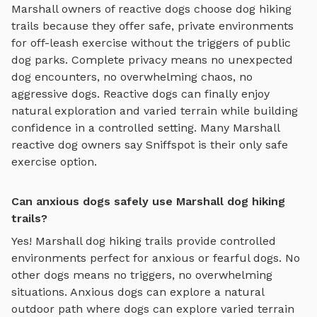
Marshall
owners of reactive dogs choose
dog hiking
trails
because they offer safe, private environments
for off-leash exercise without the triggers of public
dog parks. Complete privacy means no unexpected
dog encounters, no overwhelming chaos, no
aggressive dogs. Reactive dogs can finally enjoy
natural exploration and varied terrain
while building
confidence in a controlled setting. Many
Marshall
reactive dog owners say Sniffspot is their only safe
exercise option.
Can anxious dogs safely use Marshall dog hiking
trails?
Yes!
Marshall
dog hiking trails
provide controlled
environments perfect for anxious or fearful dogs. No
other dogs means no triggers, no overwhelming
situations. Anxious dogs can explore
a natural
outdoor path where dogs can explore varied terrain