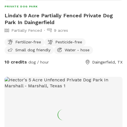
PRIVATE DOG PARK
Linda's 9 Acre Partially Fenced Private Dog
Park In Daingerfield
Partially Fenced
9 acres
Fertilizer-free
Pesticide-free
Small dog friendly
Water - hose
10 credits
dog / hour
Daingerfield, TX