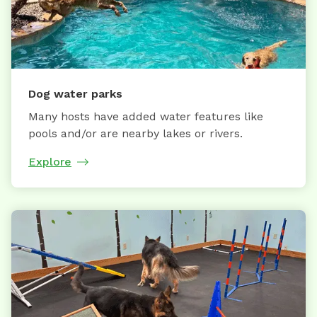
Dog water parks
Many hosts have added water features like
pools and/or are nearby lakes or rivers.
Explore