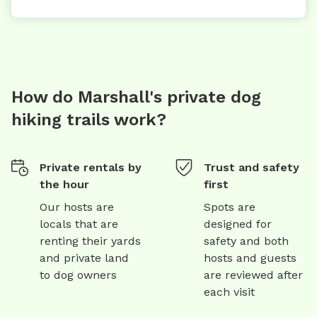
How do Marshall's private dog
hiking trails work?
Private rentals by
Trust and safety
the hour
first
Our hosts are
Spots are
locals that are
designed for
renting their yards
safety and both
and private land
hosts and guests
to dog owners
are reviewed after
each visit