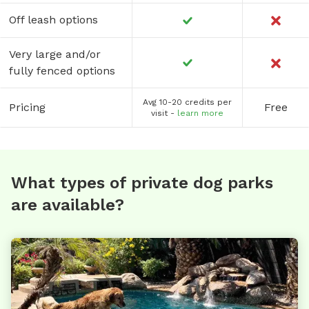
Off leash options
Very large and/or
fully fenced options
Avg 10-20 credits per
Pricing
Free
visit -
learn more
What types of private dog parks
are available?