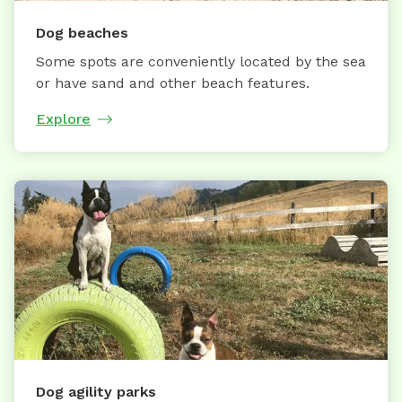
Dog beaches
Some spots are conveniently located by the sea
or have sand and other beach features.
Explore
Dog agility parks