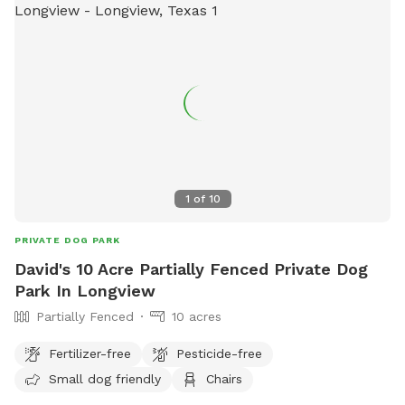
1
of
10
PRIVATE DOG PARK
David's 10 Acre Partially Fenced Private Dog
Park In Longview
Partially Fenced
10 acres
Fertilizer-free
Pesticide-free
Small dog friendly
Chairs