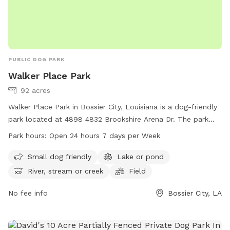
PUBLIC DOG PARK
Walker Place Park
92 acres
Walker Place Park in Bossier City, Louisiana is a dog-friendly
park located at 4898 4832 Brookshire Arena Dr. The park
features amenities such as a small dog area, a lake or pond,
Park hours:
Open 24 hours 7 days per Week
a river, stream or creek, a field, and trails for dogs to enjoy.
Walker Place Park is open 24 hours, 7 days a week and more
Small dog friendly
Lake or pond
information can be found on their website at
River, stream or creek
Field
walkerplacela.com.
No fee info
Bossier City, LA