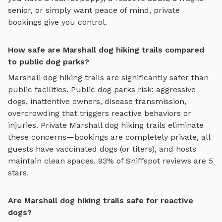
senior, or simply want peace of mind, private
bookings give you control.
How safe are Marshall dog hiking trails compared
to public dog parks?
Marshall
dog hiking trails
are significantly safer than
public facilities. Public dog parks risk: aggressive
dogs, inattentive owners, disease transmission,
overcrowding that triggers reactive behaviors or
injuries. Private
Marshall
dog hiking trails
eliminate
these concerns—bookings are completely private, all
guests have vaccinated dogs (or titers), and hosts
maintain clean spaces. 93% of Sniffspot reviews are 5
stars.
Are Marshall dog hiking trails safe for reactive
dogs?