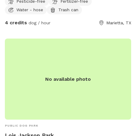
Pesticide-free
Fertilizer-free
Water - hose
Trash can
4 credits
dog / hour
Marietta, TX
No available photo
PUBLIC DOG PARK
Lois Jackson Park