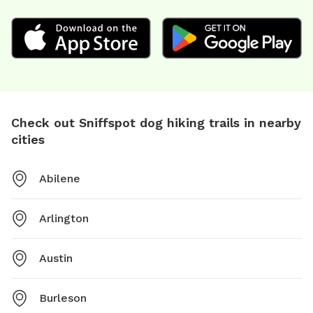
Check out Sniffspot dog hiking trails in nearby
cities
Abilene
Arlington
Austin
Burleson