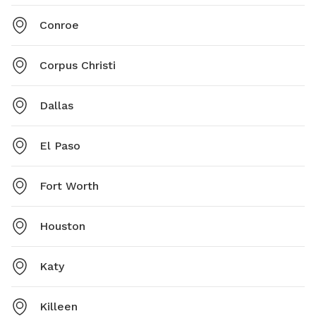
Conroe
Corpus Christi
Dallas
El Paso
Fort Worth
Houston
Katy
Killeen