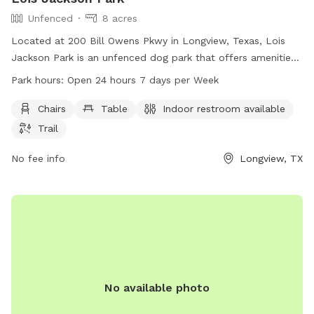
Unfenced
8 acres
Located at 200 Bill Owens Pkwy in Longview, Texas, Lois
Jackson Park is an unfenced dog park that offers amenities
such as chairs, tables, an indoor restroom, and trails for
Park hours:
Open 24 hours 7 days per Week
dogs and their owners to enjoy. The park is open 24/7, 365
days per year, making it convenient for visitors to stop by at
Chairs
Table
Indoor restroom available
any time. For more information or inquiries, visit
Trail
longviewtexas.gov or contact the park at 903-237-1270 or
email
No fee info
accountsPayable@LongviewTexas.gov
.
Longview, TX
No available photo