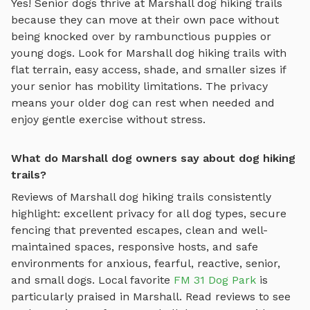
Yes! Senior dogs thrive at
Marshall
dog hiking trails
because they can move at their own pace without
being knocked over by rambunctious puppies or
young dogs. Look for
Marshall
dog hiking trails
with
flat terrain, easy access, shade, and smaller sizes if
your senior has mobility limitations. The privacy
means your older dog can rest when needed and
enjoy gentle exercise without stress.
What do Marshall dog owners say about dog hiking
trails?
Reviews of
Marshall
dog hiking trails
consistently
highlight: excellent privacy for all dog types, secure
fencing that prevented escapes, clean and well-
maintained spaces, responsive hosts, and safe
environments for anxious, fearful, reactive, senior,
and small dogs.
Local favorite
FM 31 Dog Park
is
particularly praised in
Marshall
.
Read reviews to see