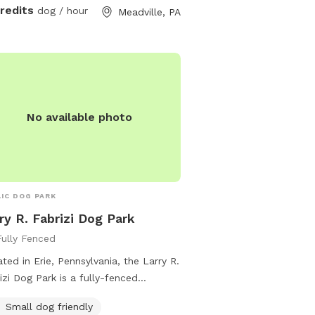
credits
dog / hour
Meadville, PA
No available photo
IC DOG PARK
ry R. Fabrizi Dog Park
Fully Fenced
ted in Erie, Pennsylvania, the Larry R.
izi Dog Park is a fully-fenced
osure with amenities such as agility
Small dog friendly
pment, chairs, dog drinking water,