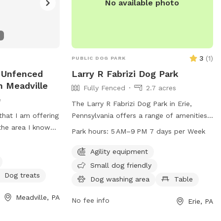
No available photo
3
(
1
)
PUBLIC DOG PARK
 Unfenced
Larry R Fabrizi Dog Park
n Meadville
Fully Fenced
2.7 acres
e
The Larry R Fabrizi Dog Park in Erie,
that I am offering
Pennsylvania offers a range of amenities
the area I know
for dogs and their owners, including
Park hours:
5 AM–9 PM 7 days per Week
ail walk with your
agility equipment, tables for picnics, and
od very quite a
a trail for walks. The park is open from 5
Agility equipment
g be a dog for a
AM to 9 PM, 7 days a week, providing
Small dog friendly
ly enjoy the
ample opportunities for exercise and
Dog treats
Dog washing area
Table
 will grow and
socialization for furry friends and their
Meadville, PA
ave a open space
human companions.
No fee info
Erie, PA
 hassle