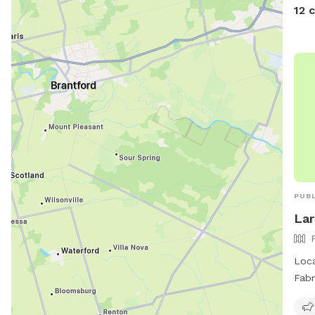
12 
PUBL
Lar
Loca
Fabr
encl
equi