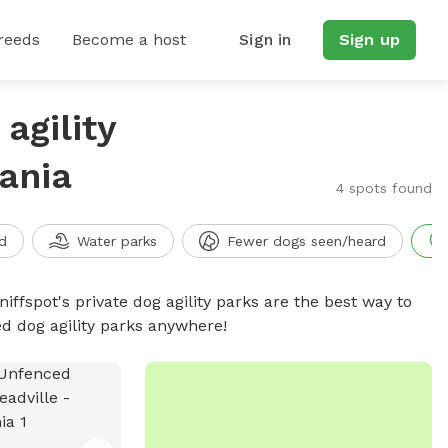
reeds
Become a host
Sign in
Sign up
agility
ania
4 spots found
d
Water parks
Fewer dogs seen/heard
niffspot's private dog agility parks are the best way to
ed dog agility parks anywhere!