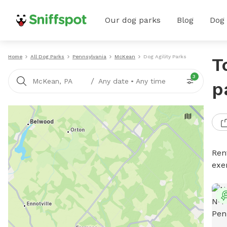
Our dog parks
Blog
Dog
Home
All Dog Parks
Pennsylvania
McKean
Dog Agility Parks
T
3
/
McKean, PA
Any date
•
Any time
p
Rent
exe