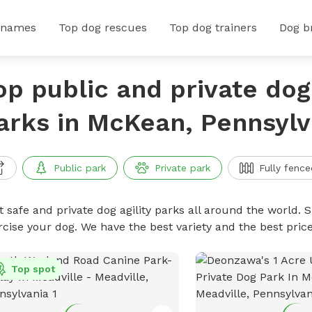
 names
Top dog rescues
Top dog trainers
Dog b
op public and private dog 
arks in McKean, Pennsylv
Public park
Private park
Fully fence
 safe and private dog agility parks all around the world. S
rcise your dog. We have the best variety and the best pric
Top spot