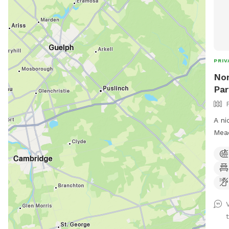
PRIV
Nor
Par
A ni
Mead
of w