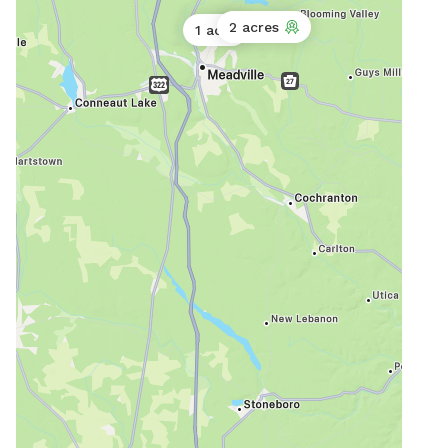
2 acres
1 acre