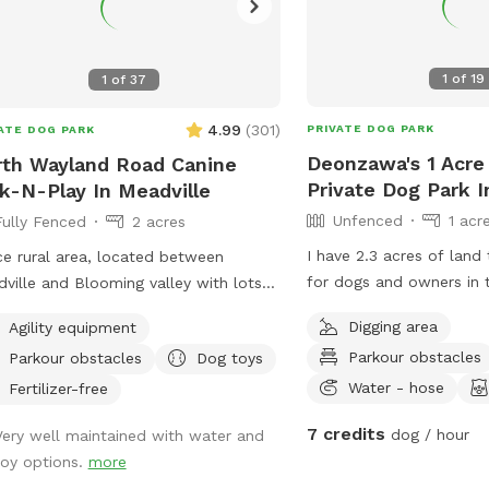
1
of
19
1
of
37
4.99
(
301
)
PRIVATE DOG PARK
ATE DOG PARK
Deonzawa's 1 Acre
th Wayland Road Canine
Private Dog Park I
k-N-Play In Meadville
Unfenced
1 acr
Fully Fenced
2 acres
I have 2.3 acres of land 
ce rural area, located between
for dogs and owners in 
ville and Blooming valley with lots
you’d like to go for a tr
ildlife to view.
Digging area
Agility equipment
dig in a nice neighborho
Parkour obstacles
Parkour obstacles
Dog toys
nice area to let your do
little while and eventual
Water - hose
Fertilizer-free
berries that my property
7 credits
dog / hour
Very well maintained with water and
view flowers but also h
toy options.
more
to be a dog without the