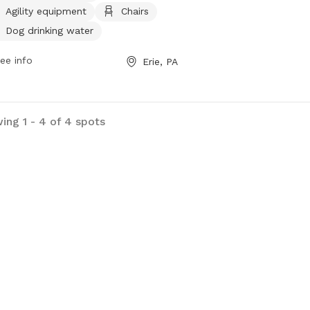
Agility equipment
Chairs
an indoor restroom. The park is small
friendly and also features a table
Dog drinking water
field for added enjoyment. Visitors
ee info
Erie, PA
find out more information on the
's website at
s://erietrails.org/mcclelland-park/.
ing 1 - 4 of 4 spots