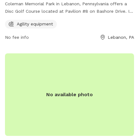
Coleman Memorial Park in Lebanon, Pennsylvania offers a
Disc Golf Course located at Pavilion #8 on Bashore Drive. In
addition to disc golf, the park also provides agility
Agility equipment
equipment for dogs to enjoy. This dog-friendly park is a
perfect spot for both furry friends and their owners to have
No fee info
Lebanon, PA
a great time outdoors.
No available photo