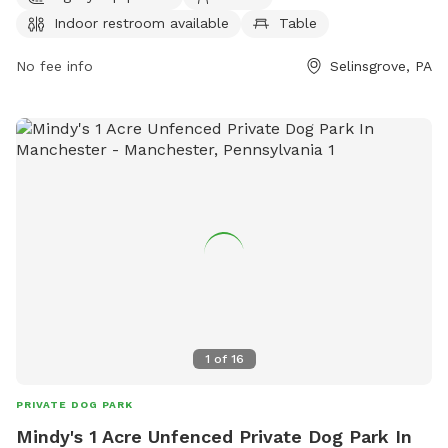
the park at (570) 374-2311 or email
borough@selinsgrove.org
.
Indoor restroom available
Table
No fee info
Selinsgrove, PA
1
of
16
PRIVATE DOG PARK
Mindy's 1 Acre Unfenced Private Dog Park In