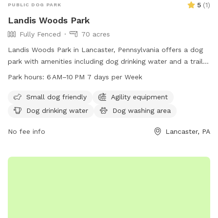
5
(
1
)
PUBLIC DOG PARK
Landis Woods Park
Fully Fenced
70 acres
Landis Woods Park in Lancaster, Pennsylvania offers a dog
park with amenities including dog drinking water and a trail
for exercise and adventure. The park is open from 6 AM to
Park hours:
6 AM–10 PM 7 days per Week
10 PM seven days a week, providing ample opportunity for
dogs and their owners to enjoy the outdoors. For more
Small dog friendly
Agility equipment
information, visit their website at
Dog drinking water
Dog washing area
lancastercountydayhikes.com or contact them at 717-290-
7180.
No fee info
Lancaster, PA