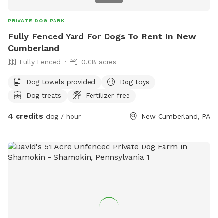
PRIVATE DOG PARK
Fully Fenced Yard For Dogs To Rent In New
Cumberland
Fully Fenced
0.08 acres
Dog towels provided
Dog toys
Dog treats
Fertilizer-free
4 credits
dog / hour
New Cumberland, PA