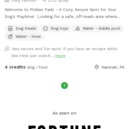
Fully Fenced
0.02 acres
Welcome to Pickles Park! - A Cozy, Secure Spot for Your
Dog's Playtime! Looking for a safe, off-leash area where
your dog can run, play, and explore? My fully fenced 1,000
Dog treats
Dog toys
Water - kiddie pool
square foot yard is the perfect spot for some quality doggy
Water - hose
time! Amenities for You and Your Dog: Cooling Off: A hose
is available for rinsing off or cooling down your pup on
Very secure and fun spot! If you have an escape artist
warm days. Waste Management: Pooper scooper and trash
like mine just watch...
more
can provided for easy cleanup after your dog. Fun and
Games: A selection of dog toys and treats are available to
4 credits
dog / hour
Hanover, PA
keep your dog entertained. Relaxation Area: Enjoy our patio
deck with chairs while your dog plays. Grab a snack bag
while you relax. Limit 1 free bag per visit. Parking: Three
1
private parking spaces are available out back. Street parking
across the street out front. Important Details: Guest
Limit: To ensure a comfortable experience, we limit visits to
As seen on
3 dogs at a time. Supervision Required: Owners must
supervise their dogs at all times. No Leash Needed: Dogs
can roam freely within the fenced area. Friendly Dogs Only: