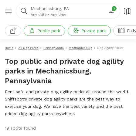
Mechanicsburg, PA
3
Any date
•
Any time
Public park
Private park
Full
Home
All Dog Parks
Pennsylvania
Mechanicsburg
Dog Agility Parks
Top public and private dog agility
parks in Mechanicsburg,
Pennsylvania
Rent safe and private dog agility parks all around the world.
Sniffspot's private dog agility parks are the best way to
exercise your dog. We have the best variety and the best
priced dog agility parks anywhere!
19 spots found