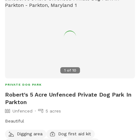
1
of
10
PRIVATE DOG PARK
Robert's 5 Acre Unfenced Private Dog Park In
Parkton
Unfenced
5 acres
Beautiful
Digging area
Dog first aid kit