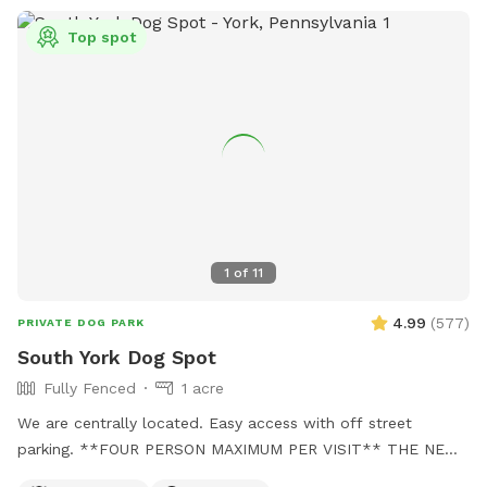
Top spot
1
of
11
4.99
(
577
)
PRIVATE DOG PARK
South York Dog Spot
Fully Fenced
1 acre
We are centrally located. Easy access with off street
parking. **FOUR PERSON MAXIMUM PER VISIT** THE NEW
"PLAYMATES" FEATURE IS NOT PERMITTED AT THIS