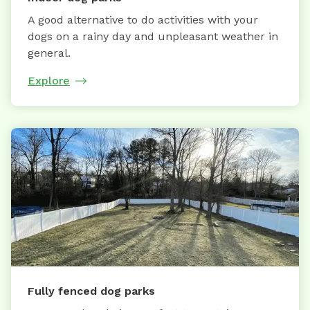
A good alternative to do activities with your
dogs on a rainy day and unpleasant weather in
general.
Explore
Fully fenced dog parks