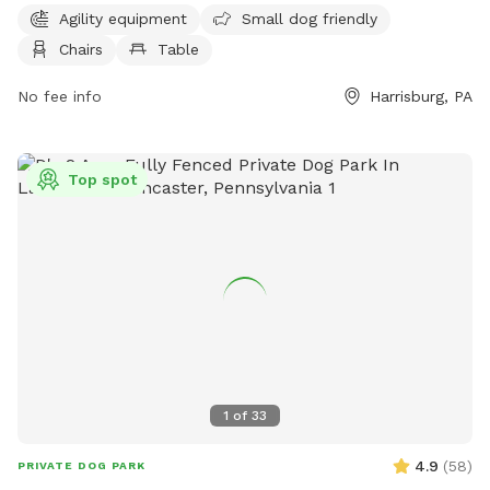
for convenience. The park is open from 6 AM to 7 PM, 7
Agility equipment
Small dog friendly
days a week. For more information, visit swataratwp.com or
Chairs
Table
contact them at 717-564-2551 or
jreichwein@swataratwp.com
No fee info
.
Harrisburg, PA
Top spot
1
of
33
4.9
(
58
)
PRIVATE DOG PARK