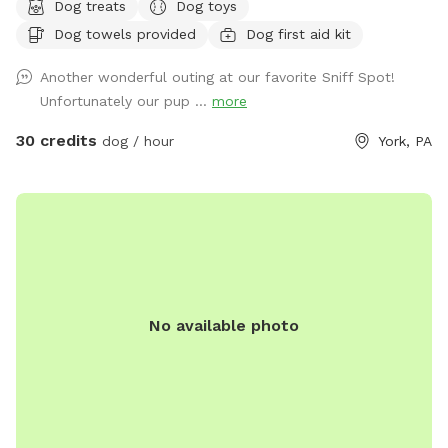
Dog treats
Dog toys
SNIFFSPOT LOCATION. ALL DOGS IN YOUR BOOKING MUST
Dog towels provided
Dog first aid kit
BE ACQUAINTED. NO FIRST TIME INTRODUCTIONS
ALLOWED. No one under the age of 18 is permitted on the
Another wonderful outing at our favorite Sniff Spot!
property at any time during Sniffspot visits. This includes
Unfortunately our pup ...
more
infants in carriers.
30 credits
dog / hour
York, PA
No available photo