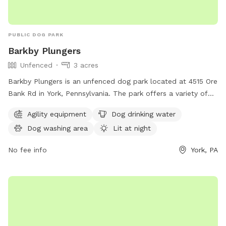
PUBLIC DOG PARK
Barkby Plungers
Unfenced
3 acres
Barkby Plungers is an unfenced dog park located at 4515 Ore
Bank Rd in York, Pennsylvania. The park offers a variety of
amenities including agility equipment, dog drinking water, a
Agility equipment
Dog drinking water
dog washing area, and a lit area for night time play. Other
Dog washing area
Lit at night
amenities include a table, indoor restroom, swimming pool,
lake or pond, and a trail for dogs to enjoy. The park can be
No fee info
York, PA
reached at 717-968-6864 or visited online at
barkbyplungers.com.