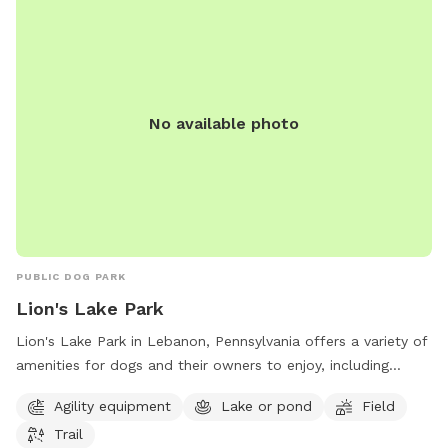
No available photo
PUBLIC DOG PARK
Lion's Lake Park
Lion's Lake Park in Lebanon, Pennsylvania offers a variety of
amenities for dogs and their owners to enjoy, including
agility equipment, a lake, a field, and trails for walking. The
Agility equipment
Lake or pond
Field
park is located at 2092-2086 New St and can be contacted
Trail
at 717-273-7132 or via email at