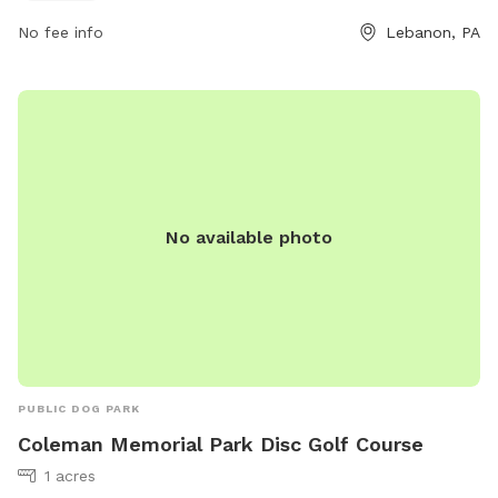
LBooks@northlebanontwppa.gov
. Visit their website at
No fee info
Lebanon, PA
northlebanontwppa.gov for more information.
No available photo
PUBLIC DOG PARK
Coleman Memorial Park Disc Golf Course
1 acres