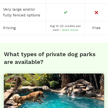
Very large and/or
fully fenced options
Avg 10-20 credits per
Pricing
Free
visit -
learn more
What types of private dog parks
are available?