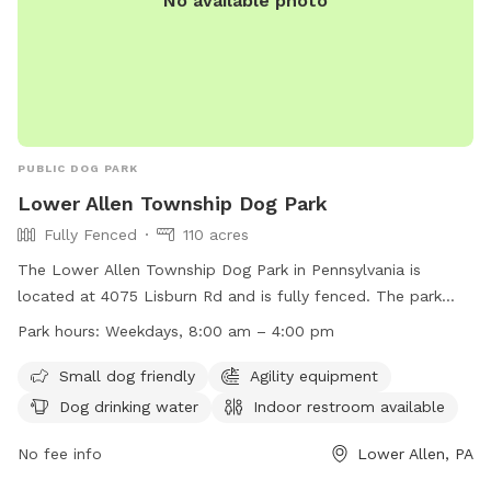
No available photo
PUBLIC DOG PARK
Lower Allen Township Dog Park
Fully Fenced
110 acres
The Lower Allen Township Dog Park in Pennsylvania is
located at 4075 Lisburn Rd and is fully fenced. The park
includes amenities such as agility equipment, dog drinking
Park hours:
Weekdays, 8:00 am – 4:00 pm
water, and a field for dogs to play. It is small dog friendly
and has an indoor restroom available. The park is open on
Small dog friendly
Agility equipment
weekdays from 8:00 am to 4:00 pm. For more information,
Dog drinking water
Indoor restroom available
visit their website at http://www.latwp.org/?page_id=4169 or
contact them at (717) 975-7575 or
No fee info
hgrundon@latwp.org
Lower Allen, PA
.