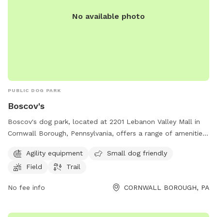
No available photo
PUBLIC DOG PARK
Boscov's
Boscov's dog park, located at 2201 Lebanon Valley Mall in
Cornwall Borough, Pennsylvania, offers a range of amenities
including agility equipment, a small dog friendly area, a field,
Agility equipment
Small dog friendly
and a trail. For more information, visit
Field
Trail
locations.boscovs.com or contact the park at 717-274-1441
or
coopoffice@boscovs.com
.
No fee info
CORNWALL BOROUGH, PA