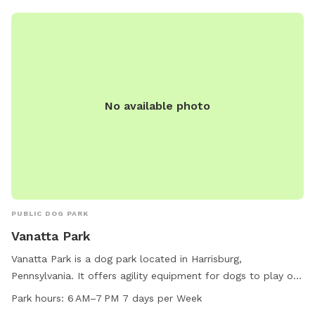
No available photo
PUBLIC DOG PARK
Vanatta Park
Vanatta Park is a dog park located in Harrisburg,
Pennsylvania. It offers agility equipment for dogs to play on
and is small dog friendly. Visitors can relax on chairs and
Park hours:
6 AM–7 PM 7 days per Week
tables provided in the park. An indoor restroom is available