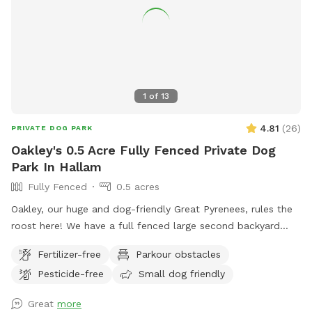
1
of
13
4.81
(
26
)
PRIVATE DOG PARK
Oakley's 0.5 Acre Fully Fenced Private Dog
Park In Hallam
Fully Fenced
0.5 acres
Oakley, our huge and dog-friendly Great Pyrenees, rules the
roost here! We have a full fenced large second backyard
ready for dog paws to rip around in. There are trees that
Fertilizer-free
Parkour obstacles
offer shade and homes for birds and squirrels. Our chickens
Pesticide-free
Small dog friendly
are free range but can be put inside their coop and our 4
cats are agile at escaping the chase of their fur covered
Great
more
foes. We look forward to meeting you and your fanimals on