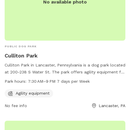
No available photo
PUBLIC DOG PARK
Culliton Park
Culliton Park in Lancaster, Pennsylvania is a dog park located
at 200-238 S Water St. The park offers agility equipment for
dogs to enjoy. It is open from 7:30 AM to 9 PM every day of
Park hours:
7:30 AM–9 PM 7 days per Week
the week. For more information, you can contact the park at
717-517-5745.
Agility equipment
No fee info
Lancaster, PA