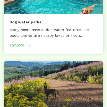
Dog water parks
Many hosts have added water features like
pools and/or are nearby lakes or rivers.
Explore