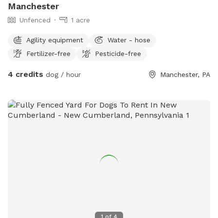
Manchester
Unfenced
1 acre
Agility equipment
Water - hose
Fertilizer-free
Pesticide-free
4 credits
dog / hour
Manchester, PA
1
of
4