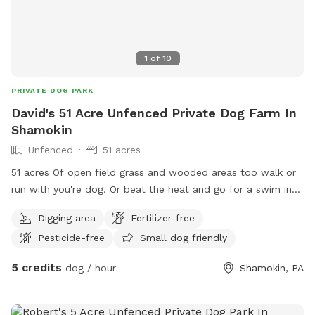
1
of
10
PRIVATE DOG PARK
David's 51 Acre Unfenced Private Dog Farm In
Shamokin
Unfenced
51 acres
51 acres Of open field grass and wooded areas too walk or
run with you're dog. Or beat the heat and go for a swim in
our fresh water creek. The Farm is a pups paradise.
Digging area
Fertilizer-free
Pesticide-free
Small dog friendly
5 credits
dog / hour
Shamokin, PA