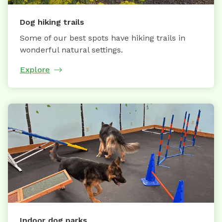
Dog hiking trails
Some of our best spots have hiking trails in
wonderful natural settings.
Explore
Indoor dog parks