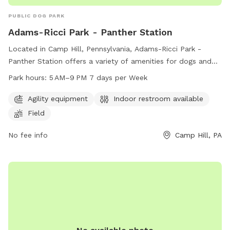
PUBLIC DOG PARK
Adams-Ricci Park - Panther Station
Located in Camp Hill, Pennsylvania, Adams-Ricci Park -
Panther Station offers a variety of amenities for dogs and
their owners to enjoy. The park features agility equipment, a
Park hours:
5 AM–9 PM 7 days per Week
field for playing, and an indoor restroom available for
convenience. Open seven days a week from 5 AM to 9 PM,
Agility equipment
Indoor restroom available
dog owners can bring their furry friends to socialize and
Field
exercise in a safe and fun environment. Contact the park at
717-732-0711 for more information.
No fee info
Camp Hill, PA