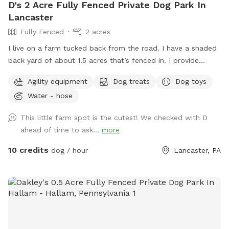
D's 2 Acre Fully Fenced Private Dog Park In
Lancaster
Fully Fenced
2 acres
I live on a farm tucked back from the road. I have a shaded
back yard of about 1.5 acres that’s fenced in. I provide
baggies to clean up poopy and a chair to sit in. It’s not the
Agility equipment
Dog treats
Dog toys
best looking place but it’s definitely a nice place to bring
Water - hose
your pup and just let loose!
This little farm spot is the cutest! We checked with D
ahead of time to ask...
more
10 credits
dog / hour
Lancaster, PA