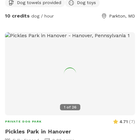
Dog towels provided
Dog toys
10 credits
dog / hour
Parkton, MD
1
of
26
4.71
(
7
)
PRIVATE DOG PARK
Pickles Park in Hanover