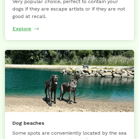
Very popular choice, perfect to contain your
dogs if they are escape artists or if they are not
good at recall.
Explore
Dog beaches
Some spots are conveniently located by the sea