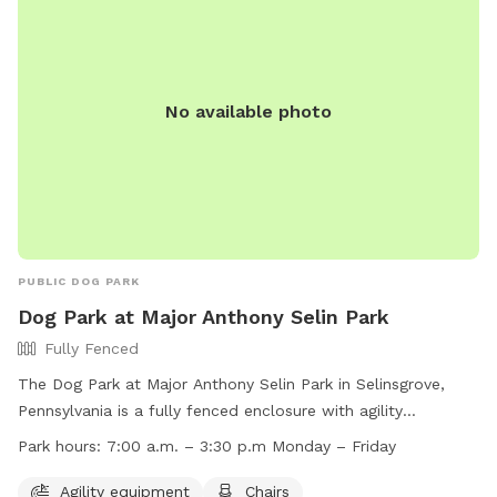
No available photo
PUBLIC DOG PARK
Dog Park at Major Anthony Selin Park
Fully Fenced
The Dog Park at Major Anthony Selin Park in Selinsgrove,
Pennsylvania is a fully fenced enclosure with agility
equipment, chairs, indoor restroom, tables, and a field for
Park hours:
7:00 a.m. – 3:30 p.m Monday – Friday
dogs to play in. The park is open Monday through Friday
from 7:00 a.m. to 3:30 p.m. For more information, contact
Agility equipment
Chairs