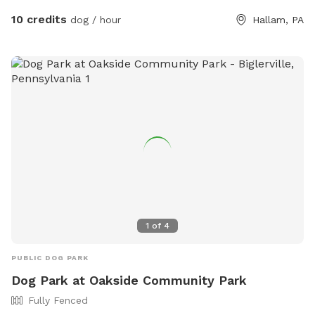
our conveniently located daytime doggie home away from
10 credits
dog / hour
Hallam, PA
home!
1
of
4
PUBLIC DOG PARK
Dog Park at Oakside Community Park
Fully Fenced