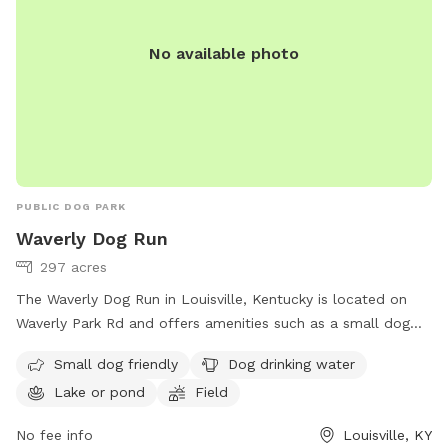
No available photo
PUBLIC DOG PARK
Waverly Dog Run
297 acres
The Waverly Dog Run in Louisville, Kentucky is located on
Waverly Park Rd and offers amenities such as a small dog
area, drinking water for dogs, a lake or pond, and a field for
Small dog friendly
Dog drinking water
dogs to play in. For more information, visit
Lake or pond
Field
louisvilledogs.netfirms.com or contact them at 502-574-
7275 or
info@louisvilledogs.org
.
No fee info
Louisville, KY