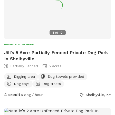
1
of
10
PRIVATE DOG PARK
Jill's 5 Acre Partially Fenced Private Dog Park
In Shelbyville
Partially Fenced
5 acres
Digging area
Dog towels provided
Dog toys
Dog treats
4 credits
dog / hour
Shelbyville, KY