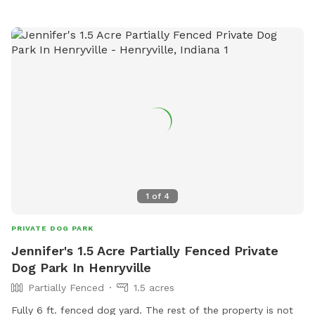
1
of
4
PRIVATE DOG PARK
Jennifer's 1.5 Acre Partially Fenced Private
Dog Park In Henryville
Partially Fenced
1.5 acres
Fully 6 ft. fenced dog yard. The rest of the property is not