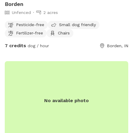
Borden
Unfenced
2 acres
Pesticide-free
Small dog friendly
Fertilizer-free
Chairs
7 credits
dog / hour
Borden, IN
No available photo