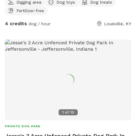
Digging area
Dog toys
Dog treats
Fertilizer-free
4 credits
dog / hour
Louisville, KY
1
of
10
PRIVATE DOG PARK
Jesse's 3 Acre Unfenced Private Dog Park In