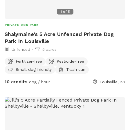
1
of
5
PRIVATE DOG PARK
Shalymaine's 5 Acre Unfenced Private Dog
Park In Louisville
Unfenced
5 acres
Fertilizer-free
Pesticide-free
Small dog friendly
Trash can
10 credits
dog / hour
Louisville, KY