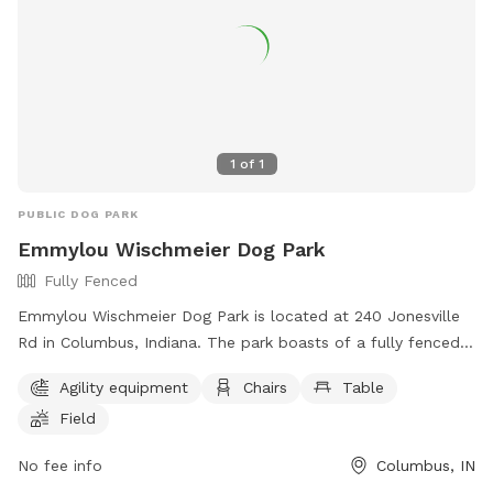
1
of
1
PUBLIC DOG PARK
Emmylou Wischmeier Dog Park
Fully Fenced
Emmylou Wischmeier Dog Park is located at 240 Jonesville
Rd in Columbus, Indiana. The park boasts of a fully fenced
enclosure with agility equipment, chairs, tables, and a
Agility equipment
Chairs
Table
spacious field for dogs to play and socialize. For more
Field
information, visit their website at
https://columbusveterinaryservices.com/dog-park or contact
No fee info
Columbus, IN
them via phone at (812) 418-3838 or email at