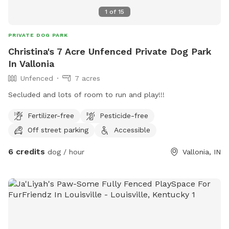
1
of
15
PRIVATE DOG PARK
Christina's 7 Acre Unfenced Private Dog Park
In Vallonia
Unfenced
7 acres
Secluded and lots of room to run and play!!!
Fertilizer-free
Pesticide-free
Off street parking
Accessible
6 credits
dog / hour
Vallonia, IN