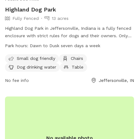
Highland Dog Park
Fully Fenced
13 acres
Highland Dog Park in Jeffersonville, Indiana is a fully fenced
enclosure with strict rules for dogs and their owners. Only
well-behaved dogs with rabies and ID tags on their collars
Park hours:
Dawn to Dusk seven days a week
are allowed, and owners must follow guidelines such as
cleaning up after their pets and leashing them when not
Small dog friendly
Chairs
inside the fenced area. The park is open from dawn to dusk
Dog drinking water
Table
every day and provides amenities such as chairs, drinking
water for dogs, and a field for play. Children under 12 are
No fee info
Jeffersonville, IN
not permitted, and professional trainers are not allowed to
conduct business in the park. Contact Security Pros for
emergencies.
No available photo