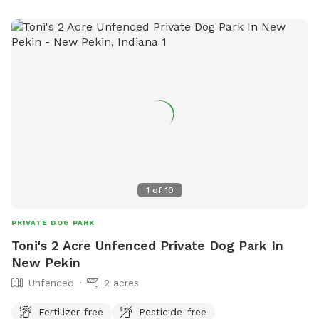
columbusvetservices@gmail.com
. This park offers a safe
and fun environment for dogs to enjoy outdoor activities
and make new furry friends.
1
of
10
PRIVATE DOG PARK
Toni's 2 Acre Unfenced Private Dog Park In
New Pekin
Unfenced
2 acres
Fertilizer-free
Pesticide-free