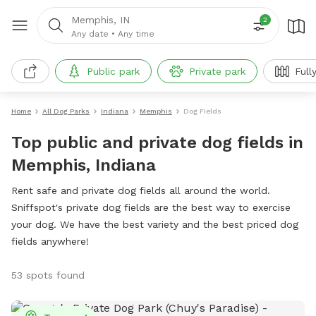
Memphis, IN
2
Any date
•
Any time
Public park
Private park
Full
Home
All Dog Parks
Indiana
Memphis
Dog Fields
Top public and private dog fields in
Memphis, Indiana
Rent safe and private dog fields all around the world.
Sniffspot's private dog fields are the best way to exercise
your dog. We have the best variety and the best priced dog
fields anywhere!
53 spots found