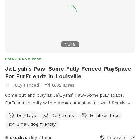
1
of
5
PRIVATE DOG PARK
Ja'Liyah's Paw-Some Fully Fenced PlaySpace
For FurFriendz In Louisville
Fully Fenced
0.02 acres
Come out and play at Ja’Liyahs’ Paw-Some play space!
FurFriend friendly with hooman amenities as well! Snacks
and drinks available upon request! We’re still building so
Dog toys
Dog treats
Fertilizer-free
pardon our mess - we’re making the space even BETTER for
Small dog friendly
our FurFriendz!
5 credits
dog / hour
Louisville, KY