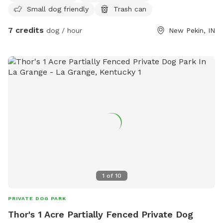
Small dog friendly
Trash can
7 credits
dog / hour
New Pekin, IN
1
of
10
PRIVATE DOG PARK
Thor's 1 Acre Partially Fenced Private Dog