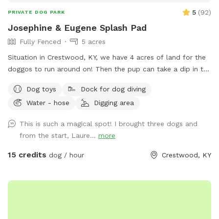
5
(
92
)
PRIVATE DOG PARK
Josephine & Eugene Splash Pad
Fully Fenced
5 acres
Situation in Crestwood, KY, we have 4 acres of land for the
doggos to run around on! Then the pup can take a dip in the
pond, remember to bring a towel! Water hose is available if
Dog toys
Dock for dog diving
you wanna spray them off for the ride back! Two medium
Water - hose
Digging area
size pups do reside on property, Josie and Levy. You might
see them peeking through the windows, but you will
This is such a magical spot! I brought three dogs and
definitely hear them bark. The neighbors have geese and
from the start, Laure...
more
chickens, they are fenced off from us but you can see and
hear them.
15 credits
dog / hour
Crestwood, KY