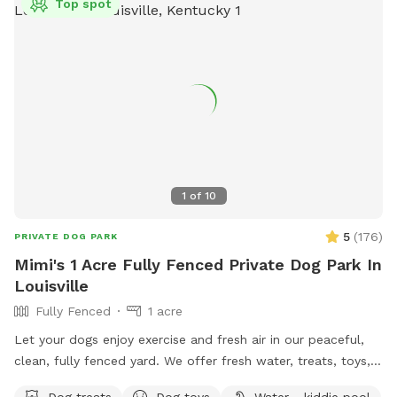
Top spot
1
of
10
5
(
176
)
PRIVATE DOG PARK
Mimi's 1 Acre Fully Fenced Private Dog Park In
Louisville
Fully Fenced
1 acre
Let your dogs enjoy exercise and fresh air in our peaceful,
clean, fully fenced yard. We offer fresh water, treats, toys,
kiddie pool, doggy bag/trash station, comfortable seating,
Dog treats
Dog toys
Water - kiddie pool