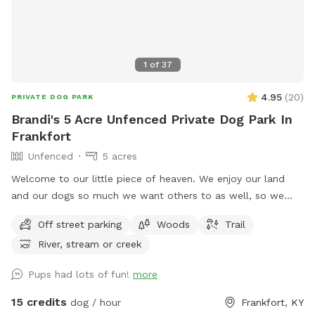
1
of
37
4.95
(
20
)
PRIVATE DOG PARK
Brandi's 5 Acre Unfenced Private Dog Park In
Frankfort
Unfenced
5 acres
Welcome to our little piece of heaven. We enjoy our land
and our dogs so much we want others to as well, so we
opened it to sniff spot. Our area is a total of 17 acres with a
Off street parking
Woods
Trail
creek that runs a quarter of the way throughout the
River, stream or creek
perimeter. This is a large piece of property and is close to a
busy road so some dogs so require some sort of long leash
Pups had lots of fun!
more
or rope for the dogs that do not have a strong recall. A
portion of the land is mowed for a shorter terrain for ease
15 credits
dog / hour
Frankfort, KY
of mobility. Trails are available to utilize as well as more are