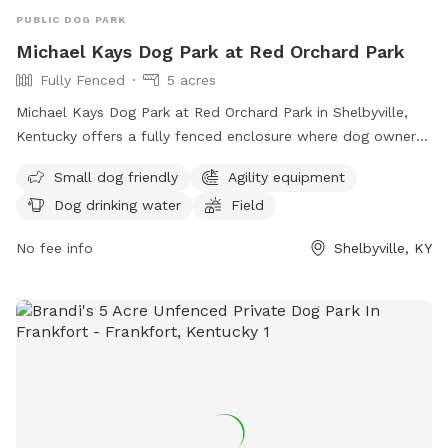
PUBLIC DOG PARK
Michael Kays Dog Park at Red Orchard Park
Fully Fenced
5 acres
Michael Kays Dog Park at Red Orchard Park in Shelbyville,
Kentucky offers a fully fenced enclosure where dog owners
and their pets can enjoy a safe and fun environment. Rules
Small dog friendly
Agility equipment
and regulations are in place to ensure the well-being of all
Dog drinking water
Field
dogs and owners, including requirements for vaccinations,
leash use, waste clean-up, and more. The park features
No fee info
Shelbyville, KY
amenities such as a small dog area, agility equipment, and
drinking water for dogs. Children under 10 are not allowed,
and food, glass containers, and smoking are prohibited. The
park may close for maintenance, and any disturbances can
result in removal from the premises. Contact information is
available on the official website.