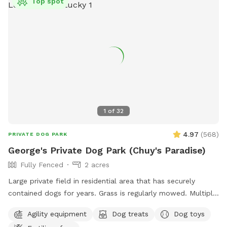
Top spot
1
of
32
4.97
(
568
)
PRIVATE DOG PARK
George's Private Dog Park (Chuy's Paradise)
Fully Fenced
2 acres
Large private field in residential area that has securely
contained dogs for years. Grass is regularly mowed. Multiple
dog toys and agility type obstacles available.
Agility equipment
Dog treats
Dog toys