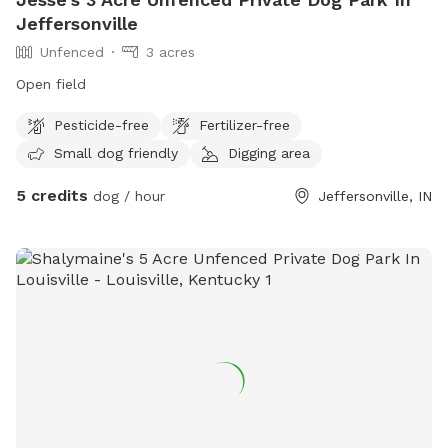
Jeffersonville
Unfenced
3 acres
Open field
Pesticide-free
Fertilizer-free
Small dog friendly
Digging area
5 credits
dog / hour
Jeffersonville, IN