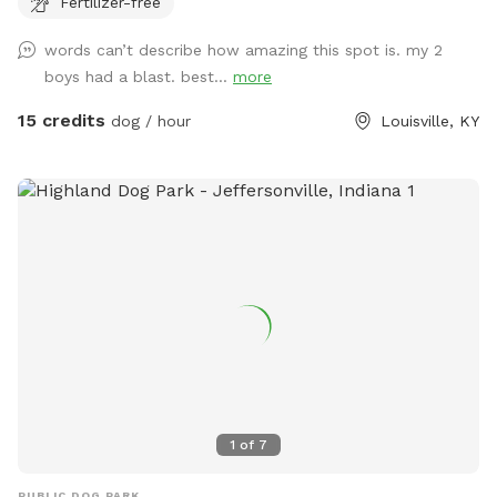
Fertilizer-free
words can’t describe how amazing this spot is. my 2
boys had a blast. best...
more
15 credits
dog / hour
Louisville, KY
1
of
7
PUBLIC DOG PARK