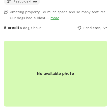
Pesticide-free
Amazing property. So much space and so many features.
Our dogs had a blast....
more
5 credits
dog / hour
Pendleton, KY
No available photo