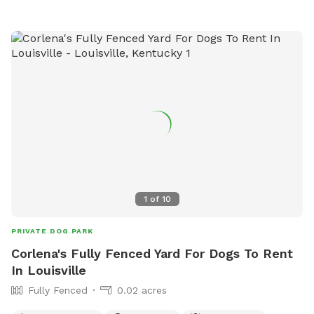
1
of
10
PRIVATE DOG PARK
Corlena's Fully Fenced Yard For Dogs To Rent
In Louisville
Fully Fenced
0.02 acres