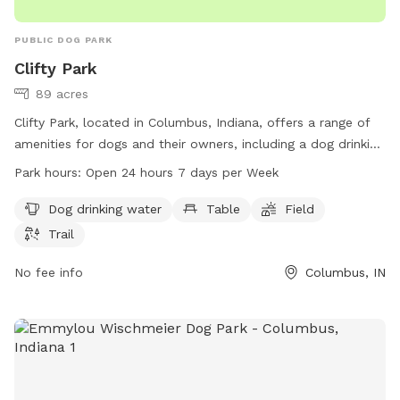
PUBLIC DOG PARK
Clifty Park
89 acres
Clifty Park, located in Columbus, Indiana, offers a range of
amenities for dogs and their owners, including a dog drinking
water station, tables, a field, and a trail. The park is open 24
Park hours:
Open 24 hours 7 days per Week
hours a day, 7 days a week, providing plenty of
opportunities for exercise and play. For more information,
Dog drinking water
Table
Field
visit columbusparksandrec.com or contact the park at 812-
Trail
376-2680.
No fee info
Columbus, IN