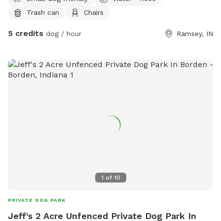
are always welcome to suggestions to improve and/or grow
Trash can
Chairs
feel free to contact me for any reason. Thank you
5 credits
dog / hour
Ramsey, IN
1
of
10
PRIVATE DOG PARK
Jeff's 2 Acre Unfenced Private Dog Park In