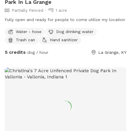
Park In La Grange
Partially Fenced
1 acre
Fully open and ready for people to come utilize my location
Water - hose
Dog drinking water
Trash can
Hand sanitizer
5 credits
dog / hour
La Grange, KY