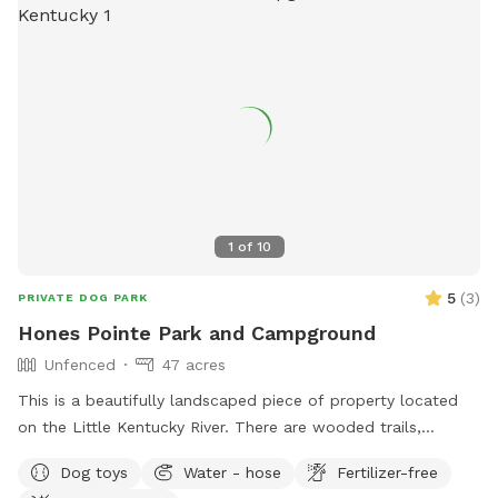
membership changes or inquiries, contact the park through
their website or email. Phone number: (502) 876-9416.
1
of
10
5
(
3
)
PRIVATE DOG PARK
Hones Pointe Park and Campground
Unfenced
47 acres
This is a beautifully landscaped piece of property located
on the Little Kentucky River. There are wooded trails,
grassland trails, and water access located on this 47 acre
Dog toys
Water - hose
Fertilizer-free
property.