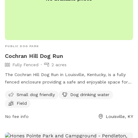
PUBLIC DOG PARK
Cochran Hill Dog Run
Fully Fenced
2 acres
The Cochran Hill Dog Run in Louisville, Kentucky, is a fully
fenced enclosure providing a safe and enjoyable space for
dogs to play. Owners must adhere to strict rules regarding
Small dog friendly
Dog drinking water
dog behavior, leash requirements, vaccination, age
Field
restrictions, waste cleanup, and more. The park offers
amenities such as a small dog area, drinking water for dogs,
No fee info
Louisville, KY
and a spacious field for play. Children under 10 are not
allowed, and food, glass containers, and smoking are
prohibited. Violators risk losing park privileges. For