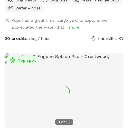
and plenty of parking. Please keep gates locked and clean
Water - hose
up after your pets and yourselves. Please notify host before
arrival.
Pups had a great time! Large yard to explore, we
appreciated the water that...
more
20 credits
dog / hour
Louisville, KY
Top spot
1
of
16