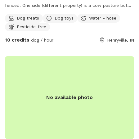
fenced. One side (different property) is a cow pasture but
the cows are rarely in that part of their pasture. They are
Dog treats
Dog toys
Water - hose
kept in their area by a live electric fence. The other side of
Pesticide-free
the yard offers a creek and small area to explore on the
other side. I do not maintain that part of the property.
10 credits
dog / hour
Henryville, IN
There is a deck on the back of the house with a grill and
patio furniture for the humans. There is also a fire pit
available. The dog yard also has tons of shade.
No available photo