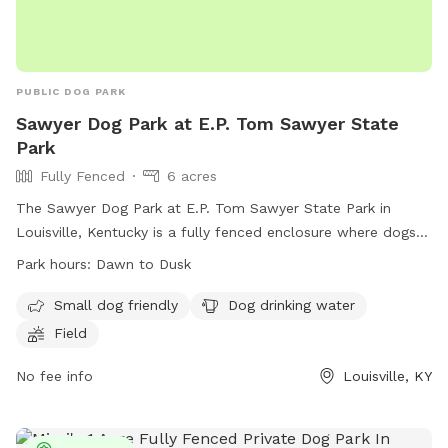
PUBLIC DOG PARK
Sawyer Dog Park at E.P. Tom Sawyer State
Park
Fully Fenced
6 acres
The Sawyer Dog Park at E.P. Tom Sawyer State Park in
Louisville, Kentucky is a fully fenced enclosure where dogs
can play safely. Dog owners are required to follow a set of
Park hours:
Dawn to Dusk
rules including leashing dogs until inside the park, having a
maximum of three dogs per owner, and picking up waste.
Small dog friendly
Dog drinking water
The park provides amenities such as a small dog area,
Field
drinking water for dogs, and a field for play. The park is
open from dawn to dusk and can be contacted at 502-429-
No fee info
Louisville, KY
7270 or via email at
Andrew.Spence@ky.gov
. Violation of
rules can result in loss of park privileges.