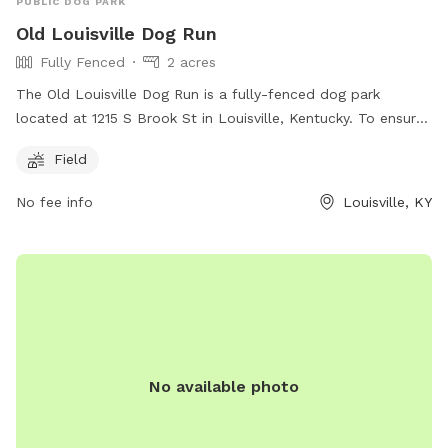
PUBLIC DOG PARK
Old Louisville Dog Run
Fully Fenced
2 acres
The Old Louisville Dog Run is a fully-fenced dog park
located at 1215 S Brook St in Louisville, Kentucky. To ensure
the safety and well-being of all dogs and park users, several
Field
rules must be followed, including leash requirements,
vaccination standards, and waste cleanup. The park
No fee info
Louisville, KY
provides separate areas for small dogs and includes
amenities such as a field for play. Children under 10 are not
allowed, and smoking, food, and glass containers are
prohibited. Failure to adhere to the rules may result in loss
of park privileges. For more information, visit
https://www.louisvilledogs.org/ or contact
info@louisvilledogs.com
.
No available photo