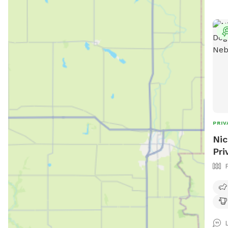
to 1
for 
them
the 
Park
PRIV
Nic
Pri