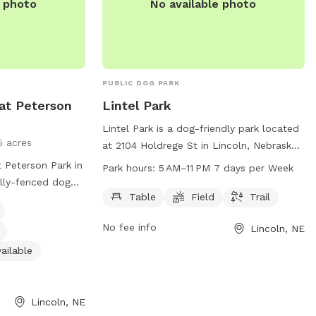
e photo
No available photo
PUBLIC DOG PARK
at Peterson
Lintel Park
Lintel Park is a dog-friendly park located
5 acres
at 2104 Holdrege St in Lincoln, Nebraska.
It features amenities such as tables,
 Peterson Park in
Park hours:
5 AM–11 PM 7 days per Week
fields, and trails for dogs to enjoy. The
ully-fenced dog
park is open from 5 AM to 11 PM, seven
Table
Field
Trail
d regulations in
days a week. For more information,
owed in the park
No fee info
Lincoln, NE
contact the park at 402-441-7847.
ash until inside
must clean up
ailable
an food is
e caused by a
y the owner. The
Lincoln, NE