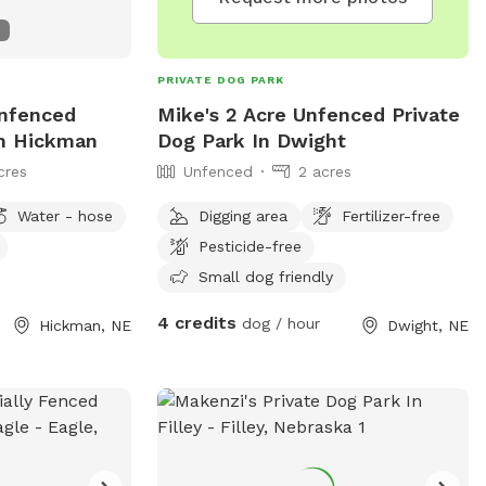
PRIVATE DOG PARK
Unfenced
Mike's 2 Acre Unfenced Private
In Hickman
Dog Park In Dwight
cres
Unfenced
2 acres
Water - hose
Digging area
Fertilizer-free
Pesticide-free
Small dog friendly
4 credits
dog / hour
Hickman, NE
Dwight, NE