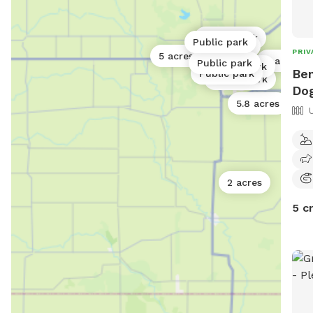
Public park
Public park
Public park
PRIV
5 acres
8 acres
Public park
Public park
Ben
Public park
Public park
Dog
5.8 acres
2 acres
5 c