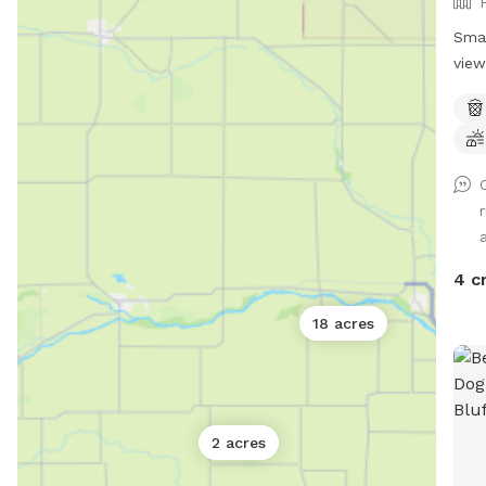
Smal
view
r
a
4 c
18 acres
2 acres