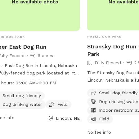
No availabl
No available photo
PUBLIC DOG PARK
IC DOG PARK
Stransky Dog Run 
er East Dog Run
Park
Fully Fenced
6 acres
Fully Fenced
2.
r East Dog Run in Lincoln, Nebraska
The Stransky Dog Run at
 fully-fenced dog park located at 7th
Lincoln, Nebraska is a f
ams. The park has strict rules and
 hours:
05:00 AM–11:00 PM
park with strict rules an
lations in place, including keeping
Small dog friendly
place. Only dogs are all
 on a leash until inside the park,
Small dog friendly
Dog drinking water
and must be kept on a le
ning up after pets, and not bringing
Dog drinking water
Field
the park. Dog handlers 
Indoor restroom av
n food into the park. The park
after their pets, no hum
rs amenities such as a small dog
ee info
Lincoln, NE
Field
allowed, and any damag
, drinking water for dogs, and a field
dog must be repaired b
No fee info
play. The park is open from 5:00 AM