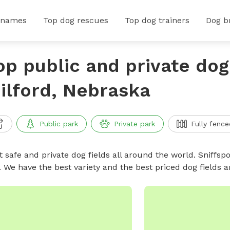
 names
Top dog rescues
Top dog trainers
Dog b
op public and private dog 
ilford, Nebraska
Public park
Private park
Fully fence
 safe and private dog fields all around the world. Sniffspo
. We have the best variety and the best priced dog fields 