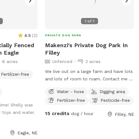
1
of
1
4.5
(
2
)
PRIVATE DOG PARK
tially Fenced
Makenzi's Private Dog Park In
n Eagle
Filley
8 acres
Unfenced
2 acres
We live out on a large farm and have lots
Fertilizer-free
and lots of room to roam. Contact me at
4029020941 for more information.
Water - hose
Digging area
Fertilizer-free
Pesticide-free
ime! Shelly was
t toys and water.
15 credits
dog / hour
Filley, NE
Eagle, NE