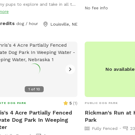
PM seven days a week, vi
my pups to explore and take in all t...
their furry friends for a 
No fee info
more
For more information, c
402-441-7847.
credits
dog / hour
Louisville, NE
No availabl
1
of
10
5
(
1
)
ATE DOG PARK
PUBLIC DOG PARK
is's 4 Acre Partially Fenced
Rickman's Run at
vate Dog Park In Weeping
Park
ter
Fully Fenced
23