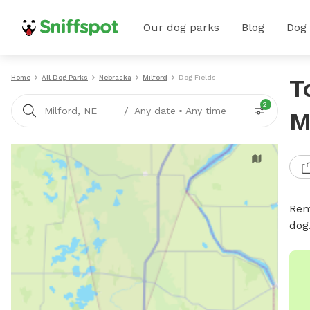
Our dog parks
Blog
Dog
Home
All Dog Parks
Nebraska
Milford
Dog Fields
T
2
/
Milford, NE
Any date
•
Any time
M
Rent
dog