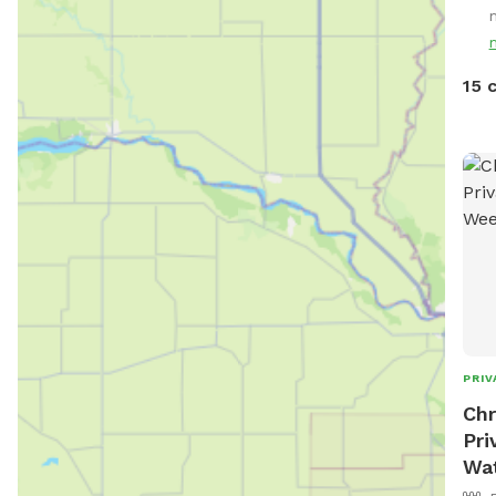
15 
PRIV
Chr
Pri
Wa