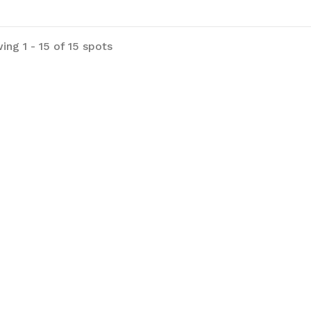
ing 1 - 15 of 15 spots