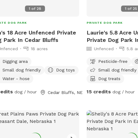
5 acres
1
of
28
1
of
25
4 acres
ATE DOG PARK
PRIVATE DOG PARK
's 18 Acre Unfenced Private
Laurie's 5.8 Acre 
 Park In Cedar Bluffs
Private Dog Park 
Unfenced
18 acres
Unfenced
5.8 a
Digging area
Pesticide-free
Small dog friendly
Dog toys
Small dog friendly
Water - hose
Dog treats
redits
15 credits
dog / hour
dog / hour
Cedar Bluffs, NE