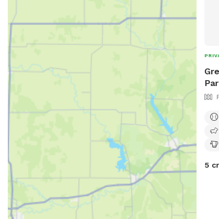
PRIV
Gre
Par
5 c