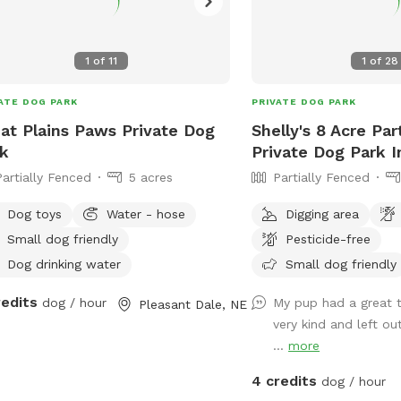
1
of
11
1
of
28
ATE DOG PARK
PRIVATE DOG PARK
at Plains Paws Private Dog
Shelly's 8 Acre Par
k
Private Dog Park I
Partially Fenced
5 acres
Partially Fenced
Dog toys
Water - hose
Digging area
Small dog friendly
Pesticide-free
Dog drinking water
Small dog friendly
redits
dog / hour
My pup had a great t
Pleasant Dale, NE
very kind and left ou
...
more
4 credits
dog / hour