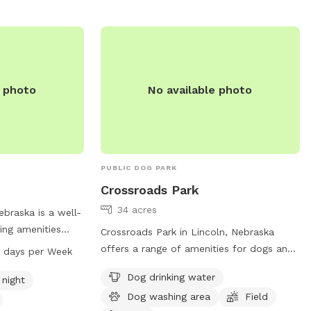
uch as small dog
water for dogs, an
eld for play. For
heir website or
41-7847 or email
e photo
No available photo
PUBLIC DOG PARK
Crossroads Park
34 acres
ebraska is a well-
ing amenities
Crossroads Park in Lincoln, Nebraska
field, and a trail
offers a range of amenities for dogs and
7 days per Week
rk is well-lit at
their owners. With a dog drinking water
Dog drinking water
environment for
 night
station, dog washing area, field, and trail,
n from 5 AM to 11
Dog washing area
Field
this park provides a variety of options for