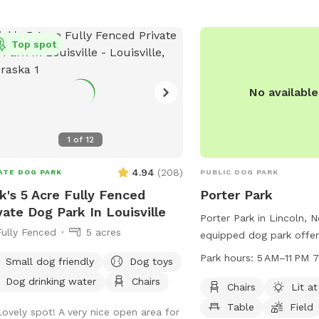
park offers amenities s
1:00 PM. Dog owners are responsible
friendly areas, drinking 
their pets and any damage caused by
indoor restroom, and a fi
. More information can be found on
Top spot
more information, visit t
city's website or by contacting the
contact them at (402) 4
s and Recreation department.
parks@lincoln.ne.gov
.
No availabl
1
of
12
4.94
(
208
)
ATE DOG PARK
PUBLIC DOG PARK
k's 5 Acre Fully Fenced
Porter Park
vate Dog Park In Louisville
Porter Park in Lincoln, N
Fully Fenced
5 acres
equipped dog park offer
such as chairs, tables, a 
Park hours:
5 AM–11 PM 
Small dog friendly
Dog toys
for dogs to enjoy. The pa
Dog drinking water
Chairs
night, providing a safe 
Chairs
Lit at
late evening visits. Ope
Table
Field
Lovely spot! A very nice open area for