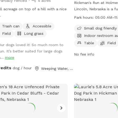
Partially Fenced
4 acres
Rickman's Run at Holmes
l acreage on top of a hill with a nice
Lincoln, Nebraska is a f
.
park with strict rules an
Park hours:
05:00 AM–11
place to ensure the saf
Trash can
Accessible
of all visitors. Only dog
Small dog friendly
Field
Long grass
inside the park, and the
Indoor restroom av
a leash until inside the 
Table
Field
Our dogs loved it! So much room to
Dog owners are responsi
un. It’s better suited for large dogs
up after their pets and
No fee info
...
more
caused by them. The par
amenities such as a smal
redits
dog / hour
Weeping Water, NE
indoor restroom, tables,
play. Visitors must adhe
rules and operating hour