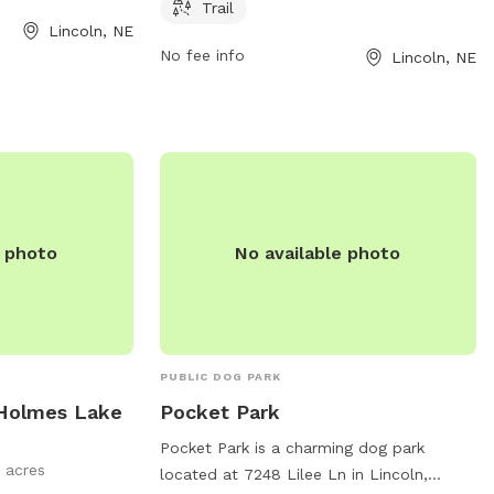
sitors can bring
both exercise and relaxation. Located at
Trail
fun-filled day out.
Lincoln, NE
4401 N 40th St, visitors can easily access
ontact the park at
No fee info
Lincoln, NE
the park's facilities. For more information,
visit bellevuewa.gov or contact
council@bellevuewa.gov
.
e photo
No available photo
PUBLIC DOG PARK
 Holmes Lake
Pocket Park
Pocket Park is a charming dog park
 acres
located at 7248 Lilee Ln in Lincoln,