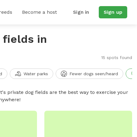
reeds
Become a host
Sign in
Sign up
fields in
15 spots found
d
Water parks
Fewer dogs seen/heard
t's private dog fields are the best way to exercise your
anywhere!