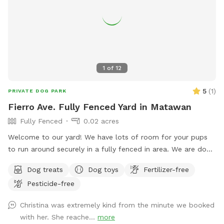
treated with fertilizer a couple times a year and the bushes
are sprayed for ticks/mosquitos and weeds approximately
monthly. As we have young kids a dog, all products used are
animal & child safe when dry (within 2 hours). Out of an
abundance of caution, we will ensure reservations are
blocked off for the entirety of the day following any
1
of
12
fertilizer, herbicide, or pesticide treatment.
5
(
1
)
PRIVATE DOG PARK
Fierro Ave. Fully Fenced Yard in Matawan
Fully Fenced
0.02 acres
Welcome to our yard! We have lots of room for your pups
to run around securely in a fully fenced in area. We are dog
lovers and have three of our own which will be kept indoors
Dog treats
Dog toys
Fertilizer-free
during your stay. Doggie poop bags and some toys will be
Pesticide-free
available for your use. Thank you for considering us as we
are newly beginning our Sniffspot. Love, Tom & Tina
Christina was extremely kind from the minute we booked
with her. She reache...
more