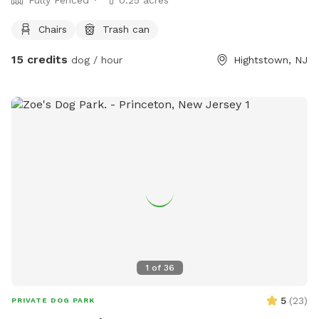
Chairs
Trash can
15 credits
dog / hour
Hightstown, NJ
1
of
36
5
(
23
)
PRIVATE DOG PARK