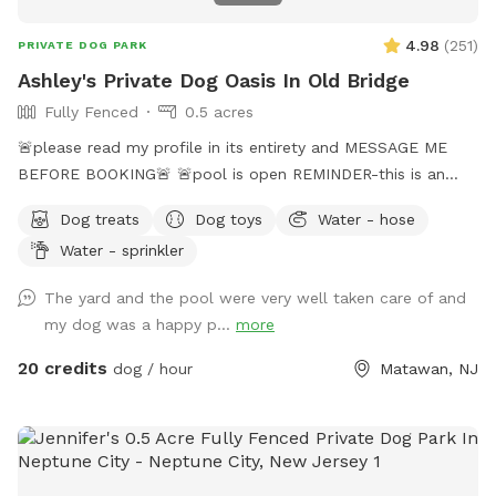
4.98
(
251
)
PRIVATE DOG PARK
Ashley's Private Dog Oasis In Old Bridge
Fully Fenced
0.5 acres
🚨please read my profile in its entirety and MESSAGE ME
BEFORE BOOKING🚨 🚨pool is open REMINDER-this is an
additional fee. Please see extras🚨 No pool? No yard? Don’t
Dog treats
Dog toys
Water - hose
like going to the dog park? Want a large private space with
Water - sprinkler
no interruptions all to your self ? Bring your pup to there
very own private oasis. They can do zoomies around the big
The yard and the pool were very well taken care of and
yard, swim in the large in ground pool, cool off in the large
my dog was a happy p...
more
amounts of shaded areas, even go down a slide on the
playground. The pups: Included:Toys, water, treats, yard,
20 credits
dog / hour
Matawan, NJ
playground access,scooper with bags. *You are responsible
for picking up after your dog*-the yard is checked before
and after each visit. 🚨pool access is an additional charge. It
a costly upkeep for daily maintenance. Please see extras.🚨
The humans: Included-Water, snacks, games, basketball