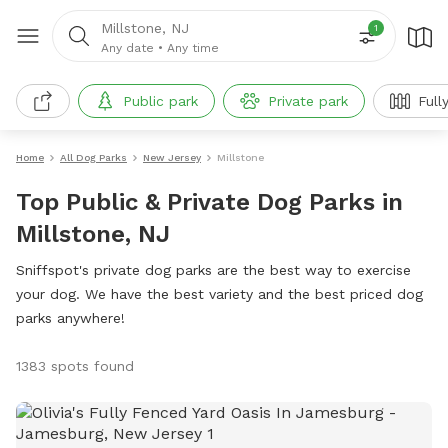
Millstone, NJ
1
Any date
•
Any time
Public park
Private park
Full
Home
All Dog Parks
New Jersey
Millstone
Top Public & Private Dog Parks in
Millstone, NJ
Sniffspot's private dog parks are the best way to exercise
your dog. We have the best variety and the best priced dog
parks anywhere!
1383 spots found