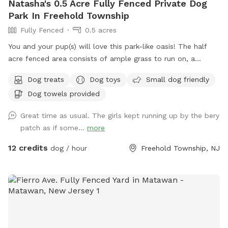
Natasha's 0.5 Acre Fully Fenced Private Dog
Park In Freehold Township
Fully Fenced
0.5 acres
You and your pup(s) will love this park-like oasis! The half
acre fenced area consists of ample grass to run on, a
concrete sidewalk / patio (handicapped accessible),
Dog treats
Dog toys
Small dog friendly
mulchbeds of flowers & berries (feel free to grab a handful
Dog towels provided
of berries if they’re in season!) and a giant sandbox /
playground area. Tree cover throughout the yard provides
Great time as usual. The girls kept running up by the bery
shade, even in the hottest summer months. All around you is
patch as if some...
more
privacy—to one side, a half acre unfenced stretch of our
property, and all around the property is 3.5 acres of private
12 credits
dog / hour
Freehold Township, NJ
woods and wetlands. Deer, wild turkey, turtles, frogs, &
birds of all kinds are just some of the animals you may spot!
We provide tables and chairs, water, poop bags & scooper,
and several toys. Kids (or kids at heart) will have a blast
using the ride-on sand diggers, slides, and swings & coloring
with sidewalk chalk. Fertilizer and pesticide: The grass is