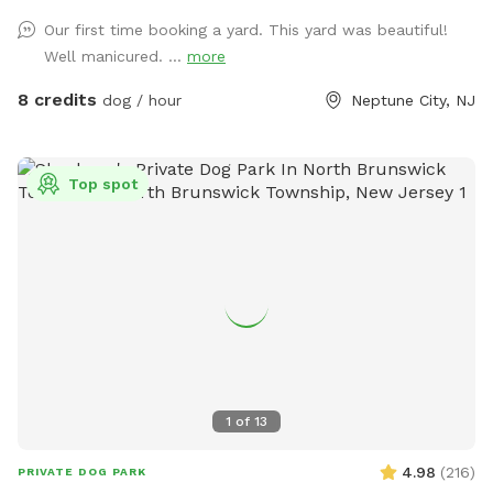
Our first time booking a yard. This yard was beautiful!
Well manicured. ...
more
8 credits
dog / hour
Neptune City, NJ
Top spot
1
of
13
4.98
(
216
)
PRIVATE DOG PARK