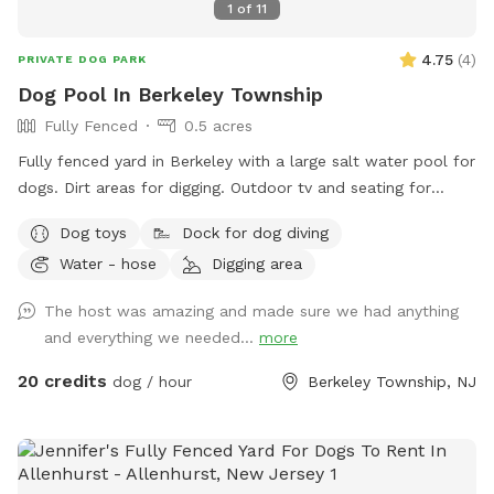
1
of
11
4.75
(
4
)
PRIVATE DOG PARK
Dog Pool In Berkeley Township
Fully Fenced
0.5 acres
Fully fenced yard in Berkeley with a large salt water pool for
dogs. Dirt areas for digging. Outdoor tv and seating for
humans. Koi pond with fish you can feed. Water hose. Dog
Dog toys
Dock for dog diving
bowls. Table and lots of seating areas. Two fire pits, one
Water - hose
Digging area
wood and one propane.
The host was amazing and made sure we had anything
and everything we needed...
more
20 credits
dog / hour
Berkeley Township, NJ