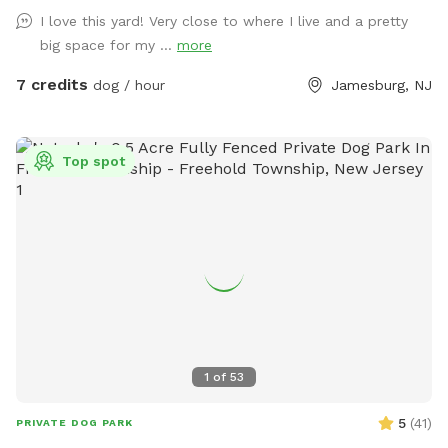
reasons. Video is recorded and saved to our cloud. Please
I love this yard! Very close to where I live and a pretty
note for reactive dogs: our direct neighbors do have dogs,
big space for my ...
more
although they are not usually out all day long. Our yard is
fully fenced, although other dogs can be seen as fencing is
7 credits
dog / hour
Jamesburg, NJ
see through. Both dogs directly next door are friendly and
may even run up & down the fence if your dog would like. 😊
Top spot
1
of
53
5
(
41
)
PRIVATE DOG PARK