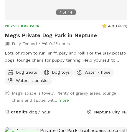
1
of
44
4.99
(
401
)
PRIVATE DOG PARK
Meg's Private Dog Park in Neptune
Fully Fenced
0.25 acres
Lots of room to run, sniff, play and roll! For the lazy potato
dogs, lounge chairs for puppy tanning! Help yourself to
supplies in the gray container next to the dog wash station!
Dog treats
Dog toys
Water - hose
Hedge-wall backdrop for the pupparazzi!!
Water - sprinkler
Meg’s space is lovely! Plenty of grassy areas, lounge
chairs and tables wit...
more
13 credits
dog / hour
Neptune City, NJ