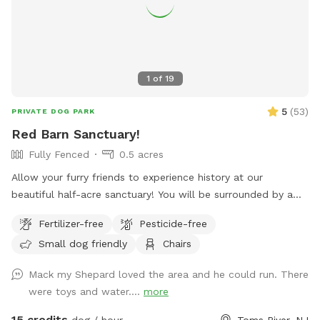
unfenced property, so it’s best suited for dogs with good
recall or those kept on a long lead. Owners should supervise
their dogs at all times
1
of
19
5
(
53
)
PRIVATE DOG PARK
Red Barn Sanctuary!
Fully Fenced
0.5 acres
Allow your furry friends to experience history at our
beautiful half-acre sanctuary! You will be surrounded by a
variety of trees, foliage, and flowers (as of July 14th- our
Fertilizer-free
Pesticide-free
Rose of Sharons are in full bloom!) Our spot features full
Small dog friendly
Chairs
paddock fencing secured by vinyl livestock so you can be
confident that your dog will be safe while getting their
Mack my Shepard loved the area and he could run. There
energy out. As for you, enjoy being in the company of our
were toys and water....
more
barn circa 1840, which was featured in a local Western film
in the 1970s. We have outdoor furniture for you to take it all
15 credits