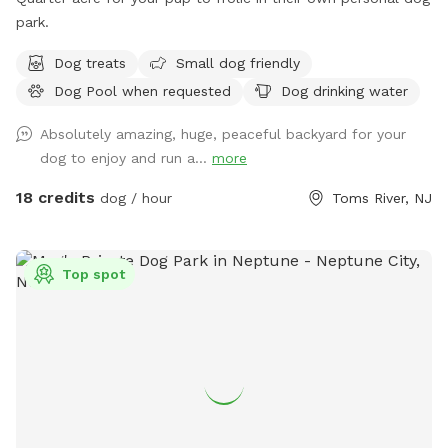
park.
Dog treats
Small dog friendly
Dog Pool when requested
Dog drinking water
Absolutely amazing, huge, peaceful backyard for your
dog to enjoy and run a...
more
18 credits
dog / hour
Toms River, NJ
Top spot