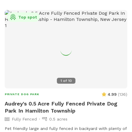
Top spot
1
of
10
4.99
(
136
)
PRIVATE DOG PARK
Audrey's 0.5 Acre Fully Fenced Private Dog
Park In Hamilton Township
Fully Fenced
0.5 acres
Pet friendly large and fully fenced in backyard with plenty of