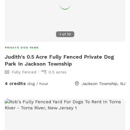
1
of
10
PRIVATE DOG PARK
Judith's 0.5 Acre Fully Fenced Private Dog
Park In Jackson Township
Fully Fenced
0.5 acres
4 credits
dog / hour
Jackson Township, NJ