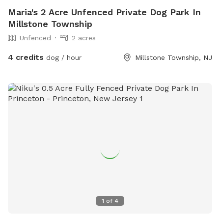
Maria's 2 Acre Unfenced Private Dog Park In
Millstone Township
Unfenced
2 acres
4 credits
dog / hour
Millstone Township, NJ
1
of
4