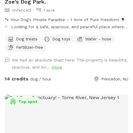
Zoe's Dog Park.
Unfenced
1 acre
🐾 Your Dog’s Private Paradise – 1 Acre of Pure Freedom! 🌳
✨ Looking for a safe, spacious, and peaceful place where
your dog can truly be a dog? Welcome to your pup’s new
Dog treats
Dog toys
Water - hose
favorite getaway! Our beautiful 1-acre open backyard offers
Fertilizer-free
tons of room for zoomies, sniffing adventures, and off-leash
fun in a calm, natural setting. Whether your dog loves to run
We had an absolute blast here! The property is beautiful,
wild, explore new scents, or just relax in the sun, this space
spacious, and inc...
more
delivers the perfect escape from crowded parks. 💦 BONUS:
Pool Access Available! Let your pup cool off and splash
14 credits
dog / hour
Princeton, NJ
around (great for high-energy dogs or hot summer days). It’s
a rare treat that dogs absolutely LOVE! 🌿 Why You’ll Love
It: 🐕 Massive 1-acre open space – perfect for exercise &
Top spot
play 🌞 Quiet & private setting – no busy dog park stress 👃
Endless sniffing opportunities – natural terrain dogs adore 💧
Optional pool access – fun + enrichment in one spot 🚗 Easy
access & convenient location ⚠️ Good to Know: This is an