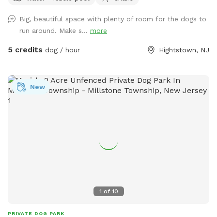
are happy to answer. This is a pet loving household that
Big, beautiful space with plenty of room for the dogs to
would appreciate any dogs that come and enjoy themselves!
run around. Make s...
more
5 credits
dog / hour
Hightstown, NJ
New
1
of
10
PRIVATE DOG PARK