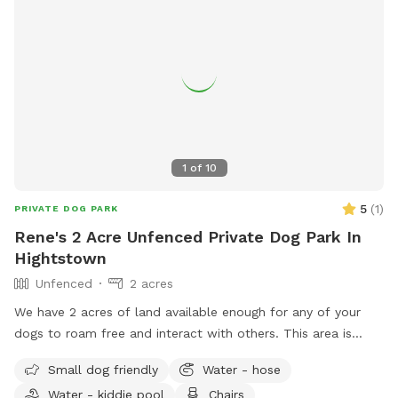
request Whether you’re looking for a safe place for your
dog to play off-leash or a relaxing spot to hang out while
they enjoy themselves, this space combines fun for pets
with comfort and convenience for owners.
1
of
10
5
(
1
)
PRIVATE DOG PARK
Rene's 2 Acre Unfenced Private Dog Park In
Hightstown
Unfenced
2 acres
We have 2 acres of land available enough for any of your
dogs to roam free and interact with others. This area is
quiet and peaceful for them to enjoy. There will always be
Small dog friendly
Water - hose
at least one person who will be overwatch making sure all
Water - kiddie pool
Chairs
the dogs play nicely. If there are questions and concerns we