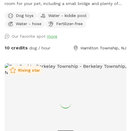
room for your pet, including a small bridge and plenty of
seating and shade for you.
Dog toys
Water - kiddie pool
Water - hose
Fertilizer-free
Our favorite spot
more
10 credits
dog / hour
Hamilton Township, NJ
Rising star