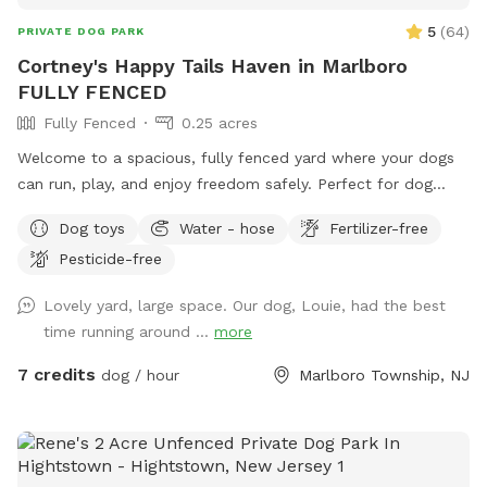
5
(
64
)
PRIVATE DOG PARK
Cortney's Happy Tails Haven in Marlboro
FULLY FENCED
Fully Fenced
0.25 acres
Welcome to a spacious, fully fenced yard where your dogs
can run, play, and enjoy freedom safely. Perfect for dog
owners who want a private, stress-free space for their pets
Dog toys
Water - hose
Fertilizer-free
to socialize or exercise. The fence gate is located on the
Pesticide-free
right side of the home and will be left open for your arrival.
Kindly ensure it is closed upon departure, as it automatically
Lovely yard, large space. Our dog, Louie, had the best
locks from the outside. Amenities include: • Large fenced-
time running around ...
more
in yard — plenty of room for dogs to run and explore •
Outdoor dog bowl with fresh water available at all times •
7 credits
dog / hour
Marlboro Township, NJ
Multiple comfortable seating areas with couches, tables,
yard games and an electrical outlet for your relaxation and
convenience • Fire pit for cozy evenings and social
gatherings • Indoor restrooms available for humans upon