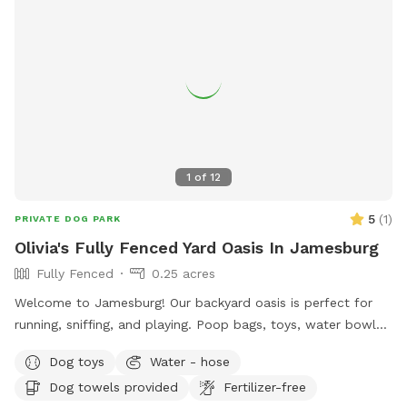
1
of
12
5
(
1
)
PRIVATE DOG PARK
Olivia's Fully Fenced Yard Oasis In Jamesburg
Fully Fenced
0.25 acres
Welcome to Jamesburg! Our backyard oasis is perfect for
running, sniffing, and playing. Poop bags, toys, water bowls
are included. For the humans: we have a table with seats &
Dog toys
Water - hose
a cooler - please clean & return items after using! We do
Dog towels provided
Fertilizer-free
have a few cameras set up in our backyard for security