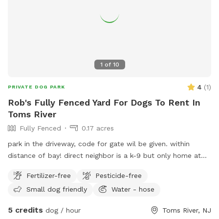
1
of
10
4
(
1
)
PRIVATE DOG PARK
Rob's Fully Fenced Yard For Dogs To Rent In
Toms River
Fully Fenced
0.17 acres
park in the driveway, code for gate wil be given. within
distance of bay! direct neighbor is a k-9 but only home at
night, other neighbor has small dog that barks but can’t get
Fertilizer-free
Pesticide-free
to my yard.
Small dog friendly
Water - hose
5 credits
dog / hour
Toms River, NJ