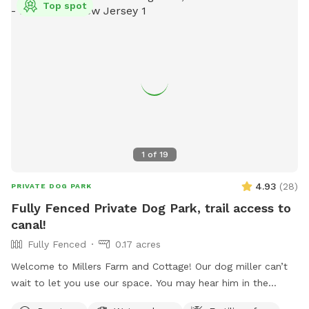
Top spot
1
of
19
4.93
(
28
)
PRIVATE DOG PARK
Fully Fenced Private Dog Park, trail access to
canal!
Fully Fenced
0.17 acres
Welcome to Millers Farm and Cottage! Our dog miller can’t
wait to let you use our space. You may hear him in the
house but he will never come outside during your visit. Our