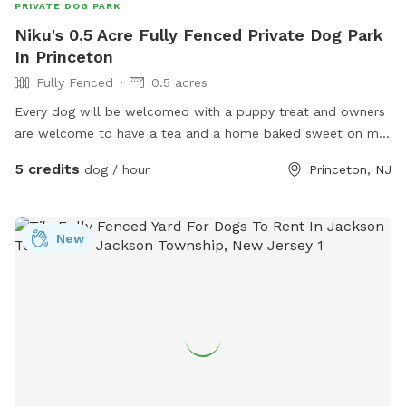
PRIVATE DOG PARK
Niku's 0.5 Acre Fully Fenced Private Dog Park
In Princeton
Fully Fenced
0.5 acres
Every dog will be welcomed with a puppy treat and owners
are welcome to have a tea and a home baked sweet on my
porch or on the picnic area outside the fenced back yard. I
5 credits
dog / hour
Princeton, NJ
also offer home baled goods as I have a cottage licensed
bakery on site. I will soon post a full menu for puppy
owners to enjoy. In the meantime here is my pastry website
New
www.tartsandbeyond.com Hope to see you. Many thanks
Niku