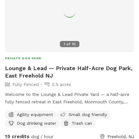
1
of
10
PRIVATE DOG PARK
Lounge & Lead — Private Half-Acre Dog Park,
East Freehold NJ
Fully Fenced
0.5 acres
Welcome to the Lounge & Lead Private Yard — a half-acre
fully fenced retreat in East Freehold, Monmouth County,
designed by a dog trainer for dogs who need space to just
Agility equipment
Small dog friendly
be dogs. Your pup gets the whole yard to themselves: open
Dog drinking water
Trash can
lawn for running and zoomies, mature shade trees for
cooling down, enrichment items to explore, and a fresh
15 credits
dog / hour
Freehold, NJ
water station. The property backs up to the edge of a local