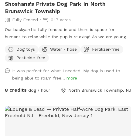
Shoshana's Private Dog Park In North
Brunswick Township
Fully Fenced
0.17 acres
Our backyard is fully fenced in and there is space for
humans to relax while the pup is relaxing! As we are young
professionals we have lived in apartments until this year and
Dog toys
Water - hose
Fertilizer-free
want to help other humans and dogs. We offer discounts if
Pesticide-free
you can’t afford our price, because we want every dog to
have a opportunity to a backyard.
It was perfect for what I needed. My dog is used to
being able to roam free...
more
8 credits
dog / hour
North Brunswick Township, NJ