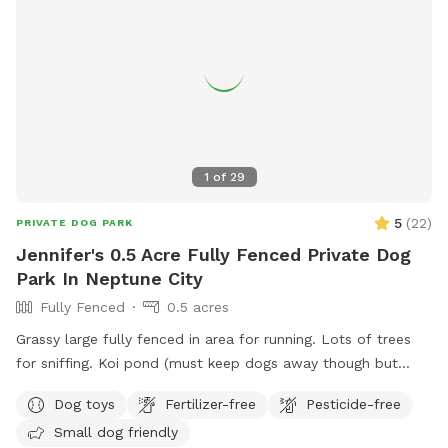
court, playground, lounge chairs to take the sun included.
You can also sit in the many options of shaded areas or rest
at the firepit in a beautiful Adirondack chair. If you would
like anything additional please don’t hesitate to ask prior to
booking. 2 people max per visit included. Any additional
person(s) is 7 per person. Parties over 5-Inquire within.
1
of
29
5
(
22
)
PRIVATE DOG PARK
Jennifer's 0.5 Acre Fully Fenced Private Dog
Park In Neptune City
Fully Fenced
0.5 acres
Grassy large fully fenced in area for running. Lots of trees
for sniffing. Koi pond (must keep dogs away though but
pretty to look at)
Dog toys
Fertilizer-free
Pesticide-free
Small dog friendly