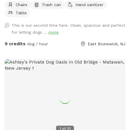
"wear and tear" during the peak summer months. While
Chairs
Trash can
Hand sanitizer
some areas may look a bit sandy or thin due to high traffic,
Table
please know we will be reseeding these spots to ensure it
returns to its full, lush state. We appreciate your
This is our second time here. Clean, spacious and perfect
understanding as we keep our yard looking its best for every
for letting dogs ...
more
visitor!
9 credits
dog / hour
East Brunswick, NJ
1
of
21