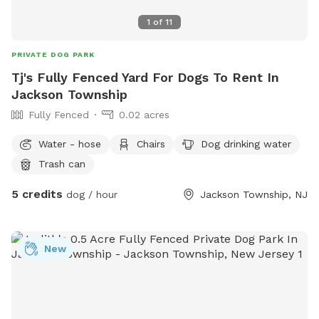
1
of
11
PRIVATE DOG PARK
Tj's Fully Fenced Yard For Dogs To Rent In
Jackson Township
Fully Fenced
0.02 acres
Water - hose
Chairs
Dog drinking water
Trash can
5 credits
dog / hour
Jackson Township, NJ
New