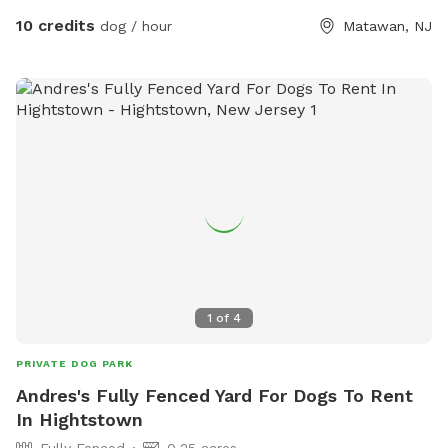
10 credits
dog / hour
Matawan, NJ
1
of
4
PRIVATE DOG PARK
Andres's Fully Fenced Yard For Dogs To Rent
In Hightstown
Fully Fenced
0.25 acres