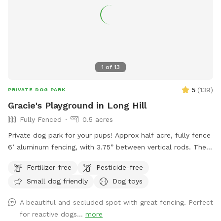
1
of
13
5
(
139
)
PRIVATE DOG PARK
Gracie's Playground in Long Hill
Fully Fenced
0.5 acres
Private dog park for your pups! Approx half acre, fully fence
6’ aluminum fencing, with 3.75” between vertical rods. There
may be some very small gaps (under 4”) under fencing as it
Fertilizer-free
Pesticide-free
was installed this year. We are facing The Great Swamp
Small dog friendly
Dog toys
wildlife refuge with various animals living behind us, so they
may be tempted with scents. 😊 While there is secure
A beautiful and secluded spot with great fencing. Perfect
fencing under the deck, please also do not allow your dog
for reactive dogs...
more
to dig and create gaps, for safety reasons. This is a private