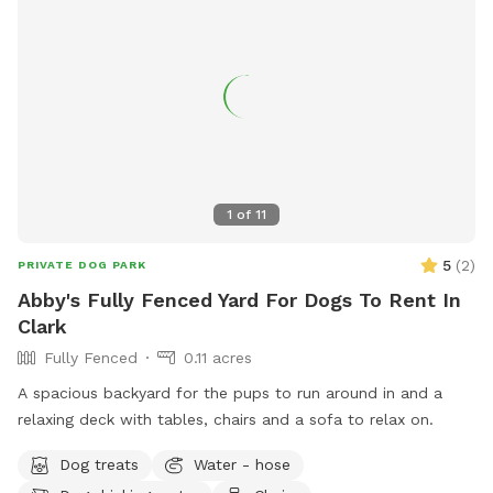
1
of
11
5
(
2
)
PRIVATE DOG PARK
Abby's Fully Fenced Yard For Dogs To Rent In
Clark
Fully Fenced
0.11 acres
A spacious backyard for the pups to run around in and a
relaxing deck with tables, chairs and a sofa to relax on.
Dog treats
Water - hose