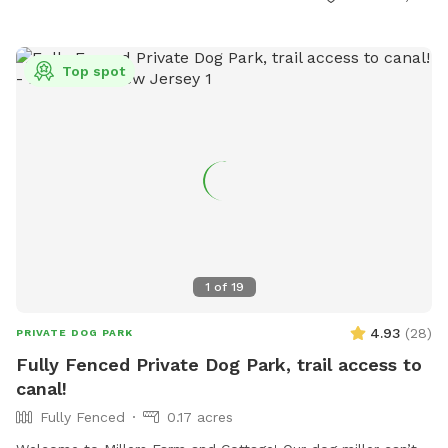
RecreationDepartment@twp.woodbridge.nj.us
. This park
provides a safe and enjoyable environment for dogs and
their owners to socialize and exercise.
Top spot
1
of
19
4.93
(
28
)
PRIVATE DOG PARK
Fully Fenced Private Dog Park, trail access to
canal!
Fully Fenced
0.17 acres