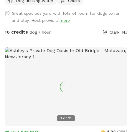
Dog drinking water
Chairs
Great spacious yard with lots of room for dogs to run
and play. Host provid...
more
16 credits
dog / hour
Clark, NJ
1
of
21
4.98
(
256
)
PRIVATE DOG PARK