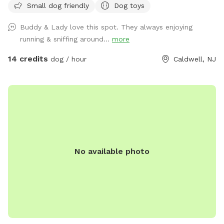
Small dog friendly
Dog toys
playing. There is water, poop bags and a garbage can near
the entrance gate. Note: there is no outdoor lighting
Buddy & Lady love this spot. They always enjoying
provided at night
running & sniffing around...
more
14 credits
dog / hour
Caldwell, NJ
No available photo