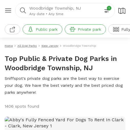
Woodbridge Township, NJ
1
Any date
•
Any time
Public park
Private park
Full
Home
All Dog Parks
New Jersey
Woodbridge Township
Top Public & Private Dog Parks in
Woodbridge Township, NJ
Sniffspot's private dog parks are the best way to exercise
your dog. We have the best variety and the best priced dog
parks anywhere!
1406 spots found