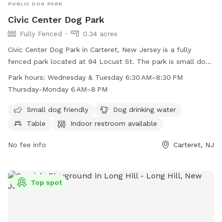
PUBLIC DOG PARK
Civic Center Dog Park
Fully Fenced
0.34 acres
Civic Center Dog Park in Carteret, New Jersey is a fully
fenced park located at 94 Locust St. The park is small dog
friendly and offers amenities such as dog drinking water, a
Park hours:
Wednesday & Tuesday 6:30 AM–8:30 PM
table, indoor restroom, field, and trail. The park is open
Thursday-Monday 6 AM–8 PM
Wednesday and Tuesday from 6:30 AM–8:30 PM, and
Thursday-Monday from 6 AM–8 PM. It provides a safe and
Small dog friendly
Dog drinking water
enjoyable environment for dogs and their owners to
Table
Indoor restroom available
socialize and play.
No fee info
Carteret, NJ
Top spot