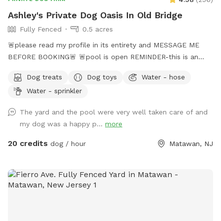
Ashley's Private Dog Oasis In Old Bridge
Fully Fenced
0.5 acres
🚨please read my profile in its entirety and MESSAGE ME
BEFORE BOOKING🚨 🚨pool is open REMINDER-this is an
additional fee. Please see extras🚨 No pool? No yard? Don’t
Dog treats
Dog toys
Water - hose
like going to the dog park? Want a large private space with
Water - sprinkler
no interruptions all to your self ? Bring your pup to there
very own private oasis. They can do zoomies around the big
The yard and the pool were very well taken care of and
yard, swim in the large in ground pool, cool off in the large
my dog was a happy p...
more
amounts of shaded areas, even go down a slide on the
playground. The pups: Included:Toys, water, treats, yard,
20 credits
dog / hour
Matawan, NJ
playground access,scooper with bags. *You are responsible
for picking up after your dog*-the yard is checked before
and after each visit. 🚨pool access is an additional charge. It
a costly upkeep for daily maintenance. Please see extras.🚨
The humans: Included-Water, snacks, games, basketball
court, playground, lounge chairs to take the sun included.