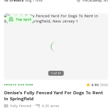
10 credits
dog / hour
Piscataway, NJ
Top spot
1
of
31
4.92
(
100
)
PRIVATE DOG PARK
Denise's Fully Fenced Yard For Dogs To Rent
In Springfield
Fully Fenced
0.25 acres