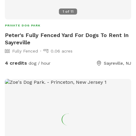
1
of
11
PRIVATE DOG PARK
Peter's Fully Fenced Yard For Dogs To Rent In
Sayreville
Fully Fenced
0.06 acres
4 credits
dog / hour
Sayreville, NJ