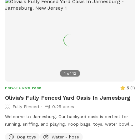
It: 🐕 Massive 1-acre open space – perfect for exercise &
play 🌞 Quiet & private setting – no busy dog park stress 👃
Endless sniffing opportunities – natural terrain dogs adore 💧
Optional pool access – fun + enrichment in one spot 🚗 Easy
access & convenient location ⚠️ Good to Know: This is an
unfenced property, so it’s best suited for dogs with good
recall or those kept on a long lead. Owners should supervise
their dogs at all times
1
of
12
5
(
1
)
PRIVATE DOG PARK
Olivia's Fully Fenced Yard Oasis In Jamesburg
Fully Fenced
0.25 acres
Welcome to Jamesburg! Our backyard oasis is perfect for
running, sniffing, and playing. Poop bags, toys, water bowls
are included. For the humans: we have a table with seats &
Dog toys
Water - hose
a cooler - please clean & return items after using! We do