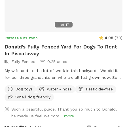
1
of
17
4.99
(
70
)
PRIVATE DOG PARK
Donald's Fully Fenced Yard For Dogs To Rent
In Piscataway
Fully Fenced
0.25 acres
My wife and I did a lot of work in this backyard. We did it
for our three grandchildren who are all full grown now. So
we decided to open it up for others to enjoy please bring
Dog toys
Water - hose
Pesticide-free
your dog let him or her run around. There's a bucket with
Small dog friendly
dog toys there's a bowl for water please dump it when you
are done and return all the toys back to the bucket.
Such a beautiful place. Thank you so much to Donald,
he made us feel welcom...
more