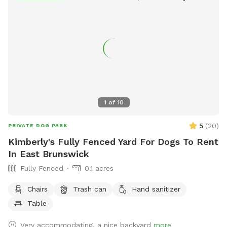
1
of
10
5
(
20
)
PRIVATE DOG PARK
Kimberly's Fully Fenced Yard For Dogs To Rent
In East Brunswick
Fully Fenced
0.1 acres
Chairs
Trash can
Hand sanitizer
Table
Very accommodating, a nice backyard
more