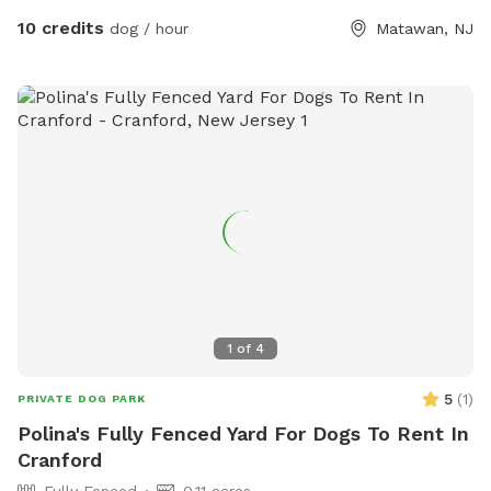
10 credits
dog / hour
Matawan, NJ
1
of
4
5
(
1
)
PRIVATE DOG PARK
Polina's Fully Fenced Yard For Dogs To Rent In
Cranford
Fully Fenced
0.11 acres