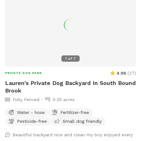
1
of
7
4.96
(
27
)
PRIVATE DOG PARK
Lauren's Private Dog Backyard In South Bound
Brook
Fully Fenced
0.25 acres
Water - hose
Fertilizer-free
Pesticide-free
Small dog friendly
Beautiful backyard nice and clean my boy enjoyed every