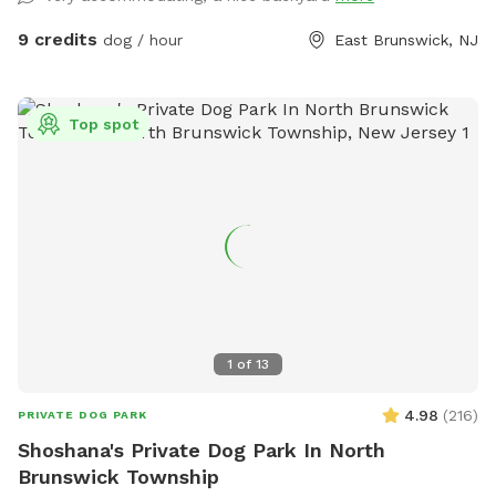
9 credits
dog / hour
East Brunswick, NJ
Top spot
1
of
13
4.98
(
216
)
PRIVATE DOG PARK
Shoshana's Private Dog Park In North
Brunswick Township