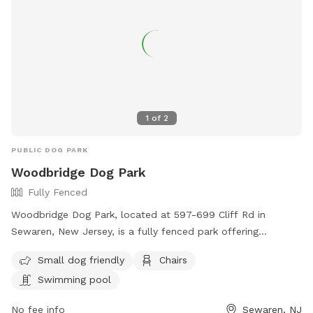
1
of
2
PUBLIC DOG PARK
Woodbridge Dog Park
Fully Fenced
Woodbridge Dog Park, located at 597-699 Cliff Rd in
Sewaren, New Jersey, is a fully fenced park offering
amenities such as a swimming pool, chairs, and a separate
Small dog friendly
Chairs
area for small dogs. Visitors can find more information on
Swimming pool
their website https://www.twp.woodbridge.nj.us/861/Dog-
Park or contact them at 732-738-1311 or
No fee info
Sewaren, NJ