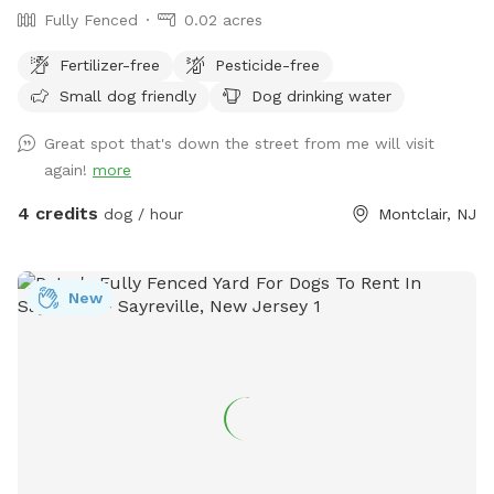
Fully Fenced
0.02 acres
Fertilizer-free
Pesticide-free
Small dog friendly
Dog drinking water
Great spot that's down the street from me will visit
again!
more
4 credits
dog / hour
Montclair, NJ
New