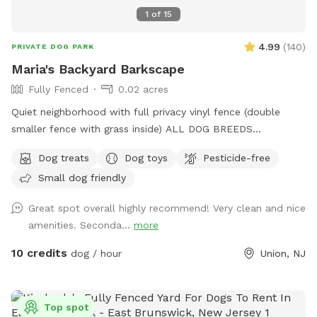
1
of
15
4.99
(
140
)
PRIVATE DOG PARK
Maria's Backyard Barkscape
Fully Fenced
0.02 acres
Quiet neighborhood with full privacy vinyl fence (double
smaller fence with grass inside) ALL DOG BREEDS
WELCOME :) **UPGRADED STADIUM LIGHTING FOR
Dog treats
Dog toys
Pesticide-free
DAYLIGHT SAVINGS/LATER IN THE DAY BOOKINGS** If you
Small dog friendly
have any issues or questions, please message me!
Great spot overall highly recommend! Very clean and nice
amenities. Seconda...
more
10 credits
dog / hour
Union, NJ
Top spot