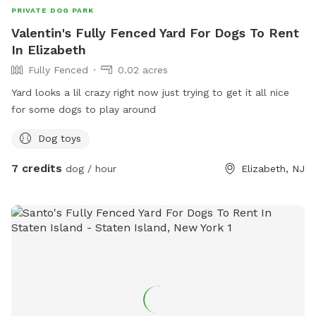
PRIVATE DOG PARK
Valentin's Fully Fenced Yard For Dogs To Rent
In Elizabeth
Fully Fenced
0.02 acres
Yard looks a lil crazy right now just trying to get it all nice
for some dogs to play around
Dog toys
7 credits
dog / hour
Elizabeth, NJ