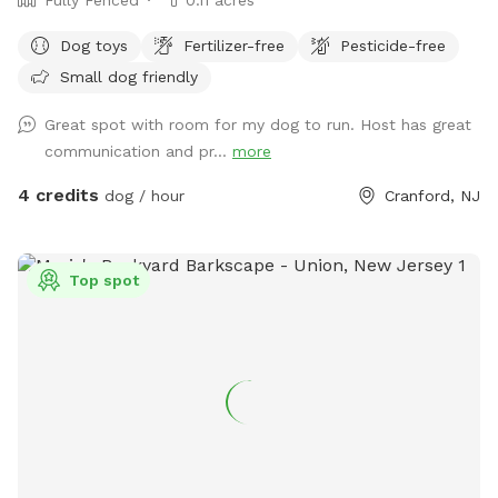
Dog toys
Fertilizer-free
Pesticide-free
Small dog friendly
Great spot with room for my dog to run. Host has great
communication and pr...
more
4 credits
dog / hour
Cranford, NJ
Top spot