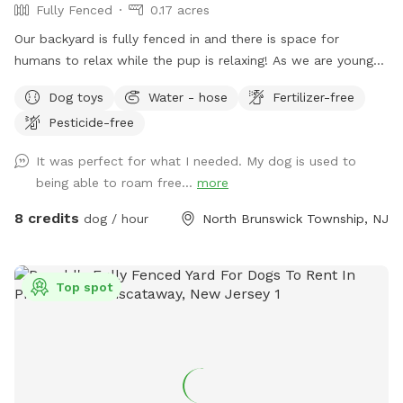
Fully Fenced
0.17 acres
Our backyard is fully fenced in and there is space for
humans to relax while the pup is relaxing! As we are young
professionals we have lived in apartments until this year and
Dog toys
Water - hose
Fertilizer-free
want to help other humans and dogs. We offer discounts if
Pesticide-free
you can’t afford our price, because we want every dog to
have a opportunity to a backyard.
It was perfect for what I needed. My dog is used to
being able to roam free...
more
8 credits
dog / hour
North Brunswick Township, NJ
Top spot