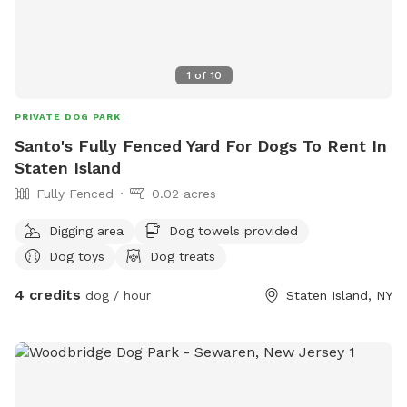
1
of
10
PRIVATE DOG PARK
Santo's Fully Fenced Yard For Dogs To Rent In
Staten Island
Fully Fenced
0.02 acres
Digging area
Dog towels provided
Dog toys
Dog treats
4 credits
dog / hour
Staten Island, NY