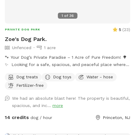
1
of
36
5
(
23
)
PRIVATE DOG PARK
Zoe's Dog Park.
Unfenced
1 acre
🐾 Your Dog’s Private Paradise – 1 Acre of Pure Freedom! 🌳
✨ Looking for a safe, spacious, and peaceful place where
your dog can truly be a dog? Welcome to your pup’s new
Dog treats
Dog toys
Water - hose
favorite getaway! Our beautiful 1-acre open backyard offers
Fertilizer-free
tons of room for zoomies, sniffing adventures, and off-leash
fun in a calm, natural setting. Whether your dog loves to run
We had an absolute blast here! The property is beautiful,
wild, explore new scents, or just relax in the sun, this space
spacious, and inc...
more
delivers the perfect escape from crowded parks. 💦 BONUS:
Pool Access Available! Let your pup cool off and splash
14 credits
dog / hour
Princeton, NJ
around (great for high-energy dogs or hot summer days). It’s
a rare treat that dogs absolutely LOVE! 🌿 Why You’ll Love