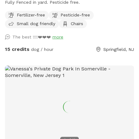
Fully Fenced in yard. Pesticide free.
Fertilizer-free
Pesticide-free
Small dog friendly
Chairs
The best !!!!❤️❤️❤️
more
15 credits
dog / hour
Springfield, NJ