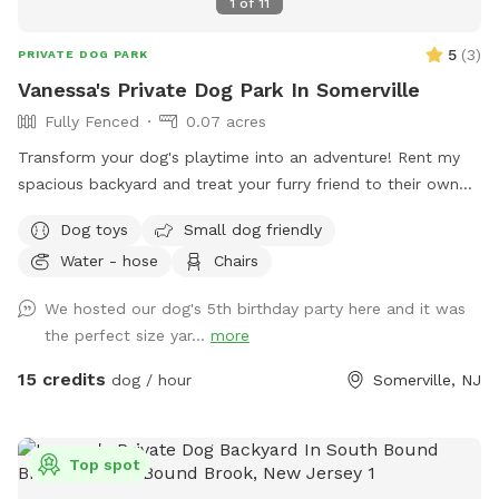
1
of
11
5
(
3
)
PRIVATE DOG PARK
Vanessa's Private Dog Park In Somerville
Fully Fenced
0.07 acres
Transform your dog's playtime into an adventure! Rent my
spacious backyard and treat your furry friend to their own
private dog park. With ample space to roam and run plus
Dog toys
Small dog friendly
comfortable seating for you to relax, it's the ultimate haven
Water - hose
Chairs
for your pet. Book your spot today and let the tail-wagging
fun begin!
We hosted our dog's 5th birthday party here and it was
the perfect size yar...
more
15 credits
dog / hour
Somerville, NJ
Top spot