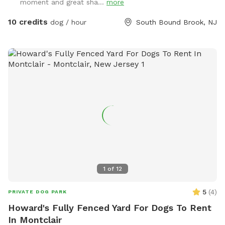
moment and great sha...
more
10 credits
dog / hour
South Bound Brook, NJ
1
of
12
5
(
4
)
PRIVATE DOG PARK
Howard's Fully Fenced Yard For Dogs To Rent
In Montclair