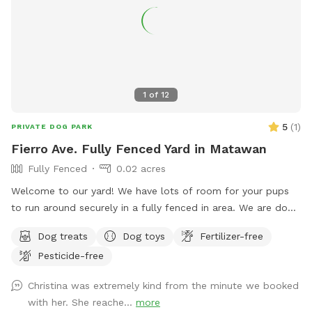
You can also sit in the many options of shaded areas or rest
at the firepit in a beautiful Adirondack chair. If you would
like anything additional please don’t hesitate to ask prior to
booking. 2 people max per visit included. Any additional
person(s) is 7 per person. Parties over 5-Inquire within.
1
of
12
5
(
1
)
PRIVATE DOG PARK
Fierro Ave. Fully Fenced Yard in Matawan
Fully Fenced
0.02 acres
Welcome to our yard! We have lots of room for your pups
to run around securely in a fully fenced in area. We are dog
lovers and have three of our own which will be kept indoors
Dog treats
Dog toys
Fertilizer-free
during your stay. Doggie poop bags and some toys will be
Pesticide-free
available for your use. Thank you for considering us as we
are newly beginning our Sniffspot. Love, Tom & Tina
Christina was extremely kind from the minute we booked
with her. She reache...
more