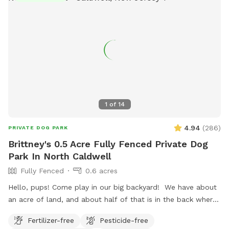
1
of
14
4.94
(
286
)
PRIVATE DOG PARK
Brittney's 0.5 Acre Fully Fenced Private Dog
Park In North Caldwell
Fully Fenced
0.6 acres
Hello, pups! Come play in our big backyard! We have about
an acre of land, and about half of that is in the back where
you can hang out. There are three levels of yard, and the
Fertilizer-free
Pesticide-free
farthest back area is a big field perfect for running and