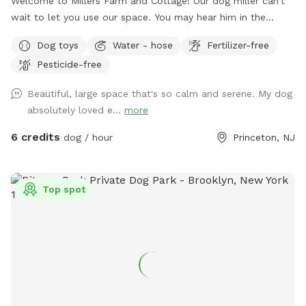
Welcome to Millers Farm and Cottage! Our dog miller can’t
wait to let you use our space. You may hear him in the
house but he will never come outside during your visit. Our
Dog toys
Water - hose
Fertilizer-free
space is backyard area is fully fenced and very quiet. There
Pesticide-free
is also a short path that is not fenced if you would like to
take your dog down to the canal! While your dog is playing
Beautiful, large space that's so calm and serene. My dog
away feel free to relax on the deck in the adirondack chairs
absolutely loved e...
more
and listen to the sounds of the birds. Welcome to our little
oasis.
6 credits
dog / hour
Princeton, NJ
Top spot