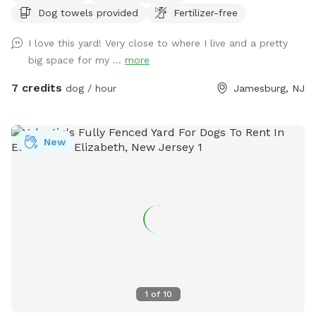
Dog towels provided
Fertilizer-free
have a few cameras set up in our backyard for security
reasons. Video is recorded and saved to our cloud. Please
I love this yard! Very close to where I live and a pretty
note for reactive dogs: our direct neighbors do have dogs,
big space for my ...
more
although they are not usually out all day long. Our yard is
fully fenced, although other dogs can be seen as fencing is
7 credits
dog / hour
Jamesburg, NJ
see through. Both dogs directly next door are friendly and
may even run up & down the fence if your dog would like. 😊
New
1
of
10