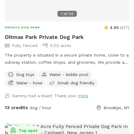
1
of
24
4.95
(
417
)
PRIVATE DOG PARK
Ditmas Park Private Dog Park
Fully Fenced
0.02 acres
The property is situated in a secure private home, close to a
subway station, coffee shops, and groceries. We provide a
spacious and quiet gated backyard rental with access to
Dog toys
Water - kiddie pool
water, comfortable seating, dog toys, a puppy pool, and a
Water - hose
Small dog friendly
convenient driveway available for guests' use. Late evening
appointments are available, and multiple guests are
Sammy had a blast! Thank you!
more
welcome. We offer backyard rentals for dog parties and
social gatherings. Our space provides the amenities to either
13 credits
dog / hour
Brooklyn, NY
exercise your pup or just come to lounge around with them.
New York backyard rentals. Canine social events. Dog training
space. Pet meditation space. Brooklyn dog park. Pet
Top spot
washing station. Dog day party Event Space. Dog PPl