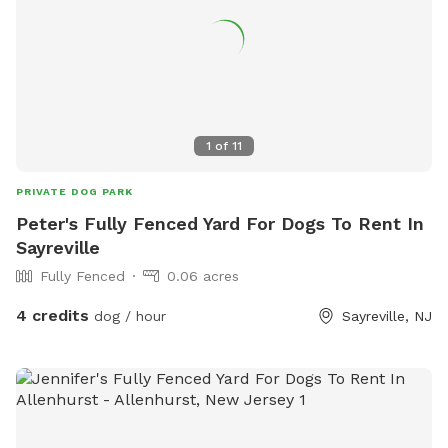
1
of
11
PRIVATE DOG PARK
Peter's Fully Fenced Yard For Dogs To Rent In
Sayreville
Fully Fenced
0.06 acres
4 credits
dog / hour
Sayreville, NJ