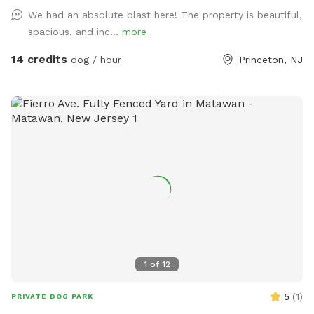
fun in a calm, natural setting. Whether your dog loves to run
We had an absolute blast here! The property is beautiful,
wild, explore new scents, or just relax in the sun, this space
spacious, and inc...
more
delivers the perfect escape from crowded parks. 💦 BONUS:
Pool Access Available! Let your pup cool off and splash
14 credits
dog / hour
Princeton, NJ
around (great for high-energy dogs or hot summer days). It’s
a rare treat that dogs absolutely LOVE! 🌿 Why You’ll Love
It: 🐕 Massive 1-acre open space – perfect for exercise &
play 🌞 Quiet & private setting – no busy dog park stress 👃
Endless sniffing opportunities – natural terrain dogs adore 💧
Optional pool access – fun + enrichment in one spot 🚗 Easy
access & convenient location ⚠️ Good to Know: This is an
unfenced property, so it’s best suited for dogs with good
recall or those kept on a long lead. Owners should supervise
their dogs at all times
1
of
12
5
(
1
)
PRIVATE DOG PARK