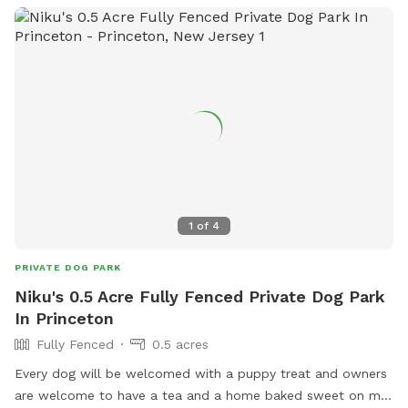
1
of
4
PRIVATE DOG PARK
Niku's 0.5 Acre Fully Fenced Private Dog Park
In Princeton
Fully Fenced
0.5 acres
Every dog will be welcomed with a puppy treat and owners
are welcome to have a tea and a home baked sweet on my