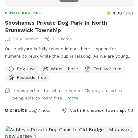
4.98
(
216
)
PRIVATE DOG PARK
Shoshana's Private Dog Park In North
Brunswick Township
Fully Fenced
0.17 acres
Our backyard is fully fenced in and there is space for
humans to relax while the pup is relaxing! As we are young
professionals we have lived in apartments until this year and
Dog toys
Water - hose
Fertilizer-free
want to help other humans and dogs. We offer discounts if
Pesticide-free
you can’t afford our price, because we want every dog to
have a opportunity to a backyard.
It was perfect for what I needed. My dog is used to
being able to roam free...
more
8 credits
dog / hour
North Brunswick Township, NJ