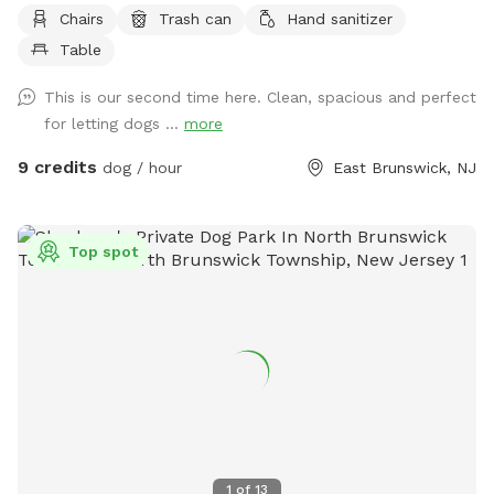
Chairs
Trash can
Hand sanitizer
Table
This is our second time here. Clean, spacious and perfect
for letting dogs ...
more
9 credits
dog / hour
East Brunswick, NJ
Top spot
1
of
13