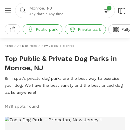
Monroe, NJ
1
Any date
•
Any time
Public park
Private park
Full
Home
All Dog Parks
New Jersey
Monroe
Top Public & Private Dog Parks in
Monroe, NJ
Sniffspot's private dog parks are the best way to exercise
your dog. We have the best variety and the best priced dog
parks anywhere!
1479 spots found