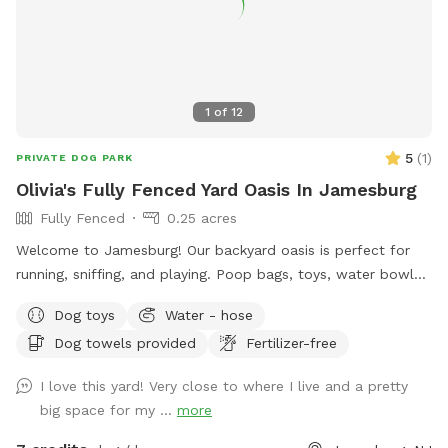
1
of
12
5
(
1
)
PRIVATE DOG PARK
Olivia's Fully Fenced Yard Oasis In Jamesburg
Fully Fenced
0.25 acres
Welcome to Jamesburg! Our backyard oasis is perfect for
running, sniffing, and playing. Poop bags, toys, water bowls
are included. For the humans: we have a table with seats &
Dog toys
Water - hose
a cooler - please clean & return items after using! We do
Dog towels provided
Fertilizer-free
have a few cameras set up in our backyard for security
reasons. Video is recorded and saved to our cloud. Please
I love this yard! Very close to where I live and a pretty
note for reactive dogs: our direct neighbors do have dogs,
big space for my ...
more
although they are not usually out all day long. Our yard is
fully fenced, although other dogs can be seen as fencing is