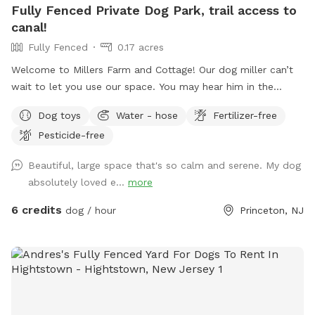
Fully Fenced Private Dog Park, trail access to
canal!
Fully Fenced
0.17 acres
Welcome to Millers Farm and Cottage! Our dog miller can’t
wait to let you use our space. You may hear him in the
house but he will never come outside during your visit. Our
Dog toys
Water - hose
Fertilizer-free
space is backyard area is fully fenced and very quiet. There
Pesticide-free
is also a short path that is not fenced if you would like to
take your dog down to the canal! While your dog is playing
Beautiful, large space that's so calm and serene. My dog
away feel free to relax on the deck in the adirondack chairs
absolutely loved e...
more
and listen to the sounds of the birds. Welcome to our little
oasis.
6 credits
dog / hour
Princeton, NJ