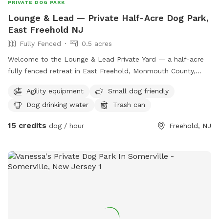
PRIVATE DOG PARK
Lounge & Lead — Private Half-Acre Dog Park,
East Freehold NJ
Fully Fenced
0.5 acres
Welcome to the Lounge & Lead Private Yard — a half-acre
fully fenced retreat in East Freehold, Monmouth County,
designed by a dog trainer for dogs who need space to just
Agility equipment
Small dog friendly
be dogs. Your pup gets the whole yard to themselves: open
Dog drinking water
Trash can
lawn for running and zoomies, mature shade trees for
cooling down, enrichment items to explore, and a fresh
15 credits
dog / hour
Freehold, NJ
water station. The property backs up to the edge of a local
park, so wildlife sightings — deer, squirrels, songbirds — are
a regular part of the experience. For scent-driven and
visually stimulated dogs, it’s an hour of natural enrichment
you can’t manufacture. All bookings are private. No shared
sessions, no strangers, no unpredictable off-leash
introductions — just your dog, your family, and the full yard
to yourselves. Your host runs Lounge & Lead, a home-based