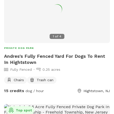
1
of
4
PRIVATE DOG PARK
Andres's Fully Fenced Yard For Dogs To Rent
In Hightstown
Fully Fenced
0.25 acres
Chairs
Trash can
15 credits
dog / hour
Hightstown, NJ
Top spot