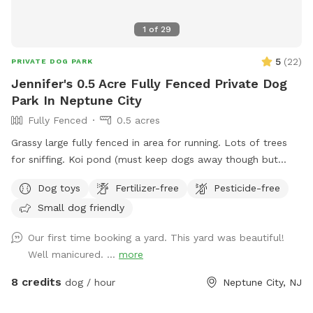
1
of
29
5
(
22
)
PRIVATE DOG PARK
Jennifer's 0.5 Acre Fully Fenced Private Dog
Park In Neptune City
Fully Fenced
0.5 acres
Grassy large fully fenced in area for running. Lots of trees
for sniffing. Koi pond (must keep dogs away though but
pretty to look at)
Dog toys
Fertilizer-free
Pesticide-free
Small dog friendly
Our first time booking a yard. This yard was beautiful!
Well manicured. ...
more
8 credits
dog / hour
Neptune City, NJ