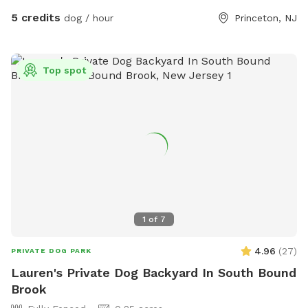
porch or on the picnic area outside the fenced back yard. I
5 credits
dog / hour
Princeton, NJ
also offer home baled goods as I have a cottage licensed
bakery on site. I will soon post a full menu for puppy
owners to enjoy. In the meantime here is my pastry website
Top spot
www.tartsandbeyond.com Hope to see you. Many thanks
Niku
1
of
7
4.96
(
27
)
PRIVATE DOG PARK
Lauren's Private Dog Backyard In South Bound
Brook