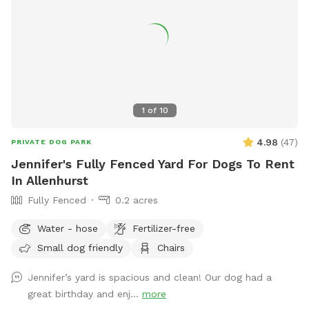
1
of
10
4.98
(
47
)
PRIVATE DOG PARK
Jennifer's Fully Fenced Yard For Dogs To Rent
In Allenhurst
Fully Fenced
0.2 acres
Water - hose
Fertilizer-free
Small dog friendly
Chairs
Jennifer’s yard is spacious and clean! Our dog had a
great birthday and enj...
more