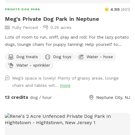
4.99
(
401
)
PRIVATE DOG PARK
Meg's Private Dog Park in Neptune
Fully Fenced
0.25 acres
Lots of room to run, sniff, play and roll! For the lazy potato
dogs, lounge chairs for puppy tanning! Help yourself to
supplies in the gray container next to the dog wash station!
Dog treats
Dog toys
Water - hose
Hedge-wall backdrop for the pupparazzi!!
Water - sprinkler
Meg’s space is lovely! Plenty of grassy areas, lounge
chairs and tables wit...
more
13 credits
dog / hour
Neptune City, NJ