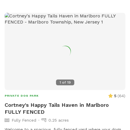
1
of
19
5
(
64
)
PRIVATE DOG PARK
Cortney's Happy Tails Haven in Marlboro
FULLY FENCED
Fully Fenced
0.25 acres
Welcome to a spacious, fully fenced yard where your dogs