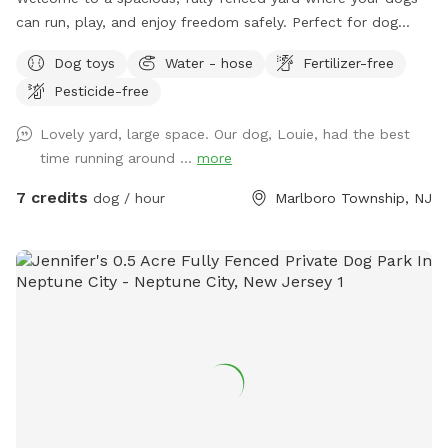
can run, play, and enjoy freedom safely. Perfect for dog
owners who want a private, stress-free space for their pets
Dog toys
Water - hose
Fertilizer-free
to socialize or exercise. The fence gate is located on the
Pesticide-free
right side of the home and will be left open for your arrival.
Kindly ensure it is closed upon departure, as it automatically
Lovely yard, large space. Our dog, Louie, had the best
locks from the outside. Amenities include: • Large fenced-
time running around ...
more
in yard — plenty of room for dogs to run and explore •
Outdoor dog bowl with fresh water available at all times •
7 credits
dog / hour
Marlboro Township, NJ
Multiple comfortable seating areas with couches, tables,
yard games and an electrical outlet for your relaxation and
convenience • Fire pit for cozy evenings and social
gatherings • Indoor restrooms available for humans upon
request Whether you’re looking for a safe place for your
dog to play off-leash or a relaxing spot to hang out while
they enjoy themselves, this space combines fun for pets
with comfort and convenience for owners.