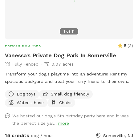
dog training and boarding business. This yard was built with
dog behavior in mind, and it shows. — 📍 East Freehold,
Monmouth County, NJ 🐾 Private bookings only — your dogs
have the full yard 🌳 Half acre | Fully fenced | Shade | Water
1
of
11
station | Enrichment items 🦌 Backs up to local park —
regular wildlife sightings for natural enrichment 🎓 Host is a
5
(
3
)
PRIVATE DOG PARK
professional dog trainer and boarding operator
Vanessa's Private Dog Park In Somerville
Fully Fenced
0.07 acres
Transform your dog's playtime into an adventure! Rent my
spacious backyard and treat your furry friend to their own
private dog park. With ample space to roam and run plus
Dog toys
Small dog friendly
comfortable seating for you to relax, it's the ultimate haven
Water - hose
Chairs
for your pet. Book your spot today and let the tail-wagging
fun begin!
We hosted our dog's 5th birthday party here and it was
the perfect size yar...
more
15 credits
dog / hour
Somerville, NJ