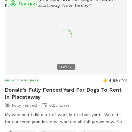
Top spot
1
of
17
4.99
(
70
)
PRIVATE DOG PARK
Donald's Fully Fenced Yard For Dogs To Rent
In Piscataway
Fully Fenced
0.25 acres
My wife and I did a lot of work in this backyard. We did it
for our three grandchildren who are all full grown now. So
we decided to open it up for others to enjoy please bring