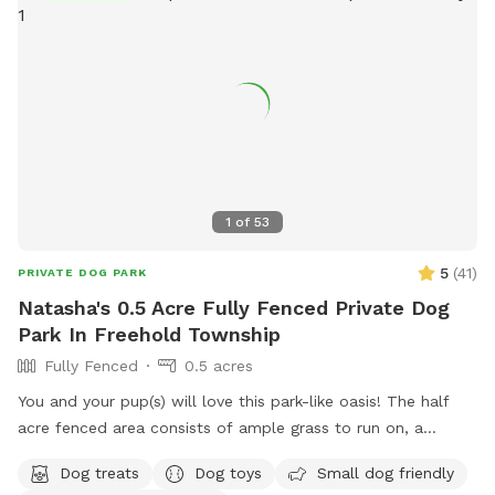
1
of
53
5
(
41
)
PRIVATE DOG PARK
Natasha's 0.5 Acre Fully Fenced Private Dog
Park In Freehold Township
Fully Fenced
0.5 acres
You and your pup(s) will love this park-like oasis! The half
acre fenced area consists of ample grass to run on, a
concrete sidewalk / patio (handicapped accessible),
Dog treats
Dog toys
Small dog friendly
mulchbeds of flowers & berries (feel free to grab a handful