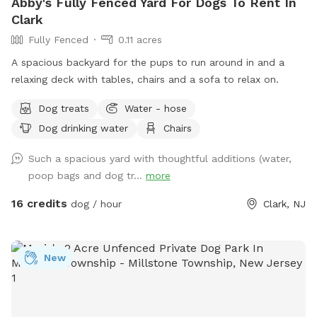
Abby's Fully Fenced Yard For Dogs To Rent In
Clark
Fully Fenced
0.11 acres
A spacious backyard for the pups to run around in and a
relaxing deck with tables, chairs and a sofa to relax on.
Dog treats
Water - hose
Dog drinking water
Chairs
Such a spacious yard with thoughtful additions (water,
poop bags and dog tr...
more
16 credits
dog / hour
Clark, NJ
New