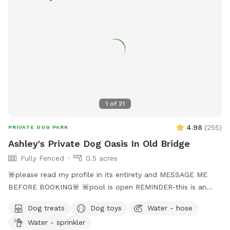
1
of
21
4.98
(
255
)
PRIVATE DOG PARK
Ashley's Private Dog Oasis In Old Bridge
Fully Fenced
0.5 acres
🚨please read my profile in its entirety and MESSAGE ME
BEFORE BOOKING🚨 🚨pool is open REMINDER-this is an
additional fee. Please see extras🚨 No pool? No yard? Don’t
Dog treats
Dog toys
Water - hose
like going to the dog park? Want a large private space with
Water - sprinkler
no interruptions all to your self ? Bring your pup to there