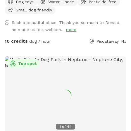
Dog toys
Water - hose
Pesticide-free
your dog let him or her run around. There's a bucket with
Small dog friendly
dog toys there's a bowl for water please dump it when you
are done and return all the toys back to the bucket.
Such a beautiful place. Thank you so much to Donald,
he made us feel welcom...
more
10 credits
dog / hour
Piscataway, NJ
Top spot
1
of
44