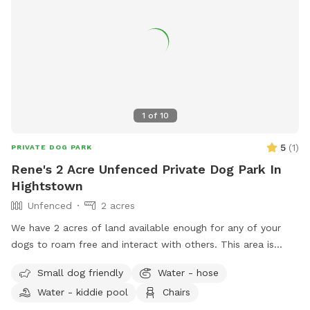
1
of
10
5
(
1
)
PRIVATE DOG PARK
Rene's 2 Acre Unfenced Private Dog Park In
Hightstown
Unfenced
2 acres
We have 2 acres of land available enough for any of your
dogs to roam free and interact with others. This area is
quiet and peaceful for them to enjoy. There will always be
Small dog friendly
Water - hose
at least one person who will be overwatch making sure all
Water - kiddie pool
Chairs
the dogs play nicely. If there are questions and concerns we