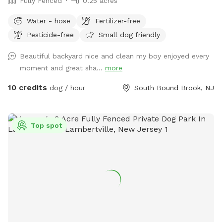
Fully Fenced
0.25 acres
Water - hose
Fertilizer-free
Pesticide-free
Small dog friendly
Beautiful backyard nice and clean my boy enjoyed every
moment and great sha...
more
10 credits
dog / hour
South Bound Brook, NJ
Top spot