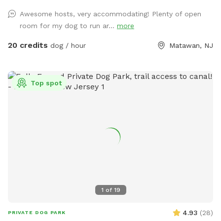
very own private oasis. They can do zoomies around the big
Awesome hosts, very accommodating! Plenty of open
yard, swim in the large in ground pool, cool off in the large
room for my dog to run ar...
more
amounts of shaded areas, even go down a slide on the
playground. The pups: Included:Toys, water, treats, yard,
20 credits
dog / hour
Matawan, NJ
playground access,scooper with bags. *You are responsible
for picking up after your dog*-the yard is checked before
and after each visit. 🚨pool access is an additional charge. It
Top spot
a costly upkeep for daily maintenance. Please see extras.🚨
The humans: Included-Water, snacks, games, basketball
court, playground, lounge chairs to take the sun included.
You can also sit in the many options of shaded areas or rest
at the firepit in a beautiful Adirondack chair. If you would
like anything additional please don’t hesitate to ask prior to
booking. 2 people max per visit included. Any additional
person(s) is 7 per person. Parties over 5-Inquire within.
1
of
19
4.93
(
28
)
PRIVATE DOG PARK