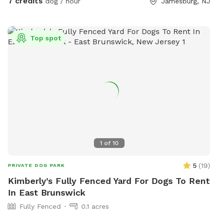
7 credits
dog / hour
Jamesburg, NJ
see through. Both dogs directly next door are friendly and
may even run up & down the fence if your dog would like. 😊
Top spot
1
of
10
5
(
19
)
PRIVATE DOG PARK
Kimberly's Fully Fenced Yard For Dogs To Rent
In East Brunswick
Fully Fenced
0.1 acres