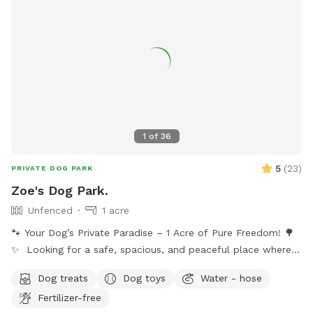
1
of
36
5
(
23
)
PRIVATE DOG PARK
Zoe's Dog Park.
Unfenced
1 acre
🐾 Your Dog’s Private Paradise – 1 Acre of Pure Freedom! 🌳
✨ Looking for a safe, spacious, and peaceful place where
your dog can truly be a dog? Welcome to your pup’s new
Dog treats
Dog toys
Water - hose
favorite getaway! Our beautiful 1-acre open backyard offers
Fertilizer-free
tons of room for zoomies, sniffing adventures, and off-leash