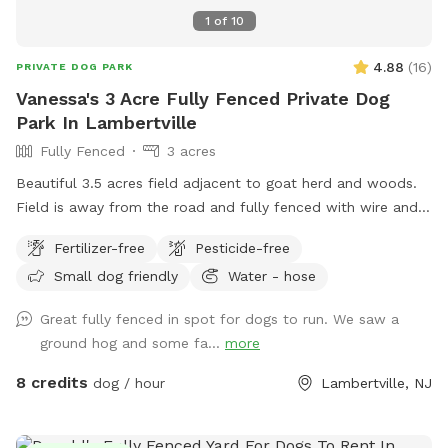
1
of
10
4.88
(
16
)
PRIVATE DOG PARK
Vanessa's 3 Acre Fully Fenced Private Dog
Park In Lambertville
Fully Fenced
3 acres
Beautiful 3.5 acres field adjacent to goat herd and woods.
Field is away from the road and fully fenced with wire and
wood fencing. There is a hose for water right outside the
Fertilizer-free
Pesticide-free
gate for dogs and humans (water is the same water that
Small dog friendly
Water - hose
serves the house). Large trees offer shade. Visitors must
stay in the designated field and may not open the gates to
Great fully fenced in spot for dogs to run. We saw a
the goat pastures, access the house yards, or go into the
ground hog and some fa...
more
woods beyond the property.
8 credits
dog / hour
Lambertville, NJ