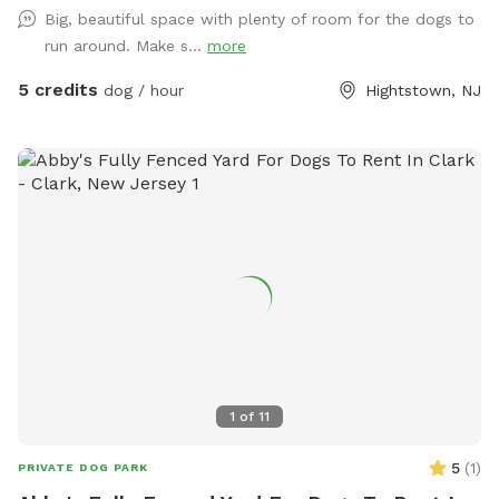
are happy to answer. This is a pet loving household that
Big, beautiful space with plenty of room for the dogs to
would appreciate any dogs that come and enjoy themselves!
run around. Make s...
more
5 credits
dog / hour
Hightstown, NJ
1
of
11
5
(
1
)
PRIVATE DOG PARK