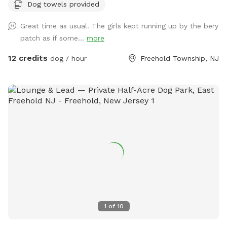
Dog towels provided
of berries if they’re in season!) and a giant sandbox /
playground area. Tree cover throughout the yard provides
Great time as usual. The girls kept running up by the bery
shade, even in the hottest summer months. All around you is
patch as if some...
more
privacy—to one side, a half acre unfenced stretch of our
property, and all around the property is 3.5 acres of private
12 credits
dog / hour
Freehold Township, NJ
woods and wetlands. Deer, wild turkey, turtles, frogs, &
birds of all kinds are just some of the animals you may spot!
We provide tables and chairs, water, poop bags & scooper,
and several toys. Kids (or kids at heart) will have a blast
using the ride-on sand diggers, slides, and swings & coloring
with sidewalk chalk. Fertilizer and pesticide: The grass is
treated with fertilizer a couple times a year and the bushes
are sprayed for ticks/mosquitos and weeds approximately
monthly. As we have young kids a dog, all products used are
animal & child safe when dry (within 2 hours). Out of an
abundance of caution, we will ensure reservations are
blocked off for the entirety of the day following any
1
of
10
fertilizer, herbicide, or pesticide treatment.