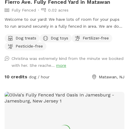
Fierro Ave. Fully Fenced Yard in Matawan
Fully Fenced
0.02 acres
Welcome to our yard! We have lots of room for your pups
to run around securely in a fully fenced in area. We are dog
lovers and have three of our own which will be kept indoors
Dog treats
Dog toys
Fertilizer-free
during your stay. Doggie poop bags and some toys will be
Pesticide-free
available for your use. Thank you for considering us as we
are newly beginning our Sniffspot. Love, Tom & Tina
Christina was extremely kind from the minute we booked
with her. She reache...
more
10 credits
dog / hour
Matawan, NJ