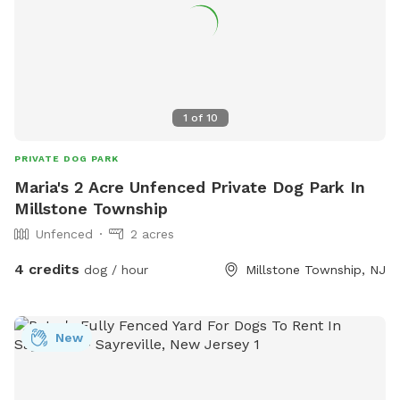
1
of
10
PRIVATE DOG PARK
Maria's 2 Acre Unfenced Private Dog Park In
Millstone Township
Unfenced
2 acres
4 credits
dog / hour
Millstone Township, NJ
New