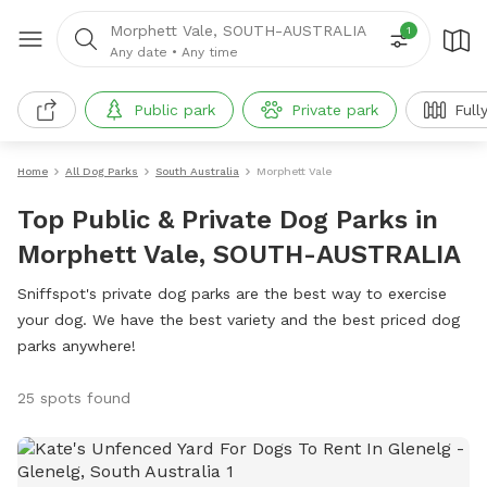
Morphett Vale, SOUTH-AUSTRALIA
1
Any date
•
Any time
Public park
Private park
Full
Home
All Dog Parks
South Australia
Morphett Vale
Top Public & Private Dog Parks in
Morphett Vale, SOUTH-AUSTRALIA
Sniffspot's private dog parks are the best way to exercise
your dog. We have the best variety and the best priced dog
parks anywhere!
25 spots found