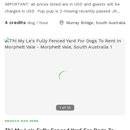
IMPORTANT: all prices listed are in USD and guests will be
charged in USD Pup pup is 2 missing recently passed JR
terrier Love’s squeaky toy play and seeks zoomies partner
4 credits
dog / hour
Murray Bridge, South Australia
part time Older Dalmatian is an excellent role model for
etiquette but cannot frolic like she use to
1
of
10
PRIVATE DOG PARK