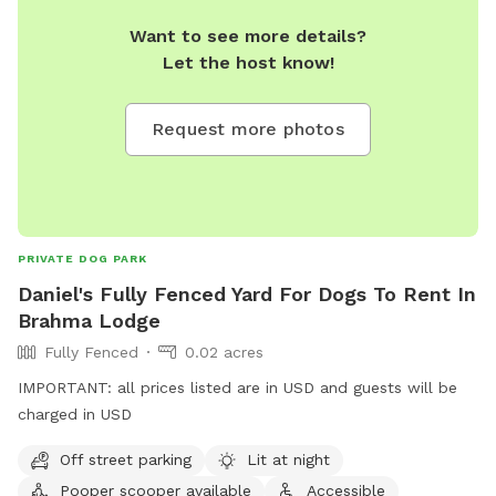
Want to see more details?
Let the host know!
Request more photos
PRIVATE DOG PARK
Daniel's Fully Fenced Yard For Dogs To Rent In
Brahma Lodge
Fully Fenced
0.02 acres
IMPORTANT: all prices listed are in USD and guests will be
charged in USD
Off street parking
Lit at night
Pooper scooper available
Accessible