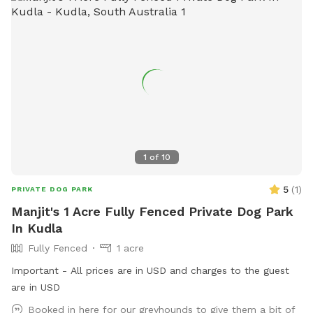
dogs have to be fully vaccinated and even your guest dogs,
if you'd like to bring them. My family and I live here on the
property with our child and dogs, there will not be any
contact but sometimes our dogs will be visible from their
pen 50 metres away. We hope you enjoy this rural tranquil
place of beauty, and would really love for you to leave
reviews to help others be aware of this stress-free fun and
safe place for the dogs to play.
1
of
10
5
(
1
)
PRIVATE DOG PARK
Manjit's 1 Acre Fully Fenced Private Dog Park
In Kudla
Fully Fenced
1 acre
Important - All prices are in USD and charges to the guest
are in USD
Booked in here for our greyhounds to give them a bit of