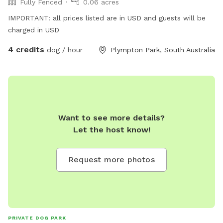
Fully Fenced
0.06 acres
IMPORTANT: all prices listed are in USD and guests will be
charged in USD
4 credits
dog / hour
Plympton Park, South Australia
Want to see more details?
Let the host know!
Request more photos
PRIVATE DOG PARK