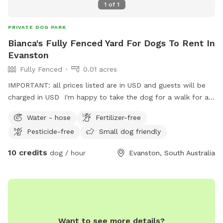
1
of
1
PRIVATE DOG PARK
Bianca's Fully Fenced Yard For Dogs To Rent In
Evanston
Fully Fenced
0.01 acres
IMPORTANT: all prices listed are in USD and guests will be
charged in USD I'm happy to take the dog for a walk for an
extra fee.
Water - hose
Fertilizer-free
Pesticide-free
Small dog friendly
10 credits
dog / hour
Evanston, South Australia
Want to see more details?