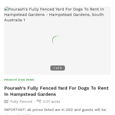
1
of
5
PRIVATE DOG PARK
Pourash's Fully Fenced Yard For Dogs To Rent
In Hampstead Gardens
Fully Fenced
0.01 acres
IMPORTANT: all prices listed are in USD and guests will be