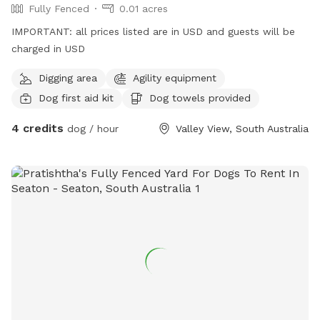
Fully Fenced
0.01 acres
IMPORTANT: all prices listed are in USD and guests will be
charged in USD
Digging area
Agility equipment
Dog first aid kit
Dog towels provided
4 credits
dog / hour
Valley View, South Australia