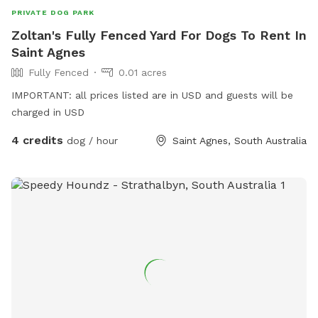
PRIVATE DOG PARK
Zoltan's Fully Fenced Yard For Dogs To Rent In
Saint Agnes
Fully Fenced
0.01 acres
IMPORTANT: all prices listed are in USD and guests will be
charged in USD
4 credits
dog / hour
Saint Agnes, South Australia