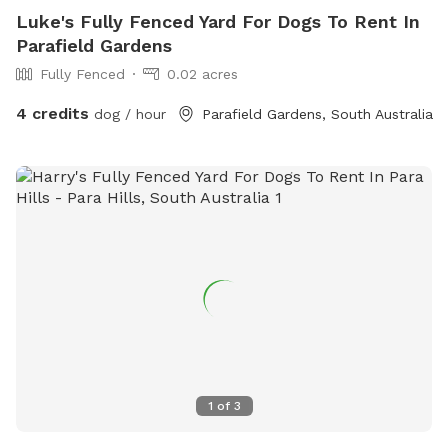
Luke's Fully Fenced Yard For Dogs To Rent In
Parafield Gardens
Fully Fenced
0.02 acres
4 credits
dog / hour
Parafield Gardens, South Australia
1
of
3