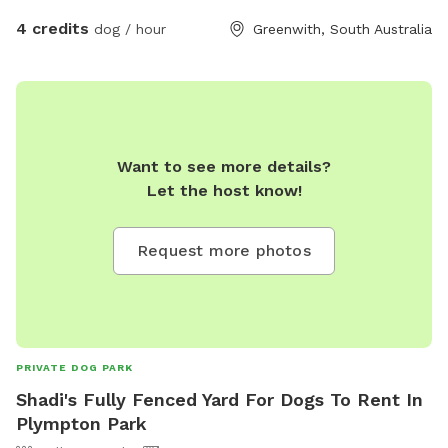
4 credits
dog / hour
Greenwith, South Australia
Want to see more details?
Let the host know!
Request more photos
PRIVATE DOG PARK
Shadi's Fully Fenced Yard For Dogs To Rent In
Plympton Park