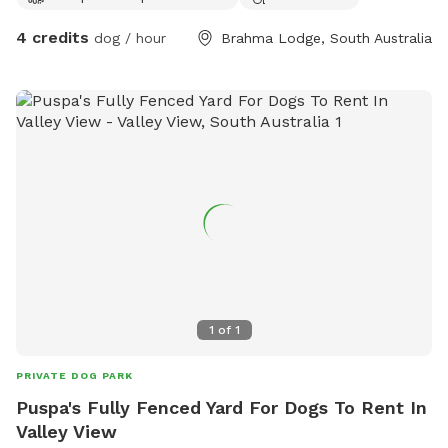
4 credits
dog / hour
Brahma Lodge, South Australia
1
of
1
PRIVATE DOG PARK
Puspa's Fully Fenced Yard For Dogs To Rent In
Valley View