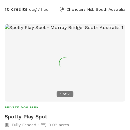
10 credits
dog / hour
Chandlers Hill, South Australia
1
of
7
PRIVATE DOG PARK
Spotty Play Spot
Fully Fenced
0.02 acres