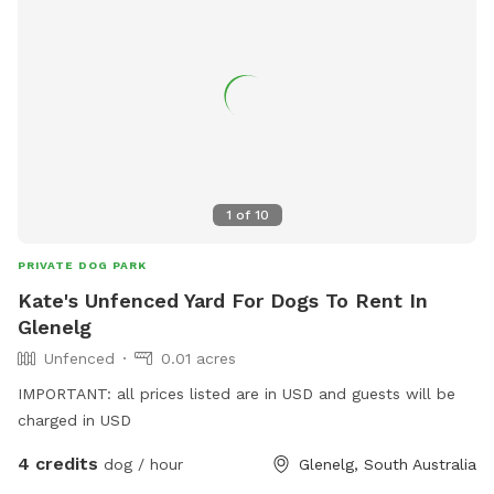
1
of
10
PRIVATE DOG PARK
Kate's Unfenced Yard For Dogs To Rent In
Glenelg
Unfenced
0.01 acres
IMPORTANT: all prices listed are in USD and guests will be
charged in USD
4 credits
dog / hour
Glenelg, South Australia