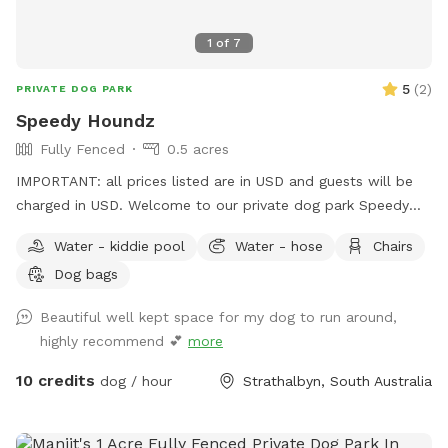
1
of
7
5
(
2
)
PRIVATE DOG PARK
Speedy Houndz
Fully Fenced
0.5 acres
IMPORTANT: all prices listed are in USD and guests will be
charged in USD. Welcome to our private dog park Speedy
Houndz, affectionately named after our own dogs who love
Water - kiddie pool
Water - hose
Chairs
to zoom around. Located 15 minutes from Mount Barker
Dog bags
and 1h from Adelaide CBD. This space is fully fenced in 5ft
high tensile dog mesh for your pups to run and play to their
Beautiful well kept space for my dog to run around,
hearts content on just under half an acre of parkland-like
highly recommend 💕
more
grass and gum trees. The paddock faces our quiet street on
the outskirts of Strathalbyn. There is the occasional cyclist,
10 credits
dog / hour
Strathalbyn, South Australia
car, or dog walker. Fresh water and poop bags on site. All
poop must be taken from the property when you complete
your visit - this is a condition of booking your Sniffspace. All