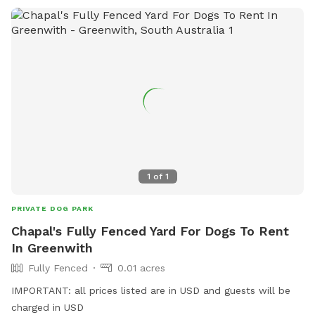
1
of
1
PRIVATE DOG PARK
Chapal's Fully Fenced Yard For Dogs To Rent
In Greenwith
Fully Fenced
0.01 acres
IMPORTANT: all prices listed are in USD and guests will be
charged in USD