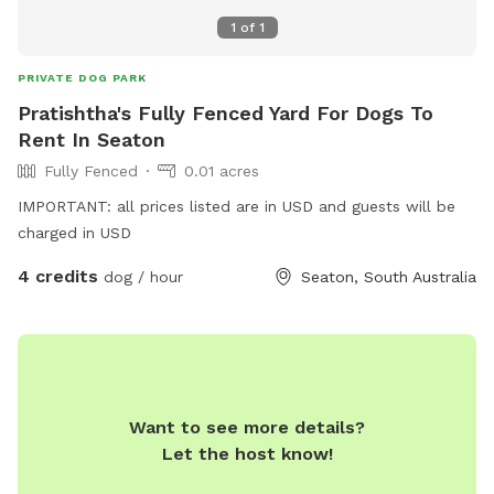
1
of
1
PRIVATE DOG PARK
Pratishtha's Fully Fenced Yard For Dogs To
Rent In Seaton
Fully Fenced
0.01 acres
IMPORTANT: all prices listed are in USD and guests will be
charged in USD
4 credits
dog / hour
Seaton, South Australia
Want to see more details?
Let the host know!