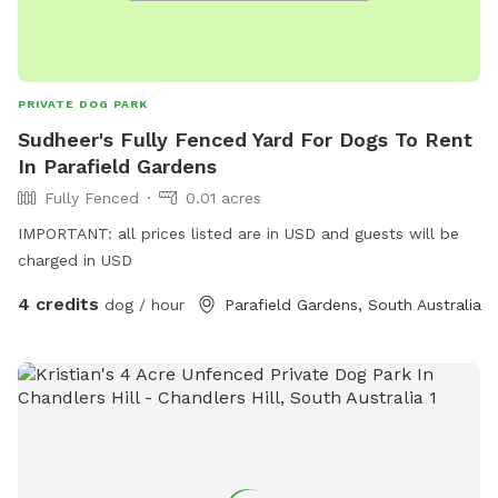
PRIVATE DOG PARK
Sudheer's Fully Fenced Yard For Dogs To Rent
In Parafield Gardens
Fully Fenced
0.01 acres
IMPORTANT: all prices listed are in USD and guests will be
charged in USD
4 credits
dog / hour
Parafield Gardens, South Australia