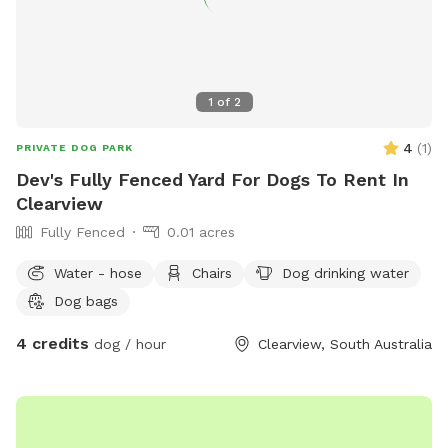
1
of
2
4
(
1
)
PRIVATE DOG PARK
Dev's Fully Fenced Yard For Dogs To Rent In
Clearview
Fully Fenced
0.01 acres
Water - hose
Chairs
Dog drinking water
Dog bags
4 credits
dog / hour
Clearview, South Australia