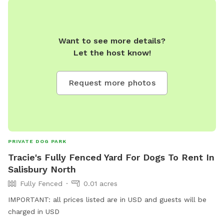
Want to see more details?
Let the host know!
Request more photos
PRIVATE DOG PARK
Tracie's Fully Fenced Yard For Dogs To Rent In
Salisbury North
Fully Fenced
0.01 acres
IMPORTANT: all prices listed are in USD and guests will be
charged in USD