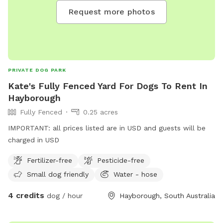
Request more photos
PRIVATE DOG PARK
Kate's Fully Fenced Yard For Dogs To Rent In
Hayborough
Fully Fenced
0.25 acres
IMPORTANT: all prices listed are in USD and guests will be
charged in USD
Fertilizer-free
Pesticide-free
Small dog friendly
Water - hose
4 credits
dog / hour
Hayborough, South Australia