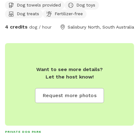
Dog towels provided
Dog toys
Dog treats
Fertilizer-free
4 credits
dog / hour
Salisbury North, South Australia
Want to see more details?
Let the host know!
Request more photos
PRIVATE DOG PARK