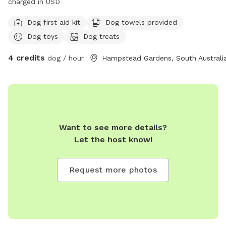
charged in USD
Dog first aid kit
Dog towels provided
Dog toys
Dog treats
4 credits
dog / hour
Hampstead Gardens, South Australi
Want to see more details?
Let the host know!
Request more photos