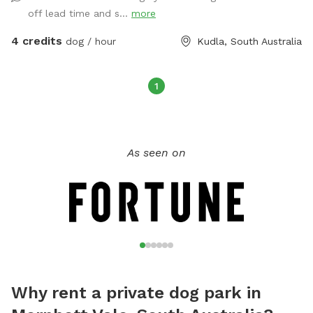
off lead time and s...
more
4 credits
dog / hour
Kudla, South Australia
1
As seen on
Why rent a private dog park in