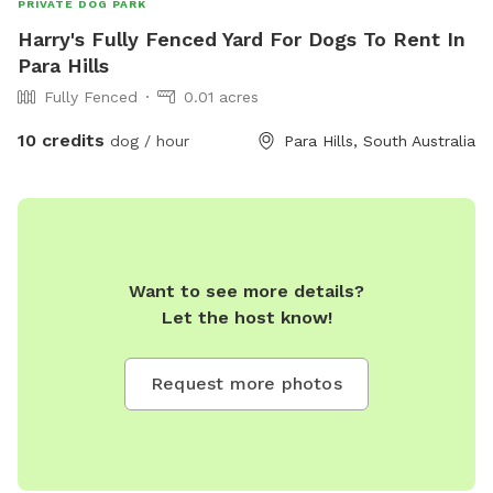
PRIVATE DOG PARK
Harry's Fully Fenced Yard For Dogs To Rent In
Para Hills
Fully Fenced
0.01 acres
10 credits
dog / hour
Para Hills, South Australia
Want to see more details?
Let the host know!
Request more photos