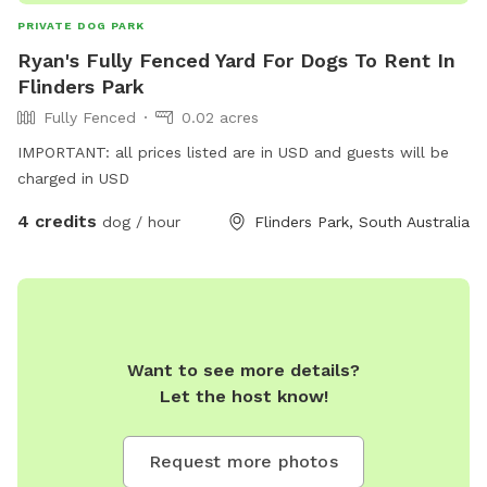
PRIVATE DOG PARK
Ryan's Fully Fenced Yard For Dogs To Rent In
Flinders Park
Fully Fenced
0.02 acres
IMPORTANT: all prices listed are in USD and guests will be
charged in USD
4 credits
dog / hour
Flinders Park, South Australia
Want to see more details?
Let the host know!
Request more photos