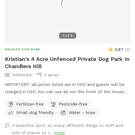
1
of
5
3.67
(
3
)
PRIVATE DOG PARK
Kristian's 4 Acre Unfenced Private Dog Park In
Chandlers Hill
Unfenced
4 acres
IMPORTANT: all prices listed are in USD and guests will be
charged in USD You can use all our the front of the house
out the back and the driveway area. There’s multiple horses
Fertilizer-free
Pesticide-free
on premises that are in their own fenced off paddock area.
Small dog friendly
Water - hose
Water from a hose available at the front and rear
A beautiful spot, so many different things to sniff and
lots of places to r...
more