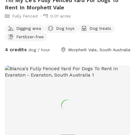
Thi My Le's Fully Fenced Yard For Dogs To
Rent In Morphett Vale
Fully Fenced
0.01 acres
Digging area
Dog toys
Dog treats
Fertilizer-free
4 credits
dog / hour
Morphett Vale, South Australia