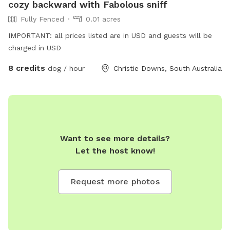
cozy backward with Fabolous sniff
Fully Fenced
0.01 acres
IMPORTANT: all prices listed are in USD and guests will be
charged in USD
8 credits
dog / hour
Christie Downs, South Australia
Want to see more details?
Let the host know!
Request more photos