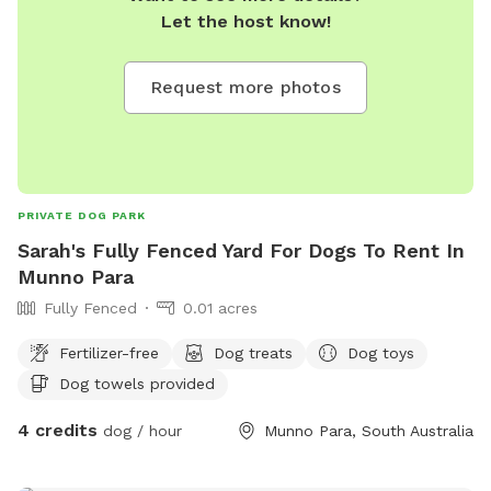
Let the host know!
Request more photos
PRIVATE DOG PARK
Sarah's Fully Fenced Yard For Dogs To Rent In
Munno Para
Fully Fenced
0.01 acres
Fertilizer-free
Dog treats
Dog toys
Dog towels provided
4 credits
dog / hour
Munno Para, South Australia