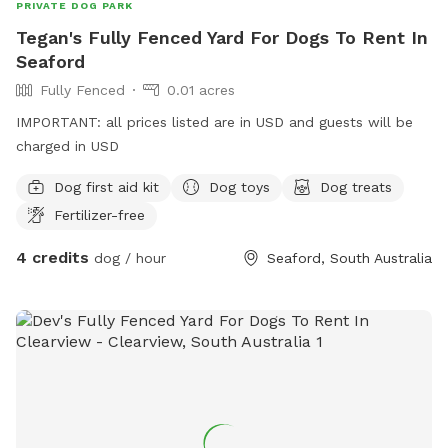
PRIVATE DOG PARK
Tegan's Fully Fenced Yard For Dogs To Rent In
Seaford
Fully Fenced
0.01 acres
IMPORTANT: all prices listed are in USD and guests will be
charged in USD
Dog first aid kit
Dog toys
Dog treats
Fertilizer-free
4 credits
dog / hour
Seaford, South Australia