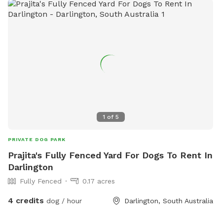
1
of
5
PRIVATE DOG PARK
Prajita's Fully Fenced Yard For Dogs To Rent In
Darlington
Fully Fenced
0.17 acres
4 credits
dog / hour
Darlington, South Australia