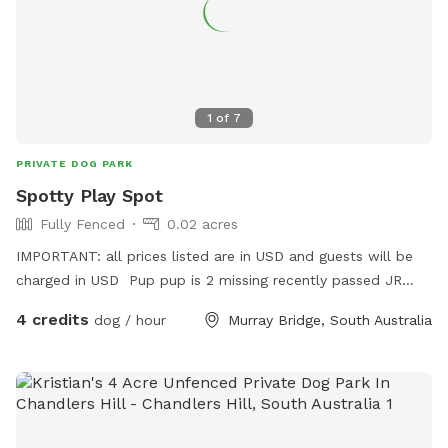
1
of
7
PRIVATE DOG PARK
Spotty Play Spot
Fully Fenced
0.02 acres
IMPORTANT: all prices listed are in USD and guests will be
charged in USD Pup pup is 2 missing recently passed JR
terrier Love’s squeaky toy play and seeks zoomies partner
4 credits
dog / hour
Murray Bridge, South Australia
part time Older Dalmatian is an excellent role model for
etiquette but cannot frolic like she use to