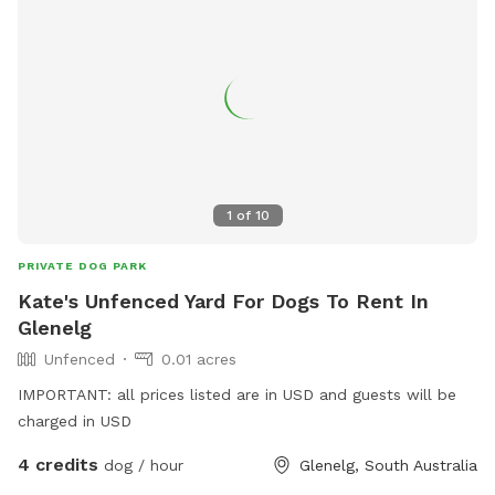
1
of
10
PRIVATE DOG PARK
Kate's Unfenced Yard For Dogs To Rent In
Glenelg
Unfenced
0.01 acres
IMPORTANT: all prices listed are in USD and guests will be
charged in USD
4 credits
dog / hour
Glenelg, South Australia