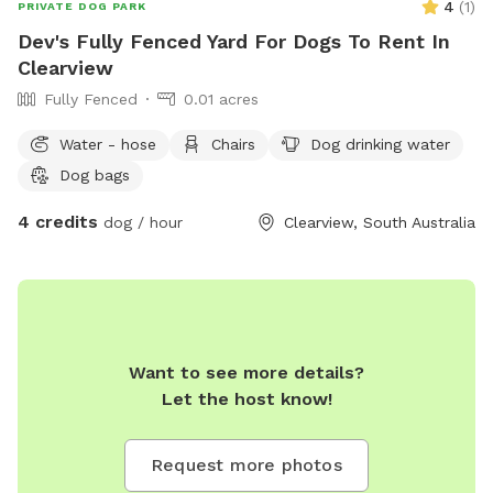
4
(
1
)
PRIVATE DOG PARK
Dev's Fully Fenced Yard For Dogs To Rent In
Clearview
Fully Fenced
0.01 acres
Water - hose
Chairs
Dog drinking water
Dog bags
4 credits
dog / hour
Clearview, South Australia
Want to see more details?
Let the host know!
Request more photos