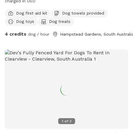
charged in USD
Dog first aid kit
Dog towels provided
Dog toys
Dog treats
4 credits
dog / hour
Hampstead Gardens, South Australi
1
of
2