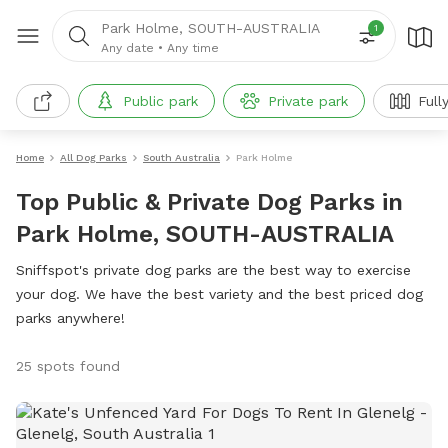
Park Holme, SOUTH-AUSTRALIA
1
Any date
•
Any time
Public park
Private park
Full
Home
All Dog Parks
South Australia
Park Holme
Top Public & Private Dog Parks in
Park Holme, SOUTH-AUSTRALIA
Sniffspot's private dog parks are the best way to exercise
your dog. We have the best variety and the best priced dog
parks anywhere!
25 spots found