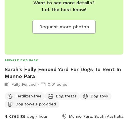
Want to see more details?
Let the host know!
Request more photos
PRIVATE DOG PARK
Sarah's Fully Fenced Yard For Dogs To Rent In
Munno Para
Fully Fenced
0.01 acres
Fertilizer-free
Dog treats
Dog toys
Dog towels provided
4 credits
dog / hour
Munno Para, South Australia