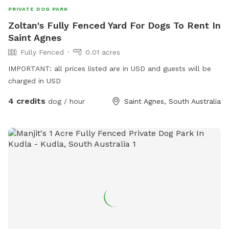
PRIVATE DOG PARK
Zoltan's Fully Fenced Yard For Dogs To Rent In
Saint Agnes
Fully Fenced
0.01 acres
IMPORTANT: all prices listed are in USD and guests will be
charged in USD
4 credits
dog / hour
Saint Agnes, South Australia