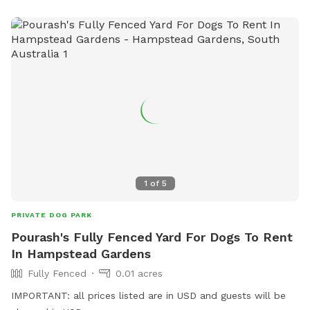
1
of
5
PRIVATE DOG PARK
Pourash's Fully Fenced Yard For Dogs To Rent
In Hampstead Gardens
Fully Fenced
0.01 acres
IMPORTANT: all prices listed are in USD and guests will be