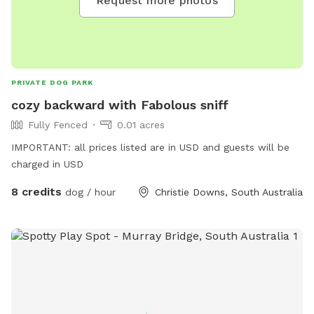
Request more photos
PRIVATE DOG PARK
cozy backward with Fabolous sniff
Fully Fenced
0.01 acres
IMPORTANT: all prices listed are in USD and guests will be
charged in USD
8 credits
dog / hour
Christie Downs, South Australia