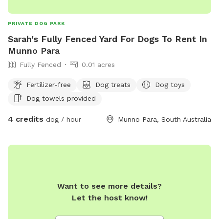
PRIVATE DOG PARK
Sarah's Fully Fenced Yard For Dogs To Rent In
Munno Para
Fully Fenced
0.01 acres
Fertilizer-free
Dog treats
Dog toys
Dog towels provided
4 credits
dog / hour
Munno Para, South Australia
Want to see more details?
Let the host know!