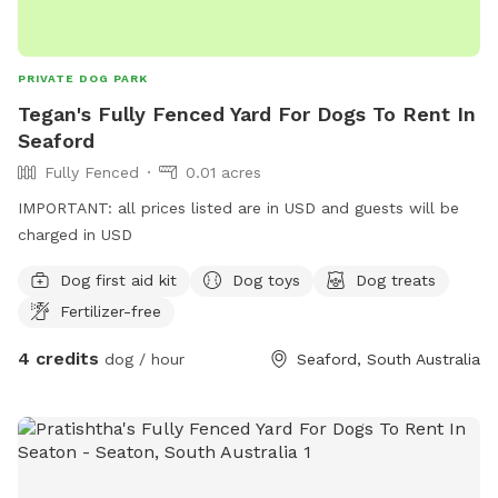
PRIVATE DOG PARK
Tegan's Fully Fenced Yard For Dogs To Rent In
Seaford
Fully Fenced
0.01 acres
IMPORTANT: all prices listed are in USD and guests will be
charged in USD
Dog first aid kit
Dog toys
Dog treats
Fertilizer-free
4 credits
dog / hour
Seaford, South Australia