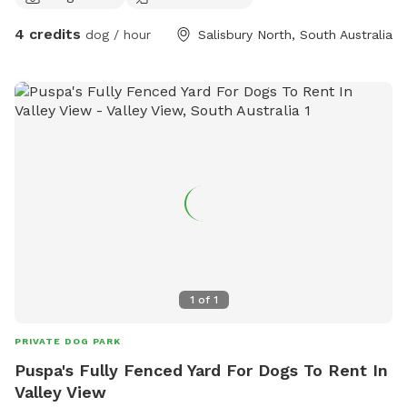
4 credits
dog / hour
Salisbury North, South Australia
1
of
1
PRIVATE DOG PARK
Puspa's Fully Fenced Yard For Dogs To Rent In
Valley View