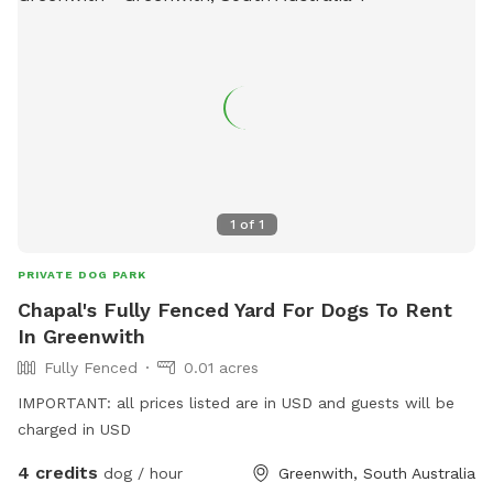
1
of
1
PRIVATE DOG PARK
Chapal's Fully Fenced Yard For Dogs To Rent
In Greenwith
Fully Fenced
0.01 acres
IMPORTANT: all prices listed are in USD and guests will be
charged in USD
4 credits
dog / hour
Greenwith, South Australia