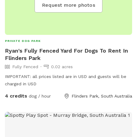
Request more photos
PRIVATE DOG PARK
Ryan's Fully Fenced Yard For Dogs To Rent In
Flinders Park
Fully Fenced
0.02 acres
IMPORTANT: all prices listed are in USD and guests will be
charged in USD
4 credits
dog / hour
Flinders Park, South Australia