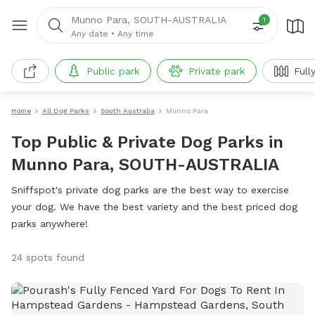
Munno Para, SOUTH-AUSTRALIA
1
Any date
•
Any time
Public park
Private park
Full
Home
All Dog Parks
South Australia
Munno Para
Top Public & Private Dog Parks in
Munno Para, SOUTH-AUSTRALIA
Sniffspot's private dog parks are the best way to exercise
your dog. We have the best variety and the best priced dog
parks anywhere!
24 spots found