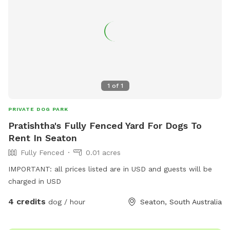
1
of
1
PRIVATE DOG PARK
Pratishtha's Fully Fenced Yard For Dogs To
Rent In Seaton
Fully Fenced
0.01 acres
IMPORTANT: all prices listed are in USD and guests will be
charged in USD
4 credits
dog / hour
Seaton, South Australia