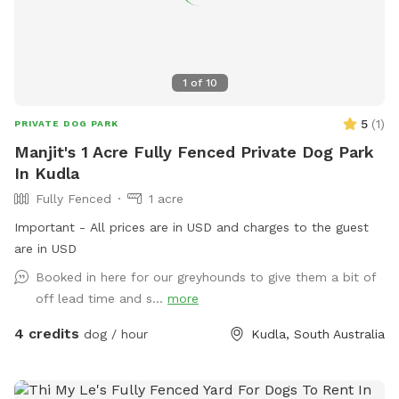
1
of
10
5
(
1
)
PRIVATE DOG PARK
Manjit's 1 Acre Fully Fenced Private Dog Park
In Kudla
Fully Fenced
1 acre
Important - All prices are in USD and charges to the guest
are in USD
Booked in here for our greyhounds to give them a bit of
off lead time and s...
more
4 credits
dog / hour
Kudla, South Australia