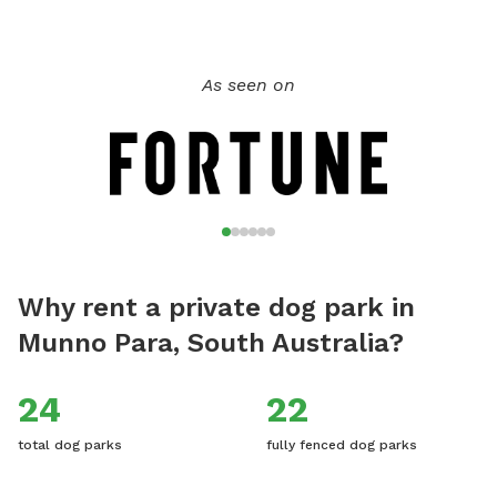
dogs have to be fully vaccinated and even your guest dogs,
if you'd like to bring them. My family and I live here on the
property with our child and dogs, there will not be any
As seen on
contact but sometimes our dogs will be visible from their
pen 50 metres away. We hope you enjoy this rural tranquil
place of beauty, and would really love for you to leave
reviews to help others be aware of this stress-free fun and
safe place for the dogs to play.
Why rent a private dog park in
Munno Para, South Australia?
24
22
total dog parks
fully fenced dog parks