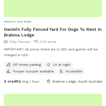
PRIVATE DOG PARK
Daniel's Fully Fenced Yard For Dogs To Rent In
Brahma Lodge
Fully Fenced
0.02 acres
IMPORTANT: all prices listed are in USD and guests will be
charged in USD
Off street parking
Lit at night
Pooper scooper available
Accessible
4 credits
dog / hour
Brahma Lodge, South Australia