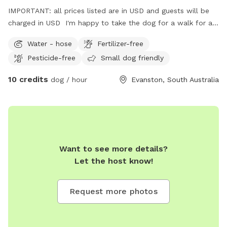
IMPORTANT: all prices listed are in USD and guests will be
charged in USD I'm happy to take the dog for a walk for an
extra fee.
Water - hose
Fertilizer-free
Pesticide-free
Small dog friendly
10 credits
dog / hour
Evanston, South Australia
Want to see more details?
Let the host know!
Request more photos