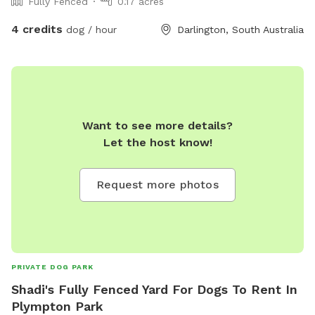
Fully Fenced
0.17 acres
4 credits
dog / hour
Darlington, South Australia
Want to see more details?
Let the host know!
Request more photos
PRIVATE DOG PARK
Shadi's Fully Fenced Yard For Dogs To Rent In
Plympton Park