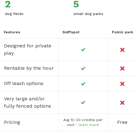
2
5
dog fields
small dog parks
Features
Sniffspot
Public park
Designed for private
play
Rentable by the hour
Off leash options
Very large and/or
fully fenced options
Avg 10-20 credits per
Pricing
Free
visit -
learn more