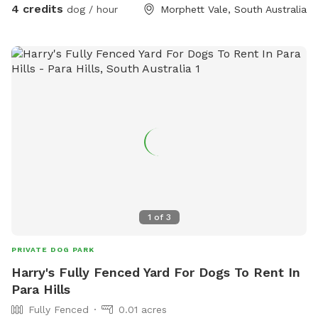
4 credits
dog / hour
Morphett Vale, South Australia
1
of
3
PRIVATE DOG PARK
Harry's Fully Fenced Yard For Dogs To Rent In
Para Hills
Fully Fenced
0.01 acres