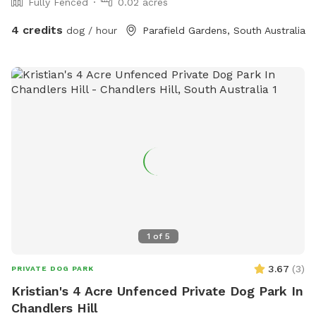
Fully Fenced
0.02 acres
4 credits
dog / hour
Parafield Gardens, South Australia
1
of
5
3.67
(
3
)
PRIVATE DOG PARK
Kristian's 4 Acre Unfenced Private Dog Park In
Chandlers Hill