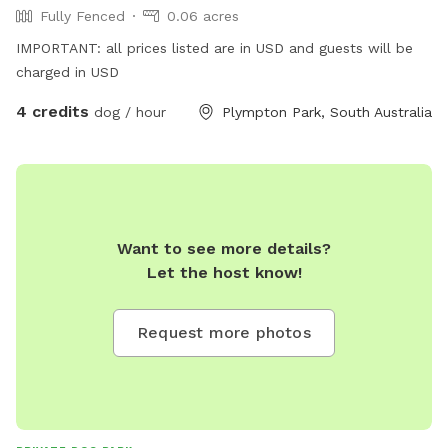
Fully Fenced
0.06 acres
IMPORTANT: all prices listed are in USD and guests will be
charged in USD
4 credits
dog / hour
Plympton Park, South Australia
Want to see more details?
Let the host know!
Request more photos