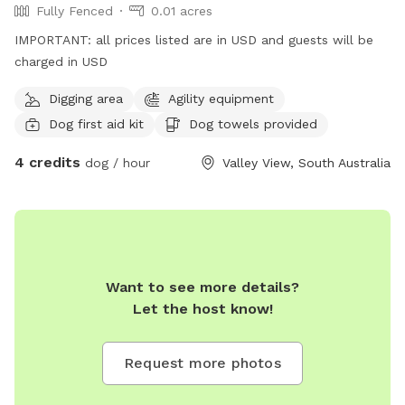
Fully Fenced
0.01 acres
IMPORTANT: all prices listed are in USD and guests will be
charged in USD
Digging area
Agility equipment
Dog first aid kit
Dog towels provided
4 credits
dog / hour
Valley View, South Australia
Want to see more details?
Let the host know!
Request more photos