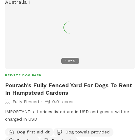
1
of
5
PRIVATE DOG PARK
Pourash's Fully Fenced Yard For Dogs To Rent
In Hampstead Gardens
Fully Fenced
0.01 acres
IMPORTANT: all prices listed are in USD and guests will be
charged in USD
Dog first aid kit
Dog towels provided