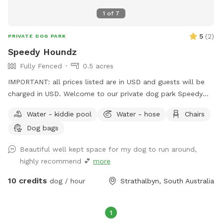
1
of
7
5
(
2
)
PRIVATE DOG PARK
Speedy Houndz
Fully Fenced
0.5 acres
IMPORTANT: all prices listed are in USD and guests will be
charged in USD. Welcome to our private dog park Speedy
Houndz, affectionately named after our own dogs who love
Water - kiddie pool
Water - hose
Chairs
to zoom around. Located 15 minutes from Mount Barker
Dog bags
and 1h from Adelaide CBD. This space is fully fenced in 5ft
high tensile dog mesh for your pups to run and play to their
Beautiful well kept space for my dog to run around,
hearts content on just under half an acre of parkland-like
highly recommend 💕
more
grass and gum trees. The paddock faces our quiet street on
the outskirts of Strathalbyn. There is the occasional cyclist,
10 credits
dog / hour
Strathalbyn, South Australia
car, or dog walker. Fresh water and poop bags on site. All
poop must be taken from the property when you complete
your visit - this is a condition of booking your Sniffspace. All
1