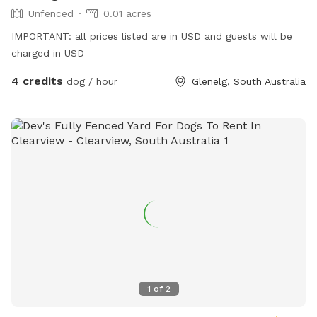
Unfenced
0.01 acres
IMPORTANT: all prices listed are in USD and guests will be
charged in USD
4 credits
dog / hour
Glenelg, South Australia
1
of
2