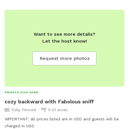
Want to see more details?
Let the host know!
Request more photos
PRIVATE DOG PARK
cozy backward with Fabolous sniff
Fully Fenced
0.01 acres
IMPORTANT: all prices listed are in USD and guests will be
charged in USD