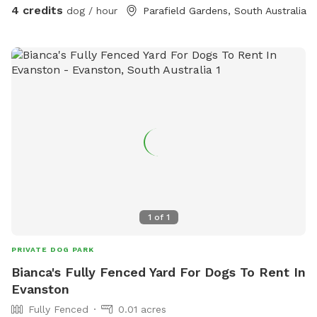
4 credits
dog / hour
Parafield Gardens, South Australia
1
of
1
PRIVATE DOG PARK
Bianca's Fully Fenced Yard For Dogs To Rent In
Evanston
Fully Fenced
0.01 acres