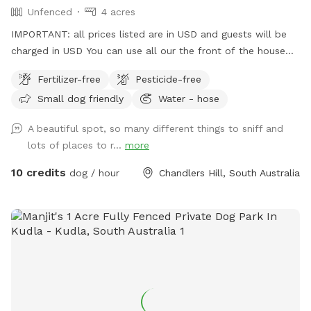
Unfenced
4 acres
IMPORTANT: all prices listed are in USD and guests will be
charged in USD You can use all our the front of the house
out the back and the driveway area. There’s multiple horses
Fertilizer-free
Pesticide-free
on premises that are in their own fenced off paddock area.
Small dog friendly
Water - hose
Water from a hose available at the front and rear
A beautiful spot, so many different things to sniff and
lots of places to r...
more
10 credits
dog / hour
Chandlers Hill, South Australia