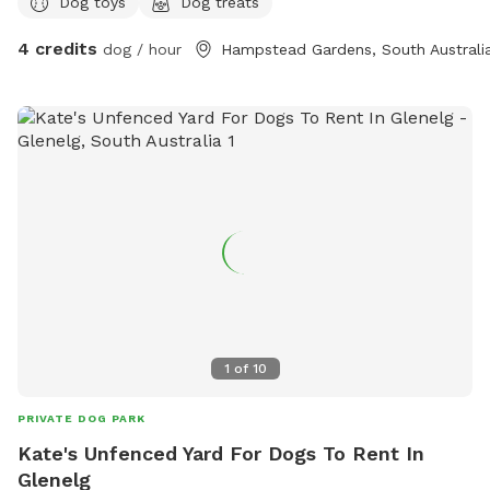
Dog toys
Dog treats
4 credits
dog / hour
Hampstead Gardens, South Australi
1
of
10
PRIVATE DOG PARK
Kate's Unfenced Yard For Dogs To Rent In
Glenelg