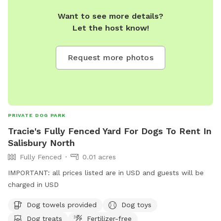
Want to see more details?
Let the host know!
Request more photos
PRIVATE DOG PARK
Tracie's Fully Fenced Yard For Dogs To Rent In
Salisbury North
Fully Fenced
0.01 acres
IMPORTANT: all prices listed are in USD and guests will be
charged in USD
Dog towels provided
Dog toys
Dog treats
Fertilizer-free