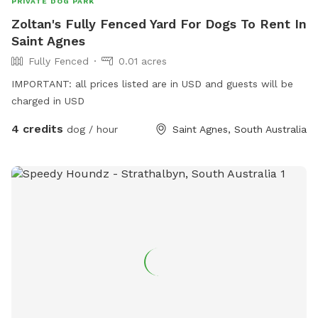
PRIVATE DOG PARK
Zoltan's Fully Fenced Yard For Dogs To Rent In
Saint Agnes
Fully Fenced
0.01 acres
IMPORTANT: all prices listed are in USD and guests will be
charged in USD
4 credits
dog / hour
Saint Agnes, South Australia