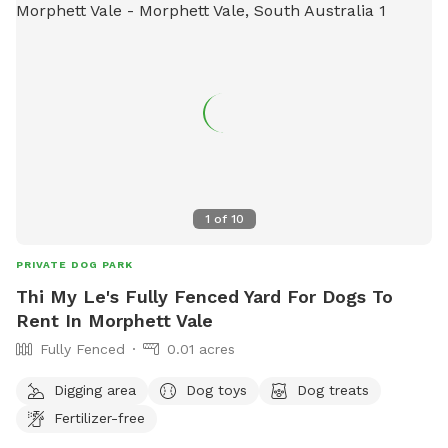
1
of
10
PRIVATE DOG PARK
Thi My Le's Fully Fenced Yard For Dogs To
Rent In Morphett Vale
Fully Fenced
0.01 acres
Digging area
Dog toys
Dog treats
Fertilizer-free