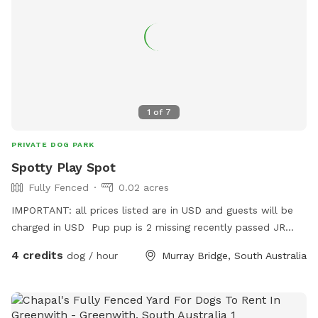
1
of
7
PRIVATE DOG PARK
Spotty Play Spot
Fully Fenced
0.02 acres
IMPORTANT: all prices listed are in USD and guests will be
charged in USD Pup pup is 2 missing recently passed JR
terrier Love’s squeaky toy play and seeks zoomies partner
4 credits
dog / hour
Murray Bridge, South Australia
part time Older Dalmatian is an excellent role model for
etiquette but cannot frolic like she use to