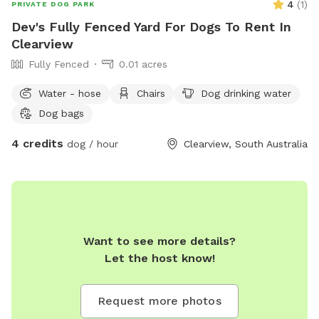
4
(
1
)
PRIVATE DOG PARK
Dev's Fully Fenced Yard For Dogs To Rent In
Clearview
Fully Fenced
0.01 acres
Water - hose
Chairs
Dog drinking water
Dog bags
4 credits
dog / hour
Clearview, South Australia
Want to see more details?
Let the host know!
Request more photos