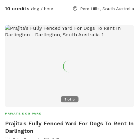
10 credits
dog / hour
Para Hills, South Australia
1
of
5
PRIVATE DOG PARK
Prajita's Fully Fenced Yard For Dogs To Rent In
Darlington