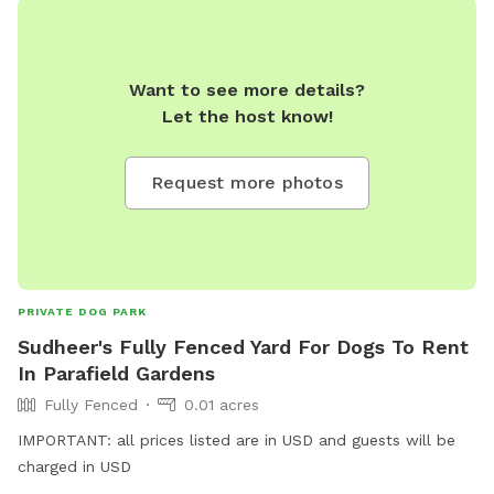
Want to see more details?
Let the host know!
Request more photos
PRIVATE DOG PARK
Sudheer's Fully Fenced Yard For Dogs To Rent
In Parafield Gardens
Fully Fenced
0.01 acres
IMPORTANT: all prices listed are in USD and guests will be
charged in USD