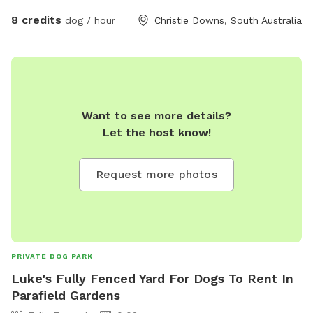
8 credits
dog / hour
Christie Downs, South Australia
Want to see more details?
Let the host know!
Request more photos
PRIVATE DOG PARK
Luke's Fully Fenced Yard For Dogs To Rent In
Parafield Gardens