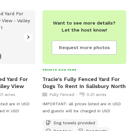
Want to see more details?
Let the host know!
Request more photos
PRIVATE DOG PARK
ed Yard For
Tracie's Fully Fenced Yard For
lley View
Dogs To Rent In Salisbury North
01 acres
Fully Fenced
0.01 acres
sted are in USD
IMPORTANT: all prices listed are in USD
ged in USD
and guests will be charged in USD
Dog towels provided
Dog toys
Dog treats