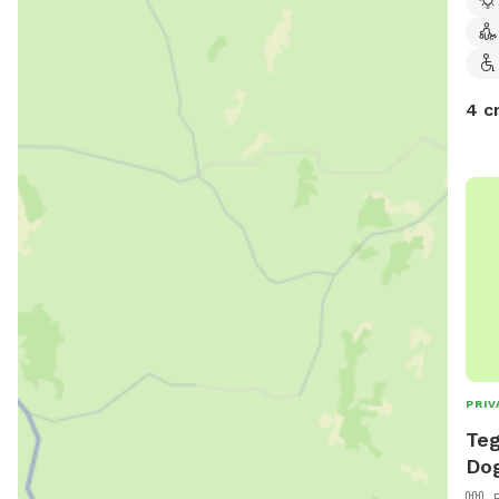
4 c
PRIV
Teg
Dog