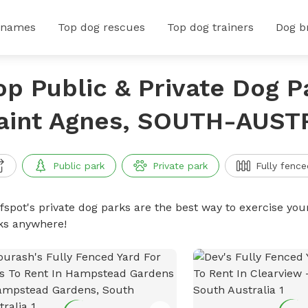
 names
Top dog rescues
Top dog trainers
Dog b
op Public & Private Dog P
aint Agnes, SOUTH-AUST
Public park
Private park
Fully fence
ffspot's private dog parks are the best way to exercise you
ks anywhere!