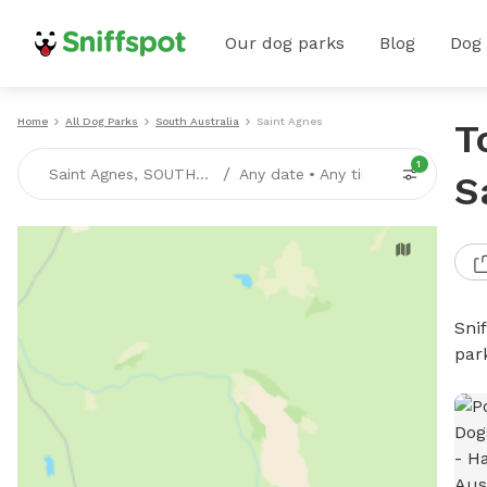
Our dog parks
Blog
Dog
Home
All Dog Parks
South Australia
Saint Agnes
T
1
/
Saint Agnes, SOUTH-AUSTRALIA
Any date
•
Any time
S
Sni
par