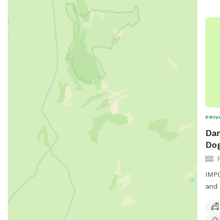
PRIV
Dan
Dog
IMPO
and 