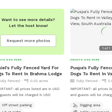
Want to see more details?
Let the host know!
Request more photos
1
of
1
ATE DOG PARK
PRIVATE DOG PARK
iel's Fully Fenced Yard For
Puspa's Fully Fenc
s To Rent In Brahma Lodge
Dogs To Rent In Va
Fully Fenced
0.02 acres
Fully Fenced
0.
RTANT: all prices listed are in USD
IMPORTANT: all prices li
guests will be charged in USD
and guests will be char
Off street parking
Digging area
Lit at night
Agility equipment