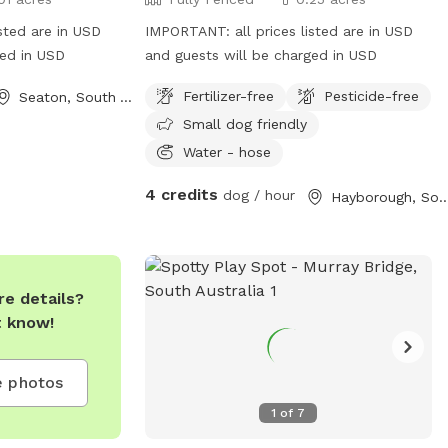
sted are in USD
IMPORTANT: all prices listed are in USD
ged in USD
and guests will be charged in USD
Fertilizer-free
Pesticide-free
Seaton, South Australia
Small dog friendly
Water - hose
4 credits
dog / hour
Hayborough, South Aus
e details?
t know!
 photos
1
of
7