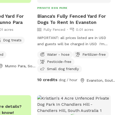
PRIVATE DOG PARK
ed Yard For
Bianca's Fully Fenced Yard For
unno Para
Dogs To Rent In Evanston
01 acres
Fully Fenced
0.01 acres
IMPORTANT: all prices listed are in USD
Dog treats
and guests will be charged in USD I'm
happy to take the dog for a walk for an
ed
Water - hose
Fertilizer-free
extra fee.
Pesticide-free
Munno Para, South Australia
Small dog friendly
10 credits
dog / hour
Evanston, South A
e details?
t know!