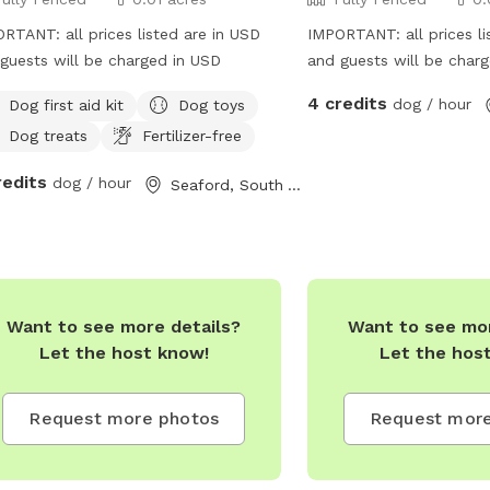
RTANT: all prices listed are in USD
IMPORTANT: all prices li
guests will be charged in USD
and guests will be char
4 credits
dog / hour
Dog first aid kit
Dog toys
Dog treats
Fertilizer-free
redits
dog / hour
Seaford, South Australia
Want to see more details?
Want to see mor
Let the host know!
Let the hos
Request more photos
Request more