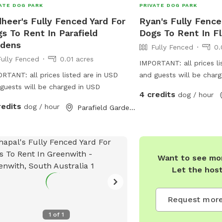
ATE DOG PARK
PRIVATE DOG PARK
heer's Fully Fenced Yard For
Ryan's Fully Fence
s To Rent In Parafield
Dogs To Rent In Fl
rdens
Fully Fenced
0.
Fully Fenced
0.01 acres
IMPORTANT: all prices li
RTANT: all prices listed are in USD
and guests will be char
guests will be charged in USD
4 credits
dog / hour
redits
dog / hour
Parafield Gardens, South Australia
Want to see mor
Let the hos
Request more
1
of
1