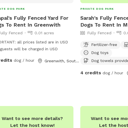
ATE DOG PARK
PRIVATE DOG PARK
pal's Fully Fenced Yard For
Sarah's Fully Fenc
s To Rent In Greenwith
Dogs To Rent In M
Fully Fenced
0.01 acres
Fully Fenced
0.
RTANT: all prices listed are in USD
Fertilizer-free
guests will be charged in USD
Dog toys
redits
dog / hour
Dog towels provid
Greenwith, South Australia
4 credits
dog / hour
Want to see more details?
Want to see mor
Let the host know!
Let the hos