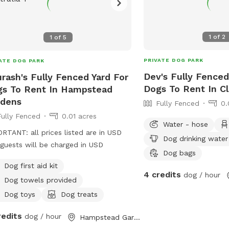
1
of
2
1
of
5
PRIVATE DOG PARK
ATE DOG PARK
Dev's Fully Fenced
rash's Fully Fenced Yard For
Dogs To Rent In C
s To Rent In Hampstead
rdens
Fully Fenced
0.
Fully Fenced
0.01 acres
Water - hose
RTANT: all prices listed are in USD
Dog drinking water
guests will be charged in USD
Dog bags
Dog first aid kit
4 credits
dog / hour
Dog towels provided
Dog toys
Dog treats
redits
dog / hour
Hampstead Gardens, South Australia