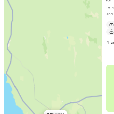
IMPO
and 
4 c