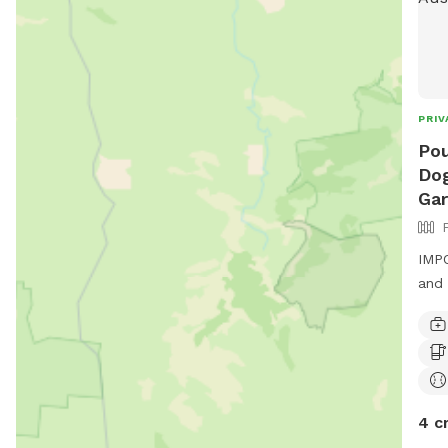
PRIV
Pou
Dog
Ga
IMPO
and 
4 c