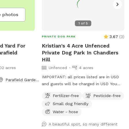
 photos
1
of
5
3.67
(
3
)
PRIVATE DOG PARK
d Yard For
Kristian's 4 Acre Unfenced
rafield
Private Dog Park In Chandlers
Hill
02 acres
Unfenced
4 acres
IMPORTANT: all prices listed are in USD
Parafield Gardens, South Australia
and guests will be charged in USD You
can use all our the front of the house out
Fertilizer-free
Pesticide-free
the back and the driveway area. There’s
Small dog friendly
multiple horses on premises that are in
their own fenced off paddock area.
Water - hose
Water from a hose available at the front
A beautiful spot, so many different
and rear