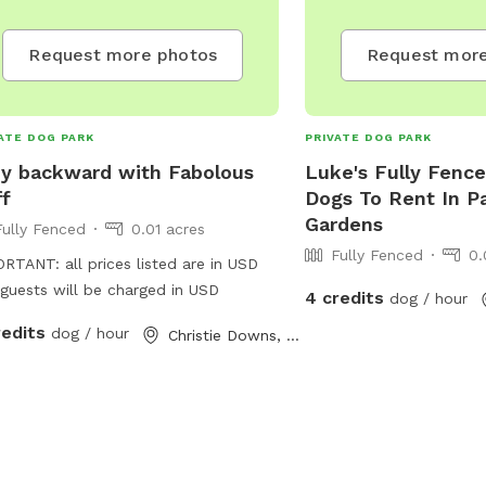
Request more photos
Request more
ATE DOG PARK
PRIVATE DOG PARK
y backward with Fabolous
Luke's Fully Fence
ff
Dogs To Rent In Pa
Gardens
Fully Fenced
0.01 acres
Fully Fenced
0.
RTANT: all prices listed are in USD
guests will be charged in USD
4 credits
dog / hour
redits
dog / hour
Christie Downs, South Australia