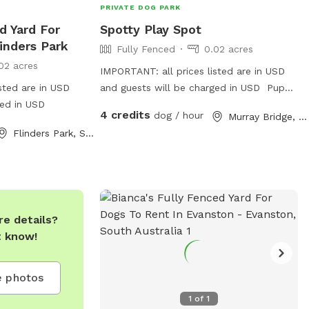
PRIVATE DOG PARK
d Yard For
Spotty Play Spot
inders Park
Fully Fenced
0.02 acres
02 acres
IMPORTANT: all prices listed are in USD
sted are in USD
and guests will be charged in USD Pup
ged in USD
pup is 2 missing recently passed JR terrier
4 credits
dog / hour
Murray Bridge, South Australia
Love’s squeaky toy play and seeks
Flinders Park, South Australia
zoomies partner part time Older
Dalmatian is an excellent role model for
etiquette but cannot frolic like she use to
e details?
t know!
 photos
1
of
1