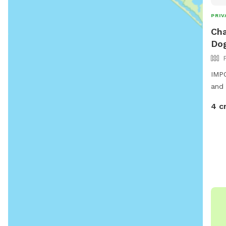
PRIV
Cha
Dog
IMPO
and 
4 c