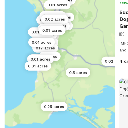
0.01 acres
PRIV
1 acre
0.01 acres
Sud
0.01 acres
0.01 acres
Dog
0.02 acres
0.02 acres
0.01 acres
0.01 acres
Ga
0.01 acres
0.01 acres
0.01 acres
0.01 acres
0.01 acres
0.02 acres
0.01 acres
0.06 acres
IMPO
0.17 acres
and 
4 acres
0.01 acres
0.01 acres
4 c
0.02 acres
0.01 acres
0.5 acres
0.25 acres