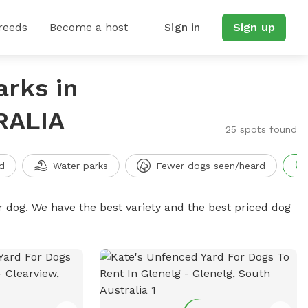
reeds
Become a host
Sign in
Sign up
arks in
RALIA
25 spots found
d
Water parks
Fewer dogs seen/heard
r dog. We have the best variety and the best priced dog