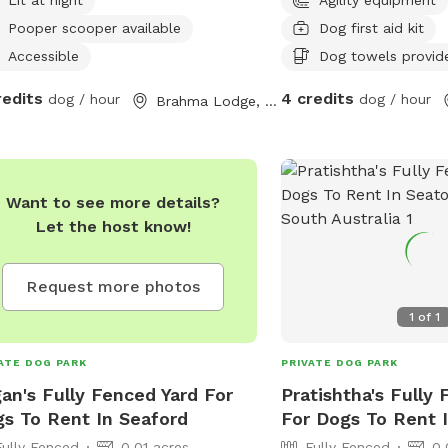
Pooper scooper available
Dog first aid kit
Accessible
Dog towels provid
redits
4 credits
dog / hour
dog / hour
Brahma Lodge, South Australia
Want to see more details?
Let the host know!
Request more photos
1
of
1
ATE DOG PARK
PRIVATE DOG PARK
an's Fully Fenced Yard For
Pratishtha's Fully
s To Rent In Seaford
For Dogs To Rent 
Fully Fenced
0.01 acres
Fully Fenced
0.