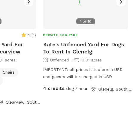
1
of
10
4
(
1
)
PRIVATE DOG PARK
 Yard For
Kate's Unfenced Yard For Dogs
learview
To Rent In Glenelg
01 acres
Unfenced
0.01 acres
IMPORTANT: all prices listed are in USD
Chairs
and guests will be charged in USD
4 credits
dog / hour
Glenelg, South Australia
Clearview, South Australia