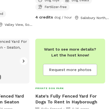
Fertilizer-free
ed
4 credits
dog / hour
Salisbury North, South Aust
Valley View, South Australia
Want to see more details?
Let the host know!
Request more photos
PRIVATE DOG PARK
 Fenced Yard
Kate's Fully Fenced Yard For
In Seaton
Dogs To Rent In Hayborough
01 acres
Fully Fenced
0.25 acres