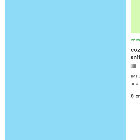
PRIV
coz
sni
IMPO
and 
8 c