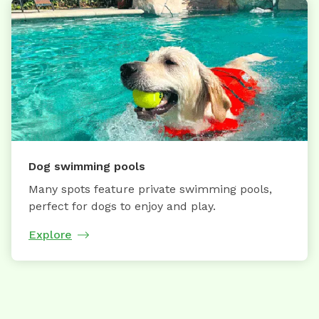
Dog swimming pools
Many spots feature private swimming pools,
perfect for dogs to enjoy and play.
Explore