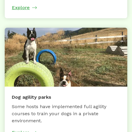
Explore
Dog agility parks
Some hosts have implemented full agility
courses to train your dogs in a private
environment.