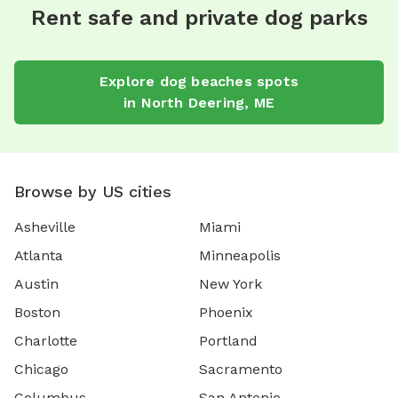
Rent safe and private dog parks
Explore
dog beaches
spots
in
North Deering
,
ME
Browse by US cities
Asheville
Miami
Atlanta
Minneapolis
Austin
New York
Boston
Phoenix
Charlotte
Portland
Chicago
Sacramento
Columbus
San Antonio