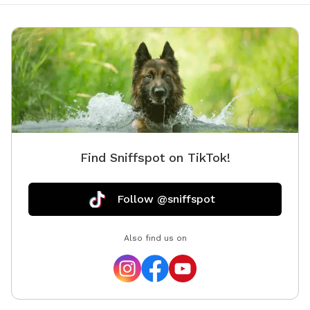
Find Sniffspot on TikTok!
Follow @sniffspot
Also find us on