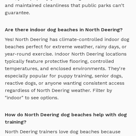
and maintained cleanliness that public parks can't
guarantee.
Are there indoor dog beaches in North Deering?
Yes!
North Deering
has climate-controlled indoor
dog
beaches
perfect for extreme weather, rainy days, or
year-round exercise. Indoor
North Deering
locations
typically feature protective flooring, controlled
temperatures, and enclosed environments. They're
especially popular for puppy training, senior dogs,
reactive dogs, or anyone wanting consistent access
regardless of
North Deering
weather. Filter by
"indoor" to see options.
How do North Deering dog beaches help with dog
training?
North Deering
trainers love
dog beaches
because