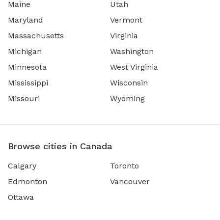
Maine
Utah
Maryland
Vermont
Massachusetts
Virginia
Michigan
Washington
Minnesota
West Virginia
Mississippi
Wisconsin
Missouri
Wyoming
Browse cities in Canada
Calgary
Toronto
Edmonton
Vancouver
Ottawa