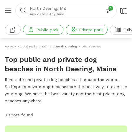
North Deering, ME
2
Any date
•
Any time
Public park
Private park
Full
Home
All Dog Parks
Maine
North Deering
Dog Beaches
Top public and private dog
beaches in North Deering, Maine
Rent safe and private dog beaches all around the world.
Sniffspot's private dog beaches are the best way to exercise
your dog. We have the best variety and the best priced dog
beaches anywhere!
3 spots found