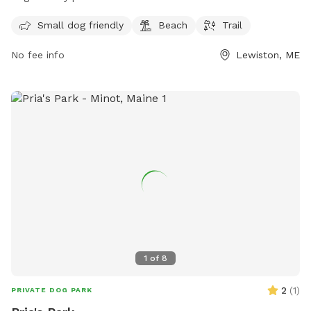
for visitors to enjoy. The preserve offers a space for small
Small dog friendly
Beach
Trail
dogs to play and explore, making it a great destination for
dog owners looking for a fun outdoor experience. For more
No fee info
Lewiston, ME
information, visitors can check out the Androscoggin Land
Trust website or contact them via phone at 207-782-2302
or email at
info@androscogginlandtrust.org
.
1
of
8
2
(
1
)
PRIVATE DOG PARK