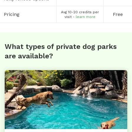
Avg 10-20 credits per
Pricing
Free
visit -
learn more
What types of private dog parks
are available?