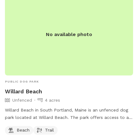
No available photo
PUBLIC DOG PARK
Willard Beach
Unfenced
4 acres
Willard Beach in South Portland, Maine is an unfenced dog
park located at Willard Beach. The park offers access to a
beach and trail for dogs and their owners to enjoy. For more
Beach
Trail
information, visit southportland.gov or contact