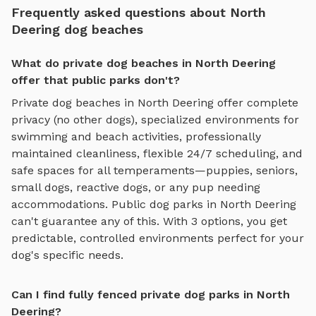
Frequently asked questions about North
Deering dog beaches
What do private dog beaches in North Deering
offer that public parks don't?
Private
dog beaches
in
North Deering
offer complete
privacy (no other dogs), specialized environments for
swimming and beach activities
, professionally
maintained cleanliness, flexible 24/7 scheduling, and
safe spaces for all temperaments—puppies, seniors,
small dogs, reactive dogs, or any pup needing
accommodations. Public dog parks in
North Deering
can't guarantee any of this. With
3
options, you get
predictable, controlled environments perfect for your
dog's specific needs.
Can I find fully fenced private dog parks in North
Deering?