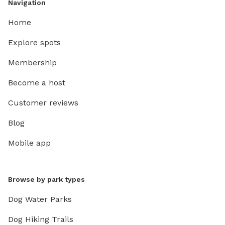
Navigation
Home
Explore spots
Membership
Become a host
Customer reviews
Blog
Mobile app
Browse by park types
Dog Water Parks
Dog Hiking Trails