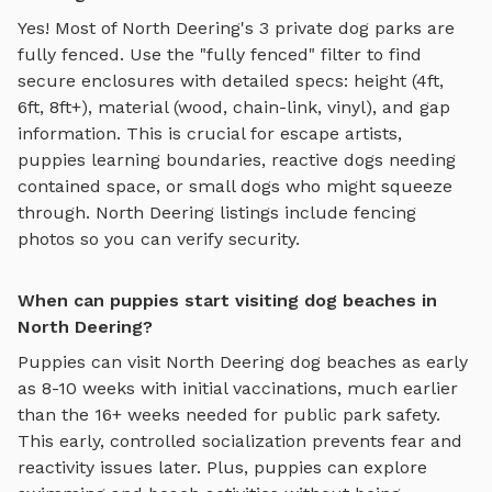
Yes! Most of
North Deering
's
3
private dog parks are
fully fenced. Use the "fully fenced" filter to find
secure enclosures with detailed specs: height (4ft,
6ft, 8ft+), material (wood, chain-link, vinyl), and gap
information. This is crucial for escape artists,
puppies learning boundaries, reactive dogs needing
contained space, or small dogs who might squeeze
through.
North Deering
listings include fencing
photos so you can verify security.
When can puppies start visiting dog beaches in
North Deering?
Puppies can visit
North Deering
dog beaches
as early
as 8-10 weeks with initial vaccinations, much earlier
than the 16+ weeks needed for public park safety.
This early, controlled socialization prevents fear and
reactivity issues later. Plus, puppies can explore