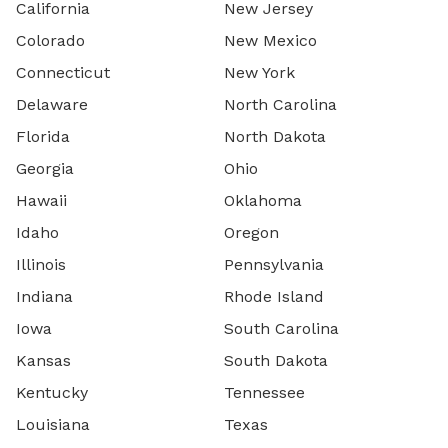
California
New Jersey
Colorado
New Mexico
Connecticut
New York
Delaware
North Carolina
Florida
North Dakota
Georgia
Ohio
Hawaii
Oklahoma
Idaho
Oregon
Illinois
Pennsylvania
Indiana
Rhode Island
Iowa
South Carolina
Kansas
South Dakota
Kentucky
Tennessee
Louisiana
Texas