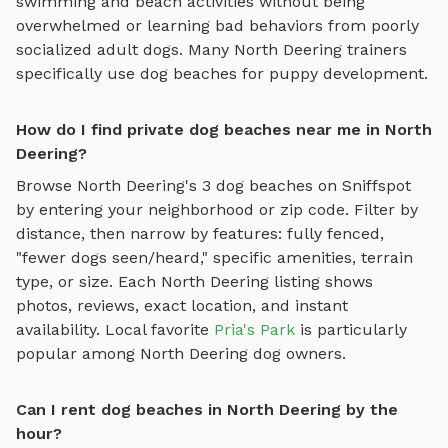
swimming and beach activities
without being
overwhelmed or learning bad behaviors from poorly
socialized adult dogs. Many
North Deering
trainers
specifically use
dog beaches
for puppy development.
How do I find private dog beaches near me in North
Deering?
Browse
North Deering
's
3
dog beaches
on Sniffspot
by entering your neighborhood or zip code. Filter by
distance, then narrow by features: fully fenced,
"fewer dogs seen/heard," specific amenities, terrain
type, or size. Each
North Deering
listing shows
photos, reviews, exact location, and instant
availability.
Local favorite
Pria's Park
is particularly
popular among
North Deering
dog owners.
Can I rent dog beaches in North Deering by the
hour?