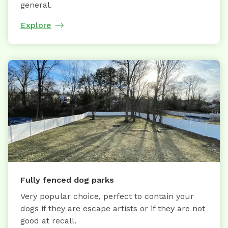
general.
Explore
Fully fenced dog parks
Very popular choice, perfect to contain your
dogs if they are escape artists or if they are not
good at recall.