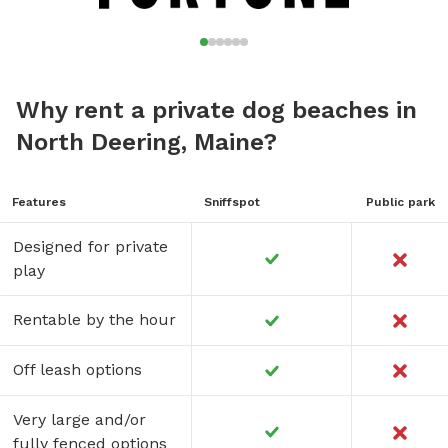
Why rent a private dog beaches in
North Deering, Maine?
Features
Sniffspot
Public park
Designed for private
play
Rentable by the hour
Off leash options
Very large and/or
fully fenced options