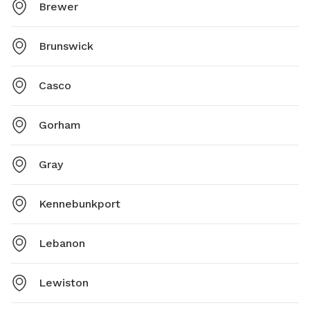
Brewer
Brunswick
Casco
Gorham
Gray
Kennebunkport
Lebanon
Lewiston