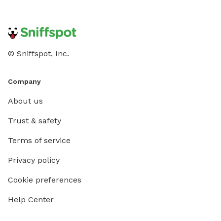
© Sniffspot, Inc.
Company
About us
Trust & safety
Terms of service
Privacy policy
Cookie preferences
Help Center