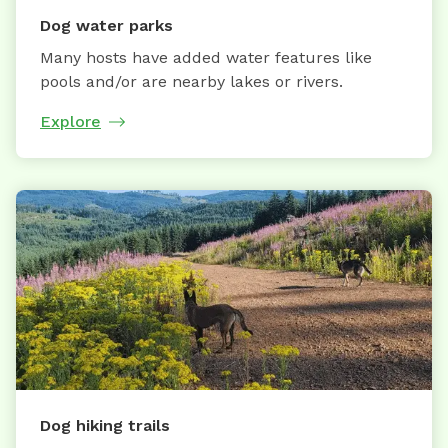
Dog water parks
Many hosts have added water features like
pools and/or are nearby lakes or rivers.
Explore
Dog hiking trails