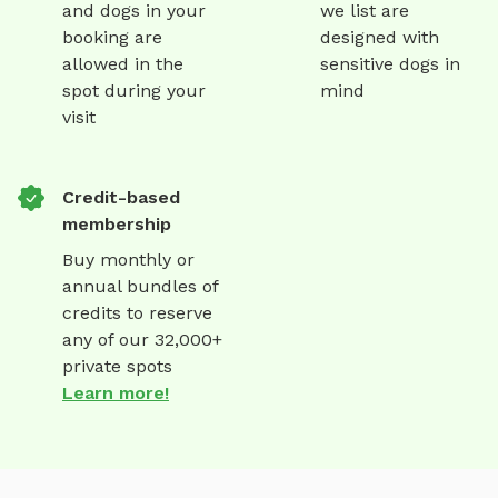
and dogs in your
we list are
booking are
designed with
allowed in the
sensitive dogs in
spot during your
mind
visit
Credit-based
membership
Buy monthly or
annual bundles of
credits to reserve
any of our 32,000+
private spots
Learn more!