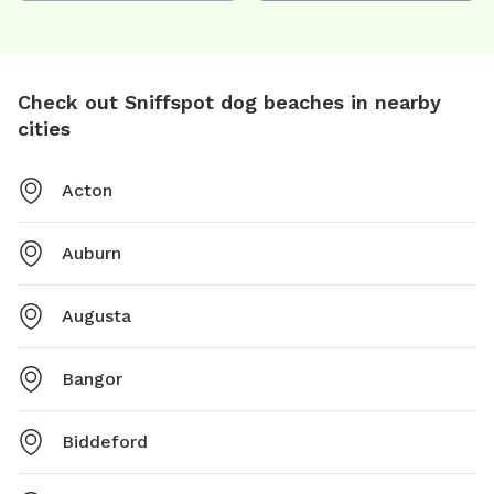
Check out Sniffspot dog beaches in nearby
cities
Acton
Auburn
Augusta
Bangor
Biddeford