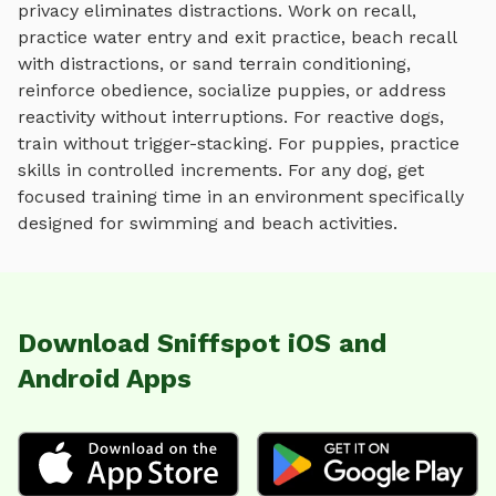
privacy eliminates distractions. Work on recall,
practice
water entry and exit practice, beach recall
with distractions, or sand terrain conditioning
,
reinforce obedience, socialize puppies, or address
reactivity without interruptions. For reactive dogs,
train without trigger-stacking. For puppies, practice
skills in controlled increments. For any dog, get
focused training time in an environment specifically
designed for
swimming and beach activities
.
Download Sniffspot iOS and
Android Apps