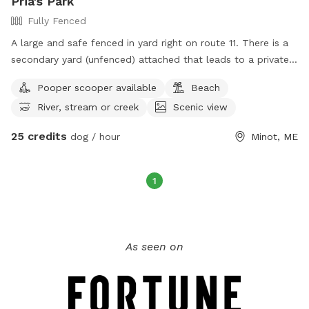
Pria's Park
Fully Fenced
A large and safe fenced in yard right on route 11. There is a
secondary yard (unfenced) attached that leads to a private
the Little Androscoggin river, with kayak launch. Available M-
Pooper scooper available
Beach
F 7:34-2:45 and select weekend hours.
River, stream or creek
Scenic view
25 credits
dog / hour
Minot, ME
1
As seen on