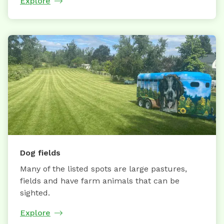
Explore
Dog fields
Many of the listed spots are large pastures,
fields and have farm animals that can be
sighted.
Explore