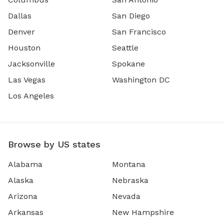
Dallas
San Diego
Denver
San Francisco
Houston
Seattle
Jacksonville
Spokane
Las Vegas
Washington DC
Los Angeles
Browse by US states
Alabama
Montana
Alaska
Nebraska
Arizona
Nevada
Arkansas
New Hampshire