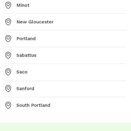
Minot
New Gloucester
Portland
Sabattus
Saco
Sanford
South Portland