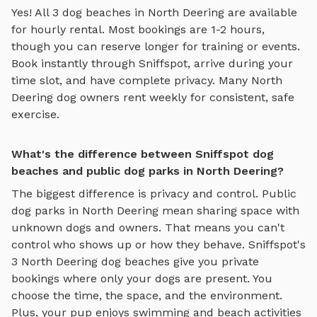
Yes! All
3
dog beaches
in
North Deering
are available
for hourly rental. Most bookings are 1-2 hours,
though you can reserve longer for training or events.
Book instantly through Sniffspot, arrive during your
time slot, and have complete privacy. Many
North
Deering
dog owners rent weekly for consistent, safe
exercise.
What's the difference between Sniffspot dog
beaches and public dog parks in North Deering?
The biggest difference is privacy and control. Public
dog parks in
North Deering
mean sharing space with
unknown dogs and owners. That means you can't
control who shows up or how they behave. Sniffspot's
3
North Deering
dog beaches
give you private
bookings where only your dogs are present. You
choose the time, the space, and the environment.
Plus, your pup enjoys
swimming and beach activities