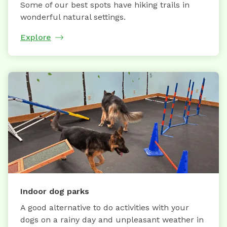
Some of our best spots have hiking trails in
wonderful natural settings.
Explore
Indoor dog parks
A good alternative to do activities with your
dogs on a rainy day and unpleasant weather in