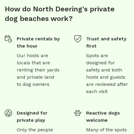
How do North Deering's private
dog beaches work?
Private rentals by
Trust and safety
the hour
first
Our hosts are
Spots are
locals that are
designed for
renting their yards
safety and both
and private land
hosts and guests
to dog owners
are reviewed after
each visit
Designed for
Reactive dogs
private play
welcome
Only the people
Many of the spots