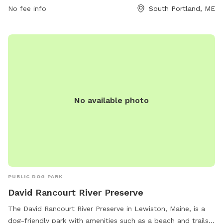
ajohnson@southportland.gov
.
No fee info
South Portland, ME
No available photo
PUBLIC DOG PARK
David Rancourt River Preserve
The David Rancourt River Preserve in Lewiston, Maine, is a
dog-friendly park with amenities such as a beach and trails