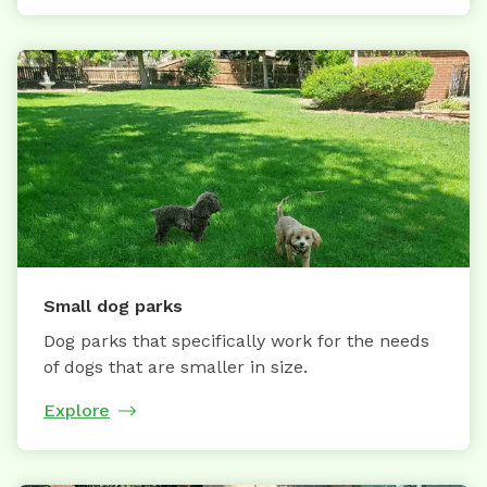
Small dog parks
Dog parks that specifically work for the needs
of dogs that are smaller in size.
Explore