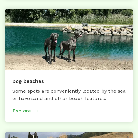
Dog beaches
Some spots are conveniently located by the sea
or have sand and other beach features.
Explore