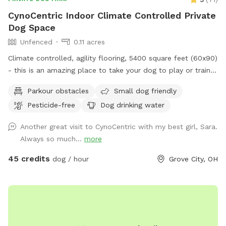
CynoCentric Indoor Climate Controlled Private
Dog Space
Unfenced
0.11 acres
Climate controlled, agility flooring, 5400 square feet (60x90)
- this is an amazing place to take your dog to play or train.
Plenty of space to practice walking, recalls, or play
Parkour obstacles
Small dog friendly
relationship building games. Or just take a seat while your
Pesticide-free
Dog drinking water
dog spends some supervised off leash time indoors.
Another great visit to CynoCentric with my best girl, Sara.
Always so much...
more
45 credits
dog / hour
Grove City, OH