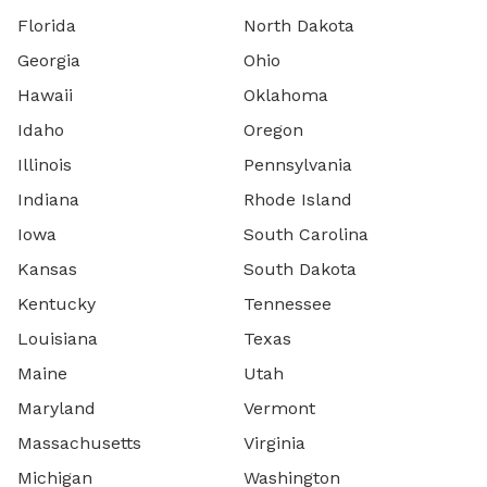
Florida
North Dakota
Georgia
Ohio
Hawaii
Oklahoma
Idaho
Oregon
Illinois
Pennsylvania
Indiana
Rhode Island
Iowa
South Carolina
Kansas
South Dakota
Kentucky
Tennessee
Louisiana
Texas
Maine
Utah
Maryland
Vermont
Massachusetts
Virginia
Michigan
Washington