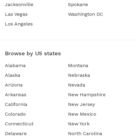
Jacksonville
Spokane
Las Vegas
Washington DC
Los Angeles
Browse by US states
Alabama
Montana
Alaska
Nebraska
Arizona
Nevada
Arkansas
New Hampshire
California
New Jersey
Colorado
New Mexico
Connecticut
New York
Delaware
North Carolina