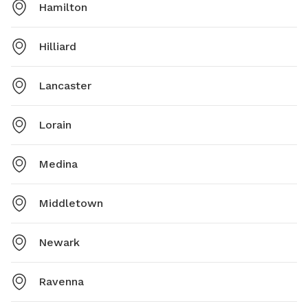
Hamilton
Hilliard
Lancaster
Lorain
Medina
Middletown
Newark
Ravenna