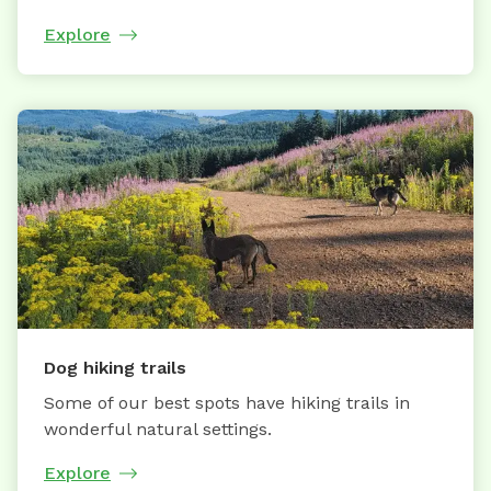
Explore
Dog hiking trails
Some of our best spots have hiking trails in
wonderful natural settings.
Explore