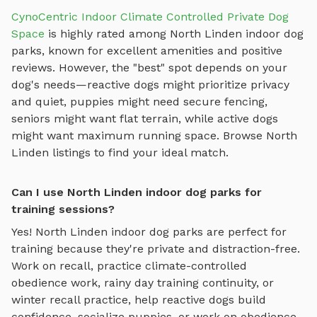
CynoCentric Indoor Climate Controlled Private Dog
Space
is highly rated among
North Linden
indoor dog
parks
, known for excellent amenities and positive
reviews.
However, the "best" spot depends on your
dog's needs—reactive dogs might prioritize privacy
and quiet, puppies might need secure fencing,
seniors might want flat terrain, while active dogs
might want maximum running space. Browse
North
Linden
listings to find your ideal match.
Can I use North Linden indoor dog parks for
training sessions?
Yes!
North Linden
indoor dog parks
are perfect for
training because they're private and distraction-free.
Work on recall, practice
climate-controlled
obedience work, rainy day training continuity, or
winter recall practice
, help reactive dogs build
confidence, socialize puppies, or work on obedience