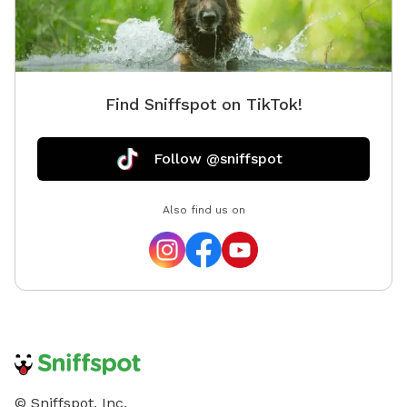
Find Sniffspot on TikTok!
Follow @sniffspot
Also find us on
© Sniffspot, Inc.