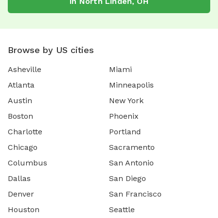
in
North Linden
,
OH
Browse by US cities
Asheville
Miami
Atlanta
Minneapolis
Austin
New York
Boston
Phoenix
Charlotte
Portland
Chicago
Sacramento
Columbus
San Antonio
Dallas
San Diego
Denver
San Francisco
Houston
Seattle