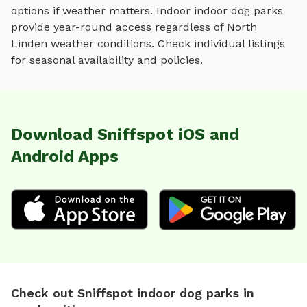
options if weather matters. Indoor
indoor dog parks
provide year-round access regardless of
North
Linden
weather conditions. Check individual listings
for seasonal availability and policies.
Download Sniffspot iOS and
Android Apps
Check out Sniffspot indoor dog parks in