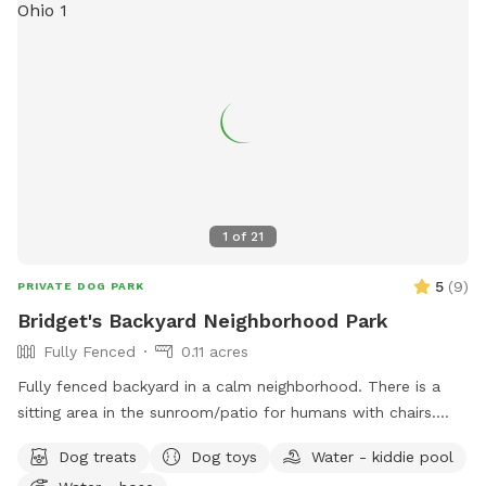
1
of
21
5
(
9
)
PRIVATE DOG PARK
Bridget's Backyard Neighborhood Park
Fully Fenced
0.11 acres
Fully fenced backyard in a calm neighborhood. There is a
sitting area in the sunroom/patio for humans with chairs.
There are also chairs outside. This space also includes a
Dog treats
Dog toys
Water - kiddie pool
kiddie pool, which can be filled with the hose on the