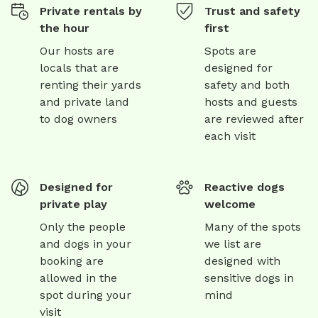
Private rentals by
Trust and safety
the hour
first
Our hosts are
Spots are
locals that are
designed for
renting their yards
safety and both
and private land
hosts and guests
to dog owners
are reviewed after
each visit
Designed for
Reactive dogs
private play
welcome
Only the people
Many of the spots
and dogs in your
we list are
booking are
designed with
allowed in the
sensitive dogs in
spot during your
mind
visit