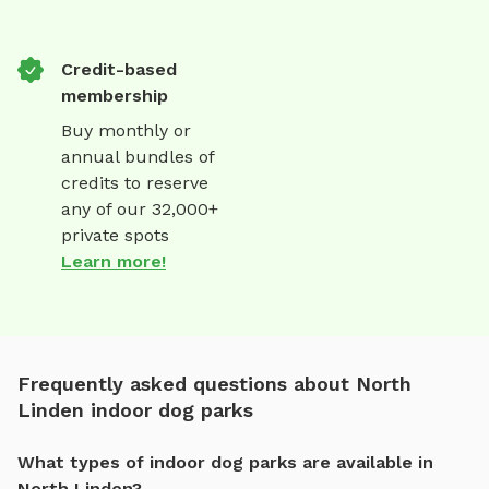
Credit-based
membership
Buy monthly or
annual bundles of
credits to reserve
any of our 32,000+
private spots
Learn more!
Frequently asked questions about North
Linden indoor dog parks
What types of indoor dog parks are available in
North Linden?