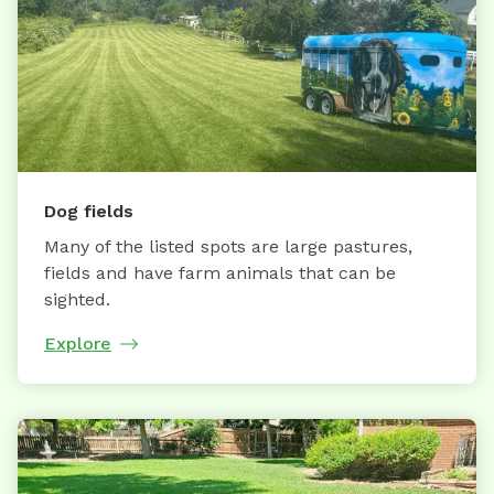
Dog fields
Many of the listed spots are large pastures,
fields and have farm animals that can be
sighted.
Explore