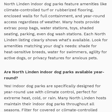
North Linden
indoor dog parks
feature amenities like
climate-controlled turf or rubberized flooring,
enclosed walls for full containment, and year-round
access regardless of weather
. Many hosts provide
extras: poop bags, water stations, toys, shaded
seating, parking, even dog wash stations. Each
North
Linden
listing clearly shows what's available. Look for
amenities matching your dog's needs: shade for
heat-sensitive breeds, water for swimmers, agility for
active dogs, or privacy features for anxious pets.
Are North Linden indoor dog parks available year-
round?
Yes! Indoor dog parks are specifically designed for
year-round use with climate control, perfect for
extreme heat, cold, or rain.
Many
North Linden
hosts
maintain their
indoor dog parks
throughout all
seasons. Filter for covered or climate-controlled