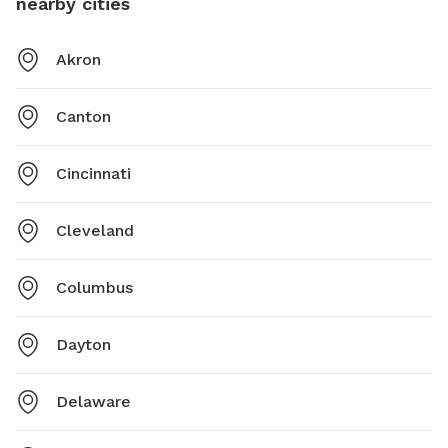
nearby cities
Akron
Canton
Cincinnati
Cleveland
Columbus
Dayton
Delaware