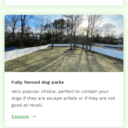
Fully fenced dog parks
Very popular choice, perfect to contain your
dogs if they are escape artists or if they are not
good at recall.
Explore