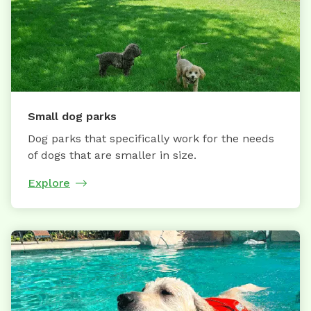
Small dog parks
Dog parks that specifically work for the needs
of dogs that are smaller in size.
Explore