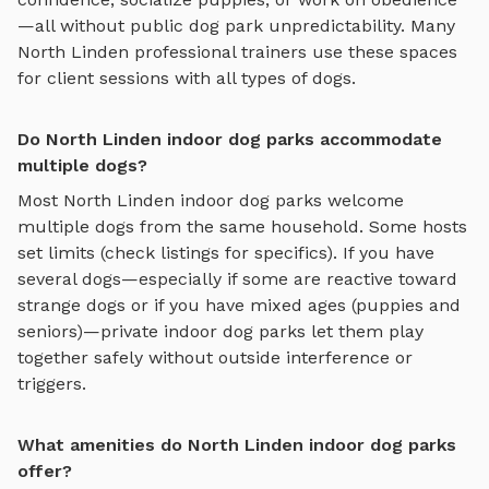
—all without public dog park unpredictability. Many
North Linden
professional trainers use these spaces
for client sessions with all types of dogs.
Do North Linden indoor dog parks accommodate
multiple dogs?
Most
North Linden
indoor dog parks
welcome
multiple dogs from the same household. Some hosts
set limits (check listings for specifics). If you have
several dogs—especially if some are reactive toward
strange dogs or if you have mixed ages (puppies and
seniors)—private
indoor dog parks
let them play
together safely without outside interference or
triggers.
What amenities do North Linden indoor dog parks
offer?