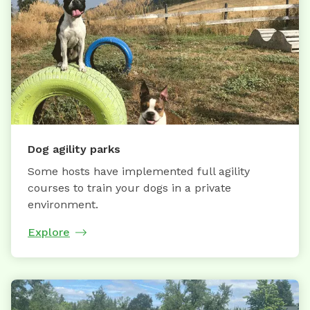
Dog agility parks
Some hosts have implemented full agility
courses to train your dogs in a private
environment.
Explore