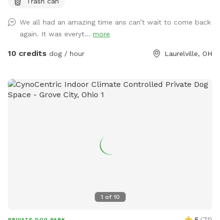
Trash can
golden retrievers. It was their favorite spot and we spent a
lot of time there. Unfortunately we lost both of them last
We all had an amazing time ans can’t wait to come back
October but their legacy will live on at our property. The
again. It was everyt...
more
worst part about the property is that they may never want
to leave :). We welcome you to golden hills. Feel free to
10 credits
dog / hour
Laurelville, OH
even bring some fishing poles. 🐾🦌☀️🌲
1
of
10
5
(
71
)
PRIVATE DOG PARK