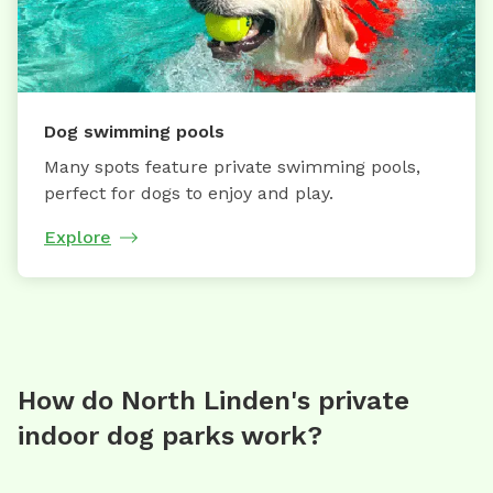
Dog swimming pools
Many spots feature private swimming pools,
perfect for dogs to enjoy and play.
Explore
How do North Linden's private
indoor dog parks work?