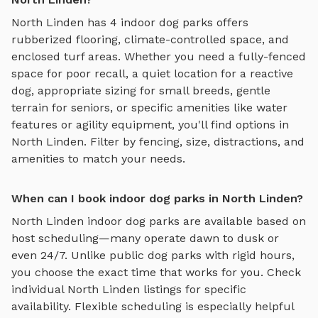
North Linden
has
4
indoor dog parks
offers
rubberized flooring, climate-controlled space, and
enclosed turf areas
. Whether you need a fully-fenced
space for poor recall, a quiet location for a reactive
dog, appropriate sizing for small breeds, gentle
terrain for seniors, or specific amenities like water
features or agility equipment, you'll find options in
North Linden
. Filter by fencing, size, distractions, and
amenities to match your needs.
When can I book indoor dog parks in North Linden?
North Linden
indoor dog parks
are available based on
host scheduling—many operate dawn to dusk or
even 24/7. Unlike public dog parks with rigid hours,
you choose the exact time that works for you. Check
individual
North Linden
listings for specific
availability. Flexible scheduling is especially helpful