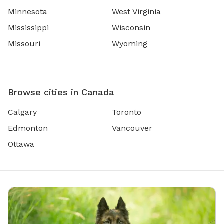
Minnesota
West Virginia
Mississippi
Wisconsin
Missouri
Wyoming
Browse cities in Canada
Calgary
Toronto
Edmonton
Vancouver
Ottawa