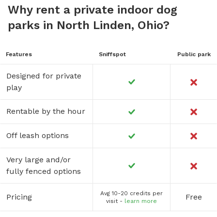
Why rent a private indoor dog
parks in North Linden, Ohio?
Features
Sniffspot
Public park
Designed for private
play
Rentable by the hour
Off leash options
Very large and/or
fully fenced options
Avg 10-20 credits per
Pricing
Free
visit -
learn more