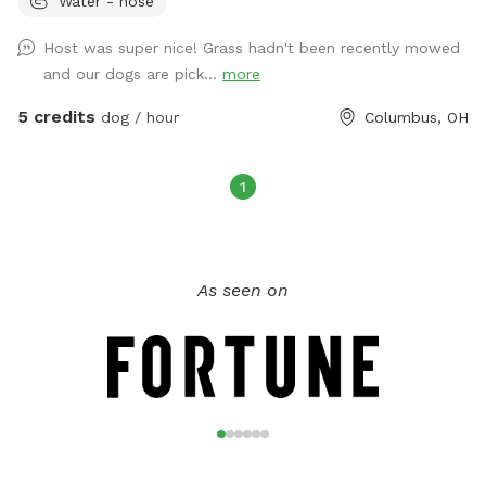
Water - hose
property if desired. There are dog bowls for water and
poopy bags, towels, and a covered area in the sunroom for
Host was super nice! Grass hadn't been recently mowed
the dogs as well. Extras available include dog washing
and our dogs are pick...
more
supplies, doggy treats, doggy puzzle, a smores kit, and
beverages. This area has a 24/7 monitored security camera.
5 credits
dog / hour
Columbus, OH
If I am home, a bathroom for humans may be available.
1
As seen on