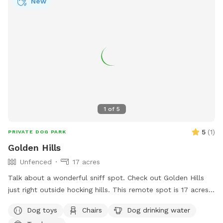
New
1
of
5
5
(
1
)
PRIVATE DOG PARK
Golden Hills
Unfenced
17 acres
Talk about a wonderful sniff spot. Check out Golden Hills
just right outside hocking hills. This remote spot is 17 acres
of woods, creeks and a pond just for your dogs. Why
Dog toys
Chairs
Dog drinking water
Golden Hills? We got a property a while ago and had 2