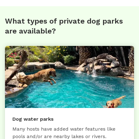
What types of private dog parks
are available?
Dog water parks
Many hosts have added water features like
pools and/or are nearby lakes or rivers.