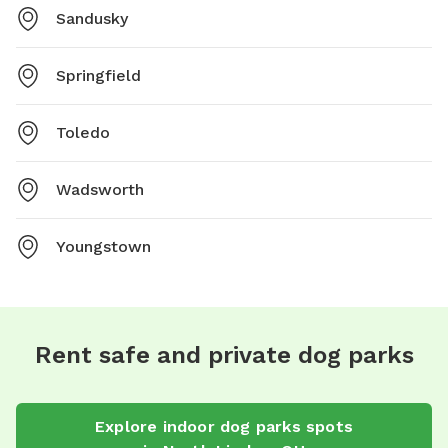
Sandusky
Springfield
Toledo
Wadsworth
Youngstown
Rent safe and private dog parks
Explore
indoor dog parks
spots