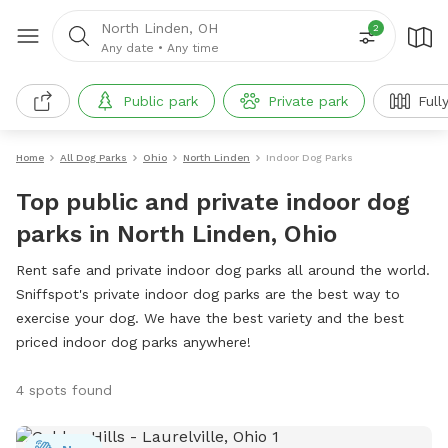
North Linden, OH
2
Any date
•
Any time
Public park
Private park
Full
Home
All Dog Parks
Ohio
North Linden
Indoor Dog Parks
Top public and private indoor dog
parks in North Linden, Ohio
Rent safe and private indoor dog parks all around the world.
Sniffspot's private indoor dog parks are the best way to
exercise your dog. We have the best variety and the best
priced indoor dog parks anywhere!
4 spots found