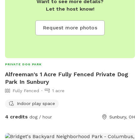
Want to see more details?
Let the host know!
Request more photos
PRIVATE DOG PARK
Alfreeman's 1 Acre Fully Fenced Private Dog
Park In Sunbury
Fully Fenced
1 acre
Indoor play space
4 credits
dog / hour
Sunbury, OH