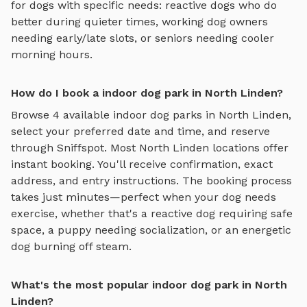
for dogs with specific needs: reactive dogs who do
better during quieter times, working dog owners
needing early/late slots, or seniors needing cooler
morning hours.
How do I book a indoor dog park in North Linden?
Browse
4
available
indoor dog parks
in
North Linden
,
select your preferred date and time, and reserve
through Sniffspot. Most
North Linden
locations offer
instant booking. You'll receive confirmation, exact
address, and entry instructions. The booking process
takes just minutes—perfect when your dog needs
exercise, whether that's a reactive dog requiring safe
space, a puppy needing socialization, or an energetic
dog burning off steam.
What's the most popular indoor dog park in North
Linden?