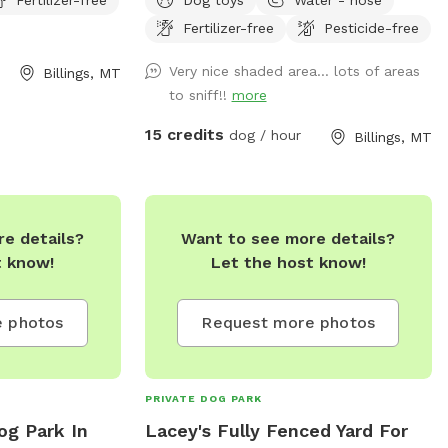
rcise their dogs.
Fertilizer-free
Pesticide-free
to the spot as
Very nice shaded area… lots of areas
Billings, MT
to sniff!!
more
15 credits
dog / hour
Billings, MT
e details?
Want to see more details?
t know!
Let the host know!
 photos
Request more photos
PRIVATE DOG PARK
Dog Park In
Lacey's Fully Fenced Yard For