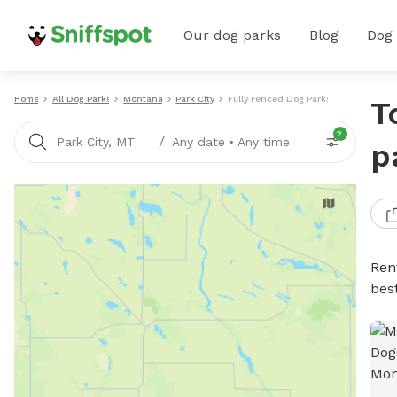
Our dog parks
Blog
Dog
Home
All Dog Parks
Montana
Park City
Fully Fenced Dog Parks
T
2
/
Park City, MT
Any date
•
Any time
p
Ren
bes