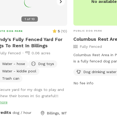
No availabl
1
of
10
5
(
10
)
PUBLIC DOG PARK
ATE DOG PARK
Columbus Rest Ar
dy's Fully Fenced Yard For
s To Rent In Billings
Fully Fenced
Fully Fenced
0.06 acres
Columbus Rest Area in P
is a fully fenced dog pa
Water - hose
Dog toys
Frontage Rd. It offers a
Water - kiddie pool
Dog drinking water
water station for your fu
Trash can
more information, visit t
No fee info
https://www.montanare
Secure yard for my dogs to play and
i90-columbus-rest-area
chew their bones in! So grateful!!!
marker-418/ or call (406
more
redits
dog / hour
Billings, MT