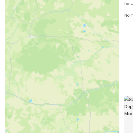
fenc
in G
No f
encl
For 
at
htt
i90-
mark
444