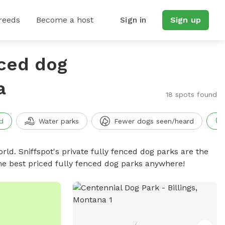
reeds
Become a host
Sign in
Sign up
nced dog
a
18 spots found
d
Water parks
Fewer dogs seen/heard
rld. Sniffspot's private fully fenced dog parks are the
he best priced fully fenced dog parks anywhere!