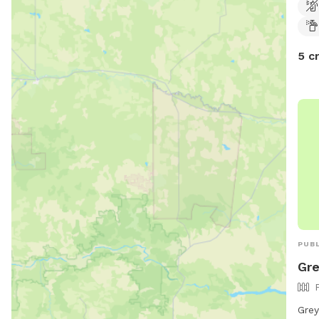
happ
no e
dog 
5 c
PUBL
Gre
Grey