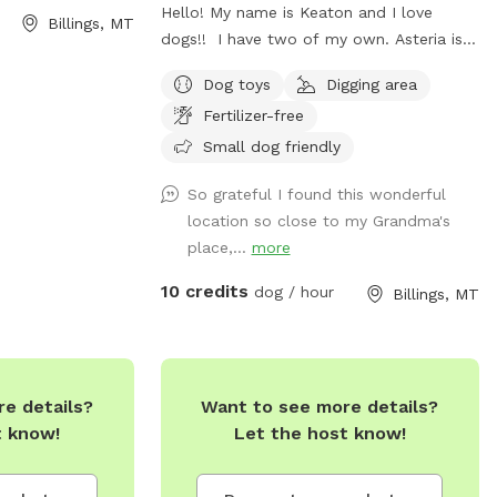
Hello! My name is Keaton and I love
Billings, MT
dogs!! I have two of my own. Asteria is a
medium sized lab pittie mix, and Mink is
Dog toys
Digging area
small morkie mix. My backyard is now
Fertilizer-free
open for playtime and smells. If you’d like
your pup to play with my pups just let
Small dog friendly
me know, I am sure they’d love new
So grateful I found this wonderful
friends. If your dog needs a solo sniff
location so close to my Grandma's
sesh, that’s no problem at all. Fully
place,...
more
fenced backyard. Will provide water, and
bags for number 2s!
10 credits
dog / hour
Billings, MT
e details?
Want to see more details?
t know!
Let the host know!