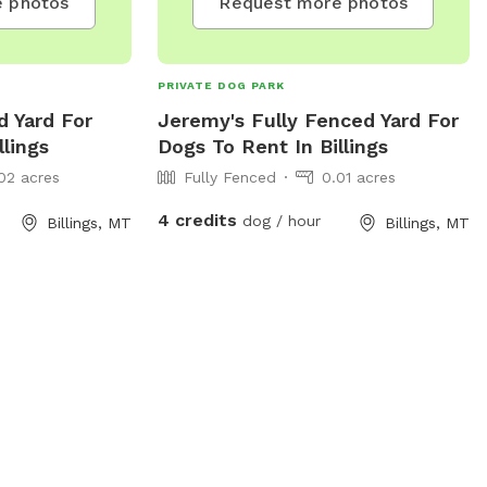
 photos
Request more photos
PRIVATE DOG PARK
d Yard For
Jeremy's Fully Fenced Yard For
llings
Dogs To Rent In Billings
02 acres
Fully Fenced
0.01 acres
4 credits
dog / hour
Billings, MT
Billings, MT