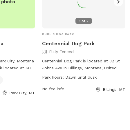
e photo
1
of
2
PUBLIC DOG PARK
ea
Centennial Dog Park
Fully Fenced
ark City, Montana
Centennial Dog Park is located at 32 St
rk located at 601
Johns Ave in Billings, Montana, United
 dog drinking
States. The park features a fully fenced
Park hours:
Dawn until dusk
rry friends. For
enclosure for dogs to roam and play
heir website at
safely. It is open from dawn until dusk
No fee info
Billings, MT
Park City, MT
stareas.com/mt-
and offers various amenities for both
-eastbound-mile-
dogs and their owners. For more
) 444-6200.
information, visit their website at
https://www.billingsparks.org/parks-
trails/dog-parks/ or call (406)-657-8371.