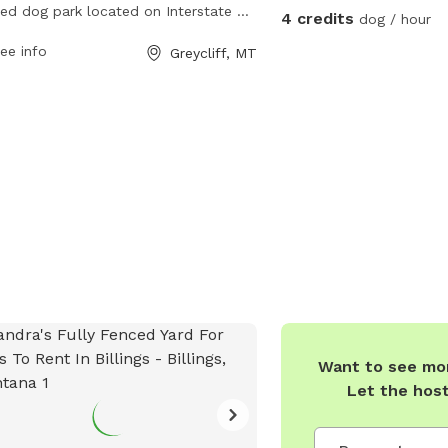
ed dog park located on Interstate 90
4 credits
dog / hour
reycliff, Montana. It offers a safe
ee info
Greycliff, MT
osed area for dogs to run and play.
more information, visit their website
ps://www.montanarestareas.com/mt-
greycliff-rest-area-westbound-mile-
er-380/ or contact them at (406)
-6200 or
mdtcommteam@mt.gov
.
Want to see mor
Let the hos