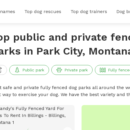
 names
Top dog rescues
Top dog trainers
Dog b
op public and private fe
arks in Park City, Montan
Public park
Private park
Fully fence
t safe and private fully fenced dog parks all around the wo
t way to exercise your dog. We have the best variety and t