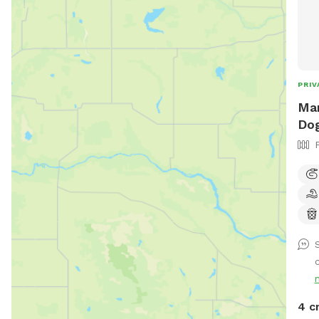
PRIV
Man
Dog
4 c