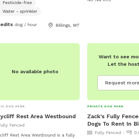
Pesticide-free
y to feed or give meds if required at
to enjoy. For more inform
xtra charge. I work from home so the
can visit their website o
Water - sprinkler
will be supervised at all times.
Tyler via email or phone
redits
dog / hour
Billings, MT
Want to see mor
Let the hos
No available photo
Request more
IC DOG PARK
PRIVATE DOG PARK
ycliff Rest Area Westbound
Zack's Fully Fence
Dogs To Rent In Bi
Fully Fenced
Fully Fenced
0.
cliff Rest Area Westbound is a fully