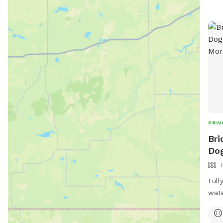
PRIV
Bri
Dog
Full
wate
insi
as l