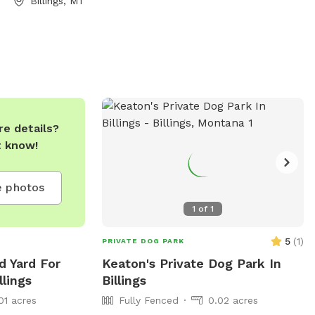
Billings, MT
ation, visitors
r contact Emily
.
e details?
t know!
 photos
1
of
1
5
(
1
)
PRIVATE DOG PARK
d Yard For
Keaton's Private Dog Park In
llings
Billings
01 acres
Fully Fenced
0.02 acres