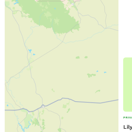
PRIV
Lil