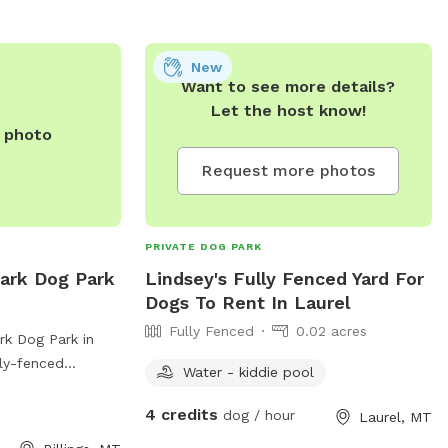
New
Want to see more details?
Let the host know!
e photo
Request more photos
PRIVATE DOG PARK
ark Dog Park
Lindsey's Fully Fenced Yard For
Dogs To Rent In Laurel
Fully Fenced
0.02 acres
k Dog Park in
lly-fenced
Water - kiddie pool
r pond for dogs to
variety of
4 credits
dog / hour
Laurel, MT
 and their owners