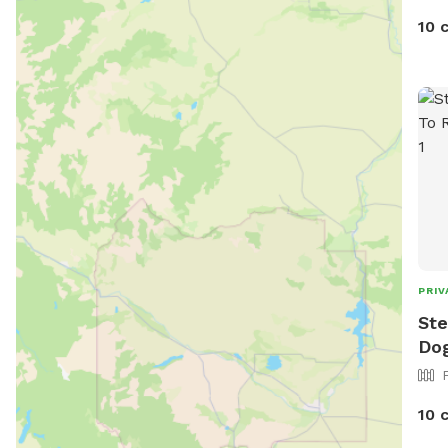
10 
PRIV
Ste
Dog
10 