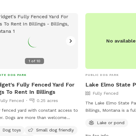
No availabl
1
of
10
ATE DOG PARK
PUBLIC DOG PARK
dget's Fully Fenced Yard For
Lake Elmo State P
s To Rent In Billings
Fully Fenced
Fully Fenced
0.25 acres
The Lake Elmo State Par
y fenced yard with constant access to
Billings, Montana is a fu
r. Dogs are more than welcome
enclosure with a lake o
Lake or pond
de the house on very hot or cold days
enjoy. The park offers a 
Dog toys
Small dog friendly
ong as its ok with the owner. I am
amenities for both dogs
No fee info