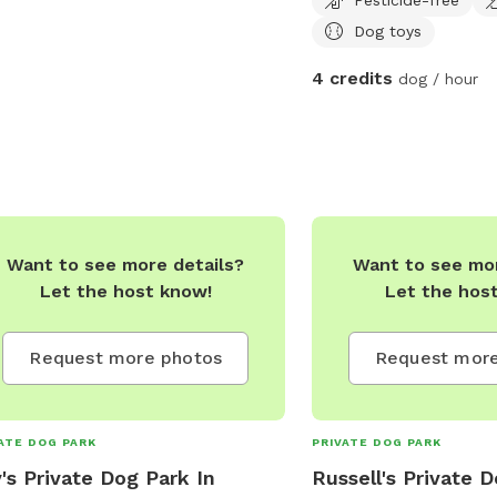
a safe quiet place to exe
Dog toys
We will be adding more 
time goes on.
4 credits
dog / hour
Want to see more details?
Want to see mor
Let the host know!
Let the hos
Request more photos
Request more
ATE DOG PARK
PRIVATE DOG PARK
y's Private Dog Park In
Russell's Private 