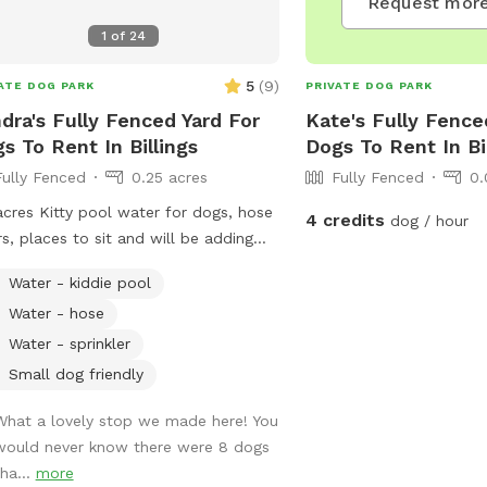
Request more
1
of
24
5
(
9
)
ATE DOG PARK
PRIVATE DOG PARK
dra's Fully Fenced Yard For
Kate's Fully Fence
s To Rent In Billings
Dogs To Rent In Bi
Fully Fenced
0.25 acres
Fully Fenced
0.
acres Kitty pool water for dogs, hose
4 credits
dog / hour
rs, places to sit and will be adding
ic
Water - kiddie pool
Water - hose
Water - sprinkler
Small dog friendly
What a lovely stop we made here! You
would never know there were 8 dogs
tha...
more