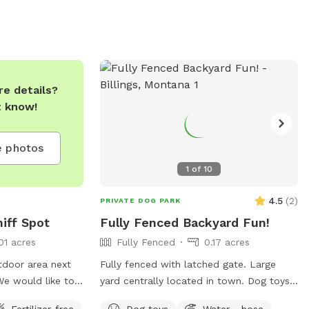
e details?
t know!
 photos
1
of
10
4.5
(
2
)
PRIVATE DOG PARK
iff Spot
Fully Fenced Backyard Fun!
01 acres
Fully Fenced
0.17 acres
utdoor area next
Fully fenced with latched gate. Large
We would like to
yard centrally located in town. Dog toys,
h those who need
treats, and water available.
Fertilizer-free
Dog toys
Water - hose