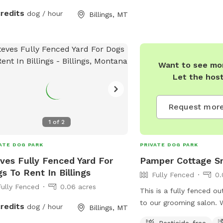
credits
dog / hour
Billings, MT
Want to see mor
Let the hos
Request more
1
of
2
ATE DOG PARK
PRIVATE DOG PARK
ves Fully Fenced Yard For
Pamper Cottage Sn
s To Rent In Billings
Fully Fenced
0.
Fully Fenced
0.06 acres
This is a fully fenced o
to our grooming salon. 
credits
dog / hour
Billings, MT
share our play area wit
Pesticide-free