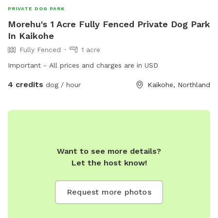
PRIVATE DOG PARK
Morehu's 1 Acre Fully Fenced Private Dog Park
In Kaikohe
Fully Fenced
1 acre
Important - All prices and charges are in USD
4 credits
dog / hour
Kaikohe, Northland
Want to see more details?
Let the host know!
Request more photos