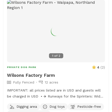
1
of
2
4
(
2
)
PRIVATE DOG PARK
Wilsons Factory Farm
Fully Fenced
12 acres
IMPORTANT: all prices listed are in USD and guests will
be charged in USD • ✈️ Runways for the Sprinters: Wide
open stretches for zoomies and high-speed chases. • 🌿
Digging area
Dog toys
Pesticide-free
Grassy Knolls for the Explorers: Gentle hills and soft turf