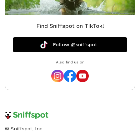
Find Sniffspot on TikTok!
Follow @sniffspot
Also find us on
© Sniffspot, Inc.