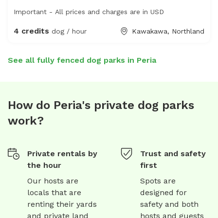
Important - All prices and charges are in USD
4 credits
dog / hour
Kawakawa, Northland
See all fully fenced dog parks in Peria
How do Peria's private dog parks
work?
Private rentals by
Trust and safety
the hour
first
Our hosts are
Spots are
locals that are
designed for
renting their yards
safety and both
and private land
hosts and guests