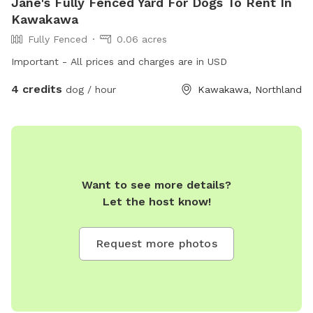
Jane's Fully Fenced Yard For Dogs To Rent In
Kawakawa
Fully Fenced
0.06 acres
Important - All prices and charges are in USD
4 credits
dog / hour
Kawakawa, Northland
Want to see more details?
Let the host know!
Request more photos