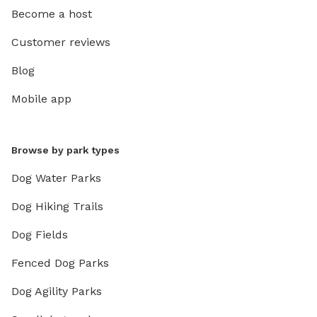
Become a host
Customer reviews
Blog
Mobile app
Browse by park types
Dog Water Parks
Dog Hiking Trails
Dog Fields
Fenced Dog Parks
Dog Agility Parks