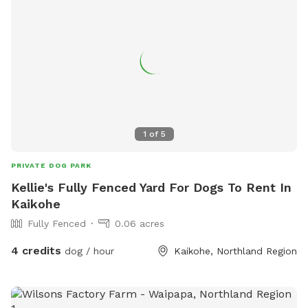
1
of
5
PRIVATE DOG PARK
Kellie's Fully Fenced Yard For Dogs To Rent In
Kaikohe
Fully Fenced
0.06 acres
4 credits
dog / hour
Kaikohe, Northland Region