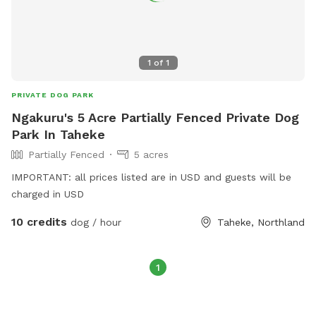
1
of
1
PRIVATE DOG PARK
Ngakuru's 5 Acre Partially Fenced Private Dog
Park In Taheke
Partially Fenced
5 acres
IMPORTANT: all prices listed are in USD and guests will be
charged in USD
10 credits
dog / hour
Taheke, Northland
1