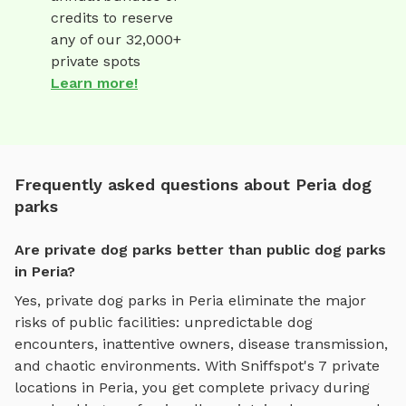
credits to reserve
any of our 32,000+
private spots
Learn more!
Frequently asked questions about Peria dog
parks
Are private dog parks better than public dog parks
in Peria?
Yes, private dog parks in
Peria
eliminate the major
risks of public facilities: unpredictable dog
encounters, inattentive owners, disease transmission,
and chaotic environments. With Sniffspot's
7
private
locations in
Peria
, you get complete privacy during