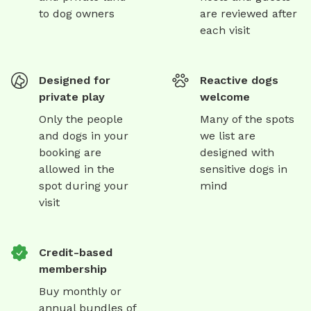
to dog owners
are reviewed after
each visit
Designed for
Reactive dogs
private play
welcome
Only the people
Many of the spots
and dogs in your
we list are
booking are
designed with
allowed in the
sensitive dogs in
spot during your
mind
visit
Credit-based
membership
Buy monthly or
annual bundles of