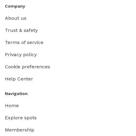
Company
About us
Trust & safety
Terms of service
Privacy policy
Cookie preferences
Help Center
Navigation
Home
Explore spots
Membership