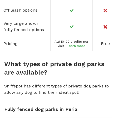
Off leash options
Very large and/or
fully fenced options
Avg 10-20 credits per
Pricing
Free
visit -
learn more
What types of private dog parks
are available?
Sniffspot has different types of private dog parks to
allow any dog to find their ideal spot!
Fully fenced dog parks in Peria