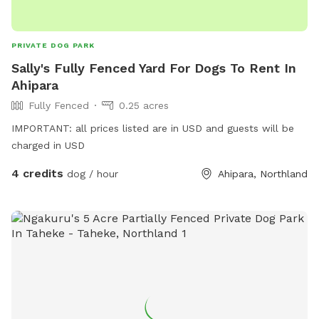
PRIVATE DOG PARK
Sally's Fully Fenced Yard For Dogs To Rent In
Ahipara
Fully Fenced
0.25 acres
IMPORTANT: all prices listed are in USD and guests will be
charged in USD
4 credits
dog / hour
Ahipara, Northland