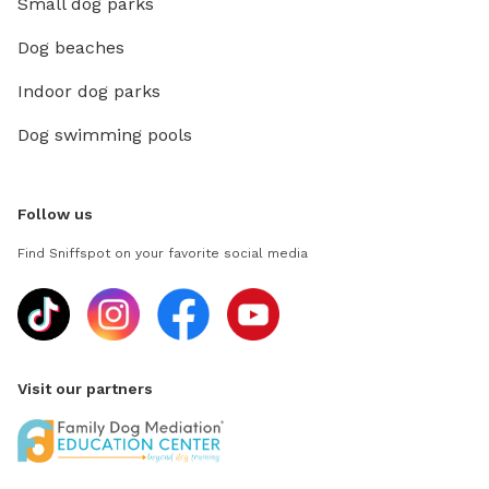
Small dog parks
Dog beaches
Indoor dog parks
Dog swimming pools
Follow us
Find Sniffspot on your favorite social media
Visit our partners