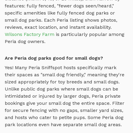
features: fully fenced, "fewer dogs seen/heard,"
specific amenities like
fully fenced dog parks
or
small dog parks
. Each
Peria
listing shows photos,
reviews, exact location, and instant availability.
Wilsons Factory Farm
is particularly popular among
Peria
dog owners.
Are Peria dog parks good for small dogs?
Yes! Many
Peria
Sniffspot hosts specifically mark
their spaces as "small dog friendly," meaning they're
sized appropriately for toy breeds and small dogs.
Unlike public dog parks where small dogs can be
intimidated or injured by larger dogs,
Peria
private
bookings give your small dog the entire space. Filter
for secure fencing with no gaps, smaller yard sizes,
and hosts who cater to petite pups. Some
Peria
dog
park locations even have separate small dog areas.