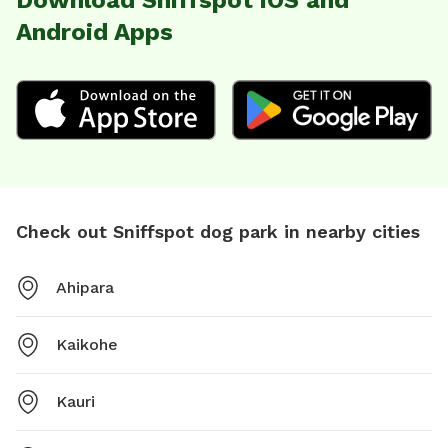
Download Sniffspot iOS and
Android Apps
Check out Sniffspot dog park in nearby cities
Ahipara
Kaikohe
Kauri