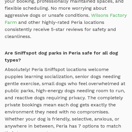
your booking, professionally maintained spaces, and
flexible scheduling. No more worrying about
aggressive dogs or unsafe conditions.
Wilsons Factory
Farm
and other highly-rated
Peria
locations
consistently receive 5-star reviews for safety and
cleanliness.
Are Sniffspot dog parks in Peria safe for all dog
types?
Absolutely!
Peria
Sniffspot locations welcome
puppies learning socialization, senior dogs needing
gentle exercise, small dogs who feel overwhelmed at
public parks, high-energy dogs needing room to run,
and reactive dogs requiring privacy. The completely
private bookings mean each dog gets exactly the
environment they need with no compromises.
Whether your dog is friendly, selective, anxious, or
anywhere in between,
Peria
has
7
options to match