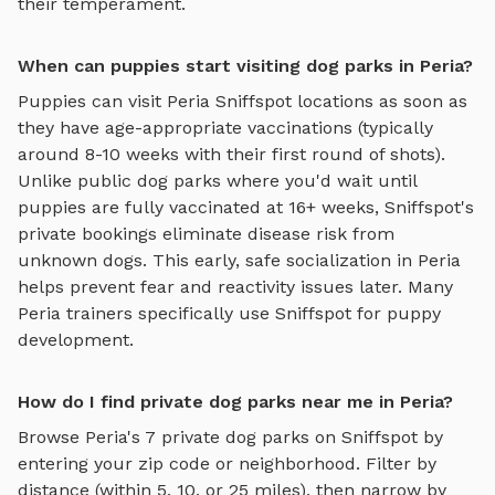
their temperament.
When can puppies start visiting dog parks in Peria?
Puppies can visit
Peria
Sniffspot locations as soon as
they have age-appropriate vaccinations (typically
around 8-10 weeks with their first round of shots).
Unlike public dog parks where you'd wait until
puppies are fully vaccinated at 16+ weeks, Sniffspot's
private bookings eliminate disease risk from
unknown dogs. This early, safe socialization in
Peria
helps prevent fear and reactivity issues later. Many
Peria
trainers specifically use Sniffspot for puppy
development.
How do I find private dog parks near me in Peria?
Browse
Peria
's
7
private dog parks on Sniffspot by
entering your zip code or neighborhood. Filter by
distance (within 5, 10, or 25 miles), then narrow by