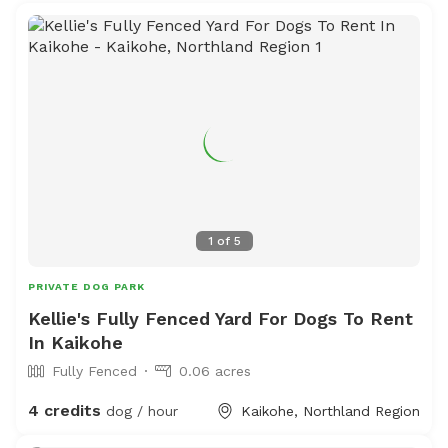
1
of
5
PRIVATE DOG PARK
Kellie's Fully Fenced Yard For Dogs To Rent
In Kaikohe
Fully Fenced
0.06 acres
4 credits
dog / hour
Kaikohe, Northland Region