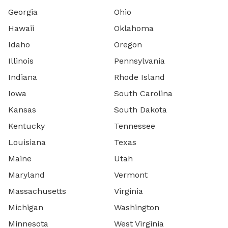
Georgia
Ohio
Hawaii
Oklahoma
Idaho
Oregon
Illinois
Pennsylvania
Indiana
Rhode Island
Iowa
South Carolina
Kansas
South Dakota
Kentucky
Tennessee
Louisiana
Texas
Maine
Utah
Maryland
Vermont
Massachusetts
Virginia
Michigan
Washington
Minnesota
West Virginia