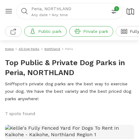
Peria, NORTHLAND
1
Any date
•
Any time
Public park
Private park
Full
Home
All Dog Parks
Northland
Peria
Top Public & Private Dog Parks in
Peria, NORTHLAND
Sniffspot's private dog parks are the best way to exercise
your dog. We have the best variety and the best priced dog
parks anywhere!
7 spots found