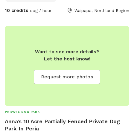
Zones for the Energetic: Tangles of tall grass to leap
10 credits
dog / hour
Waipapa, Northland Region
through, roll in, and get delightfully lost in. • 💦 Shallow
Splash Pond for the Mucky Cuties: A muddy little oasis for
water-loving wigglebutts who live for the splash. Whether
your pup is a speedster, a sniffer, a jumper, or a splasher,
we’ve got a space that lets them be their happiest,
muddiest selves.
Want to see more details?
Let the host know!
Request more photos
PRIVATE DOG PARK
Anna's 10 Acre Partially Fenced Private Dog
Park In Peria