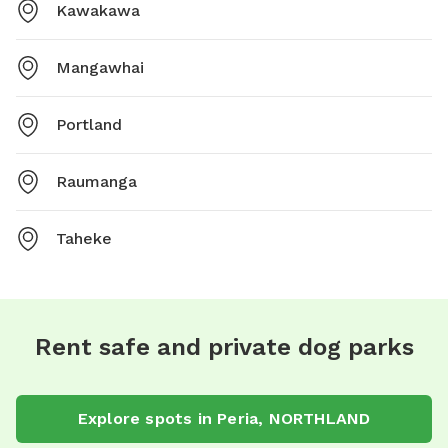
Kawakawa
Mangawhai
Portland
Raumanga
Taheke
Rent safe and private dog parks
Explore spots in Peria, NORTHLAND