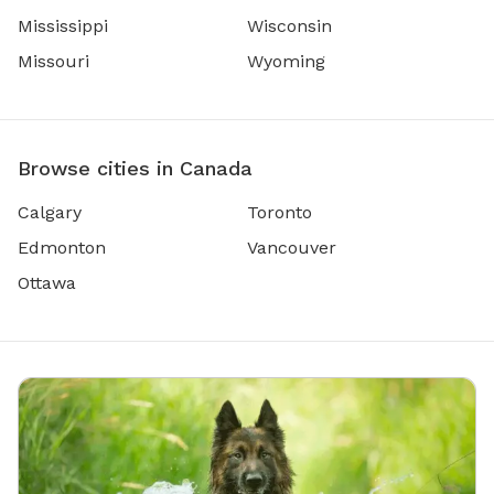
Mississippi
Wisconsin
Missouri
Wyoming
Browse cities in Canada
Calgary
Toronto
Edmonton
Vancouver
Ottawa