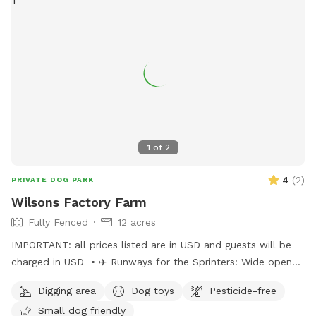
1
of
2
4
(
2
)
PRIVATE DOG PARK
Wilsons Factory Farm
Fully Fenced
12 acres
IMPORTANT: all prices listed are in USD and guests will be
charged in USD • ✈️ Runways for the Sprinters: Wide open
stretches for zoomies and high-speed chases. • 🌿 Grassy
Digging area
Dog toys
Pesticide-free
Knolls for the Explorers: Gentle hills and soft turf perfect
Small dog friendly
for sniffing, climbing, and mini adventures. • 🌾 Wild Grass