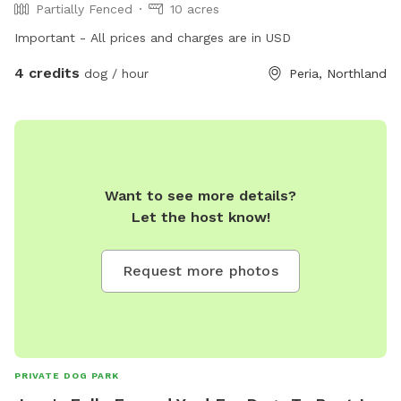
Partially Fenced
10 acres
Important - All prices and charges are in USD
4 credits
dog / hour
Peria, Northland
Want to see more details?
Let the host know!
Request more photos
PRIVATE DOG PARK