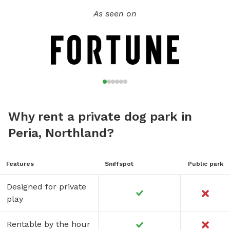
As seen on
Why rent a private dog park in
Peria, Northland?
Features
Sniffspot
Public park
Designed for private
play
Rentable by the hour