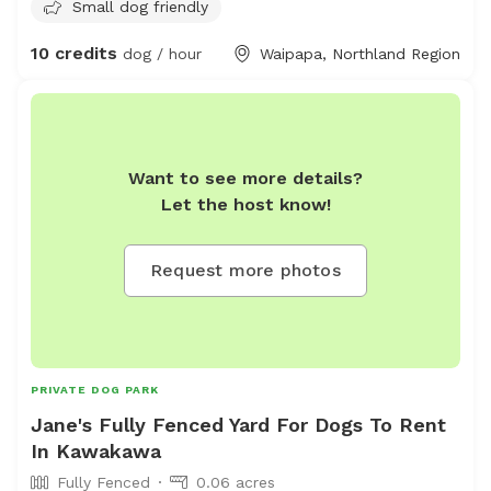
Small dog friendly
perfect for sniffing, climbing, and mini adventures. • 🌾
Wild Grass Zones for the Energetic: Tangles of tall grass
10 credits
dog / hour
Waipapa, Northland Region
to leap through, roll in, and get delightfully lost in. • 💦
Shallow Splash Pond for the Mucky Cuties: A muddy
little oasis for water-loving wigglebutts who live for the
splash. Whether your pup is a speedster, a sniffer, a
jumper, or a splasher, we’ve got a space that lets them
Want to see more details?
be their happiest, muddiest selves.
Let the host know!
Request more photos
PRIVATE DOG PARK
Jane's Fully Fenced Yard For Dogs To Rent
In Kawakawa
Fully Fenced
0.06 acres