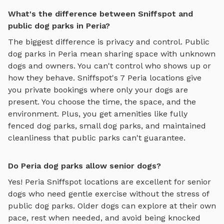
What's the difference between Sniffspot and
public dog parks in Peria?
The biggest difference is privacy and control. Public
dog parks in
Peria
mean sharing space with unknown
dogs and owners. You can't control who shows up or
how they behave. Sniffspot's
7
Peria
locations give
you private bookings where only your dogs are
present. You choose the time, the space, and the
environment. Plus, you get amenities like
fully
fenced dog parks
,
small dog parks
, and maintained
cleanliness that public parks can't guarantee.
Do Peria dog parks allow senior dogs?
Yes!
Peria
Sniffspot locations are excellent for senior
dogs who need gentle exercise without the stress of
public dog parks. Older dogs can explore at their own
pace, rest when needed, and avoid being knocked