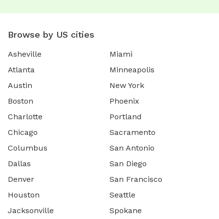
Browse by US cities
Asheville
Miami
Atlanta
Minneapolis
Austin
New York
Boston
Phoenix
Charlotte
Portland
Chicago
Sacramento
Columbus
San Antonio
Dallas
San Diego
Denver
San Francisco
Houston
Seattle
Jacksonville
Spokane