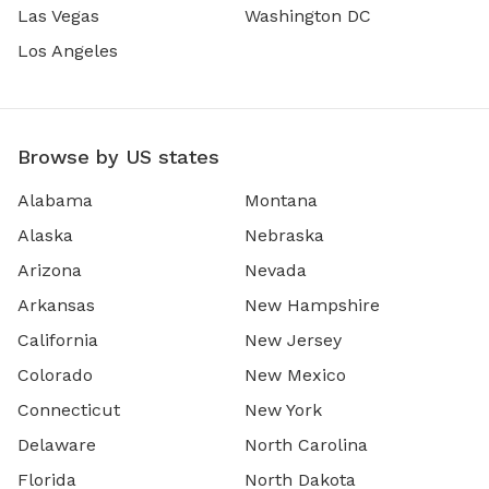
Las Vegas
Washington DC
Los Angeles
Browse by US states
Alabama
Montana
Alaska
Nebraska
Arizona
Nevada
Arkansas
New Hampshire
California
New Jersey
Colorado
New Mexico
Connecticut
New York
Delaware
North Carolina
Florida
North Dakota