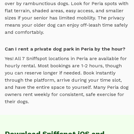
over by rambunctious dogs. Look for
Peria
spots with
flat terrain, shaded areas, easy access, and smaller
sizes if your senior has limited mobility. The privacy
means your older dog can enjoy off-leash time safely
and comfortably.
Can I rent a private dog park in Peria by the hour?
Yes! All
7
Sniffspot locations in
Peria
are available for
hourly rental. Most bookings are 1-2 hours, though
you can reserve longer if needed. Book instantly
through the platform, arrive during your time slot,
and have the entire space to yourself. Many
Peria
dog
owners rent weekly for consistent, safe exercise for
their dogs.