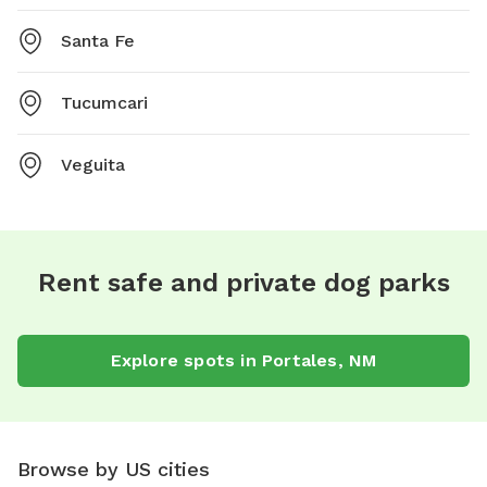
Santa Fe
Tucumcari
Veguita
Rent safe and private dog parks
Explore spots in Portales, NM
Browse by US cities