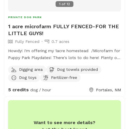
1
of
12
PRIVATE DOG PARK
1 acre microfarm FULLY FENCED-FOR THE
LITTLE GUYS!
Fully Fenced
0.7 acres
Howdy! I'm offering my 1acre homestead /Microfarm for
Puppy Park Playdates! There's lots to do here! Plenty of
sand and a digging spot for every dog! A huge quarter
Digging area
Dog towels provided
acre open grassy field is perfect for long passes and
Dog toys
Fertilizer-free
frisby games. The farmers field behind is a fun spot to
observe wildlife and see cool tractors (fun for little
5 credits
dog / hour
Portales, NM
people and silly adults too!) hose and sprinklers available
for washoffs and a comfortable sitting area for humans.
Access to restroom for humans & Of course water is
available for all! We are at the edge of town- so there
are less hazards...This space is also occupied by six
Want to see more details?
plucky hens and one friendly (but lonely) Parsons Russell.