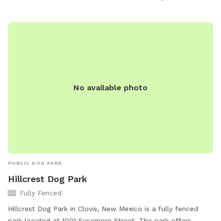
terra-portales-nm/be7l7e8/ or contact them at 855-513-
5678.
No available photo
PUBLIC DOG PARK
Hillcrest Dog Park
Fully Fenced
Hillcrest Dog Park in Clovis, New Mexico is a fully fenced
park located at 1001 Sycamore Street. The park offers