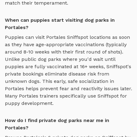
match their temperament.
When can puppies start visiting dog parks in
Portales?
Puppies can visit
Portales
Sniffspot locations as soon
as they have age-appropriate vaccinations (typically
around 8-10 weeks with their first round of shots).
Unlike public dog parks where you'd wait until
puppies are fully vaccinated at 16+ weeks, Sniffspot's
private bookings eliminate disease risk from
unknown dogs. This early, safe socialization in
Portales
helps prevent fear and reactivity issues later.
Many
Portales
trainers specifically use Sniffspot for
puppy development.
How do I find private dog parks near me in
Portales?