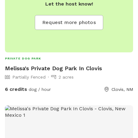
Let the host know!
Request more photos
PRIVATE DOG PARK
Melissa's Private Dog Park In Clovis
Partially Fenced
2 acres
6 credits
dog / hour
Clovis, NM