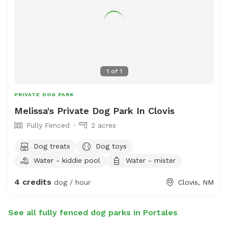
1
of
1
PRIVATE DOG PARK
Melissa's Private Dog Park In Clovis
Fully Fenced
2 acres
Dog treats
Dog toys
Water - kiddie pool
Water - mister
4 credits
dog / hour
Clovis, NM
See all fully fenced dog parks in Portales