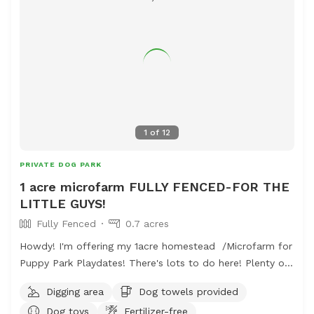
1
of
12
PRIVATE DOG PARK
1 acre microfarm FULLY FENCED-FOR THE
LITTLE GUYS!
Fully Fenced
0.7 acres
Howdy! I'm offering my 1acre homestead /Microfarm for
Puppy Park Playdates! There's lots to do here! Plenty of
sand and a digging spot for every dog! A huge quarter
Digging area
Dog towels provided
acre open grassy field is perfect for long passes and
Dog toys
Fertilizer-free
frisby games. The farmers field behind is a fun spot to