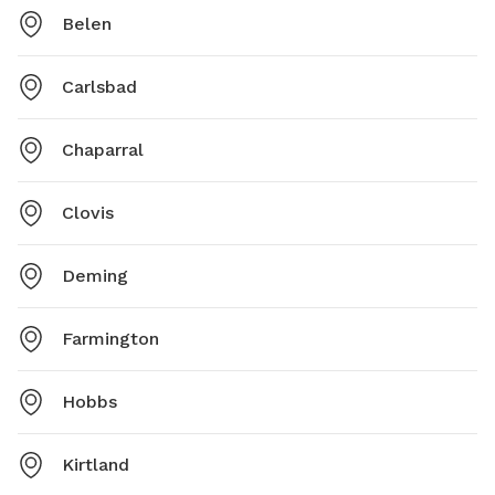
Belen
Carlsbad
Chaparral
Clovis
Deming
Farmington
Hobbs
Kirtland