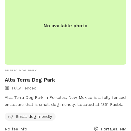
No available photo
PUBLIC DOG PARK
Alta Terra Dog Park
Fully Fenced
Alta Terra Dog Park in Portales, New Mexico is a fully fenced
enclosure that is small dog friendly. Located at 1351 Pueblo
Loop, the park offers a safe and enjoyable environment for
Small dog friendly
dogs to socialize and play off-leash. For more information,
visit their website at https://www.apartments.com/alta-
No fee info
Portales, NM