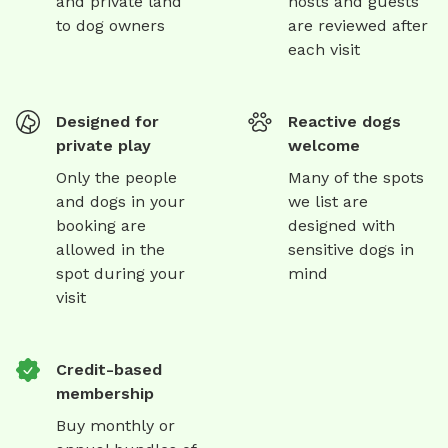
and private land
hosts and guests
to dog owners
are reviewed after
each visit
Designed for
Reactive dogs
private play
welcome
Only the people
Many of the spots
and dogs in your
we list are
booking are
designed with
allowed in the
sensitive dogs in
spot during your
mind
visit
Credit-based
membership
Buy monthly or