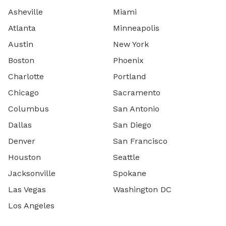
Asheville
Miami
Atlanta
Minneapolis
Austin
New York
Boston
Phoenix
Charlotte
Portland
Chicago
Sacramento
Columbus
San Antonio
Dallas
San Diego
Denver
San Francisco
Houston
Seattle
Jacksonville
Spokane
Las Vegas
Washington DC
Los Angeles