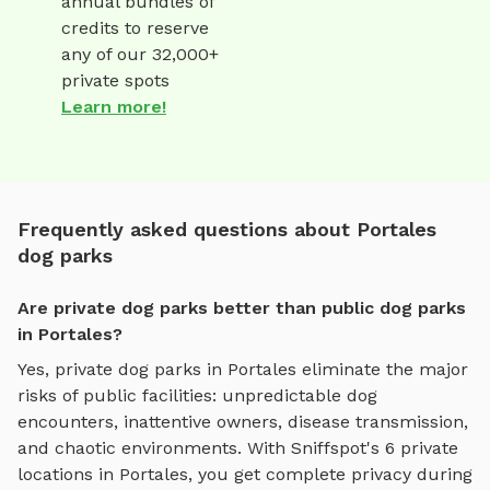
annual bundles of
credits to reserve
any of our 32,000+
private spots
Learn more!
Frequently asked questions about Portales
dog parks
Are private dog parks better than public dog parks
in Portales?
Yes, private dog parks in
Portales
eliminate the major
risks of public facilities: unpredictable dog
encounters, inattentive owners, disease transmission,
and chaotic environments. With Sniffspot's
6
private
locations in
Portales
, you get complete privacy during