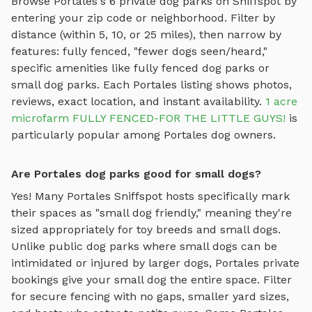
Browse
Portales
's
6
private dog parks on Sniffspot by
entering your zip code or neighborhood. Filter by
distance (within 5, 10, or 25 miles), then narrow by
features: fully fenced, "fewer dogs seen/heard,"
specific amenities like
fully fenced dog parks
or
small dog parks
. Each
Portales
listing shows photos,
reviews, exact location, and instant availability.
1 acre
microfarm FULLY FENCED-FOR THE LITTLE GUYS!
is
particularly popular among
Portales
dog owners.
Are Portales dog parks good for small dogs?
Yes! Many
Portales
Sniffspot hosts specifically mark
their spaces as "small dog friendly," meaning they're
sized appropriately for toy breeds and small dogs.
Unlike public dog parks where small dogs can be
intimidated or injured by larger dogs,
Portales
private
bookings give your small dog the entire space. Filter
for secure fencing with no gaps, smaller yard sizes,