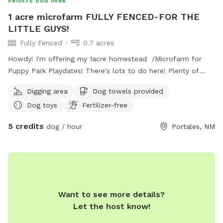
PRIVATE DOG PARK
1 acre microfarm FULLY FENCED-FOR THE
LITTLE GUYS!
Fully Fenced
0.7 acres
Howdy! I'm offering my 1acre homestead /Microfarm for
Puppy Park Playdates! There's lots to do here! Plenty of
sand and a digging spot for every dog! A huge quarter acre
Digging area
Dog towels provided
open grassy field is perfect for long passes and frisby
Dog toys
Fertilizer-free
games. The farmers field behind is a fun spot to observe
wildlife and see cool tractors (fun for little people and silly
5 credits
dog / hour
Portales, NM
adults too!) hose and sprinklers available for washoffs and a
comfortable sitting area for humans. Access to restroom for
humans & Of course water is available for all! We are at
the edge of town- so there are less hazards...This space is
also occupied by six plucky hens and one friendly (but
lonely) Parsons Russell. This space is encouraged for smaller
Want to see more details?
dogs but all *friendly* non-aggressive pets are welcome!
Let the host know!