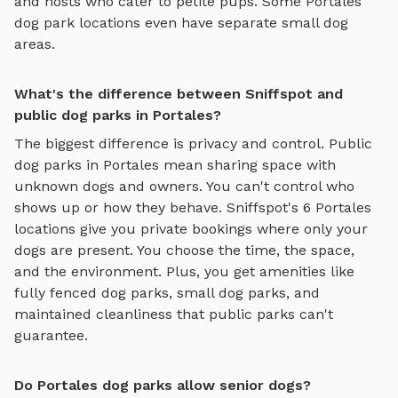
and hosts who cater to petite pups. Some
Portales
dog park locations even have separate small dog
areas.
What's the difference between Sniffspot and
public dog parks in Portales?
The biggest difference is privacy and control. Public
dog parks in
Portales
mean sharing space with
unknown dogs and owners. You can't control who
shows up or how they behave. Sniffspot's
6
Portales
locations give you private bookings where only your
dogs are present. You choose the time, the space,
and the environment. Plus, you get amenities like
fully fenced dog parks
,
small dog parks
, and
maintained cleanliness that public parks can't
guarantee.
Do Portales dog parks allow senior dogs?