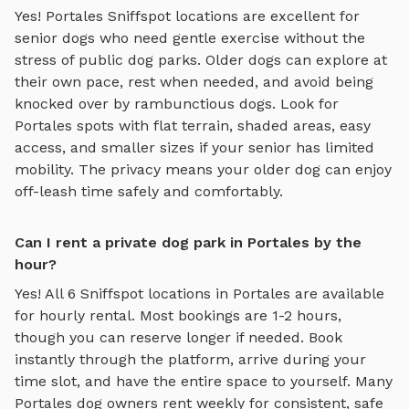
Yes!
Portales
Sniffspot locations are excellent for
senior dogs who need gentle exercise without the
stress of public dog parks. Older dogs can explore at
their own pace, rest when needed, and avoid being
knocked over by rambunctious dogs. Look for
Portales
spots with flat terrain, shaded areas, easy
access, and smaller sizes if your senior has limited
mobility. The privacy means your older dog can enjoy
off-leash time safely and comfortably.
Can I rent a private dog park in Portales by the
hour?
Yes! All
6
Sniffspot locations in
Portales
are available
for hourly rental. Most bookings are 1-2 hours,
though you can reserve longer if needed. Book
instantly through the platform, arrive during your
time slot, and have the entire space to yourself. Many
Portales
dog owners rent weekly for consistent, safe