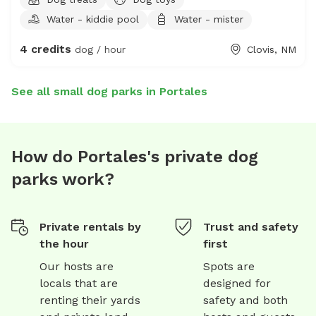
Water - kiddie pool
Water - mister
4 credits
dog / hour
Clovis, NM
See all small dog parks in Portales
How do Portales's private dog
parks work?
Private rentals by
Trust and safety
the hour
first
Our hosts are
Spots are
locals that are
designed for
renting their yards
safety and both