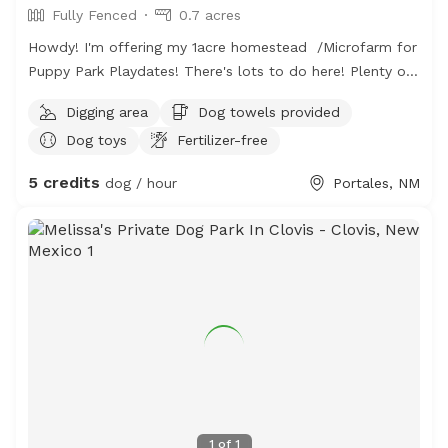
Fully Fenced
0.7 acres
Howdy! I'm offering my 1acre homestead /Microfarm for
Puppy Park Playdates! There's lots to do here! Plenty of
sand and a digging spot for every dog! A huge quarter
Digging area
Dog towels provided
acre open grassy field is perfect for long passes and
Dog toys
Fertilizer-free
frisby games. The farmers field behind is a fun spot to
observe wildlife and see cool tractors (fun for little
5 credits
dog / hour
Portales, NM
people and silly adults too!) hose and sprinklers available
for washoffs and a comfortable sitting area for humans.
Access to restroom for humans & Of course water is
available for all! We are at the edge of town- so there
are less hazards...This space is also occupied by six
plucky hens and one friendly (but lonely) Parsons Russell.
This space is encouraged for smaller dogs but all
*friendly* non-aggressive pets are welcome!
1
of
1