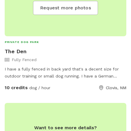
Request more photos
PRIVATE DOG PARK
The Den
Fully Fenced
I have a fully fenced in back yard that's a decent size for
outdoor training or small dog running. I have a German
Short-haired Pointer and he enjoys the yard pretty well
10 credits
dog / hour
Clovis, NM
himself. Not good for more than 2 retriever sized dogs at a
time.
Want to see more details?