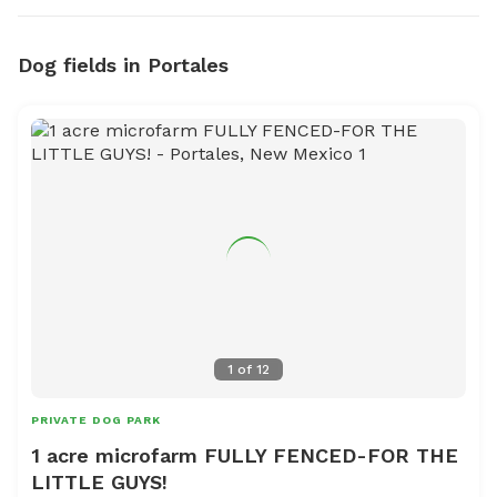
Dog fields in Portales
1
of
12
PRIVATE DOG PARK
1 acre microfarm FULLY FENCED-FOR THE
LITTLE GUYS!