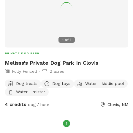
1
of
1
PRIVATE DOG PARK
Melissa's Private Dog Park In Clovis
Fully Fenced
2 acres
Dog treats
Dog toys
Water - kiddie pool
Water - mister
4 credits
dog / hour
Clovis, NM
1