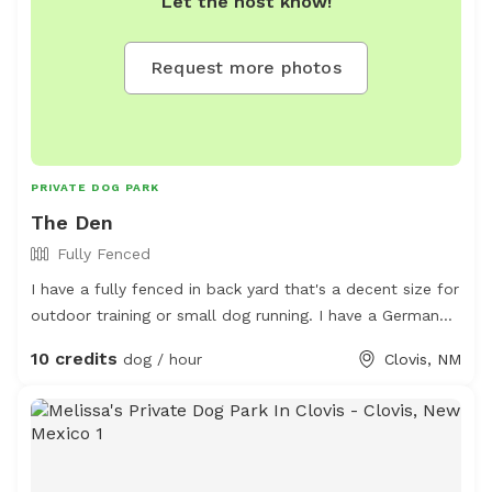
Let the host know!
This space is encouraged for smaller dogs but all
*friendly* non-aggressive pets are welcome!
Request more photos
PRIVATE DOG PARK
The Den
Fully Fenced
I have a fully fenced in back yard that's a decent size for
outdoor training or small dog running. I have a German
Short-haired Pointer and he enjoys the yard pretty well
10 credits
dog / hour
Clovis, NM
himself. Not good for more than 2 retriever sized dogs at
a time.