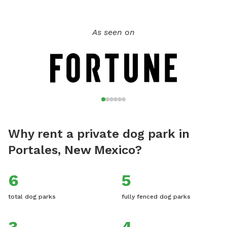
As seen on
Why rent a private dog park in
Portales, New Mexico?
6
5
total dog parks
fully fenced dog parks