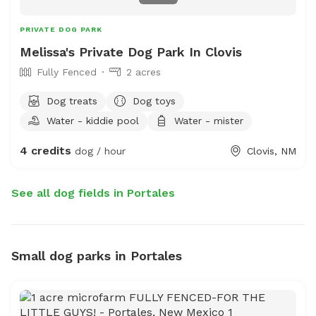
PRIVATE DOG PARK
Melissa's Private Dog Park In Clovis
Fully Fenced
2 acres
Dog treats
Dog toys
Water - kiddie pool
Water - mister
4 credits
dog / hour
Clovis, NM
See all dog fields in Portales
Small dog parks in Portales