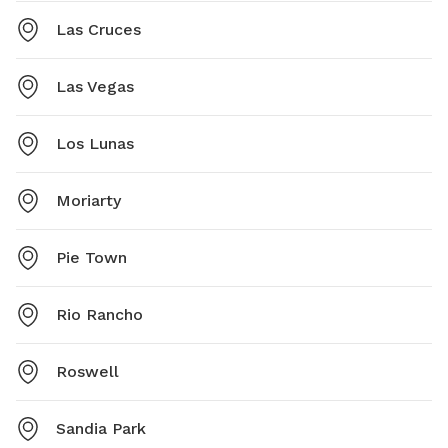
Las Cruces
Las Vegas
Los Lunas
Moriarty
Pie Town
Rio Rancho
Roswell
Sandia Park