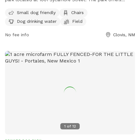
amenities such as a designated area for small dogs, chairs
Small dog friendly
Chairs
for owners, dog drinking water, and a spacious field for
Dog drinking water
Field
exercise and play. Visitors can find more information on the
park's website or contact them directly at (575) 769-7870
No fee info
Clovis, NM
or
parks@cityofclovis.org
.
1
of
12