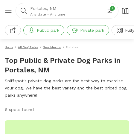
Portales, NM
1
Any date
•
Any time
Public park
Private park
Full
Home
All Dog Parks
New Mexico
Portales
Top Public & Private Dog Parks in
Portales, NM
Sniffspot's private dog parks are the best way to exercise
your dog. We have the best variety and the best priced dog
parks anywhere!
6 spots found