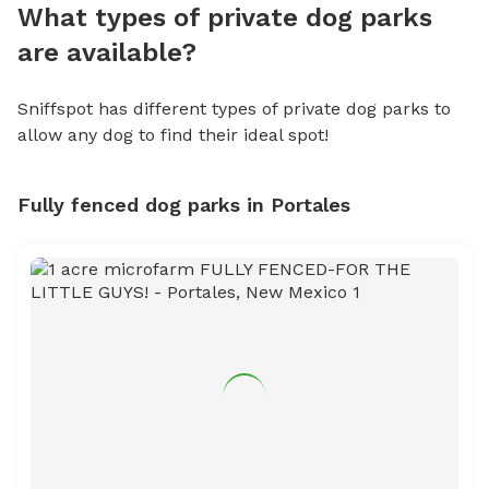
What types of private dog parks
are available?
Sniffspot has different types of private dog parks to
allow any dog to find their ideal spot!
Fully fenced dog parks in Portales