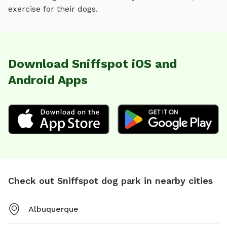
exercise for their dogs.
Download Sniffspot iOS and
Android Apps
Check out Sniffspot dog park in nearby cities
Albuquerque