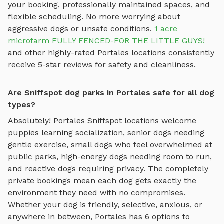
your booking, professionally maintained spaces, and
flexible scheduling. No more worrying about
aggressive dogs or unsafe conditions.
1 acre
microfarm FULLY FENCED-FOR THE LITTLE GUYS!
and other highly-rated
Portales
locations consistently
receive 5-star reviews for safety and cleanliness.
Are Sniffspot dog parks in Portales safe for all dog
types?
Absolutely!
Portales
Sniffspot locations welcome
puppies learning socialization, senior dogs needing
gentle exercise, small dogs who feel overwhelmed at
public parks, high-energy dogs needing room to run,
and reactive dogs requiring privacy. The completely
private bookings mean each dog gets exactly the
environment they need with no compromises.
Whether your dog is friendly, selective, anxious, or
anywhere in between,
Portales
has
6
options to