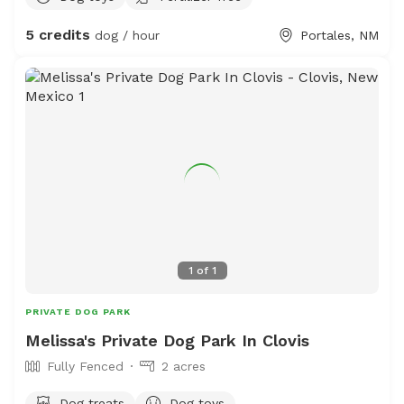
observe wildlife and see cool tractors (fun for little
5 credits
dog / hour
Portales, NM
people and silly adults too!) hose and sprinklers available
for washoffs and a comfortable sitting area for humans.
Access to restroom for humans & Of course water is
available for all! We are at the edge of town- so there
are less hazards...This space is also occupied by six
plucky hens and one friendly (but lonely) Parsons Russell.
This space is encouraged for smaller dogs but all
*friendly* non-aggressive pets are welcome!
1
of
1
PRIVATE DOG PARK
Melissa's Private Dog Park In Clovis
Fully Fenced
2 acres
Dog treats
Dog toys