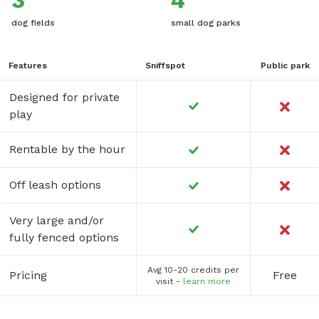
3
4
dog fields
small dog parks
Features
Sniffspot
Public park
Designed for private
play
Rentable by the hour
Off leash options
Very large and/or
fully fenced options
Avg 10-20 credits per
Pricing
Free
visit -
learn more