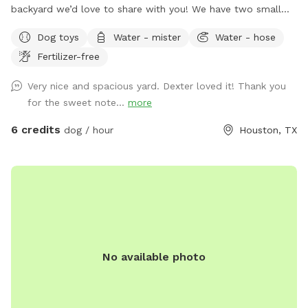
backyard we’d love to share with you! We have two small
yorkies, but rest assured, they will be kept inside during your
Dog toys
Water - mister
Water - hose
visit, and the backyard will be exclusively for you. We have
Fertilizer-free
plenty of seating options including rocking chairs and
benches. We also have a small table and a cooler available
Very nice and spacious yard. Dexter loved it! Thank you
for use. On our deck, enjoy our large oscillating fan and
for the sweet note...
more
shaded area. We also have an electrical outlet and wi-fi is
included. For the doggos we have a kiddie pool, water hose,
6 credits
dog / hour
Houston, TX
toys, water bowl, towels, and poop bags. For those sunny
days, feel free to add on extras like our misters or misting
fan. We also offer snack and drink packages! We hope you’ll
enjoy our backyard!
No available photo