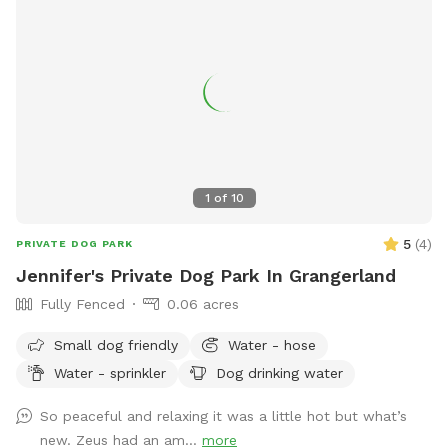
1
of
10
5
(
4
)
PRIVATE DOG PARK
Jennifer's Private Dog Park In Grangerland
Fully Fenced
0.06 acres
Small dog friendly
Water - hose
Water - sprinkler
Dog drinking water
So peaceful and relaxing it was a little hot but what’s
new. Zeus had an am...
more