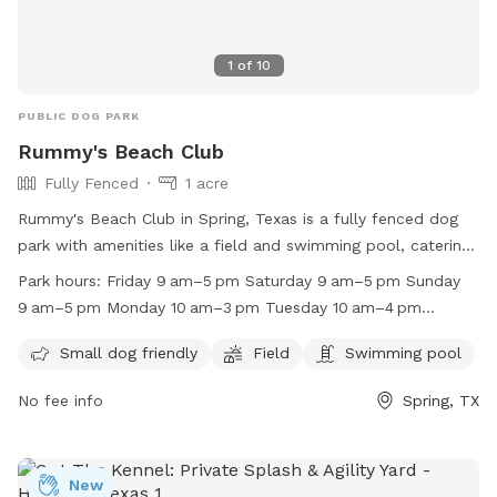
1
of
10
PUBLIC DOG PARK
Rummy's Beach Club
Fully Fenced
1 acre
Rummy's Beach Club in Spring, Texas is a fully fenced dog
park with amenities like a field and swimming pool, catering
to small dogs. It is open on Fridays, Saturdays, Sundays,
Park hours:
Friday 9 am–5 pm Saturday 9 am–5 pm Sunday
Mondays, and Tuesdays. The park is closed on Wednesdays
9 am–5 pm Monday 10 am–3 pm Tuesday 10 am–4 pm
and Thursdays. For more information, visit their website at
Wednesday Closed Thursday Closed
http://www.rummysbeachclub.com/ or contact them at
Small dog friendly
Field
Swimming pool
(713) 446-3805 or
lisa@rummysbeachclub.com
.
No fee info
Spring, TX
New