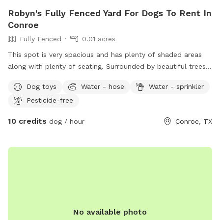
Robyn's Fully Fenced Yard For Dogs To Rent In
Conroe
Fully Fenced
0.01 acres
This spot is very spacious and has plenty of shaded areas
along with plenty of seating. Surrounded by beautiful trees
and plant plants..! there is drinking water available for the
Dog toys
Water - hose
Water - sprinkler
dogs as well as a small sprinkler set up.! We have a few
Pesticide-free
doggy toys. You are welcome to bring your dog’s favorite
and we also have a few doggy pads available for dirty
10 credits
dog / hour
Conroe, TX
messes.
No available photo