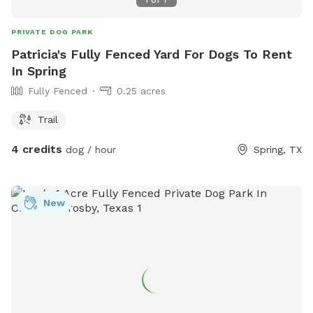
PRIVATE DOG PARK
Patricia's Fully Fenced Yard For Dogs To Rent
In Spring
Fully Fenced
0.25 acres
Trail
4 credits
dog / hour
Spring, TX
New