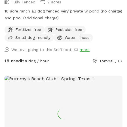
Fully Fenced
2 acres
10 acre ranch all dog fenced very private w pond (no charge)
and pool (additional charge)
Fertilizer-free
Pesticide-free
Small dog friendly
Water - hose
We love going to this Sniffspot! 😊
more
15 credits
dog / hour
Tomball, TX