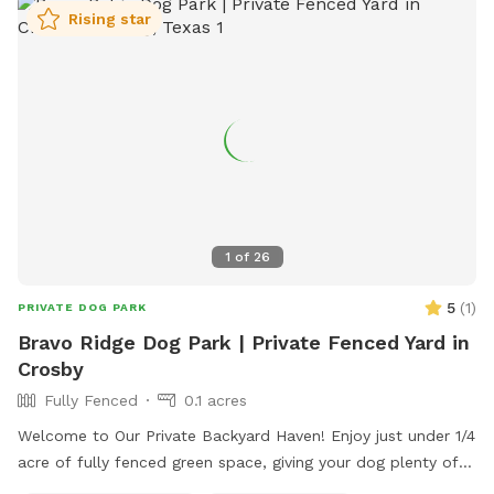
Rising star
1
of
26
5
(
1
)
PRIVATE DOG PARK
Bravo Ridge Dog Park | Private Fenced Yard in
Crosby
Fully Fenced
0.1 acres
Welcome to Our Private Backyard Haven! Enjoy just under 1/4
acre of fully fenced green space, giving your dog plenty of
room to sprint, play fetch, or relax. Our 6 ft privacy fence is