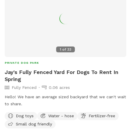
1
of
33
PRIVATE DOG PARK
Jay's Fully Fenced Yard For Dogs To Rent In
Spring
Fully Fenced
0.06 acres
Hello! We have an average sized backyard that we can't wait
to share.
Dog toys
Water - hose
Fertilizer-free
Small dog friendly