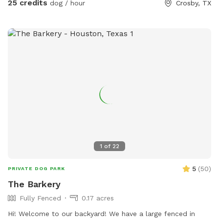
25 credits
dog / hour
Crosby, TX
1
of
22
5
(
50
)
PRIVATE DOG PARK
The Barkery
Fully Fenced
0.17 acres
Hi! Welcome to our backyard! We have a large fenced in