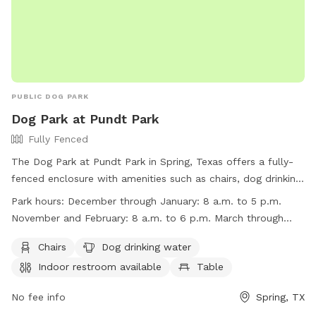
PUBLIC DOG PARK
Dog Park at Pundt Park
Fully Fenced
The Dog Park at Pundt Park in Spring, Texas offers a fully-
fenced enclosure with amenities such as chairs, dog drinking
water, indoor restroom, tables, and a lake or pond for pets
Park hours:
December through January: 8 a.m. to 5 p.m.
to enjoy. The park is open from 8 a.m. to 5 p.m. in
November and February: 8 a.m. to 6 p.m. March through
December through January, 8 a.m. to 6 p.m. in November
October: 8 a.m. to 7 p.m.
and February, and 8 a.m. to 7 p.m. from March through
Chairs
Dog drinking water
October. For more information, visit their website at
Indoor restroom available
Table
https://www.visithoustontexas.com/listings/pundt-
park/20301/ or call (281) 353-8100.
No fee info
Spring, TX