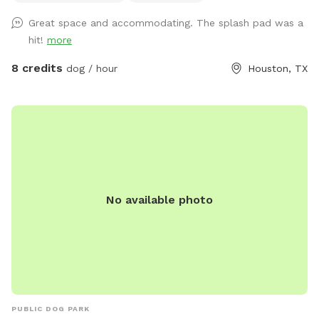
days, shade umbrella, seating/table for humans, dog drinking
Great space and accommodating. The splash pad was a
water, poop bags, trash disposal, dog toys, and agility
hit!
more
equipment. It’s a good fit for dogs who enjoy private play,
puppies practicing recall, senior dogs who need a calmer
8 credits
dog / hour
Houston, TX
space, and pups who do better without dog park chaos.
Please keep dogs leashed until fully inside the yard and
make sure the gate is closed before off-leash play. Enjoy
your private hideaway for your reserved time.
No available photo
PUBLIC DOG PARK