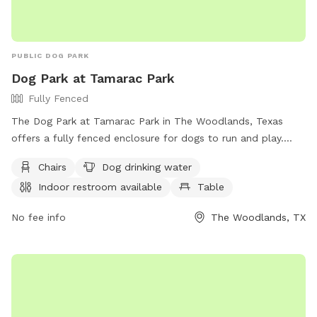
PUBLIC DOG PARK
Dog Park at Tamarac Park
Fully Fenced
The Dog Park at Tamarac Park in The Woodlands, Texas
offers a fully fenced enclosure for dogs to run and play.
Amenities include chairs, dog drinking water, an indoor
Chairs
Dog drinking water
restroom, and tables for the owners to relax. For more
Indoor restroom available
Table
information, visit their website at
https://www.thewoodlandstownship-
No fee info
The Woodlands, TX
tx.gov/facilities/facility/details/tamaracpark-36 or contact
them at (281) 210-3900.