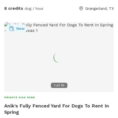
8 credits
dog / hour
Grangerland, TX
New
1
of
10
PRIVATE DOG PARK
Anik's Fully Fenced Yard For Dogs To Rent In
Spring