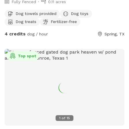
Fully Fenced
0.11 acres
Dog towels provided
Dog toys
Dog treats
Fertilizer-free
4 credits
dog / hour
Spring, TX
Top spot
1
of
15