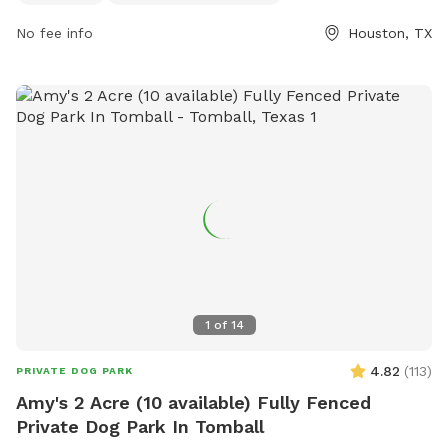
dog drinking water, and a field for dogs to run around. The
park is open from 6:00am to 9:00pm in the summer and
No fee info
Houston, TX
from 6:00am to 7:00pm in the winter. Visitors can find more
information on the park's website or by calling (713) 440-
1587.
1
of
14
4.82
(
113
)
PRIVATE DOG PARK
Amy's 2 Acre (10 available) Fully Fenced
Private Dog Park In Tomball