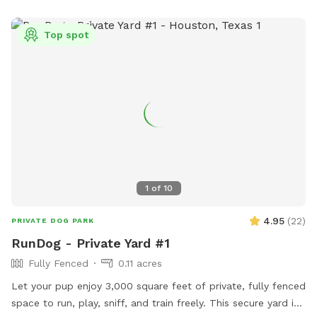
Top spot
1
of
10
4.95
(
22
)
PRIVATE DOG PARK
RunDog - Private Yard #1
Fully Fenced
0.11 acres
Let your pup enjoy 3,000 square feet of private, fully fenced
space to run, play, sniff, and train freely. This secure yard is