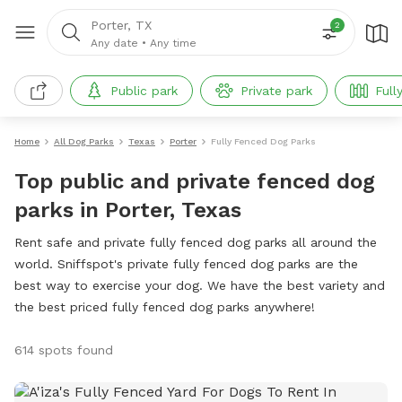
Porter, TX
2
Any date
•
Any time
Public park
Private park
Full
Home
All Dog Parks
Texas
Porter
Fully Fenced Dog Parks
Top public and private fenced dog
parks in Porter, Texas
Rent safe and private fully fenced dog parks all around the
world. Sniffspot's private fully fenced dog parks are the
best way to exercise your dog. We have the best variety and
the best priced fully fenced dog parks anywhere!
614 spots found