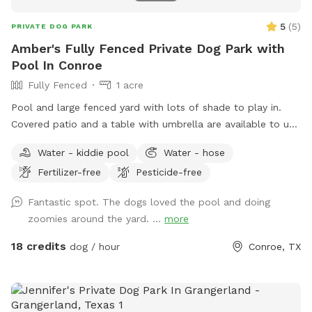
Select our kiddie pool extra to have a fresh, filled splash
pool waiting for your pup! Drinks & Coffee: Cold beverages
5
(
5
)
PRIVATE DOG PARK
(water, sodas, sports drinks) are available near the patio. On
Amber's Fully Fenced Private Dog Park with
chilly mornings, hot coffee or cocoa can also be prepped
Pool In Conroe
upon request!
Fully Fenced
1 acre
Pool and large fenced yard with lots of shade to play in.
Covered patio and a table with umbrella are available to use
as well. Pool is available for clean dogs and two adults. No
Water - kiddie pool
Water - hose
children allowed in pool. Please refer to the Sniffspot water
Fertilizer-free
Pesticide-free
guide lines here: https://help.sniffspot.com/article/167-how-
to-keep-your-dog-safe-around-pools-and-water Ask if you
Fantastic spot. The dogs loved the pool and doing
need bug spray or poop bags. A small kiddie pool is out as
zoomies around the yard. ...
more
well if your dog rather play in that one. If you have any
questions or need anything just ask. We can’t wait to host
18 credits
dog / hour
Conroe, TX
you and your pup!