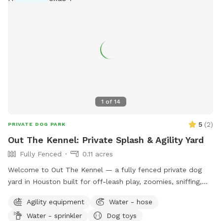
1
of
14
5
(
2
)
PRIVATE DOG PARK
Out The Kennel: Private Splash & Agility Yard
Fully Fenced
0.11 acres
Welcome to Out The Kennel — a fully fenced private dog
yard in Houston built for off-leash play, zoomies, sniffing,
training, and cool-down time away from crowded public
Agility equipment
Water - hose
dog parks. The space includes open yard room plus guest-
Water - sprinkler
Dog toys
friendly features like a splash pad/water play setup for hot