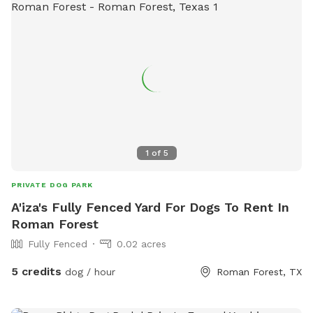
1
of
5
PRIVATE DOG PARK
A'iza's Fully Fenced Yard For Dogs To Rent In
Roman Forest
Fully Fenced
0.02 acres
5 credits
dog / hour
Roman Forest, TX