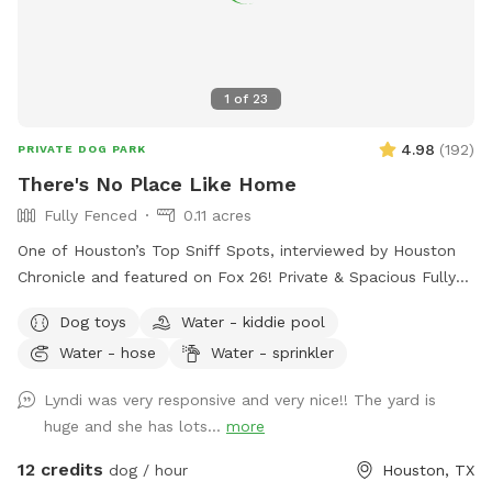
1
of
23
4.98
(
192
)
PRIVATE DOG PARK
There's No Place Like Home
Fully Fenced
0.11 acres
One of Houston’s Top Sniff Spots, interviewed by Houston
Chronicle and featured on Fox 26! Private & Spacious Fully
Fenced Backyard located just north of the Heights in Oak
Dog toys
Water - kiddie pool
Forest. The yard has plenty of seating, firepit, shaded porch
Water - hose
Water - sprinkler
and plenty of room for your dog to play fetch, roll in the
grass, play with the water hose, lounge in the doggie pools,
Lyndi was very responsive and very nice!! The yard is
or just relax and enjoy the space and amenities provided. If
huge and she has lots...
more
you would like a time outside of availability, please message
host.
12 credits
dog / hour
Houston, TX