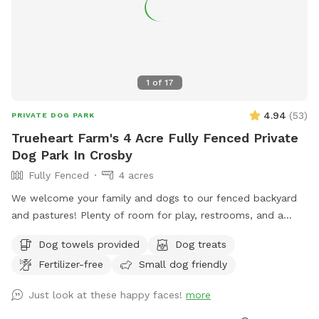
1
of
17
4.94
(
53
)
PRIVATE DOG PARK
Trueheart Farm's 4 Acre Fully Fenced Private
Dog Park In Crosby
Fully Fenced
4 acres
We welcome your family and dogs to our fenced backyard
and pastures! Plenty of room for play, restrooms, and a
screened-in porch to relax. Trueheart Farm is a curated bed
Dog towels provided
Dog treats
and breakfast, hosting parties and weddings, offering
Fertilizer-free
Small dog friendly
camping and lodging for up to 20 with a petting zoo, biking,
hiking, and games.
Just look at these happy faces!
more