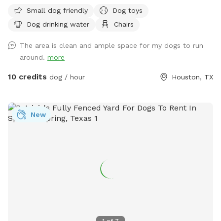
perfect for off-leash fun, with convenient off-street parking
Small dog friendly
Dog toys
for one vehicle, bench seating for humans, fresh water for
Dog drinking water
Chairs
thirsty pups, dog toys, poop bags, and trash cans provided
for an easy, stress-free visit. Soft solar string lighting creates
The area is clean and ample space for my dogs to run
a cozy atmosphere for evening bookings.
around.
more
10 credits
dog / hour
Houston, TX
New
1
of
7