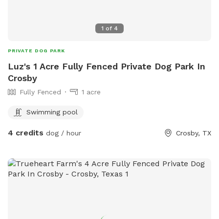
1
of
4
PRIVATE DOG PARK
Luz's 1 Acre Fully Fenced Private Dog Park In
Crosby
Fully Fenced
1 acre
Swimming pool
4 credits
dog / hour
Crosby, TX