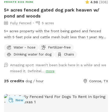
4.98
(
308
)
PRIVATE DOG PARK
5+ acres fenced gated dog park heaven w/
pond and woods
Fully Fenced
5 acres
5+ acres property with the front being gated and fenced
with 5 feet pole and cattle mesh built less than 1 year! My
property has pond that dogs are welcome to jump in! Feel
Water - hose
Fertilizer-free
free to use the hose by the pool or by the garage to clean
Drinking water for dog
Chairs
off your pups! There are plenty of woods near the edge of
the property for your dogs to run 🐾 if you’re lucky, you
Amazing spot! Haven’t been back here in a while and we
might also see fireflies around dusk! It gets dark out in the
missed it. Definitel...
more
back you can choose to light up a bonfire! Hope you and
your fur babies enjoy your time here! ***the settings for
25 credits
dog / hour
Conroe, TX
booking is set to 12 hr notice. Feel free to message prior to
booking if you want something closer. The spot can be
opened if we are free. Discount code Sherry13 for $10 off
New
for first time Sniffspot guests (message for more details)