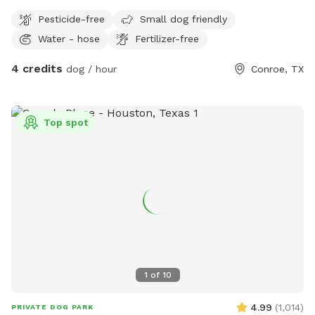
Pesticide-free
Small dog friendly
Water - hose
Fertilizer-free
4 credits
dog / hour
Conroe, TX
Top spot
1
of
10
4.99
(
1,014
)
PRIVATE DOG PARK