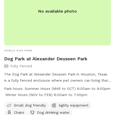
No available photo
PUBLIC DOG PARK
Dog Park at Alexander Deussen Park
Fully Fenced
The Dog Park at Alexander Deussen Park in Houston, Texas
is a fully fenced enclosure where pet owners can bring their
furry friends to play and exercise. The park has strict rules in
Park hours:
Summer Hours (MAR to OCT) 6:00am to 9:00pm
place, including no alcoholic beverages, no open fires, no
Winter Hours (NOV to FEB) 6:00am to 7:00pm
fireworks, and no littering. Motorized vehicles are prohibited,
and pet waste must be picked up and placed in trash bins.
Small dog friendly
Agility equipment
The park offers amenities such as agility equipment, chairs,
Chairs
Dog drinking water