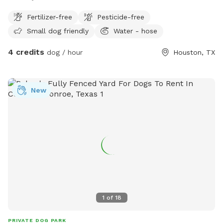
Fertilizer-free
Pesticide-free
Small dog friendly
Water - hose
4 credits
dog / hour
Houston, TX
New
1
of
18
PRIVATE DOG PARK