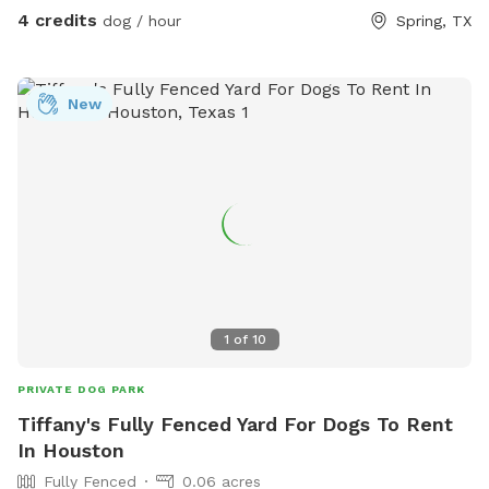
4 credits
dog / hour
Spring, TX
New
1
of
10
PRIVATE DOG PARK
Tiffany's Fully Fenced Yard For Dogs To Rent
In Houston
Fully Fenced
0.06 acres