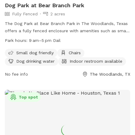
Dog Park at Bear Branch Park
Fully Fenced
2 acres
The Dog Park at Bear Branch Park in The Woodlands, Texas
offers a fully fenced enclosure with amenities such as small
dog friendly areas, chairs, dog drinking water, indoor
Park hours:
9 am–5 pm Dail
restroom, and tables. The park is open daily from 9 am to 5
pm, providing a safe and convenient place for dogs and
Small dog friendly
Chairs
their owners to socialize and play. Visit their website for
Dog drinking water
Indoor restroom available
more information or contact them at (281) 210-3800.
No fee info
The Woodlands, TX
Top spot