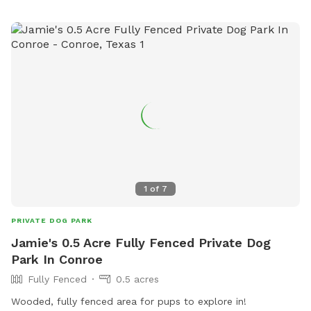
1
of
7
PRIVATE DOG PARK
Jamie's 0.5 Acre Fully Fenced Private Dog
Park In Conroe
Fully Fenced
0.5 acres
Wooded, fully fenced area for pups to explore in!