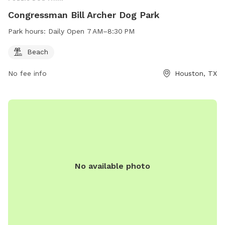
Congressman Bill Archer Dog Park
Park hours:
Daily Open 7 AM–8:30 PM
Beach
No fee info
Houston, TX
No available photo