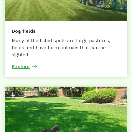
Dog fields
Many of the listed spots are large pastures,
fields and have farm animals that can be
sighted.
Explore