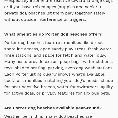
—especially if some are reactive toward strange dogs
or if you have mixed ages (puppies and seniors)—
private
dog beaches
let them play together safely
without outside interference or triggers.
What amenities do Porter dog beaches offer?
Porter
dog beaches
feature amenities like
direct
shoreline access, open sandy play areas, fresh water
rinse stations, and space for fetch and water play
.
Many hosts provide extras: poop bags, water stations,
toys, shaded seating, parking, even dog wash stations.
Each
Porter
listing clearly shows what's available.
Look for amenities matching your dog's needs: shade
for heat-sensitive breeds, water for swimmers, agility
for active dogs, or privacy features for anxious pets.
Are Porter dog beaches available year-round?
Weather permitting, many dog beaches are