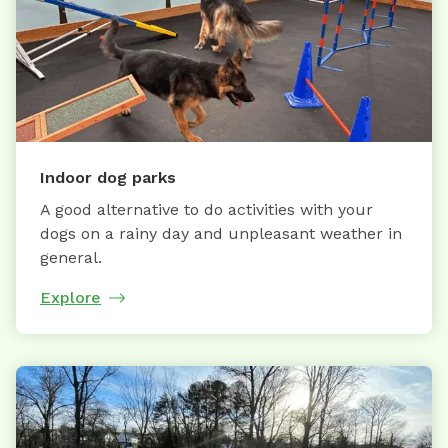
Indoor dog parks
A good alternative to do activities with your
dogs on a rainy day and unpleasant weather in
general.
Explore