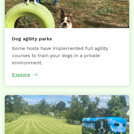
Dog agility parks
Some hosts have implemented full agility
courses to train your dogs in a private
environment.
Explore