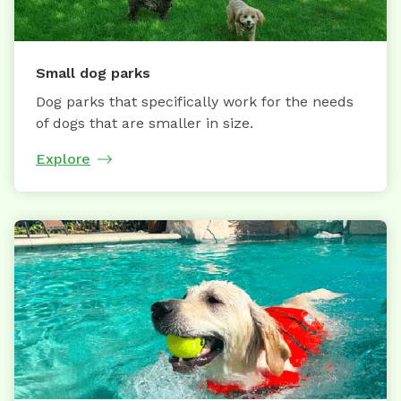
Small dog parks
Dog parks that specifically work for the needs
of dogs that are smaller in size.
Explore