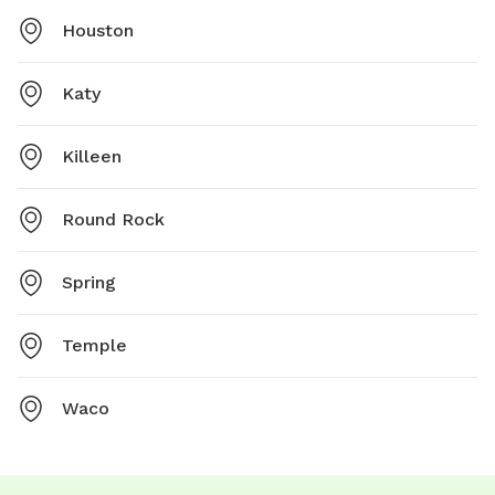
Houston
Katy
Killeen
Round Rock
Spring
Temple
Waco