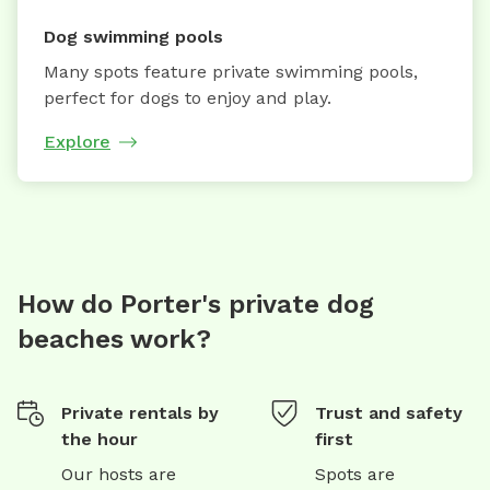
Dog swimming pools
Many spots feature private swimming pools,
perfect for dogs to enjoy and play.
Explore
How do Porter's private dog
beaches work?
Private rentals by
Trust and safety
the hour
first
Our hosts are
Spots are