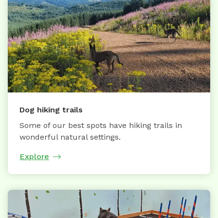
Dog hiking trails
Some of our best spots have hiking trails in
wonderful natural settings.
Explore