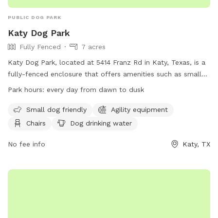
PUBLIC DOG PARK
Katy Dog Park
Fully Fenced
7 acres
Katy Dog Park, located at 5414 Franz Rd in Katy, Texas, is a
fully-fenced enclosure that offers amenities such as small
dog friendly areas, agility equipment, chairs, dog drinking
Park hours:
every day from dawn to dusk
water, a dog washing area, tables, a beach, and a swimming
pool. The park is open every day from dawn to dusk and
Small dog friendly
Agility equipment
can be contacted at (281) 391-4840 or
Chairs
Dog drinking water
katyparks@cityofkaty.com
. For more information, visit their
website at https://www.cityofkaty.com/government/city-
No fee info
Katy, TX
departments/parks-recreation/parks-facilities.