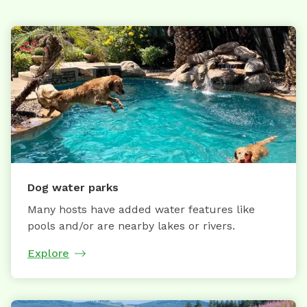
Dog water parks
Many hosts have added water features like
pools and/or are nearby lakes or rivers.
Explore