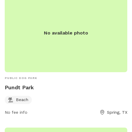
No available photo
PUBLIC DOG PARK
Pundt Park
Beach
No fee info
Spring, TX