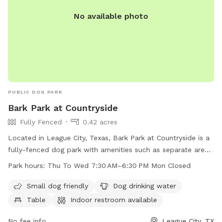
No available photo
PUBLIC DOG PARK
Bark Park at Countryside
Fully Fenced
0.42 acres
Located in League City, Texas, Bark Park at Countryside is a
fully-fenced dog park with amenities such as separate areas
for small dogs, drinking water for dogs, tables for owners,
Park hours:
Thu To Wed 7:30 AM–6:30 PM Mon Closed
an indoor restroom, a beach area, and a field for play. The
park is open from Thursday to Wednesday from 7:30 AM to
Small dog friendly
Dog drinking water
6:30 PM, and closed on Mondays. For more information,
Table
Indoor restroom available
contact 281-554-1000.
No fee info
League City, TX