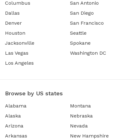
Columbus
San Antonio
Dallas
San Diego
Denver
San Francisco
Houston
Seattle
Jacksonville
Spokane
Las Vegas
Washington DC
Los Angeles
Browse by US states
Alabama
Montana
Alaska
Nebraska
Arizona
Nevada
Arkansas
New Hampshire