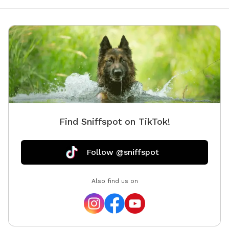
Find Sniffspot on TikTok!
Follow @sniffspot
Also find us on