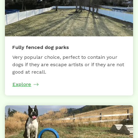
Fully fenced dog parks
Very popular choice, perfect to contain your
dogs if they are escape artists or if they are not
good at recall.
Explore