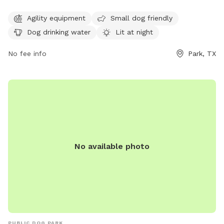
dark. It is open from 7 AM–8:30 PM on Mon-Thu and Sat-
Sun, and from 6 AM–8 PM on Fridays. This park offers a safe
Agility equipment
Small dog friendly
and fun environment for dogs of all sizes to socialize and
Dog drinking water
Lit at night
exercise.
No fee info
Park, TX
No available photo
PUBLIC DOG PARK