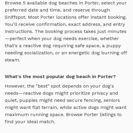
Browse
5
available
dog beaches
in
Porter
, select your
preferred date and time, and reserve through
Sniffspot. Most
Porter
locations offer instant booking.
You'll receive confirmation, exact address, and entry
instructions. The booking process takes just minutes
—perfect when your dog needs exercise, whether
that's a reactive dog requiring safe space, a puppy
needing socialization, or an energetic dog burning off
steam.
What's the most popular dog beach in Porter?
However, the "best" spot depends on your dog's
needs—reactive dogs might prioritize privacy and
quiet, puppies might need secure fencing, seniors
might want flat terrain, while active dogs might want
maximum running space. Browse
Porter
listings to
find your ideal match.