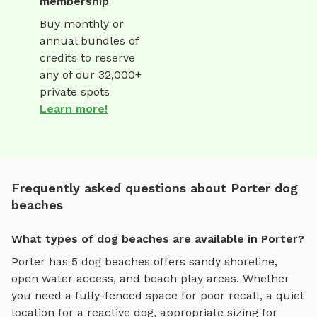
membership
Buy monthly or
annual bundles of
credits to reserve
any of our 32,000+
private spots
Learn more!
Frequently asked questions about Porter dog
beaches
What types of dog beaches are available in Porter?
Porter
has
5
dog beaches
offers
sandy shoreline,
open water access, and beach play areas
. Whether
you need a fully-fenced space for poor recall, a quiet
location for a reactive dog, appropriate sizing for