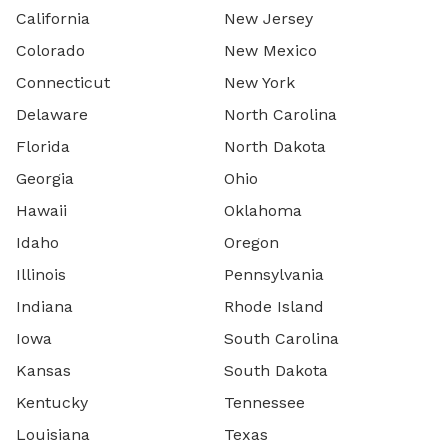
California
New Jersey
Colorado
New Mexico
Connecticut
New York
Delaware
North Carolina
Florida
North Dakota
Georgia
Ohio
Hawaii
Oklahoma
Idaho
Oregon
Illinois
Pennsylvania
Indiana
Rhode Island
Iowa
South Carolina
Kansas
South Dakota
Kentucky
Tennessee
Louisiana
Texas