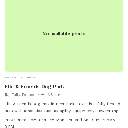
No available photo
PUBLIC DOG PARK
Ella & Friends Dog Park
Fully Fenced
1.6 acres
Ella & Friends Dog Park in Deer Park, Texas is a fully fenced
park with amenities such as agility equipment, a swimming
pool, beach area, and dog drinking water. The park is small
Park hours:
7 AM–8:30 PM Mon-Thu and Sat-Sun Fri 6 AM–
dog friendly and lit at night, allowing for playtime even after
8 PM