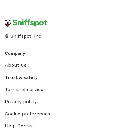
© Sniffspot, Inc.
Company
About us
Trust & safety
Terms of service
Privacy policy
Cookie preferences
Help Center