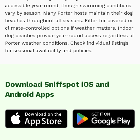
accessible year-round, though swimming conditions
vary by season.
Many
Porter
hosts maintain their
dog
beaches
throughout all seasons. Filter for covered or
climate-controlled options if weather matters. Indoor
dog beaches
provide year-round access regardless of
Porter
weather conditions. Check individual listings
for seasonal availability and policies.
Download Sniffspot iOS and
Android Apps