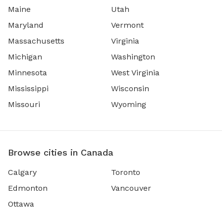
Maine
Utah
Maryland
Vermont
Massachusetts
Virginia
Michigan
Washington
Minnesota
West Virginia
Mississippi
Wisconsin
Missouri
Wyoming
Browse cities in Canada
Calgary
Toronto
Edmonton
Vancouver
Ottawa