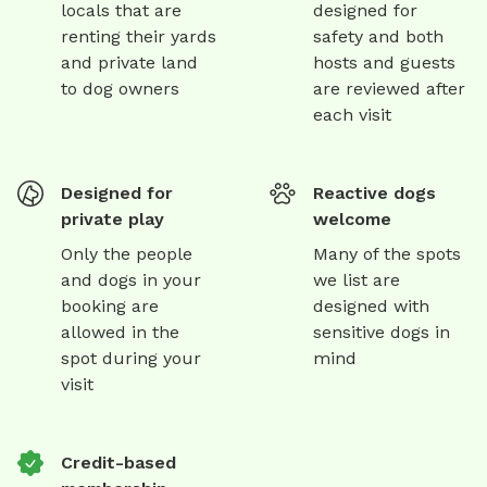
locals that are
designed for
renting their yards
safety and both
and private land
hosts and guests
to dog owners
are reviewed after
each visit
Designed for
Reactive dogs
private play
welcome
Only the people
Many of the spots
and dogs in your
we list are
booking are
designed with
allowed in the
sensitive dogs in
spot during your
mind
visit
Credit-based