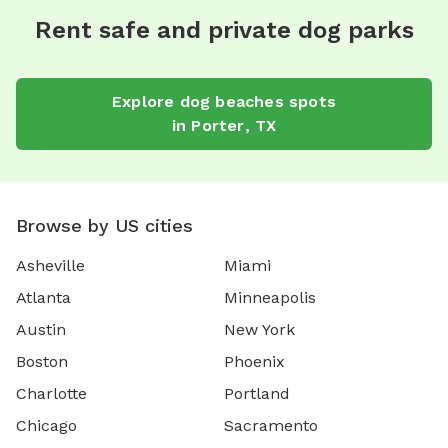
Rent safe and private dog parks
Explore
dog beaches
spots
in
Porter
,
TX
Browse by US cities
Asheville
Miami
Atlanta
Minneapolis
Austin
New York
Boston
Phoenix
Charlotte
Portland
Chicago
Sacramento