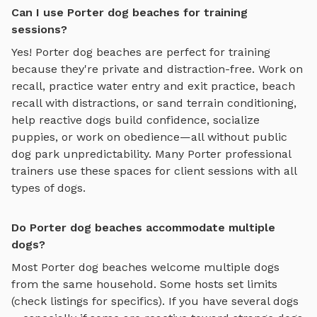
Can I use Porter dog beaches for training
sessions?
Yes!
Porter
dog beaches
are perfect for training
because they're private and distraction-free. Work on
recall, practice
water entry and exit practice, beach
recall with distractions, or sand terrain conditioning
,
help reactive dogs build confidence, socialize
puppies, or work on obedience—all without public
dog park unpredictability. Many
Porter
professional
trainers use these spaces for client sessions with all
types of dogs.
Do Porter dog beaches accommodate multiple
dogs?
Most
Porter
dog beaches
welcome multiple dogs
from the same household. Some hosts set limits
(check listings for specifics). If you have several dogs