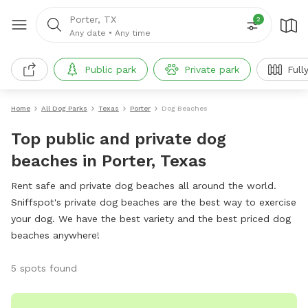
Porter, TX
2
Any date
•
Any time
Public park
Private park
Full
Home
All Dog Parks
Texas
Porter
Dog Beaches
Top public and private dog
beaches in Porter, Texas
Rent safe and private dog beaches all around the world.
Sniffspot's private dog beaches are the best way to exercise
your dog. We have the best variety and the best priced dog
beaches anywhere!
5 spots found