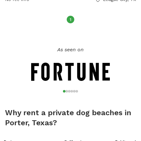
1
As seen on
Why rent a private dog beaches in
Porter, Texas?