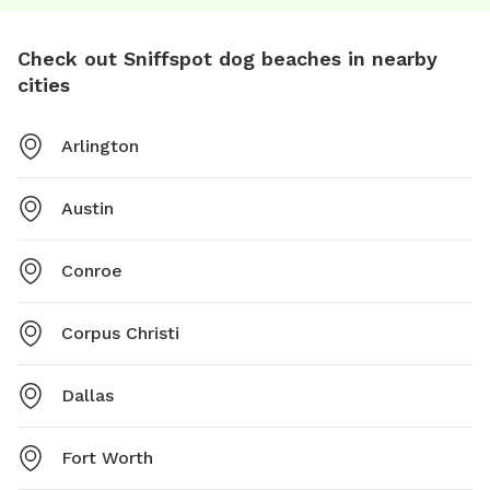
Check out Sniffspot dog beaches in nearby
cities
Arlington
Austin
Conroe
Corpus Christi
Dallas
Fort Worth