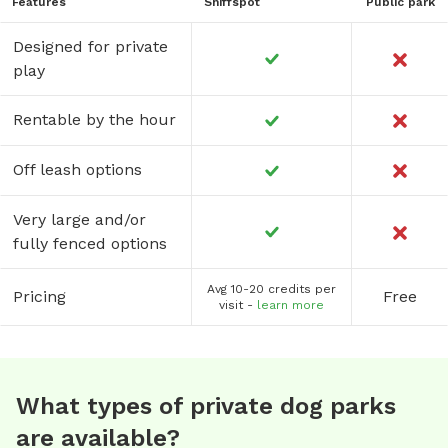
Features
Sniffspot
Public park
Designed for private
play
Rentable by the hour
Off leash options
Very large and/or
fully fenced options
Avg 10-20 credits per
Pricing
Free
visit -
learn more
What types of private dog parks
are available?