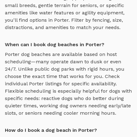
small breeds, gentle terrain for seniors, or specific
amenities like water features or agility equipment,
you'll find options in
Porter
. Filter by fencing, size,
distractions, and amenities to match your needs.
When can I book dog beaches in Porter?
Porter
dog beaches
are available based on host
scheduling—many operate dawn to dusk or even
24/7. Unlike public dog parks with rigid hours, you
choose the exact time that works for you. Check
individual
Porter
listings for specific availability.
Flexible scheduling is especially helpful for dogs with
specific needs: reactive dogs who do better during
quieter times, working dog owners needing early/late
slots, or seniors needing cooler morning hours.
How do I book a dog beach in Porter?