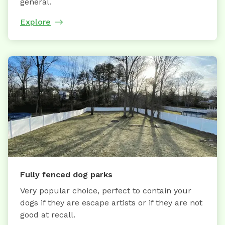
general.
Explore
Fully fenced dog parks
Very popular choice, perfect to contain your
dogs if they are escape artists or if they are not
good at recall.