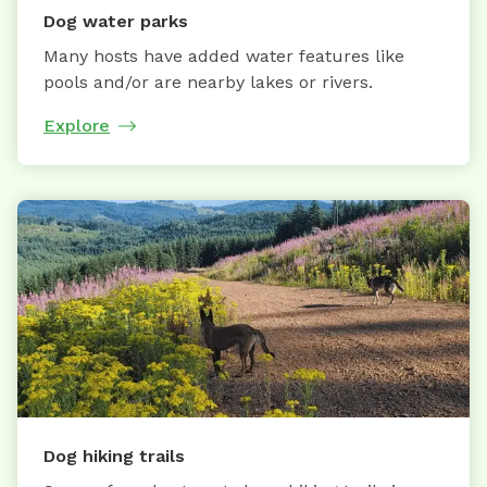
Dog water parks
Many hosts have added water features like
pools and/or are nearby lakes or rivers.
Explore
Dog hiking trails