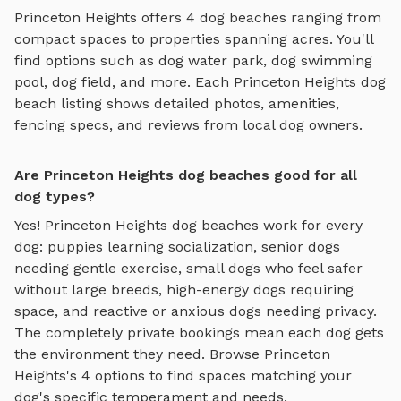
Princeton Heights
offers
4
dog beaches
ranging from
compact spaces to properties spanning acres. You'll
find options such as
dog water park, dog swimming
pool, dog field
, and more. Each
Princeton Heights
dog
beach
listing shows detailed photos, amenities,
fencing specs, and reviews from local dog owners.
Are Princeton Heights dog beaches good for all
dog types?
Yes!
Princeton Heights
dog beaches
work for every
dog: puppies learning socialization, senior dogs
needing gentle exercise, small dogs who feel safer
without large breeds, high-energy dogs requiring
space, and reactive or anxious dogs needing privacy.
The completely private bookings mean each dog gets
the environment they need. Browse
Princeton
Heights
's
4
options to find spaces matching your
dog's specific temperament and needs.