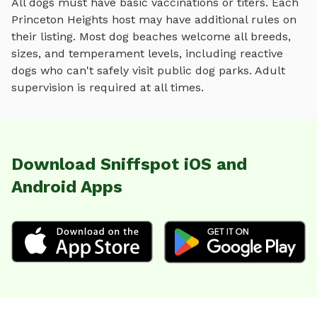
All dogs must have basic vaccinations or titers. Each
Princeton Heights
host may have additional rules on
their listing. Most
dog beaches
welcome all breeds,
sizes, and temperament levels, including reactive
dogs who can't safely visit public dog parks. Adult
supervision is required at all times.
Download Sniffspot iOS and
Android Apps