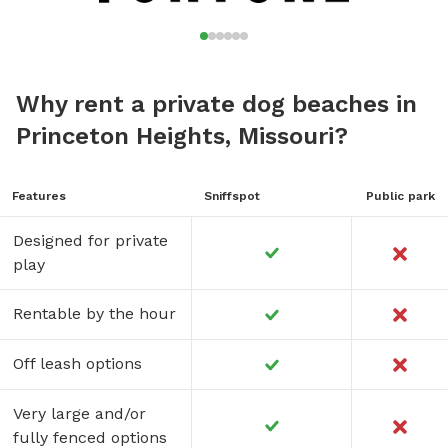
Why rent a private dog beaches in
Princeton Heights, Missouri?
Features
Sniffspot
Public park
Designed for private
play
Rentable by the hour
Off leash options
Very large and/or
fully fenced options