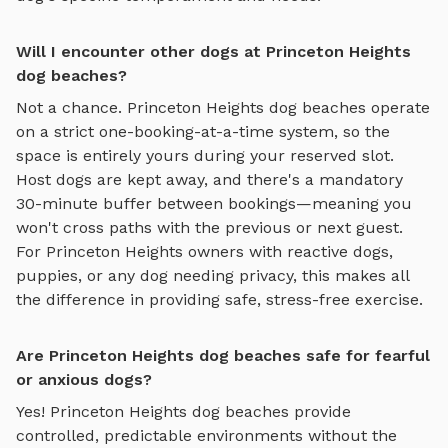
Will I encounter other dogs at Princeton Heights
dog beaches?
Not a chance.
Princeton Heights
dog beaches
operate
on a strict one-booking-at-a-time system, so the
space is entirely yours during your reserved slot.
Host dogs are kept away, and there's a mandatory
30-minute buffer between bookings—meaning you
won't cross paths with the previous or next guest.
For
Princeton Heights
owners with reactive dogs,
puppies, or any dog needing privacy, this makes all
the difference in providing safe, stress-free exercise.
Are Princeton Heights dog beaches safe for fearful
or anxious dogs?
Yes!
Princeton Heights
dog beaches
provide
controlled, predictable environments without the