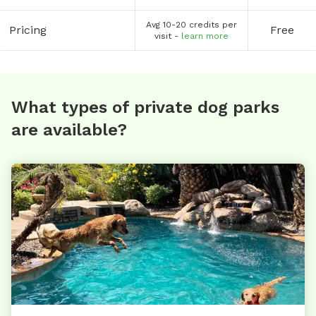
Avg 10-20 credits per
Pricing
Free
visit -
learn more
What types of private dog parks
are available?