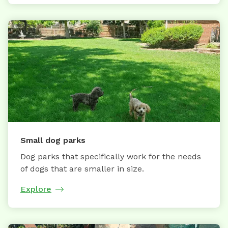
Small dog parks
Dog parks that specifically work for the needs
of dogs that are smaller in size.
Explore