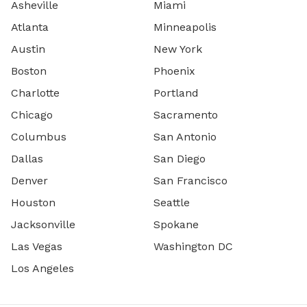
Asheville
Miami
Atlanta
Minneapolis
Austin
New York
Boston
Phoenix
Charlotte
Portland
Chicago
Sacramento
Columbus
San Antonio
Dallas
San Diego
Denver
San Francisco
Houston
Seattle
Jacksonville
Spokane
Las Vegas
Washington DC
Los Angeles