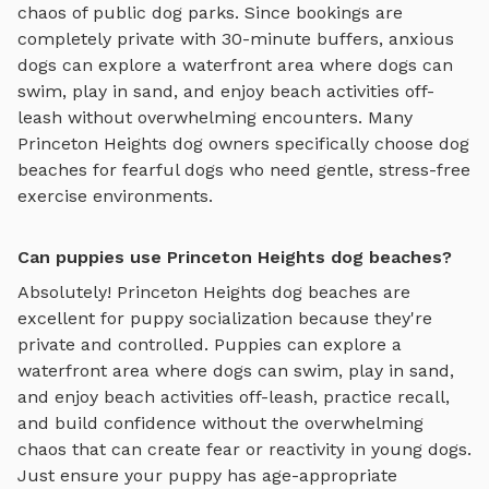
chaos of public dog parks. Since bookings are
completely private with 30-minute buffers, anxious
dogs can explore
a waterfront area where dogs can
swim, play in sand, and enjoy beach activities off-
leash
without overwhelming encounters. Many
Princeton Heights
dog owners specifically choose
dog
beaches
for fearful dogs who need gentle, stress-free
exercise environments.
Can puppies use Princeton Heights dog beaches?
Absolutely!
Princeton Heights
dog beaches
are
excellent for puppy socialization because they're
private and controlled. Puppies can explore
a
waterfront area where dogs can swim, play in sand,
and enjoy beach activities off-leash
, practice recall,
and build confidence without the overwhelming
chaos that can create fear or reactivity in young dogs.
Just ensure your puppy has age-appropriate