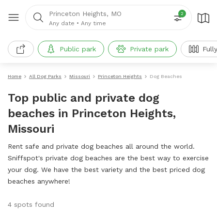
Princeton Heights, MO
2
Any date
•
Any time
Public park
Private park
Full
Home
All Dog Parks
Missouri
Princeton Heights
Dog Beaches
Top public and private dog
beaches in Princeton Heights,
Missouri
Rent safe and private dog beaches all around the world.
Sniffspot's private dog beaches are the best way to exercise
your dog. We have the best variety and the best priced dog
beaches anywhere!
4 spots found