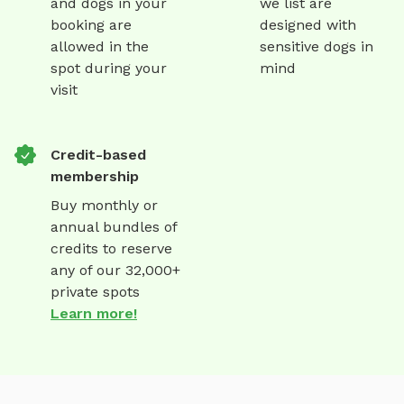
and dogs in your
we list are
booking are
designed with
allowed in the
sensitive dogs in
spot during your
mind
visit
Credit-based
membership
Buy monthly or
annual bundles of
credits to reserve
any of our 32,000+
private spots
Learn more!