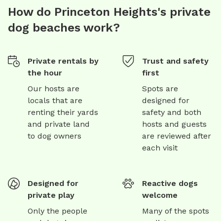
How do Princeton Heights's private
dog beaches work?
Private rentals by
Trust and safety
the hour
first
Our hosts are
Spots are
locals that are
designed for
renting their yards
safety and both
and private land
hosts and guests
to dog owners
are reviewed after
each visit
Designed for
Reactive dogs
private play
welcome
Only the people
Many of the spots