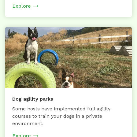
Explore
Dog agility parks
Some hosts have implemented full agility
courses to train your dogs in a private
environment.
Explore