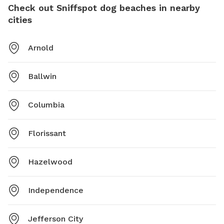
Check out Sniffspot dog beaches in nearby
cities
Arnold
Ballwin
Columbia
Florissant
Hazelwood
Independence
Jefferson City