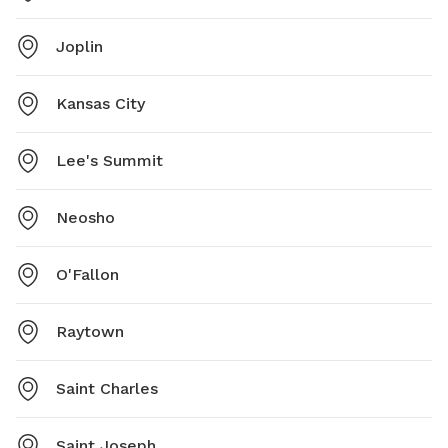
Joplin
Kansas City
Lee's Summit
Neosho
O'Fallon
Raytown
Saint Charles
Saint Joseph