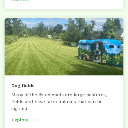
Dog fields
Many of the listed spots are large pastures,
fields and have farm animals that can be
sighted.
Explore