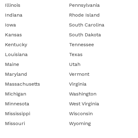
Illinois
Pennsylvania
Indiana
Rhode Island
Iowa
South Carolina
Kansas
South Dakota
Kentucky
Tennessee
Louisiana
Texas
Maine
Utah
Maryland
Vermont
Massachusetts
Virginia
Michigan
Washington
Minnesota
West Virginia
Mississippi
Wisconsin
Missouri
Wyoming