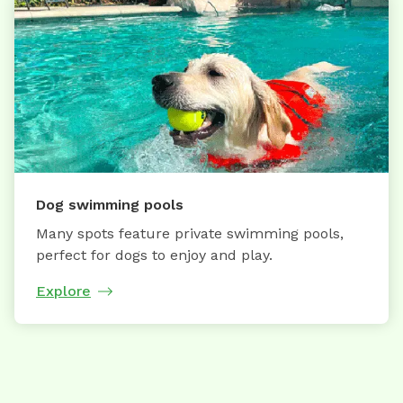
Dog swimming pools
Many spots feature private swimming pools,
perfect for dogs to enjoy and play.
Explore