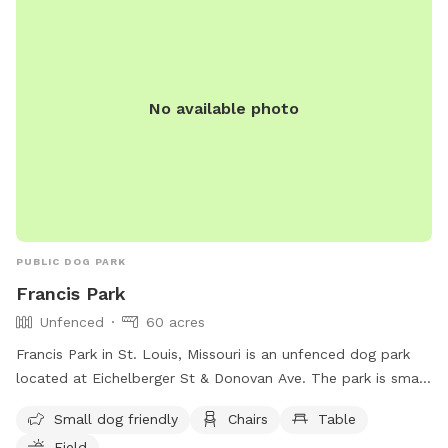
No available photo
PUBLIC DOG PARK
Francis Park
Unfenced
60 acres
Francis Park in St. Louis, Missouri is an unfenced dog park
located at Eichelberger St & Donovan Ave. The park is small
dog friendly and offers amenities such as chairs, tables, a
Small dog friendly
Chairs
Table
field, a lake or pond, and a beach area for dogs to enjoy.
Field