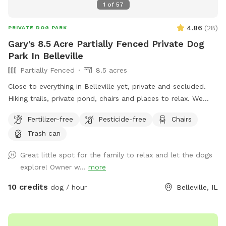
1
of
57
4.86
(
28
)
PRIVATE DOG PARK
Gary's 8.5 Acre Partially Fenced Private Dog
Park In Belleville
Partially Fenced
8.5 acres
Close to everything in Belleville yet, private and secluded.
Hiking trails, private pond, chairs and places to relax. We
have developed this space to be private and exclusive.
Fertilizer-free
Pesticide-free
Chairs
Unique and comfortable in its design. Come check out our
Trash can
new spot. Sitting places to relax great views and very local
to everything.
Great little spot for the family to relax and let the dogs
explore! Owner w...
more
10 credits
dog / hour
Belleville, IL