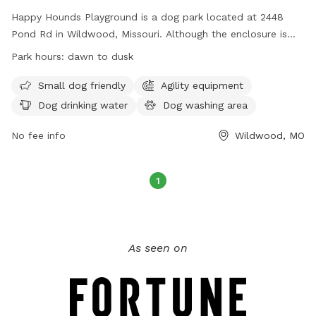
Happy Hounds Playground is a dog park located at 2448
Pond Rd in Wildwood, Missouri. Although the enclosure is
unfenced, it offers amenities such as small dog friendly
Park hours:
dawn to dusk
areas, agility equipment, dog drinking water, a dog washing
area, a field, a beach, and a swimming pool. The park is
Small dog friendly
Agility equipment
open from dawn to dusk and can be contacted at (314)
Dog drinking water
Dog washing area
456-8358. Visit their website at
https://www.happyhoundsplayground.com/ for more
No fee info
Wildwood, MO
information.
1
As seen on