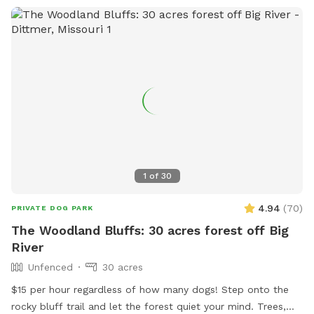
1
of
30
4.94
(
70
)
PRIVATE DOG PARK
The Woodland Bluffs: 30 acres forest off Big
River
Unfenced
30 acres
$15 per hour regardless of how many dogs! Step onto the
rocky bluff trail and let the forest quiet your mind. Trees,