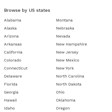
Browse by US states
Alabama
Montana
Alaska
Nebraska
Arizona
Nevada
Arkansas
New Hampshire
California
New Jersey
Colorado
New Mexico
Connecticut
New York
Delaware
North Carolina
Florida
North Dakota
Georgia
Ohio
Hawaii
Oklahoma
Idaho
Oregon