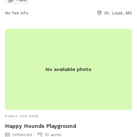
For more information, visitors can contact the park at (314)
622-4800.
No fee info
St. Louis, MO
No available photo
PUBLIC DOG PARK
Happy Hounds Playground
Unfenced
10 acres