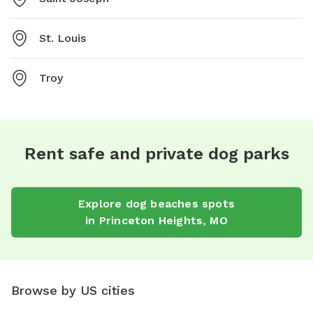
St. Louis
Troy
Rent safe and private dog parks
Explore
dog beaches
spots
in
Princeton Heights
,
MO
Browse by US cities