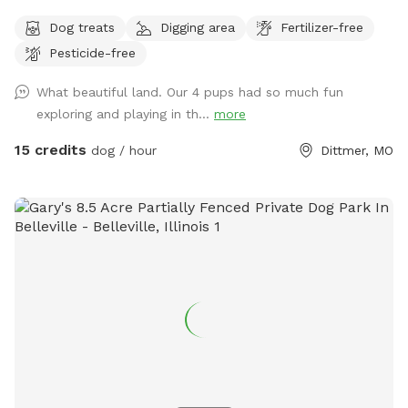
wildflowers, and soft earth surround you as the canopy
Dog treats
Digging area
Fertilizer-free
cools the air and heightens every sense. Your dog explores
Pesticide-free
freely while you breathe in the rich scent of the forest and
follow winding paths toward the river. Birds sing overhead,
What beautiful land. Our 4 pups had so much fun
greenery stretches endlessly, and pockets of untouched
exploring and playing in th...
more
habitat invite slow, peaceful wandering. Pawpaw trees,
milkweed, nettle, honeysuckle and more thrive here, creating
15 credits
dog / hour
Dittmer, MO
a living, breathing escape meant to be felt, not described.
Ticks are always a possibility outdoors, but thanks to
natural flooding, active birdlife, and low deer presence,
they’ve remained minimal. Bug spray is provided, and we
welcome private feedback as we continue nurturing a
healthy, balanced environment for all who walk here.