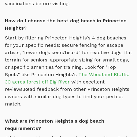
vaccinations before visiting.
How do I choose the best dog beach in Princeton
Heights?
Start by filtering
Princeton Heights
's
4
dog beaches
for your specific needs: secure fencing for escape
artists, "fewer dogs seen/heard" for reactive dogs, flat
terrain for seniors, appropriate sizing for small dogs,
or specific amenities for training.
Look for "Top
Spots" like
Princeton Heights
's
The Woodland Bluffs:
30 acres forest off Big River
with excellent
reviews.
Read feedback from other
Princeton Heights
owners with similar dog types to find your perfect
match.
What are Princeton Heights's dog beach
requirements?