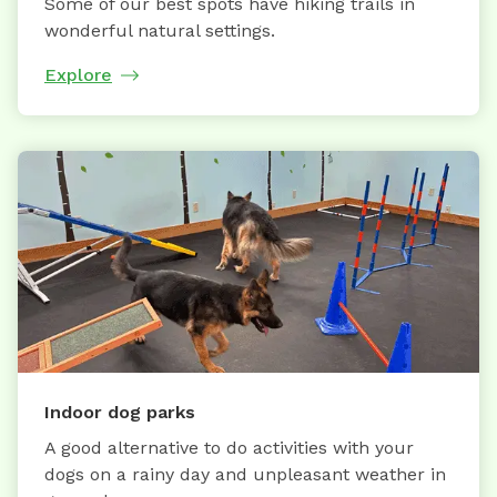
Some of our best spots have hiking trails in
wonderful natural settings.
Explore
Indoor dog parks
A good alternative to do activities with your
dogs on a rainy day and unpleasant weather in