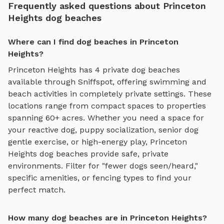
Frequently asked questions about Princeton
Heights dog beaches
Where can I find dog beaches in Princeton
Heights?
Princeton Heights
has
4
private
dog beaches
available through Sniffspot, offering
swimming and
beach activities
in completely private settings.
These
locations range from compact spaces to properties
spanning 60+ acres.
Whether you need a space for
your reactive dog, puppy socialization, senior dog
gentle exercise, or high-energy play,
Princeton
Heights
dog beaches
provide safe, private
environments. Filter for "fewer dogs seen/heard,"
specific amenities, or fencing types to find your
perfect match.
How many dog beaches are in Princeton Heights?