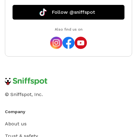
Follow @sniffspot
Also find us on
© Sniffspot, Inc.
Company
About us
Trust & safety