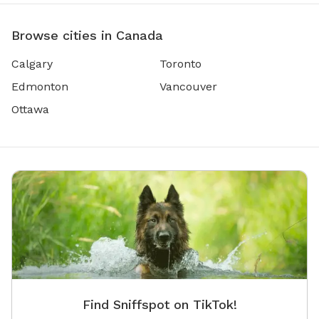
Browse cities in Canada
Calgary
Toronto
Edmonton
Vancouver
Ottawa
Find Sniffspot on TikTok!