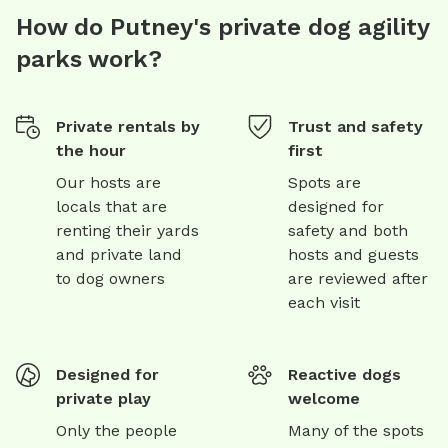
How do Putney's private dog agility
parks work?
Private rentals by
Trust and safety
the hour
first
Our hosts are
Spots are
locals that are
designed for
renting their yards
safety and both
and private land
hosts and guests
to dog owners
are reviewed after
each visit
Designed for
Reactive dogs
private play
welcome
Only the people
Many of the spots