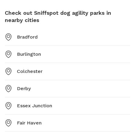
Check out Sniffspot dog agility parks in
nearby cities
Bradford
Burlington
Colchester
Derby
Essex Junction
Fair Haven