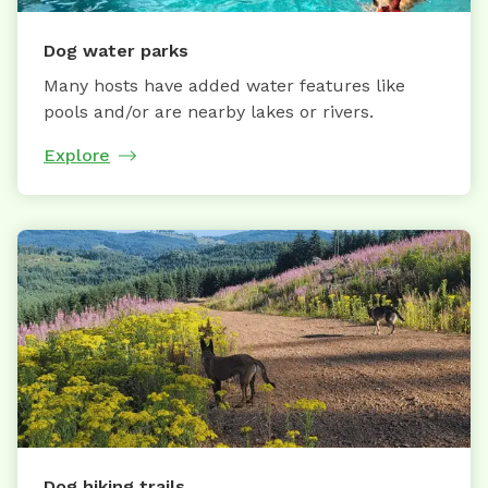
Dog water parks
Many hosts have added water features like
pools and/or are nearby lakes or rivers.
Explore
Dog hiking trails