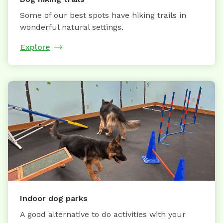
Some of our best spots have hiking trails in
wonderful natural settings.
Explore
Indoor dog parks
A good alternative to do activities with your