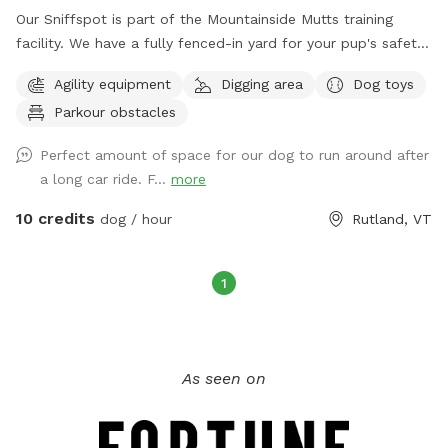
Our Sniffspot is part of the Mountainside Mutts training
facility. We have a fully fenced-in yard for your pup's safety
and various obstacles for your dog to enjoy. There are
Agility equipment
Digging area
Dog toys
seating areas so you can relax and watch Fido play from the
Parkour obstacles
shade.
Perfect amount of space for our dog to run around after
a long car ride. F...
more
10 credits
dog / hour
Rutland, VT
1
As seen on