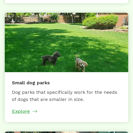
Small dog parks
Dog parks that specifically work for the needs
of dogs that are smaller in size.
Explore