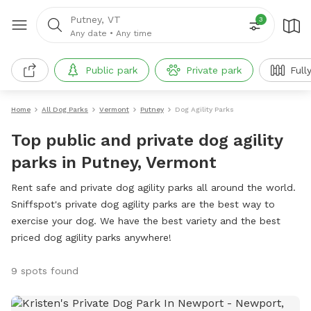
Putney, VT
3
Any date
•
Any time
Public park
Private park
Full
Home
All Dog Parks
Vermont
Putney
Dog Agility Parks
Top public and private dog agility
parks in Putney, Vermont
Rent safe and private dog agility parks all around the world.
Sniffspot's private dog agility parks are the best way to
exercise your dog. We have the best variety and the best
priced dog agility parks anywhere!
9 spots found