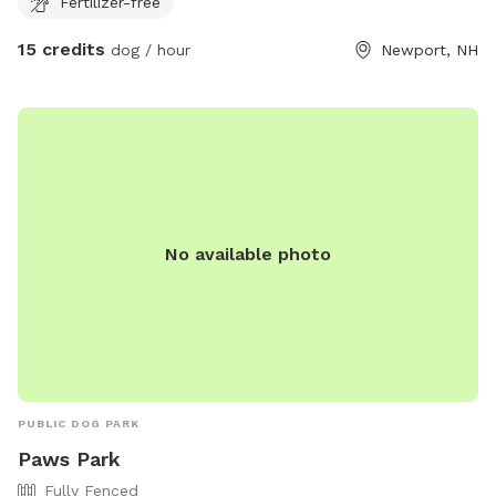
Fertilizer-free
15 credits
dog / hour
Newport, NH
No available photo
PUBLIC DOG PARK
Paws Park
Fully Fenced