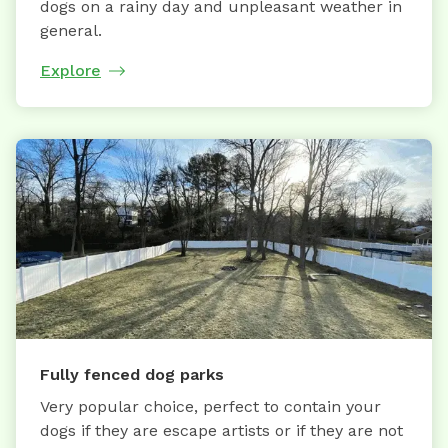
dogs on a rainy day and unpleasant weather in
general.
Explore
Fully fenced dog parks
Very popular choice, perfect to contain your
dogs if they are escape artists or if they are not