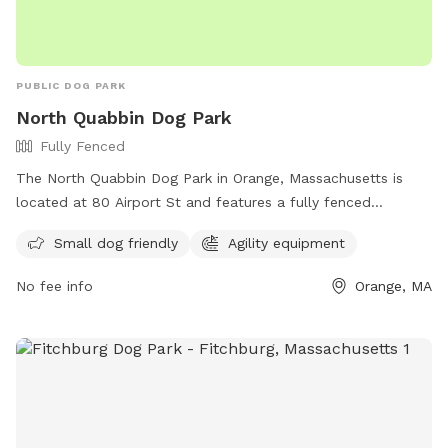
PUBLIC DOG PARK
North Quabbin Dog Park
Fully Fenced
The North Quabbin Dog Park in Orange, Massachusetts is
located at 80 Airport St and features a fully fenced
enclosure, making it a safe space for dogs to play. The park
Small dog friendly
Agility equipment
is small dog friendly and includes agility equipment for extra
fun. For more information, visit their Facebook page at
No fee info
Orange, MA
https://www.facebook.com/FriendsOfNQDP/ or contact
them at (978) 544-6377 or email
friendsofnquabbindogpark@yahoo.com
.