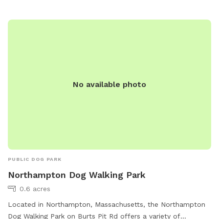
The park offers amenities such as agility equipment, dog
drinking water, and tables. Dog training must be authorized
beforehand. The park is open from 8:00 AM until dusk.
No available photo
PUBLIC DOG PARK
Northampton Dog Walking Park
0.6 acres
Located in Northampton, Massachusetts, the Northampton
Dog Walking Park on Burts Pit Rd offers a variety of