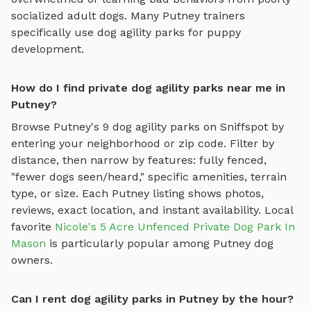
socialized adult dogs. Many
Putney
trainers
specifically use
dog agility parks
for puppy
development.
How do I find private dog agility parks near me in
Putney?
Browse
Putney
's
9
dog agility parks
on Sniffspot by
entering your neighborhood or zip code. Filter by
distance, then narrow by features: fully fenced,
"fewer dogs seen/heard," specific amenities, terrain
type, or size. Each
Putney
listing shows photos,
reviews, exact location, and instant availability.
Local
favorite
Nicole's 5 Acre Unfenced Private Dog Park In
Mason
is particularly popular among
Putney
dog
owners.
Can I rent dog agility parks in Putney by the hour?