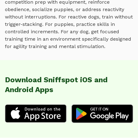
competition prep with equipment
, reinforce
obedience, socialize puppies, or address reactivity
without interruptions. For reactive dogs, train without
trigger-stacking. For puppies, practice skills in
controlled increments. For any dog, get focused
training time in an environment specifically designed
for
agility training and mental stimulation
.
Download Sniffspot iOS and
Android Apps