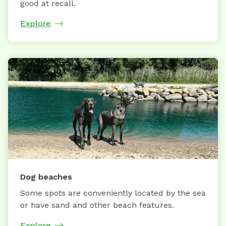
good at recall.
Explore
Dog beaches
Some spots are conveniently located by the sea
or have sand and other beach features.
Explore