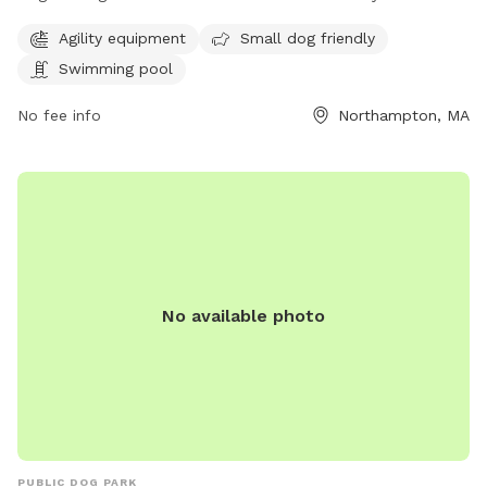
amenities for dogs and their owners. The park features
Agility equipment
Small dog friendly
agility equipment for more active pups, a swimming pool for
Swimming pool
those looking to cool off on hot days, and is also small dog
friendly. This well-equipped park provides a safe and
No fee info
Northampton, MA
enjoyable space for dogs to socialize and exercise.
No available photo
PUBLIC DOG PARK