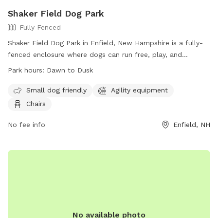
Shaker Field Dog Park
Fully Fenced
Shaker Field Dog Park in Enfield, New Hampshire is a fully-
fenced enclosure where dogs can run free, play, and
socialize. Dogs must be healthy and up-to-date on
Park hours:
Dawn to Dusk
vaccinations, and aggressive behavior is not allowed.
Handlers must clean up after their pets, supervise them at
Small dog friendly
Agility equipment
all times, and adhere to the rules. There is a separate area
Chairs
for small dogs, agility equipment, and chairs for visitors. The
park is open from dawn to dusk, and no other animals or
No fee info
Enfield, NH
children under 12 are allowed. For more information, visit
their website or contact them via email. Remember, at
Shaker Field Dog Park, Dogs RULE!
No available photo