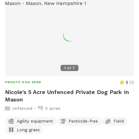
1
of
7
5
(
1
)
PRIVATE DOG PARK
Nicole's 5 Acre Unfenced Private Dog Park In
Mason
Unfenced
5 acres
Agility equipment
Pesticide-free
Field
Long grass