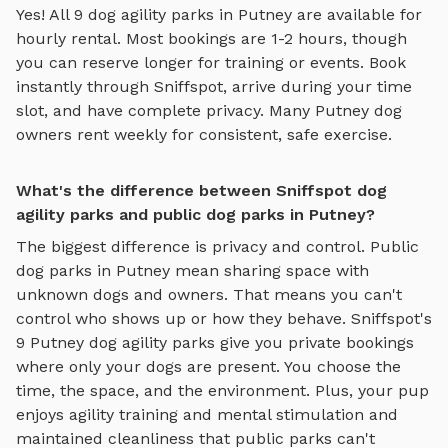
Yes! All
9
dog agility parks
in
Putney
are available for
hourly rental. Most bookings are 1-2 hours, though
you can reserve longer for training or events. Book
instantly through Sniffspot, arrive during your time
slot, and have complete privacy. Many
Putney
dog
owners rent weekly for consistent, safe exercise.
What's the difference between Sniffspot dog
agility parks and public dog parks in Putney?
The biggest difference is privacy and control. Public
dog parks in
Putney
mean sharing space with
unknown dogs and owners. That means you can't
control who shows up or how they behave. Sniffspot's
9
Putney
dog agility parks
give you private bookings
where only your dogs are present. You choose the
time, the space, and the environment. Plus, your pup
enjoys
agility training and mental stimulation
and
maintained cleanliness that public parks can't