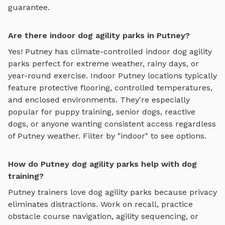
guarantee.
Are there indoor dog agility parks in Putney?
Yes!
Putney
has climate-controlled indoor
dog agility
parks
perfect for extreme weather, rainy days, or
year-round exercise. Indoor
Putney
locations typically
feature protective flooring, controlled temperatures,
and enclosed environments. They're especially
popular for puppy training, senior dogs, reactive
dogs, or anyone wanting consistent access regardless
of
Putney
weather. Filter by "indoor" to see options.
How do Putney dog agility parks help with dog
training?
Putney
trainers love
dog agility parks
because privacy
eliminates distractions. Work on recall, practice
obstacle course navigation, agility sequencing, or