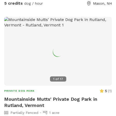
5 credits
dog / hour
Mason, NH
1
of
17
5
(
1
)
PRIVATE DOG PARK
Mountainside Mutts' Private Dog Park in
Rutland, Vermont
Partially Fenced
1 acre