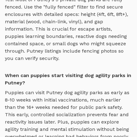
fenced. Use the "fully fenced" filter to find secure
enclosures with detailed specs: height (4ft, 6ft, 8ft+),
material (wood, chain-link, vinyl), and gap
information. This is crucial for escape artists,
puppies learning boundaries, reactive dogs needing
contained space, or small dogs who might squeeze
through.
Putney
listings include fencing photos so
you can verify security.
When can puppies start visiting dog agility parks in
Putney?
Puppies can visit
Putney
dog agility parks
as early as
8-10 weeks with initial vaccinations, much earlier
than the 16+ weeks needed for public park safety.
This early, controlled socialization prevents fear and
reactivity issues later. Plus, puppies can explore
agility training and mental stimulation
without being
overwhelmed or learning bad behaviors from poorly