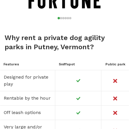
Why rent a private dog agility
parks in Putney, Vermont?
Features
Sniffspot
Public park
Designed for private
play
Rentable by the hour
Off leash options
Very large and/or