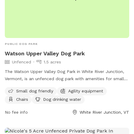
PUBLIC DOG PARK
Watson Upper Valley Dog Park
Unfenced
1.5 acres
The Watson Upper Valley Dog Park in White River Junction,
Vermont, is an unfenced dog park with amenities for small
dogs, including agility equipment and a dog washing area.
Small dog friendly
Agility equipment
Visitors can relax on chairs or at a table while their dogs
Chairs
Dog drinking water
play in the field or nearby river, stream, or creek. There is
also drinking water available for dogs. For more information,
No fee info
White River Junction, VT
contact
info@uvdp.org
.