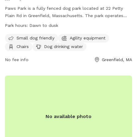
Paws Park is a fully fenced dog park located at 22 Petty
Plain Rd in Greenfield, Massachusetts. The park operates
from dawn to dusk and has strict rules in place for dogs
Park hours:
Dawn to dusk
and owners. Dogs must be licensed, vaccinated, and spayed
or neutered, wear tags at all times, and be at least four
Small dog friendly
Agility equipment
months old. Owners are responsible for their dogs' behavior
Chairs
Dog drinking water
and must immediately clean up after them. The park offers
amenities such as agility equipment, chairs, and dog drinking
No fee info
Greenfield, MA
water. For more information, visit their website at
https://www.greenfieldrecreation.com/parks.html or contact
them at (413)-772-1553 or
pawspark413@gmail.com
.
No available photo