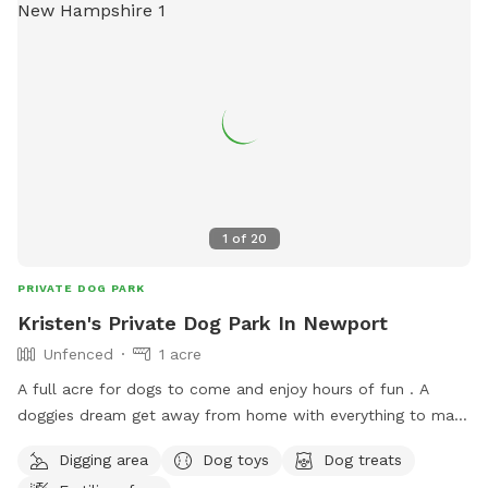
1
of
20
PRIVATE DOG PARK
Kristen's Private Dog Park In Newport
Unfenced
1 acre
A full acre for dogs to come and enjoy hours of fun . A
doggies dream get away from home with everything to make
a dog's day out, the best adventure they will come back to.
Digging area
Dog toys
Dog treats