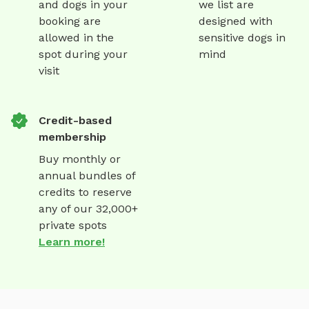
and dogs in your
we list are
booking are
designed with
allowed in the
sensitive dogs in
spot during your
mind
visit
Credit-based
membership
Buy monthly or
annual bundles of
credits to reserve
any of our 32,000+
private spots
Learn more!