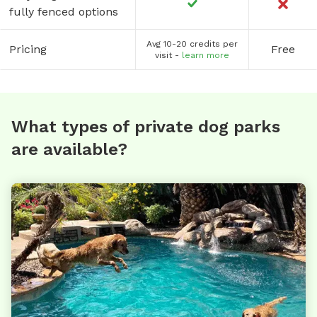
fully fenced options
Avg 10-20 credits per
Pricing
Free
visit -
learn more
What types of private dog parks
are available?