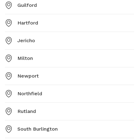
Guilford
Hartford
Jericho
Milton
Newport
Northfield
Rutland
South Burlington