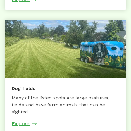
Dog fields
Many of the listed spots are large pastures,
fields and have farm animals that can be
sighted.
Explore