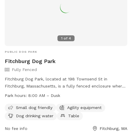
1
of
4
PUBLIC DOG PARK
Fitchburg Dog Park
Fully Fenced
Fitchburg Dog Park, located at 198 Townsend St in
Fitchburg, Massachusetts, is a fully fenced enclosure where
dogs and their owners can enjoy off-leash play. All dogs
Park hours:
8:00 AM – Dusk
must have up-to-date licenses and vaccinations. Handlers
must be 16 or older, with a maximum of three dogs per
Small dog friendly
Agility equipment
person. Aggressive dogs, excessive barking, and unattended
Dog drinking water
Table
dogs are not permitted. Owners must clean up after their
dogs. No large dogs are allowed in the small dog enclosure.
No fee info
Fitchburg, MA