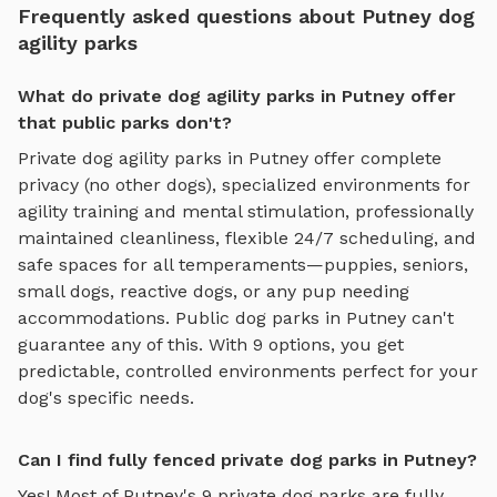
Frequently asked questions about Putney dog
agility parks
What do private dog agility parks in Putney offer
that public parks don't?
Private
dog agility parks
in
Putney
offer complete
privacy (no other dogs), specialized environments for
agility training and mental stimulation
, professionally
maintained cleanliness, flexible 24/7 scheduling, and
safe spaces for all temperaments—puppies, seniors,
small dogs, reactive dogs, or any pup needing
accommodations. Public dog parks in
Putney
can't
guarantee any of this. With
9
options, you get
predictable, controlled environments perfect for your
dog's specific needs.
Can I find fully fenced private dog parks in Putney?
Yes! Most of
Putney
's
9
private dog parks are fully