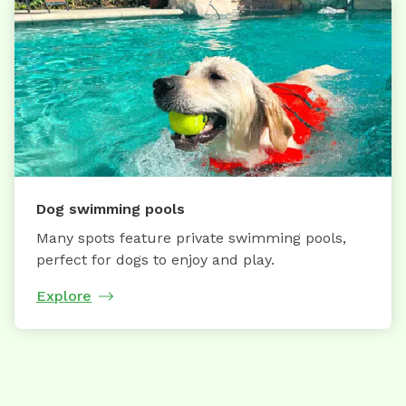
Dog swimming pools
Many spots feature private swimming pools,
perfect for dogs to enjoy and play.
Explore