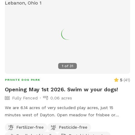
1
of
31
5
(
41
)
PRIVATE DOG PARK
Opening May 1st 2026. Swim w your dogs!
Fully Fenced
0.06 acres
We are 6.14 acres of very secluded play acres, just 15
minutes west of Dayton. Open meadow for frisbee or
training. Fully fenced backyard with 20,000 gallon in ground,
Fertilizer-free
Pesticide-free
heated pool. Place to hose off. Deep woods. Inside