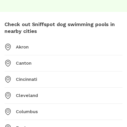
Check out Sniffspot dog swimming pools in
nearby cities
Akron
Canton
Cincinnati
Cleveland
Columbus