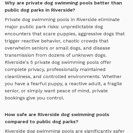
Why are private dog swimming pools better than
public dog parks in Riverside?
Private
dog swimming pools
in
Riverside
eliminate
major public park risks: unpredictable dog
encounters that scare puppies, aggressive dogs that
trigger reactive behavior, chaotic crowds that
overwhelm seniors or small dogs, and disease
transmission from dozens of unknown dogs.
Riverside
's
5
private
dog swimming pools
offer
complete privacy, professionally maintained
cleanliness, and controlled environments. Whether
you have a fearful puppy, a reactive adult, a fragile
senior, or simply want peace of mind, private
bookings give you control.
How safe are Riverside dog swimming pools
compared to public dog parks?
Riverside
dog swimming pools
are significantly safer