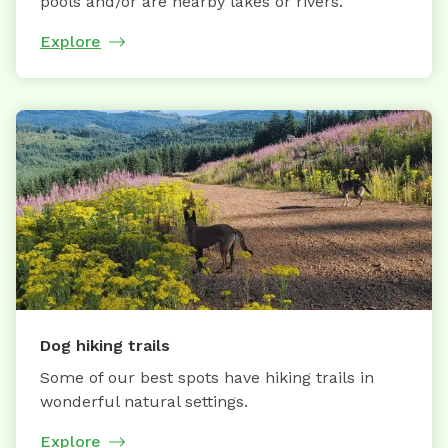
pools and/or are nearby lakes or rivers.
Explore
Dog hiking trails
Some of our best spots have hiking trails in
wonderful natural settings.
Explore