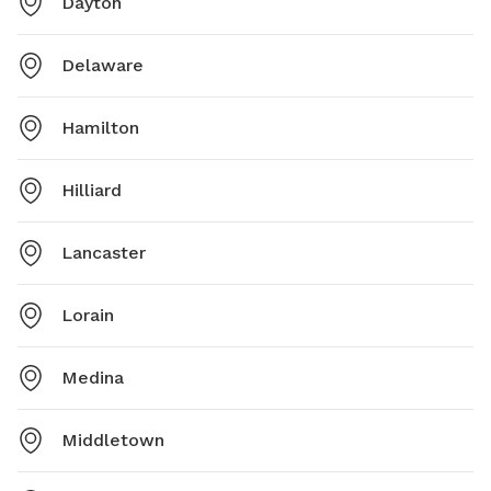
Dayton
Delaware
Hamilton
Hilliard
Lancaster
Lorain
Medina
Middletown