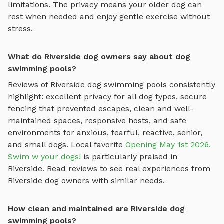
limitations. The privacy means your older dog can
rest when needed and enjoy gentle exercise without
stress.
What do Riverside dog owners say about dog
swimming pools?
Reviews of
Riverside
dog swimming pools
consistently
highlight: excellent privacy for all dog types, secure
fencing that prevented escapes, clean and well-
maintained spaces, responsive hosts, and safe
environments for anxious, fearful, reactive, senior,
and small dogs.
Local favorite
Opening May 1st 2026.
Swim w your dogs!
is particularly praised in
Riverside
.
Read reviews to see real experiences from
Riverside
dog owners with similar needs.
How clean and maintained are Riverside dog
swimming pools?