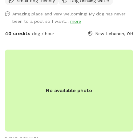
Small dog friendly
Dog drinking water
restroom upon request. One family dog. Very friendly, Owner
is moderately disabled, uses a walker. She will pop out to
Amazing place and very welcoming! My dog has never
say hello. Free swim lesson to an uncertain dog!
been to a pool so I want...
more
40 credits
dog / hour
New Lebanon, OH
No available photo
PUBLIC DOG PARK