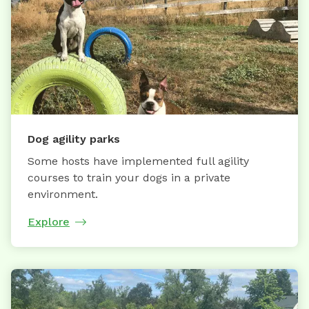
Dog agility parks
Some hosts have implemented full agility
courses to train your dogs in a private
environment.
Explore