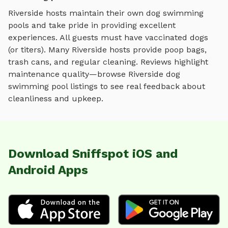
Riverside
hosts maintain their own
dog swimming
pools
and take pride in providing excellent
experiences. All guests must have vaccinated dogs
(or titers). Many
Riverside
hosts provide poop bags,
trash cans, and regular cleaning. Reviews highlight
maintenance quality—browse
Riverside
dog
swimming pool
listings to see real feedback about
cleanliness and upkeep.
Download Sniffspot iOS and
Android Apps