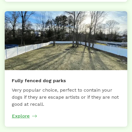
Fully fenced dog parks
Very popular choice, perfect to contain your
dogs if they are escape artists or if they are not
good at recall.
Explore