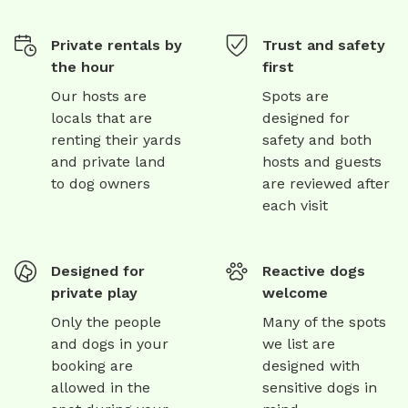
Private rentals by
Trust and safety
the hour
first
Our hosts are
Spots are
locals that are
designed for
renting their yards
safety and both
and private land
hosts and guests
to dog owners
are reviewed after
each visit
Designed for
Reactive dogs
private play
welcome
Only the people
Many of the spots
and dogs in your
we list are
booking are
designed with
allowed in the
sensitive dogs in