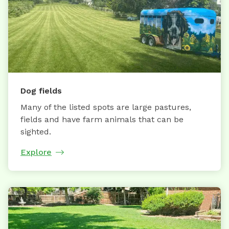
Dog fields
Many of the listed spots are large pastures,
fields and have farm animals that can be
sighted.
Explore