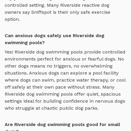
controlled setting. Many
Riverside
reactive dog
owners say Sniffspot is their only safe exercise
option.
Can anxious dogs safely use Riverside dog
swimming pools?
Yes!
Riverside
dog swimming pools
provide controlled
environments perfect for anxious or fearful dogs. No
other dogs means no triggers, no overwhelming
situations. Anxious dogs can explore
a pool facility
where dogs can swim, practice water therapy, or cool
off safely
at their own pace without stress. Many
Riverside
dog swimming pools
offer quiet, spacious
settings ideal for building confidence in nervous dogs
who struggle at chaotic public dog parks.
Are Riverside dog swimming pools good for small