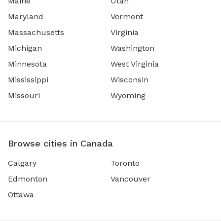
Maine
Utah
Maryland
Vermont
Massachusetts
Virginia
Michigan
Washington
Minnesota
West Virginia
Mississippi
Wisconsin
Missouri
Wyoming
Browse cities in Canada
Calgary
Toronto
Edmonton
Vancouver
Ottawa