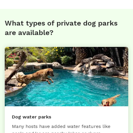
What types of private dog parks
are available?
Dog water parks
Many hosts have added water features like