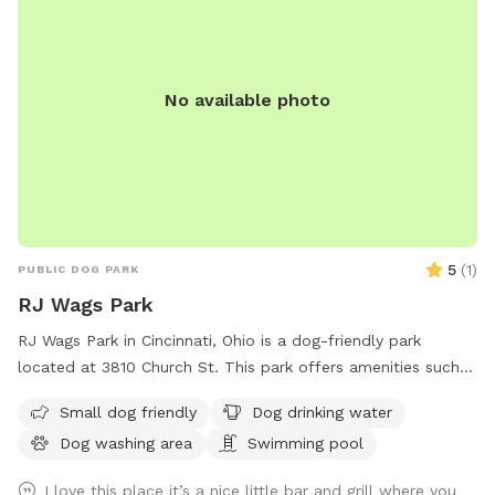
No available photo
5
(
1
)
PUBLIC DOG PARK
RJ Wags Park
RJ Wags Park in Cincinnati, Ohio is a dog-friendly park
located at 3810 Church St. This park offers amenities such
as a small dog area, dog drinking water, a dog washing area,
Small dog friendly
Dog drinking water
and even a swimming pool for dogs to enjoy. It provides a
Dog washing area
Swimming pool
safe and enjoyable environment for dogs to socialize and
play.
I love this place it’s a nice little bar and grill where you