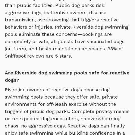
than public facilities. Public dog parks risk:
aggressive dogs, inattentive owners, disease
transmission, overcrowding that triggers reactive
behaviors or injuries. Private
Riverside
dog swimming
pools
eliminate these concerns—bookings are
completely private, all guests have vaccinated dogs
(or titers), and hosts maintain clean spaces. 93% of
Sniffspot reviews are 5 stars.
Are Riverside dog swimming pools safe for reactive
dogs?
Riverside
owners of reactive dogs choose
dog
swimming pools
because they offer safe, private
environments for off-leash exercise without the
triggers of public dog parks. Complete privacy means
no unexpected dog encounters, no overwhelming
chaos, no aggressive dogs. Reactive dogs can finally
enjoy
safe swimming
while building confidence in a