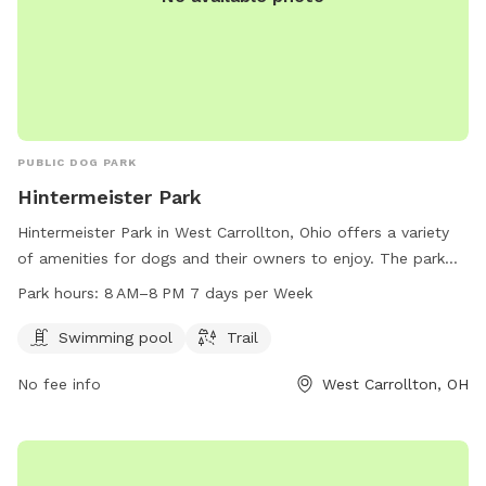
PUBLIC DOG PARK
Hintermeister Park
Hintermeister Park in West Carrollton, Ohio offers a variety
of amenities for dogs and their owners to enjoy. The park
features a swimming pool and a trail for dogs to run and
Park hours:
8 AM–8 PM 7 days per Week
play. The park is open from 8 AM to 8 PM seven days a
week. For more information, contact 937-859-5181.
Swimming pool
Trail
No fee info
West Carrollton, OH