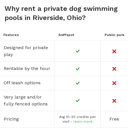
Why rent a private dog swimming
pools in Riverside, Ohio?
Features
Sniffspot
Public park
Designed for private
play
Rentable by the hour
Off leash options
Very large and/or
fully fenced options
Avg 10-20 credits per
Pricing
Free
visit -
learn more