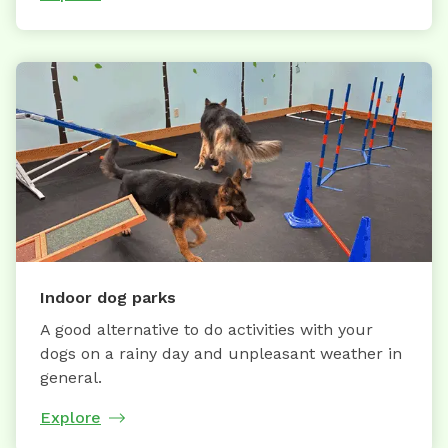
Indoor dog parks
A good alternative to do activities with your
dogs on a rainy day and unpleasant weather in
general.
Explore