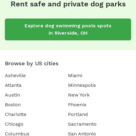
Rent safe and private dog parks
Explore
dog swimming pools
spots
in
Riverside
,
OH
Browse by US cities
Asheville
Miami
Atlanta
Minneapolis
Austin
New York
Boston
Phoenix
Charlotte
Portland
Chicago
Sacramento
Columbus
San Antonio