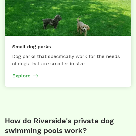
Small dog parks
Dog parks that specifically work for the needs
of dogs that are smaller in size.
Explore
How do Riverside's private dog
swimming pools work?