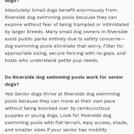
dogs?
Absolutely! Small dogs benefit enormously from
Riverside
dog swimming pools
because they can
explore without fear of being trampled or intimidated
by larger breeds. Many small dog owners in
Riverside
avoid public parks entirely due to safety concerns—
dog swimming pools
eliminate that worry. Filter for
appropriate sizing, secure fencing with no gaps, and
hosts who understand petite pup needs.
Do Riverside dog swimming pools work for senior
dogs?
Yes! Senior dogs thrive at
Riverside
dog swimming
pools
because they can move at their own pace
without being knocked over by rambunctious
puppies or young dogs. Look for
Riverside
dog
swimming pools
with flat terrain, easy access, shade,
and smaller sizes if your senior has mobility