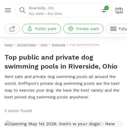
Riverside, OH
2
Any date
•
Any time
Public park
Private park
Full
Home
All Dog Parks
Ohio
Riverside
Dog Swimming Pools
Top public and private dog
swimming pools in Riverside, Ohio
Rent safe and private dog swimming pools all around the
world. Sniffspot's private dog swimming pools are the best
way to exercise your dog. We have the best variety and the
best priced dog swimming pools anywhere!
5 spots found