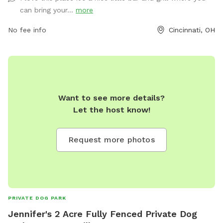
can bring your...
more
No fee info
Cincinnati, OH
Want to see more details?
Let the host know!
Request more photos
PRIVATE DOG PARK
Jennifer's 2 Acre Fully Fenced Private Dog