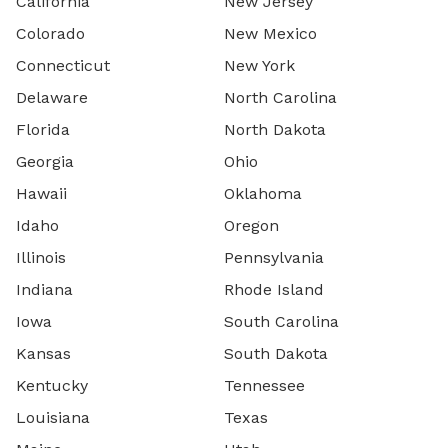
California
New Jersey
Colorado
New Mexico
Connecticut
New York
Delaware
North Carolina
Florida
North Dakota
Georgia
Ohio
Hawaii
Oklahoma
Idaho
Oregon
Illinois
Pennsylvania
Indiana
Rhode Island
Iowa
South Carolina
Kansas
South Dakota
Kentucky
Tennessee
Louisiana
Texas