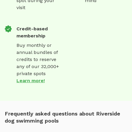
spot during your
mind
visit
Credit-based
membership
Buy monthly or
annual bundles of
credits to reserve
any of our 32,000+
private spots
Learn more!
Frequently asked questions about Riverside
dog swimming pools