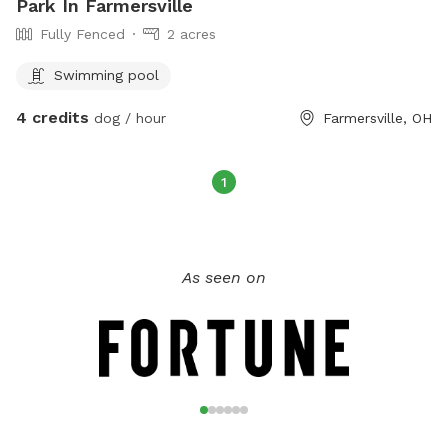
Park In Farmersville
Fully Fenced
2 acres
Swimming pool
4 credits
dog / hour
Farmersville, OH
1
As seen on