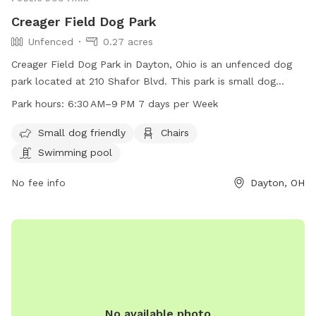
Creager Field Dog Park
Unfenced
0.27 acres
Creager Field Dog Park in Dayton, Ohio is an unfenced dog
park located at 210 Shafor Blvd. This park is small dog
friendly and offers amenities such as chairs and a swimming
Park hours:
6:30 AM–9 PM 7 days per Week
pool. The park is open from 6:30 AM to 9 PM, 7 days a
week. For more information, visit their website at
Small dog friendly
Chairs
oakwood100.com or contact them at 937-298-0600.
Swimming pool
No fee info
Dayton, OH
No available photo