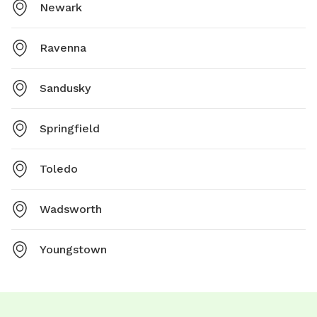
Newark
Ravenna
Sandusky
Springfield
Toledo
Wadsworth
Youngstown