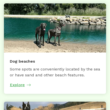
Dog beaches
Some spots are conveniently located by the sea
or have sand and other beach features.
Explore