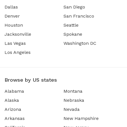
Dallas
San Diego
Denver
San Francisco
Houston
Seattle
Jacksonville
Spokane
Las Vegas
Washington DC
Los Angeles
Browse by US states
Alabama
Montana
Alaska
Nebraska
Arizona
Nevada
Arkansas
New Hampshire