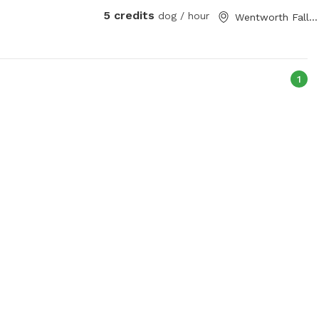
5 credits
dog / hour
Wentworth Falls, New South Wales
1