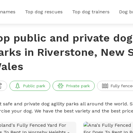
 names
Top dog rescues
Top dog trainers
Dog b
op public and private dog 
arks in Riverstone, New 
ales
Public park
Private park
Fully fence
 safe and private dog agility parks all around the world. S
rcise your dog. We have the best variety and the best pric