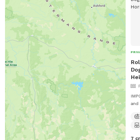
PRIV
Rol
Dog
Hei
IMPO
and 
7 c