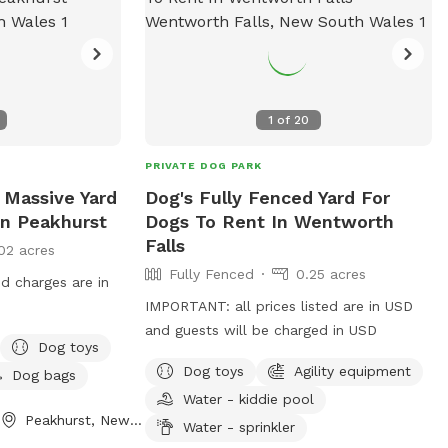
1
of
20
PRIVATE DOG PARK
 Massive Yard
Dog's Fully Fenced Yard For
In Peakhurst
Dogs To Rent In Wentworth
Falls
02 acres
Fully Fenced
0.25 acres
nd charges are in
IMPORTANT: all prices listed are in USD
and guests will be charged in USD
Dog toys
Dog toys
Agility equipment
Dog bags
Water - kiddie pool
Peakhurst, New South Wales
Water - sprinkler