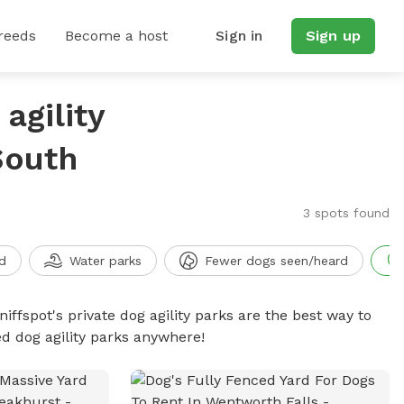
reeds
Become a host
Sign in
Sign up
agility
South
3 spots found
d
Water parks
Fewer dogs seen/heard
niffspot's private dog agility parks are the best way to
ed dog agility parks anywhere!