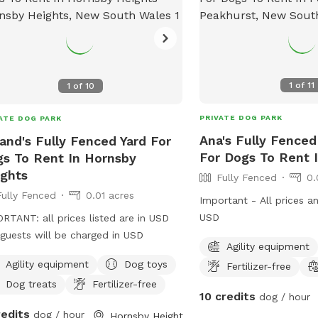
1
of
11
1
of
10
PRIVATE DOG PARK
ATE DOG PARK
Ana's Fully Fenced
and's Fully Fenced Yard For
For Dogs To Rent 
s To Rent In Hornsby
ghts
Fully Fenced
0.
Fully Fenced
0.01 acres
Important - All prices a
USD
RTANT: all prices listed are in USD
guests will be charged in USD
Agility equipment
Agility equipment
Dog toys
Fertilizer-free
Dog treats
Fertilizer-free
10 credits
dog / hour
redits
dog / hour
Hornsby Heights, New South Wales