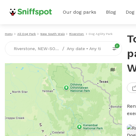
Our dog parks
Blog
Dog
Home
All Dog Parks
New South Wales
Riverstone
Dog Agility Parks
T
3
/
Riverstone, NEW-SOUTH-WALES
Any date
•
Any time
p
W
Rent
exe