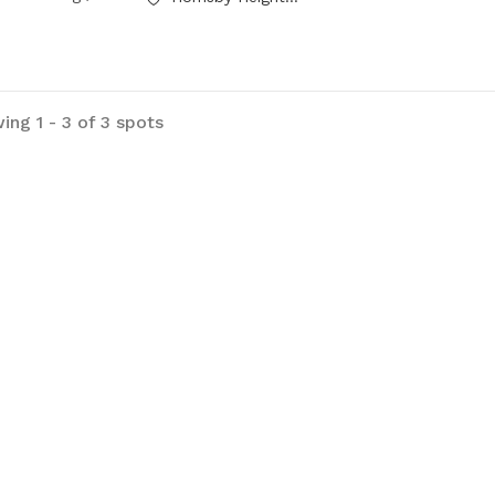
ing 1 - 3 of 3 spots