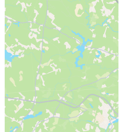
Why rent a private i