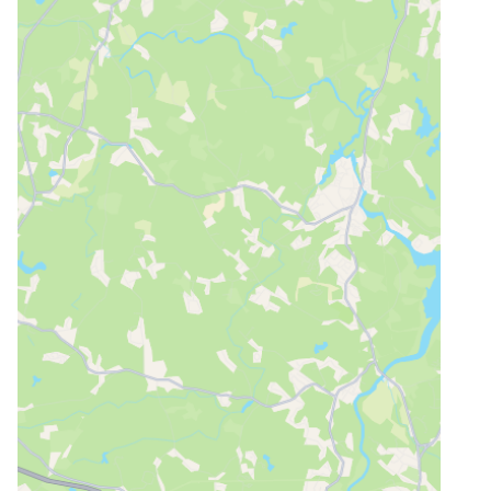
Features
Designed for private play
Rentable by the hour
Off leash options
Very large and/or fully fenced options
Pricing