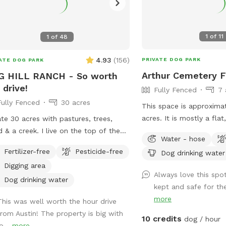
1
of
11
1
of
48
4.93
(
156
)
PRIVATE DOG PARK
ATE DOG PARK
Arthur Cemetery F
G HILL RANCH - So worth
 drive!
Fully Fenced
7 
Fully Fenced
30 acres
This space is approxima
acres. It is mostly a fla
ate 30 acres with pastures, trees,
tall grass. I keep a walk
reek. I live on the top of the
Water - hose
around the perimeter of
 with my golden retrievers and use the
Fertilizer-free
Pesticide-free
Dog drinking water
 of my property for retriever training
Digging area
fun with my goldens!
Always love this spot
Dog drinking water
kept and safe for th
more
This was well worth the hour drive
from Austin! The property is big with
10 credits
dog / hour
o...
more