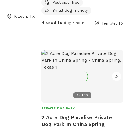
Pesticide-free
, TX 76549, United
Small dog friendly
es ample outdoor
Killeen, TX
d socialize with
4 credits
dog / hour
Temple, TX
l-maintained
is a perfect spot
loved pets to
her in a safe and
1
of
19
PRIVATE DOG PARK
2 Acre Dog Paradise Private
Dog Park In China Spring