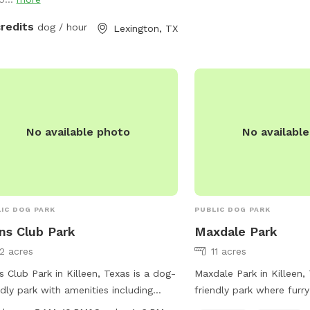
credits
dog / hour
Lexington, TX
No available photo
No availabl
IC DOG PARK
PUBLIC DOG PARK
ns Club Park
Maxdale Park
12 acres
11 acres
s Club Park in Killeen, Texas is a dog-
Maxdale Park in Killeen,
ndly park with amenities including
friendly park where furry
rs, tables, a field, and a trail for dogs
a spacious field and trai