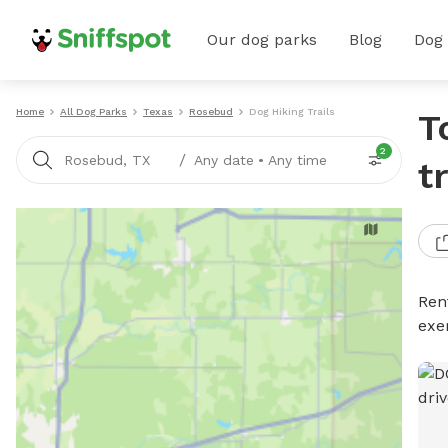
Our dog parks
Blog
Dog
Home
All Dog Parks
Texas
Rosebud
Dog Hiking Trails
T
2
/
Rosebud, TX
Any date
•
Any time
t
Rent
exe