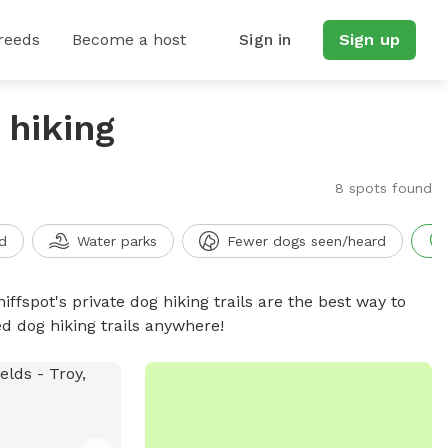
reeds
Become a host
Sign in
Sign up
 hiking
8 spots found
d
Water parks
Fewer dogs seen/heard
iffspot's private dog hiking trails are the best way to
d dog hiking trails anywhere!