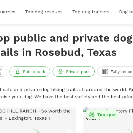
 names
Top dog rescues
Top dog trainers
Dog b
op public and private dog
rails in Rosebud, Texas
Public park
Private park
Fully fence
 safe and private dog hiking trails all around the world. Sn
rcise your dog. We have the best variety and the best price
Top spot