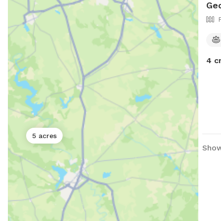
Ge
4 c
5 acres
Show