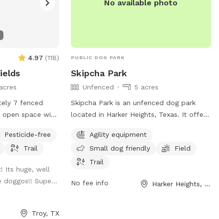
No available photo
4.97
(
118
)
PUBLIC DOG PARK
ields
Skipcha Park
acres
Unfenced
5 acres
tely 7 fenced
Skipcha Park is an unfenced dog park
t, open space with
located in Harker Heights, Texas. It offers
ing trail mowed
agility equipment, a field, and a trail for
Pesticide-free
Agility equipment
 the space.
dogs to enjoy. The park is small dog
Trail
Small dog friendly
Field
friendly and provides a variety of
amenities for dog owners. For more
Trail
! Its huge, well
information, visit harkerheights.gov or
e doggos!! Supe...
No fee info
Harker Heights, TX
contact
court@harkerheights.gov
.
Troy, TX