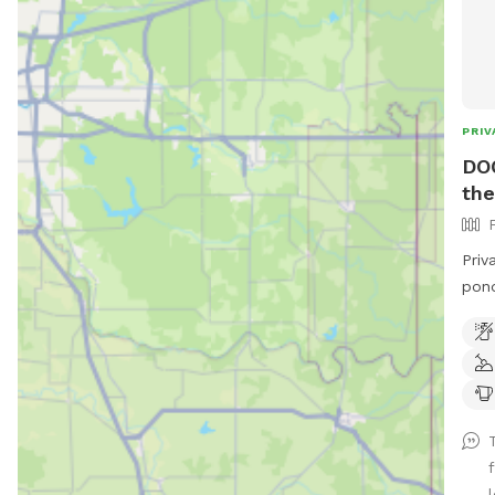
PRIV
DO
the
Priv
pond & a c
hill
rest
and 
l