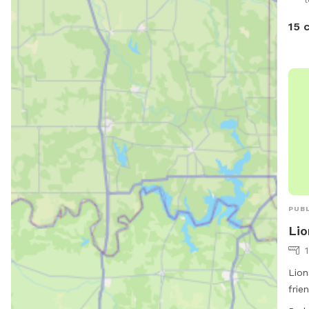
15 
PUBL
Lio
Lion
frie
chai