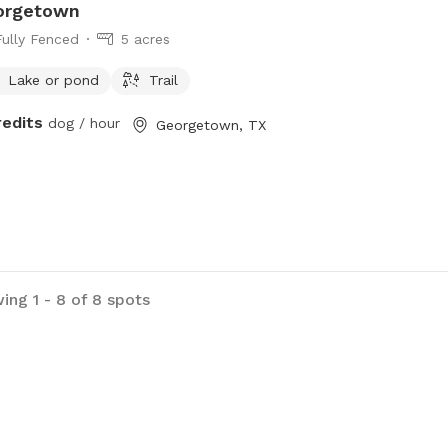
orgetown
Fully Fenced
5 acres
Lake or pond
Trail
redits
dog / hour
Georgetown, TX
ing 1 - 8 of 8 spots