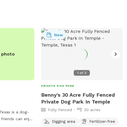
New
e photo
1
of
3
PRIVATE DOG PARK
Benny's 30 Acre Fully Fenced
Private Dog Park In Temple
Fully Fenced
30 acres
 Texas is a dog-
 friends can enjoy
Digging area
Fertilizer-free
l for exercise and