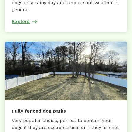
dogs on a rainy day and unpleasant weather in
general.
Explore
Fully fenced dog parks
Very popular choice, perfect to contain your
dogs if they are escape artists or if they are not