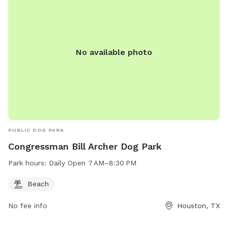
No available photo
PUBLIC DOG PARK
Congressman Bill Archer Dog Park
Park hours:
Daily Open 7 AM–8:30 PM
Beach
No fee info
Houston, TX