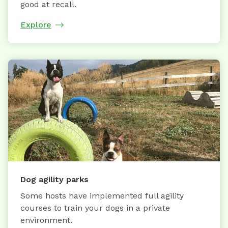
good at recall.
Explore
Dog agility parks
Some hosts have implemented full agility
courses to train your dogs in a private
environment.