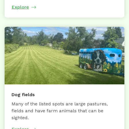
Explore
Dog fields
Many of the listed spots are large pastures,
fields and have farm animals that can be
sighted.