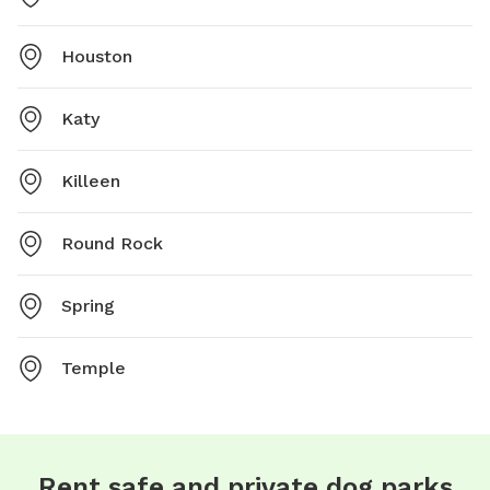
Houston
Katy
Killeen
Round Rock
Spring
Temple
Rent safe and private dog parks