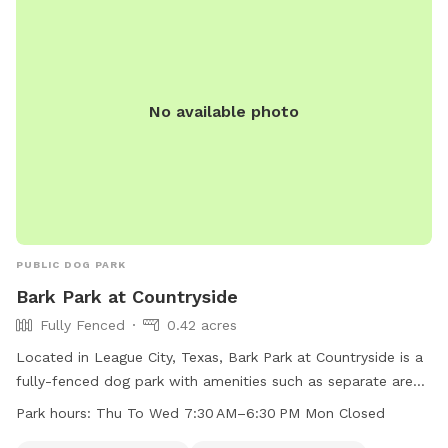
No available photo
PUBLIC DOG PARK
Bark Park at Countryside
Fully Fenced
0.42 acres
Located in League City, Texas, Bark Park at Countryside is a
fully-fenced dog park with amenities such as separate areas
for small dogs, drinking water for dogs, tables for owners,
Park hours:
Thu To Wed 7:30 AM–6:30 PM Mon Closed
an indoor restroom, a beach area, and a field for play. The