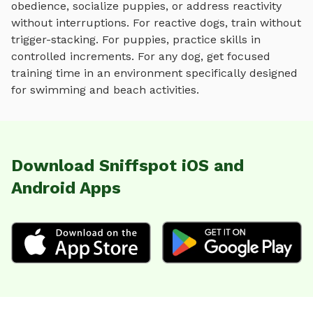
obedience, socialize puppies, or address reactivity
without interruptions. For reactive dogs, train without
trigger-stacking. For puppies, practice skills in
controlled increments. For any dog, get focused
training time in an environment specifically designed
for
swimming and beach activities
.
Download Sniffspot iOS and
Android Apps