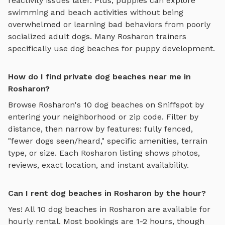
reactivity issues later. Plus, puppies can explore
swimming and beach activities
without being
overwhelmed or learning bad behaviors from poorly
socialized adult dogs. Many
Rosharon
trainers
specifically use
dog beaches
for puppy development.
How do I find private dog beaches near me in
Rosharon?
Browse
Rosharon
's
10
dog beaches
on Sniffspot by
entering your neighborhood or zip code. Filter by
distance, then narrow by features: fully fenced,
"fewer dogs seen/heard," specific amenities, terrain
type, or size. Each
Rosharon
listing shows photos,
reviews, exact location, and instant availability.
Can I rent dog beaches in Rosharon by the hour?
Yes! All
10
dog beaches
in
Rosharon
are available for
hourly rental. Most bookings are 1-2 hours, though