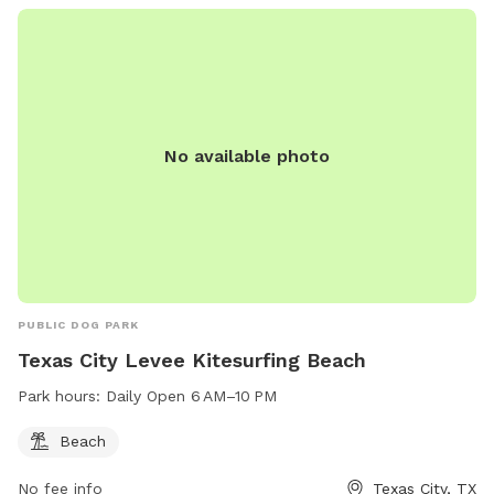
No available photo
PUBLIC DOG PARK
Texas City Levee Kitesurfing Beach
Park hours:
Daily Open 6 AM–10 PM
Beach
No fee info
Texas City, TX