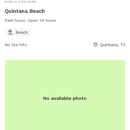
PUBLIC DOG PARK
Quintana Beach
Park hours:
Open 24 hours
Beach
No fee info
Quintana, TX
No available photo