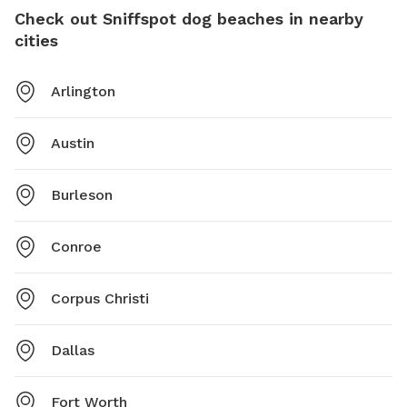
Check out Sniffspot dog beaches in nearby
cities
Arlington
Austin
Burleson
Conroe
Corpus Christi
Dallas
Fort Worth