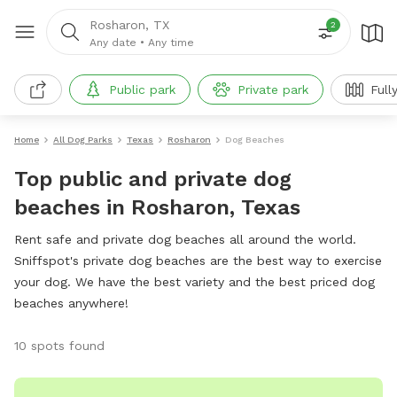
Rosharon, TX
2
Any date
•
Any time
Public park
Private park
Full
Home
All Dog Parks
Texas
Rosharon
Dog Beaches
Top public and private dog
beaches in Rosharon, Texas
Rent safe and private dog beaches all around the world.
Sniffspot's private dog beaches are the best way to exercise
your dog. We have the best variety and the best priced dog
beaches anywhere!
10 spots found