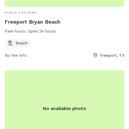
PUBLIC DOG PARK
Freeport Bryan Beach
Park hours:
Open 24 hours
Beach
No fee info
Freeport, TX
No available photo