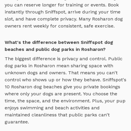
you can reserve longer for training or events. Book
instantly through Sniffspot, arrive during your time
slot, and have complete privacy. Many
Rosharon
dog
owners rent weekly for consistent, safe exercise.
What's the difference between Sniffspot dog
beaches and public dog parks in Rosharon?
The biggest difference is privacy and control. Public
dog parks in
Rosharon
mean sharing space with
unknown dogs and owners. That means you can't
control who shows up or how they behave. Sniffspot's
10
Rosharon
dog beaches
give you private bookings
where only your dogs are present. You choose the
time, the space, and the environment. Plus, your pup
enjoys
swimming and beach activities
and
maintained cleanliness that public parks can't
guarantee.