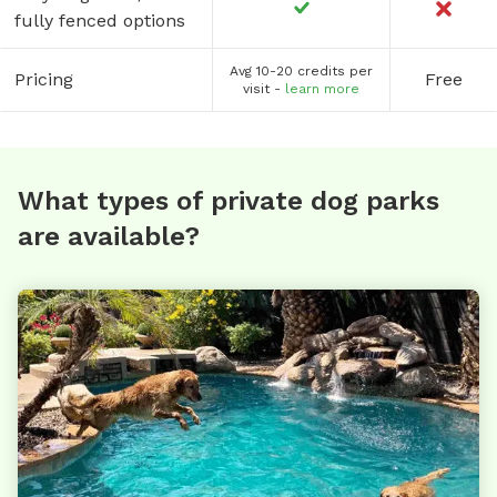
fully fenced options
Avg 10-20 credits per
Pricing
Free
visit -
learn more
What types of private dog parks
are available?