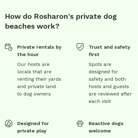
How do Rosharon's private dog
beaches work?
Private rentals by
Trust and safety
the hour
first
Our hosts are
Spots are
locals that are
designed for
renting their yards
safety and both
and private land
hosts and guests
to dog owners
are reviewed after
each visit
Designed for
Reactive dogs
private play
welcome