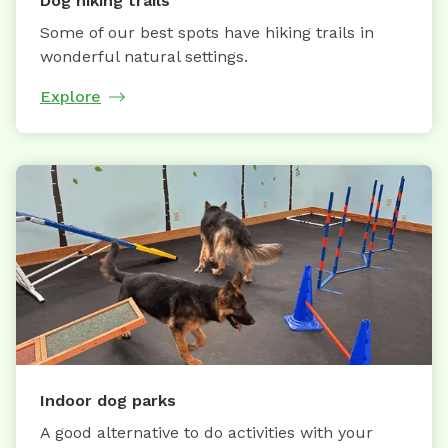
Dog hiking trails
Some of our best spots have hiking trails in
wonderful natural settings.
Explore
Indoor dog parks
A good alternative to do activities with your