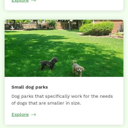
Explore
Small dog parks
Dog parks that specifically work for the needs
of dogs that are smaller in size.
Explore