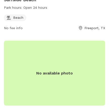
Park hours:
Open 24 hours
Beach
No fee info
Freeport, TX
No available photo