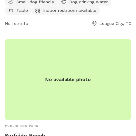
park is open from Thursday to Wednesday from 7:30 AM to
Small dog friendly
Dog drinking water
6:30 PM, and closed on Mondays. For more information,
Table
Indoor restroom available
contact 281-554-1000.
No fee info
League City, TX
No available photo
PUBLIC DOG PARK
Surfside Beach