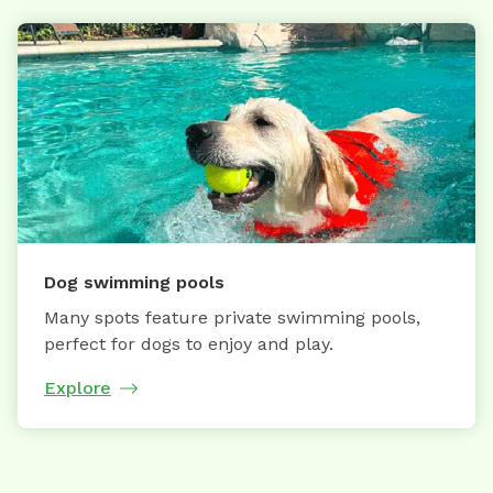
Dog swimming pools
Many spots feature private swimming pools,
perfect for dogs to enjoy and play.
Explore