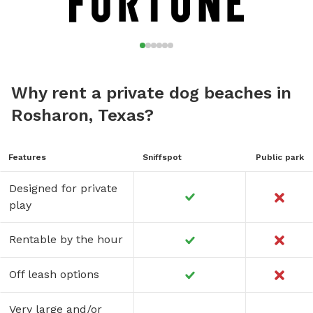
Why rent a private dog beaches in
Rosharon, Texas?
Features
Sniffspot
Public park
Designed for private
play
Rentable by the hour
Off leash options
Very large and/or