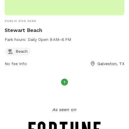
PUBLIC DOG PARK
Stewart Beach
Park hours:
Daily Open 9 AM–6 PM
Beach
No fee info
Galveston, TX
1
As seen on