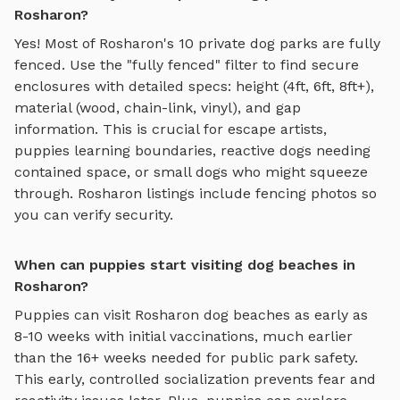
Rosharon?
Yes! Most of
Rosharon
's
10
private dog parks are fully
fenced. Use the "fully fenced" filter to find secure
enclosures with detailed specs: height (4ft, 6ft, 8ft+),
material (wood, chain-link, vinyl), and gap
information. This is crucial for escape artists,
puppies learning boundaries, reactive dogs needing
contained space, or small dogs who might squeeze
through.
Rosharon
listings include fencing photos so
you can verify security.
When can puppies start visiting dog beaches in
Rosharon?
Puppies can visit
Rosharon
dog beaches
as early as
8-10 weeks with initial vaccinations, much earlier
than the 16+ weeks needed for public park safety.
This early, controlled socialization prevents fear and