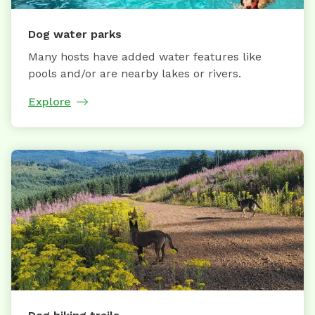
Dog water parks
Many hosts have added water features like
pools and/or are nearby lakes or rivers.
Explore