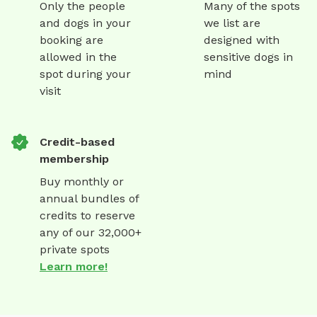
Only the people
Many of the spots
and dogs in your
we list are
booking are
designed with
allowed in the
sensitive dogs in
spot during your
mind
visit
Credit-based
membership
Buy monthly or
annual bundles of
credits to reserve
any of our 32,000+
private spots
Learn more!