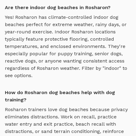
Are there indoor dog beaches in Rosharon?
Yes!
Rosharon
has climate-controlled indoor
dog
beaches
perfect for extreme weather, rainy days, or
year-round exercise. Indoor
Rosharon
locations
typically feature protective flooring, controlled
temperatures, and enclosed environments. They're
especially popular for puppy training, senior dogs,
reactive dogs, or anyone wanting consistent access
regardless of
Rosharon
weather. Filter by "indoor" to
see options.
How do Rosharon dog beaches help with dog
training?
Rosharon
trainers love
dog beaches
because privacy
eliminates distractions. Work on recall, practice
water entry and exit practice, beach recall with
distractions, or sand terrain conditioning
, reinforce