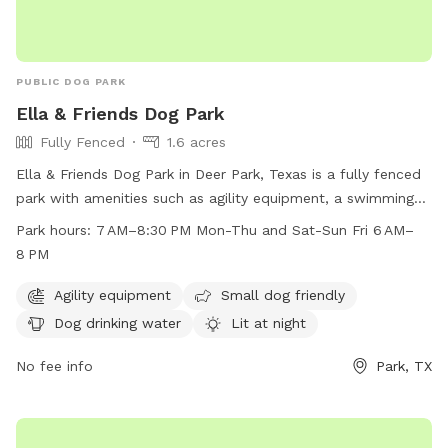
PUBLIC DOG PARK
Ella & Friends Dog Park
Fully Fenced
1.6 acres
Ella & Friends Dog Park in Deer Park, Texas is a fully fenced
park with amenities such as agility equipment, a swimming
pool, beach area, and dog drinking water. The park is small
Park hours:
7 AM–8:30 PM Mon-Thu and Sat-Sun Fri 6 AM–
dog friendly and lit at night, allowing for playtime even after
8 PM
dark. It is open from 7 AM–8:30 PM on Mon-Thu and Sat-
Sun, and from 6 AM–8 PM on Fridays. This park offers a safe
Agility equipment
Small dog friendly
and fun environment for dogs of all sizes to socialize and
Dog drinking water
Lit at night
exercise.
No fee info
Park, TX