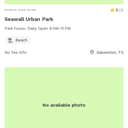
5
(
1
)
PUBLIC DOG PARK
Seawall Urban Park
Park hours:
Daily Open 6 AM–11 PM
Beach
No fee info
Galveston, TX
No available photo