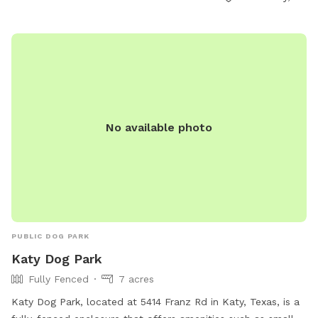
No available photo
PUBLIC DOG PARK
Katy Dog Park
Fully Fenced
7 acres
Katy Dog Park, located at 5414 Franz Rd in Katy, Texas, is a