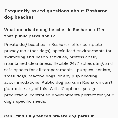
Frequently asked questions about Rosharon
dog beaches
What do private dog beaches in Rosharon offer
that public parks don't?
Private
dog beaches
in
Rosharon
offer complete
privacy (no other dogs), specialized environments for
swimming and beach activities
, professionally
maintained cleanliness, flexible 24/7 scheduling, and
safe spaces for all temperaments—puppies, seniors,
small dogs, reactive dogs, or any pup needing
accommodations. Public dog parks in
Rosharon
can't
guarantee any of this. With
10
options, you get
predictable, controlled environments perfect for your
dog's specific needs.
Can I find fully fenced private dog parks in