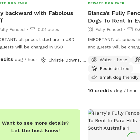
ATE DOG PARK
PRIVATE DOG PARK
y backward with Fabolous
Bianca's Fully Fen
ff
Dogs To Rent In E
Fully Fenced
0.01 acres
Fully Fenced
0.
RTANT: all prices listed are in USD
IMPORTANT: all prices li
guests will be charged in USD
and guests will be char
happy to take the dog f
redits
dog / hour
Water - hose
Christie Downs, South Australia
extra fee.
Pesticide-free
Small dog friendly
10 credits
dog / hour
Want to see more details?
Let the host know!