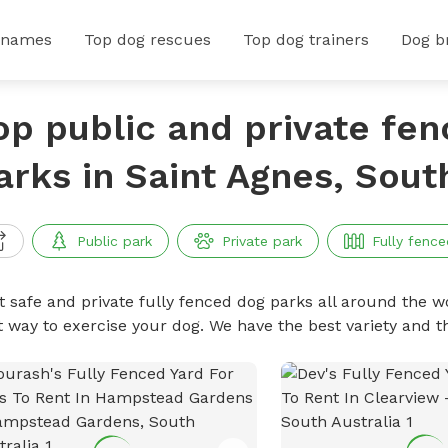
 names
Top dog rescues
Top dog trainers
Dog b
op public and private fe
arks in Saint Agnes, Sout
Public park
Private park
Fully fence
t safe and private fully fenced dog parks all around the wo
t way to exercise your dog. We have the best variety and t