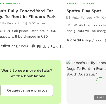
ATE DOG PARK
PRIVATE DOG PARK
n's Fully Fenced Yard For
Spotty Play Spot
s To Rent In Flinders Park
Fully Fenced
0.
Fully Fenced
0.02 acres
IMPORTANT: all prices li
RTANT: all prices listed are in USD
and guests will be char
guests will be charged in USD
pup is 2 missing recently
4 credits
dog / hour
Love’s squeaky toy play
redits
dog / hour
Flinders Park, South Australia
zoomies partner part t
Dalmatian is an excellen
etiquette but cannot frol
Want to see more details?
Let the host know!
Request more photos
1
of
1