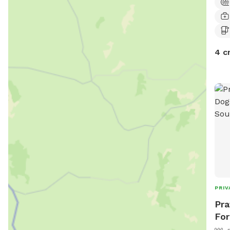
4 c
PRIV
Pra
For