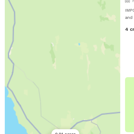
IMPO
and 
4 c