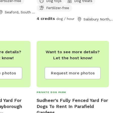
ertilizer-free
Dog toys
Dog treats
Fertilizer-free
Seaford, South Australia
4 credits
dog / hour
Salisbury North, South Aust
e details?
Want to see more details?
t know!
Let the host know!
 photos
Request more photos
PRIVATE DOG PARK
d Yard For
Sudheer's Fully Fenced Yard For
ayborough
Dogs To Rent In Parafield
Gardens