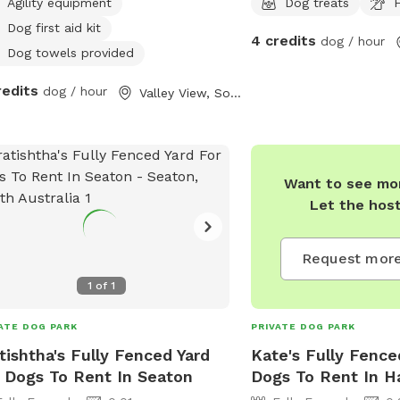
Agility equipment
Dog treats
F
Dog first aid kit
4 credits
dog / hour
Dog towels provided
redits
dog / hour
Valley View, South Australia
Want to see mor
Let the hos
Request more
1
of
1
ATE DOG PARK
PRIVATE DOG PARK
tishtha's Fully Fenced Yard
Kate's Fully Fence
 Dogs To Rent In Seaton
Dogs To Rent In H