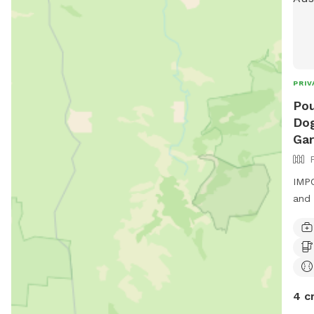
PRIV
Pou
Dog
Ga
IMPO
and 
4 c