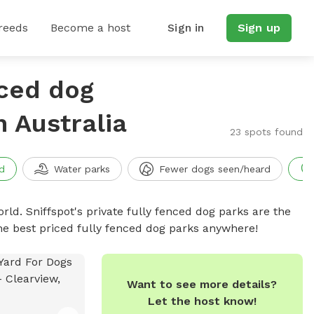
reeds
Become a host
Sign in
Sign up
nced dog
h Australia
23 spots found
d
Water parks
Fewer dogs seen/heard
rld. Sniffspot's private fully fenced dog parks are the
he best priced fully fenced dog parks anywhere!
Want to see more details?
Let the host know!