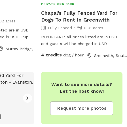
PRIVATE DOG PARK
Chapal's Fully Fenced Yard For
Dogs To Rent In Greenwith
02 acres
Fully Fenced
0.01 acres
sted are in USD
ged in USD Pup
IMPORTANT: all prices listed are in USD
 passed JR terrier
and guests will be charged in USD
Murray Bridge, South Australia
 and seeks
4 credits
dog / hour
Greenwith, South A
ime Older
t role model for
ic like she use to
Want to see more details?
Let the host know!
Request more photos