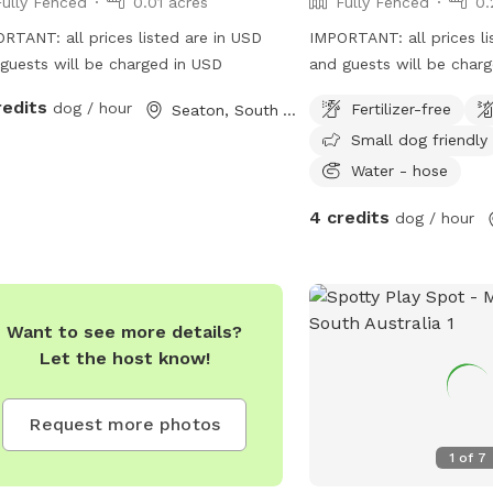
Fully Fenced
0.01 acres
Fully Fenced
0.
RTANT: all prices listed are in USD
IMPORTANT: all prices li
guests will be charged in USD
and guests will be char
redits
dog / hour
Fertilizer-free
Seaton, South Australia
Small dog friendly
Water - hose
4 credits
dog / hour
Want to see more details?
Let the host know!
Request more photos
1
of
7