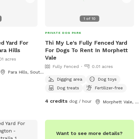
1
of
10
PRIVATE DOG PARK
ed Yard For
Thi My Le's Fully Fenced Yard
ra Hills
For Dogs To Rent In Morphett
Vale
01 acres
Fully Fenced
0.01 acres
Para Hills, South Australia
Digging area
Dog toys
Dog treats
Fertilizer-free
4 credits
dog / hour
Morphett Vale, South Australia
Want to see more details?