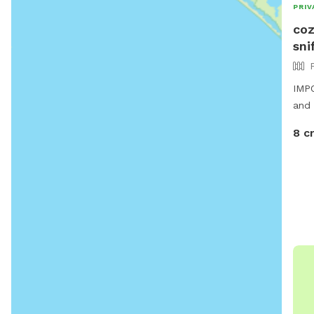
PRIV
coz
sni
IMPO
and 
8 c