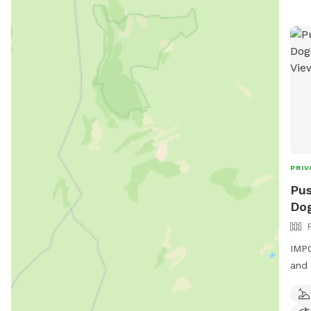
PRIV
Pus
Dog
IMPO
and 