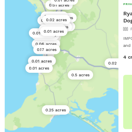
0.01 acres
1 acre
PRIV
0.01 acres
Rya
0.01 acres
0.01 acres
0.02 acres
Dog
0.02 acres
0.01 acres
0.01 acres
0.01 acres
0.01 acres
0.01 acres
0.01 acres
0.01 acres
0.02 acres
IMPO
0.06 acres
and 
0.17 acres
4 c
0.01 acres
0.01 acres
0.02 acres
0.01 acres
0.5 acres
0.25 acres