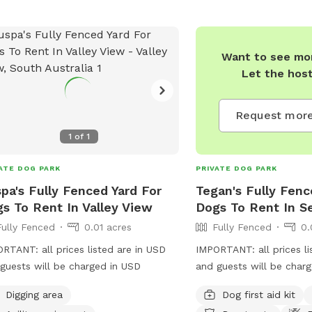
Want to see mor
Let the hos
Request more
1
of
1
ATE DOG PARK
PRIVATE DOG PARK
pa's Fully Fenced Yard For
Tegan's Fully Fenc
s To Rent In Valley View
Dogs To Rent In S
Fully Fenced
0.01 acres
Fully Fenced
0.
RTANT: all prices listed are in USD
IMPORTANT: all prices li
guests will be charged in USD
and guests will be char
Digging area
Dog first aid kit