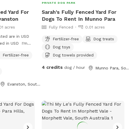
PRIVATE DOG PARK
ced Yard For
Sarah's Fully Fenced Yard For
vanston
Dogs To Rent In Munno Para
01 acres
Fully Fenced
0.01 acres
sted are in USD
Fertilizer-free
Dog treats
ged in USD I'm
Dog toys
or a walk for an
Fertilizer-free
Dog towels provided
4 credits
dog / hour
Munno Para, South Austr
Evanston, South Australia