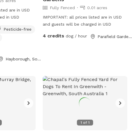
25 acres
Fully Fenced
0.01 acres
sted are in USD
ged in USD
IMPORTANT: all prices listed are in USD
and guests will be charged in USD
Pesticide-free
4 credits
dog / hour
Parafield Gardens, South Australia
Hayborough, South Australia
1
of
1