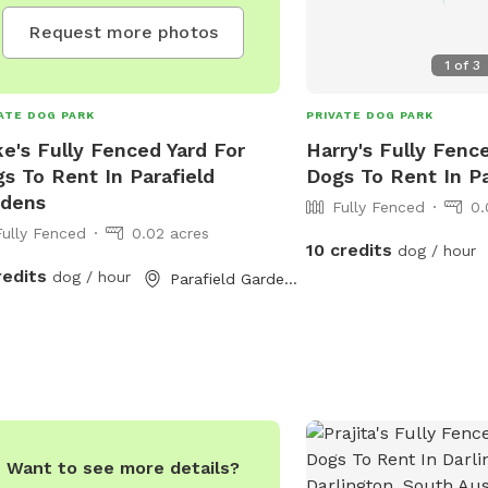
Request more photos
1
of
3
ATE DOG PARK
PRIVATE DOG PARK
e's Fully Fenced Yard For
Harry's Fully Fenc
s To Rent In Parafield
Dogs To Rent In Pa
rdens
Fully Fenced
0.
Fully Fenced
0.02 acres
10 credits
dog / hour
redits
dog / hour
Parafield Gardens, South Australia
Want to see more details?