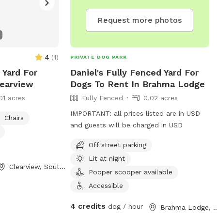
Request more photos
4
(
1
)
PRIVATE DOG PARK
 Yard For
Daniel's Fully Fenced Yard For
learview
Dogs To Rent In Brahma Lodge
01 acres
Fully Fenced
0.02 acres
IMPORTANT: all prices listed are in USD
Chairs
and guests will be charged in USD
Off street parking
Lit at night
Clearview, South Australia
Pooper scooper available
Accessible
4 credits
dog / hour
Brahma Lodge, South 