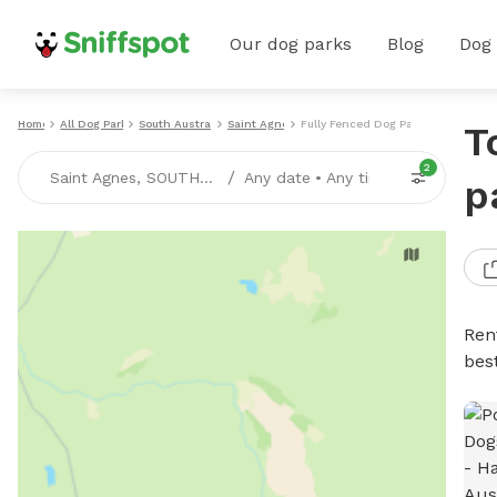
Our dog parks
Blog
Dog
Home
All Dog Parks
South Australia
Saint Agnes
Fully Fenced Dog Parks
T
2
/
Saint Agnes, SOUTH-AUSTRALIA
Any date
•
Any time
p
Ren
bes