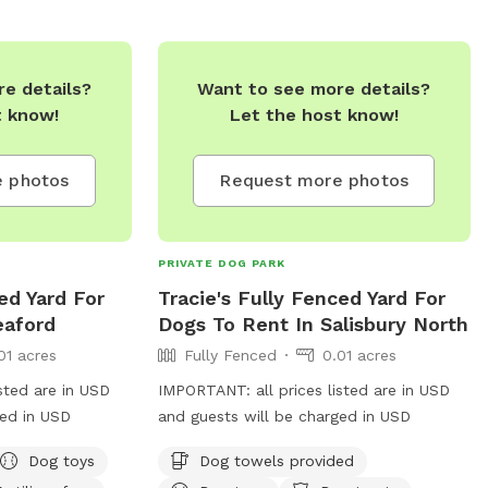
e details?
Want to see more details?
t know!
Let the host know!
 photos
Request more photos
PRIVATE DOG PARK
ed Yard For
Tracie's Fully Fenced Yard For
eaford
Dogs To Rent In Salisbury North
01 acres
Fully Fenced
0.01 acres
sted are in USD
IMPORTANT: all prices listed are in USD
ged in USD
and guests will be charged in USD
Dog toys
Dog towels provided