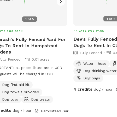
1
of
2
1
of
5
PRIVATE DOG PARK
ATE DOG PARK
Dev's Fully Fenced
rash's Fully Fenced Yard For
Dogs To Rent In C
s To Rent In Hampstead
rdens
Fully Fenced
0.
Fully Fenced
0.01 acres
Water - hose
RTANT: all prices listed are in USD
Dog drinking water
guests will be charged in USD
Dog bags
Dog first aid kit
4 credits
dog / hour
Dog towels provided
Dog toys
Dog treats
redits
dog / hour
Hampstead Gardens, South Australia