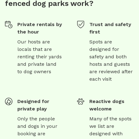
fenced dog parks work?
Private rentals by
Trust and safety
the hour
first
Our hosts are
Spots are
locals that are
designed for
renting their yards
safety and both
and private land
hosts and guests
to dog owners
are reviewed after
each visit
Designed for
Reactive dogs
private play
welcome
Only the people
Many of the spots
and dogs in your
we list are
booking are
designed with