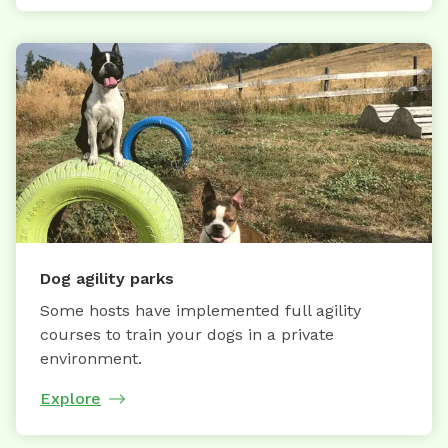
Dog agility parks
Some hosts have implemented full agility
courses to train your dogs in a private
environment.
Explore