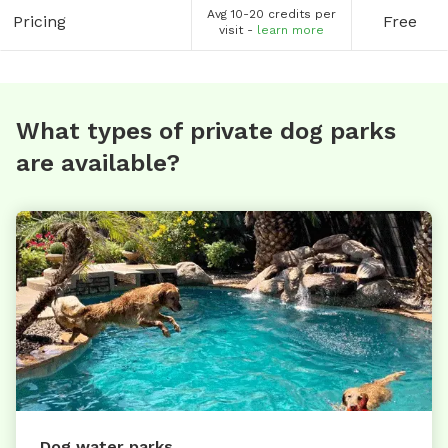
Avg 10-20 credits per
Pricing
Free
visit -
learn more
What types of private dog parks
are available?
Dog water parks