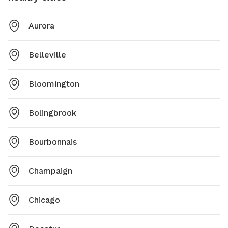
Aurora
Belleville
Bloomington
Bolingbrook
Bourbonnais
Champaign
Chicago