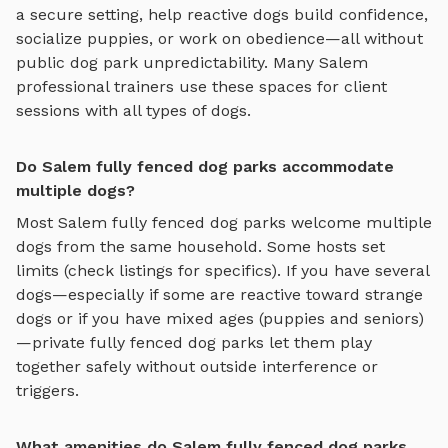
a secure setting
, help reactive dogs build confidence,
socialize puppies, or work on obedience—all without
public dog park unpredictability. Many
Salem
professional trainers use these spaces for client
sessions with all types of dogs.
Do Salem fully fenced dog parks accommodate
multiple dogs?
Most
Salem
fully fenced dog parks
welcome multiple
dogs from the same household. Some hosts set
limits (check listings for specifics). If you have several
dogs—especially if some are reactive toward strange
dogs or if you have mixed ages (puppies and seniors)
—private
fully fenced dog parks
let them play
together safely without outside interference or
triggers.
What amenities do Salem fully fenced dog parks