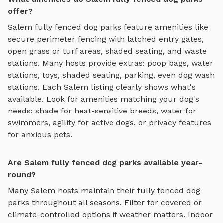
offer?
Salem
fully fenced dog parks
feature amenities like
secure perimeter fencing with latched entry gates,
open grass or turf areas, shaded seating, and waste
stations
. Many hosts provide extras: poop bags, water
stations, toys, shaded seating, parking, even dog wash
stations. Each
Salem
listing clearly shows what's
available. Look for amenities matching your dog's
needs: shade for heat-sensitive breeds, water for
swimmers, agility for active dogs, or privacy features
for anxious pets.
Are Salem fully fenced dog parks available year-
round?
Many
Salem
hosts maintain their
fully fenced dog
parks
throughout all seasons. Filter for covered or
climate-controlled options if weather matters. Indoor