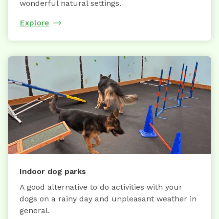
wonderful natural settings.
Explore
Indoor dog parks
A good alternative to do activities with your
dogs on a rainy day and unpleasant weather in
general.