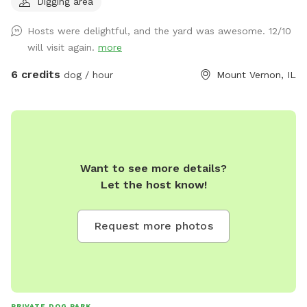
Digging area
Hosts were delightful, and the yard was awesome. 12/10
will visit again.
more
6 credits
dog / hour
Mount Vernon, IL
Want to see more details?
Let the host know!
Request more photos
PRIVATE DOG PARK