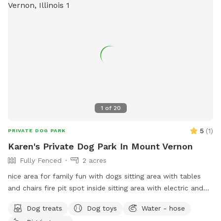
1
of
20
5
(
1
)
PRIVATE DOG PARK
Karen's Private Dog Park In Mount Vernon
Fully Fenced
2 acres
nice area for family fun with dogs sitting area with tables
and chairs fire pit spot inside sitting area with electric and
recliners to relax come enjoy a day of fun
Dog treats
Dog toys
Water - hose