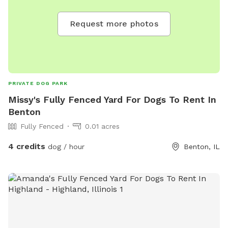
Request more photos
PRIVATE DOG PARK
Missy's Fully Fenced Yard For Dogs To Rent In
Benton
Fully Fenced
0.01 acres
4 credits
dog / hour
Benton, IL