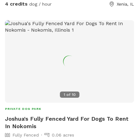
4 credits
dog / hour
Xenia, IL
1
of
10
PRIVATE DOG PARK
Joshua's Fully Fenced Yard For Dogs To Rent
In Nokomis
Fully Fenced
0.06 acres