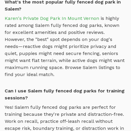
What's the most popular fully fenced dog park in
Salem?
Karen's Private Dog Park In Mount Vernon
is highly
rated among
Salem
fully fenced dog parks
, known
for excellent amenities and positive reviews.
However, the "best" spot depends on your dog's
needs—reactive dogs might prioritize privacy and
quiet, puppies might need secure fencing, seniors
might want flat terrain, while active dogs might want
maximum running space. Browse
Salem
listings to
find your ideal match.
Can I use Salem fully fenced dog parks for training
sessions?
Yes!
Salem
fully fenced dog parks
are perfect for
training because they're private and distraction-free.
Work on recall, practice
off-leash recall without
escape risk, boundary training, or distraction work in