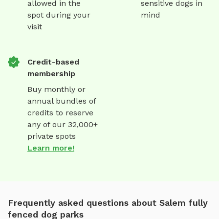
allowed in the
sensitive dogs in
spot during your
mind
visit
Credit-based
membership
Buy monthly or
annual bundles of
credits to reserve
any of our 32,000+
private spots
Learn more!
Frequently asked questions about Salem fully
fenced dog parks