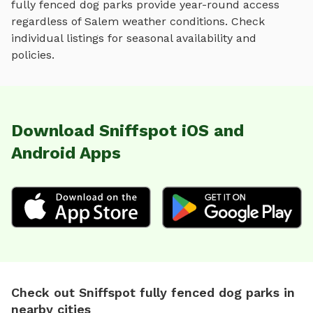
fully fenced dog parks
provide year-round access
regardless of
Salem
weather conditions. Check
individual listings for seasonal availability and
policies.
Download Sniffspot iOS and
Android Apps
Check out Sniffspot fully fenced dog parks in
nearby cities