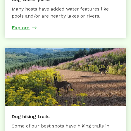
Many hosts have added water features like
pools and/or are nearby lakes or rivers.
Explore
Dog hiking trails
Some of our best spots have hiking trails in