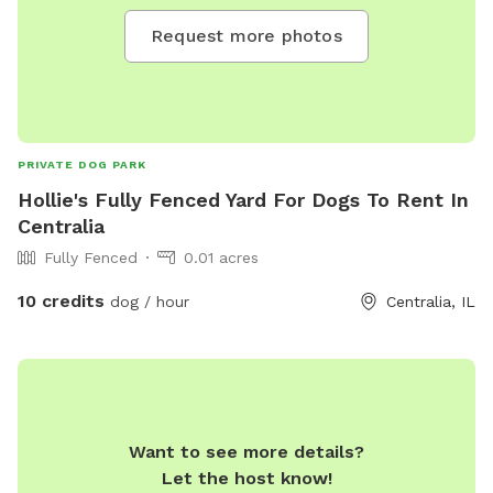
Request more photos
PRIVATE DOG PARK
Hollie's Fully Fenced Yard For Dogs To Rent In
Centralia
Fully Fenced
0.01 acres
10 credits
dog / hour
Centralia, IL
Want to see more details?
Let the host know!