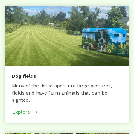
Dog fields
Many of the listed spots are large pastures,
fields and have farm animals that can be
sighted.
Explore