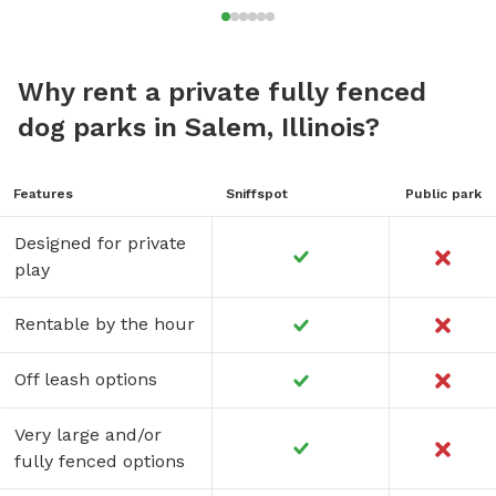
Why rent a private fully fenced
dog parks in Salem, Illinois?
Features
Sniffspot
Public park
Designed for private
play
Rentable by the hour
Off leash options
Very large and/or
fully fenced options