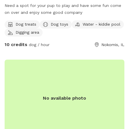
Need a spot for your pup to play and have some fun come
on over and enjoy some good company
Dog treats
Dog toys
Water - kiddie pool
Digging area
10 credits
dog / hour
Nokomis, IL
No available photo