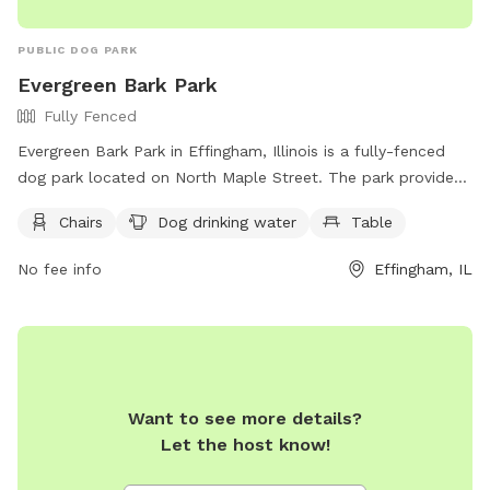
PUBLIC DOG PARK
Evergreen Bark Park
Fully Fenced
Evergreen Bark Park in Effingham, Illinois is a fully-fenced
dog park located on North Maple Street. The park provides
chairs and tables for pet owners to relax while their dogs
Chairs
Dog drinking water
Table
play. There is also a designated area with drinking water for
dogs.
No fee info
Effingham, IL
Want to see more details?
Let the host know!