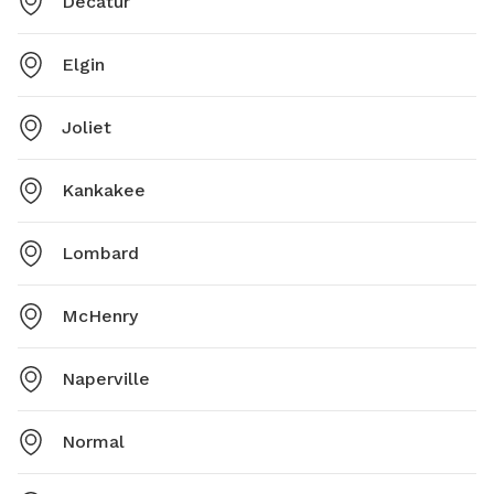
Decatur
Elgin
Joliet
Kankakee
Lombard
McHenry
Naperville
Normal