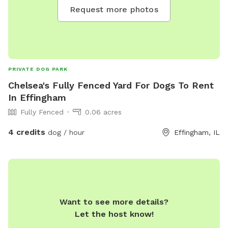
Request more photos
PRIVATE DOG PARK
Chelsea's Fully Fenced Yard For Dogs To Rent
In Effingham
Fully Fenced
0.06 acres
4 credits
dog / hour
Effingham, IL
Want to see more details?
Let the host know!