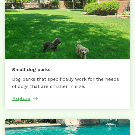
Small dog parks
Dog parks that specifically work for the needs
of dogs that are smaller in size.
Explore