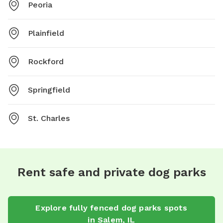
Peoria
Plainfield
Rockford
Springfield
St. Charles
Rent safe and private dog parks
Explore
fully fenced dog parks
spots
in
Salem
,
IL