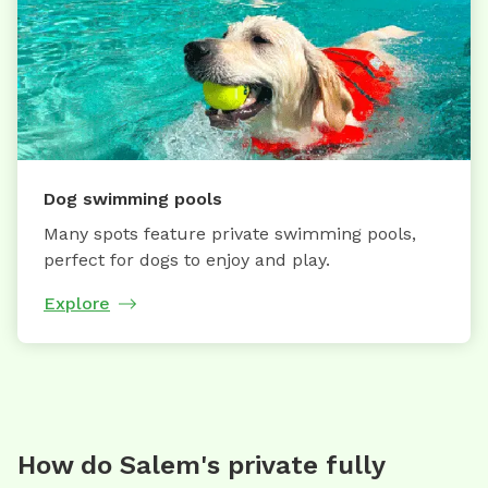
Dog swimming pools
Many spots feature private swimming pools,
perfect for dogs to enjoy and play.
Explore
How do Salem's private fully