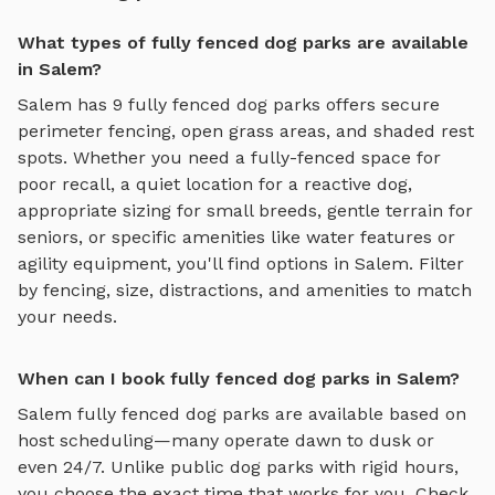
What types of fully fenced dog parks are available
in Salem?
Salem
has
9
fully fenced dog parks
offers
secure
perimeter fencing, open grass areas, and shaded rest
spots
. Whether you need a fully-fenced space for
poor recall, a quiet location for a reactive dog,
appropriate sizing for small breeds, gentle terrain for
seniors, or specific amenities like water features or
agility equipment, you'll find options in
Salem
. Filter
by fencing, size, distractions, and amenities to match
your needs.
When can I book fully fenced dog parks in Salem?
Salem
fully fenced dog parks
are available based on
host scheduling—many operate dawn to dusk or
even 24/7. Unlike public dog parks with rigid hours,
you choose the exact time that works for you. Check