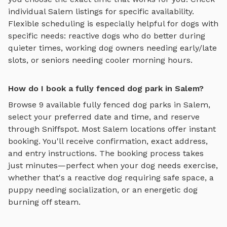
individual
Salem
listings for specific availability.
Flexible scheduling is especially helpful for dogs with
specific needs: reactive dogs who do better during
quieter times, working dog owners needing early/late
slots, or seniors needing cooler morning hours.
How do I book a fully fenced dog park in Salem?
Browse
9
available
fully fenced dog parks
in
Salem
,
select your preferred date and time, and reserve
through Sniffspot. Most
Salem
locations offer instant
booking. You'll receive confirmation, exact address,
and entry instructions. The booking process takes
just minutes—perfect when your dog needs exercise,
whether that's a reactive dog requiring safe space, a
puppy needing socialization, or an energetic dog
burning off steam.