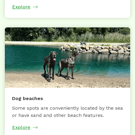
Explore
Dog beaches
Some spots are conveniently located by the sea
or have sand and other beach features.
Explore