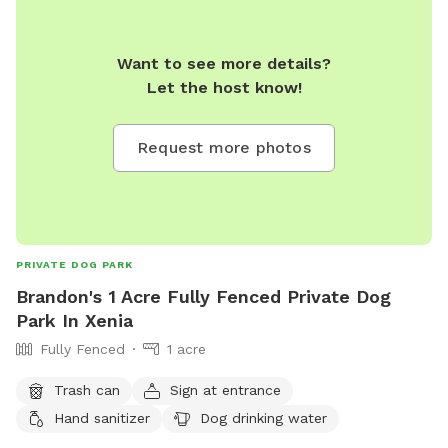
Want to see more details?
Let the host know!
Request more photos
PRIVATE DOG PARK
Brandon's 1 Acre Fully Fenced Private Dog
Park In Xenia
Fully Fenced
1 acre
Trash can
Sign at entrance
Hand sanitizer
Dog drinking water