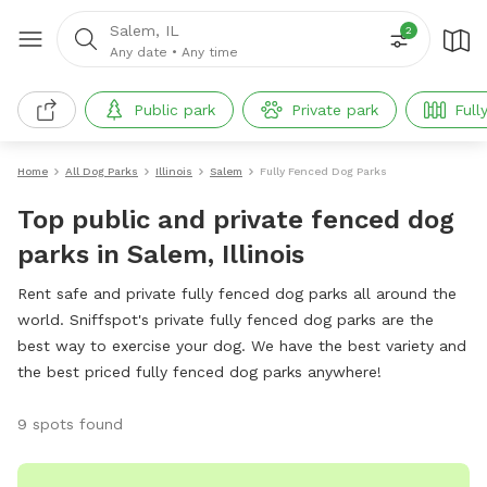
Salem, IL
2
Any date
•
Any time
Public park
Private park
Full
Home
All Dog Parks
Illinois
Salem
Fully Fenced Dog Parks
Top public and private fenced dog
parks in Salem, Illinois
Rent safe and private fully fenced dog parks all around the
world. Sniffspot's private fully fenced dog parks are the
best way to exercise your dog. We have the best variety and
the best priced fully fenced dog parks anywhere!
9 spots found