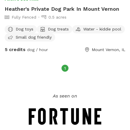
Heather's Private Dog Park In Mount Vernon
Fully Fenced
0.5 acres
Dog toys
Dog treats
Water - kiddie pool
Small dog friendly
5 credits
dog / hour
Mount Vernon, IL
1
As seen on