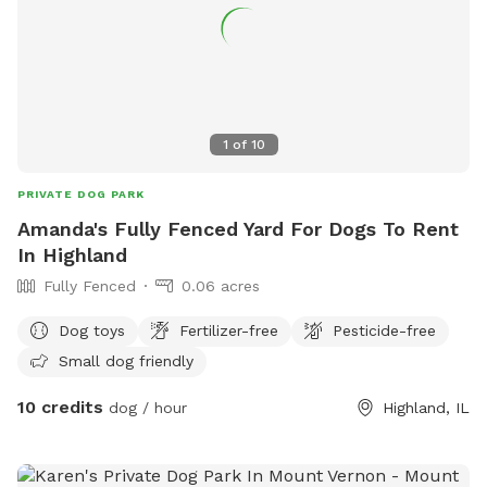
1
of
10
PRIVATE DOG PARK
Amanda's Fully Fenced Yard For Dogs To Rent
In Highland
Fully Fenced
0.06 acres
Dog toys
Fertilizer-free
Pesticide-free
Small dog friendly
10 credits
dog / hour
Highland, IL