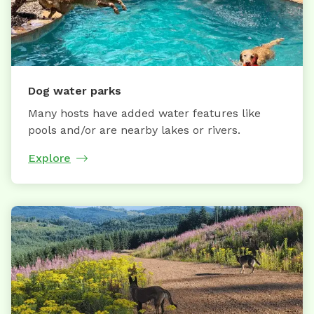
Dog water parks
Many hosts have added water features like
pools and/or are nearby lakes or rivers.
Explore