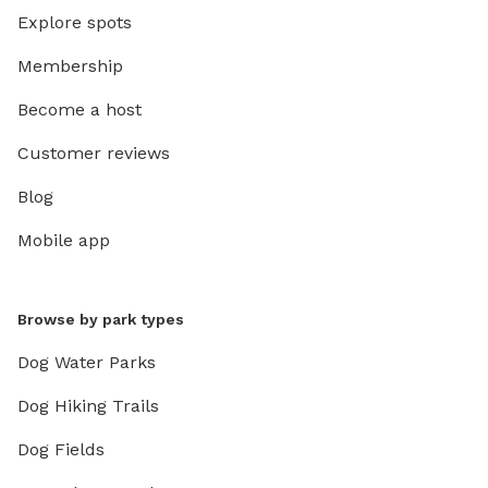
Explore spots
Membership
Become a host
Customer reviews
Blog
Mobile app
Browse by park types
Dog Water Parks
Dog Hiking Trails
Dog Fields