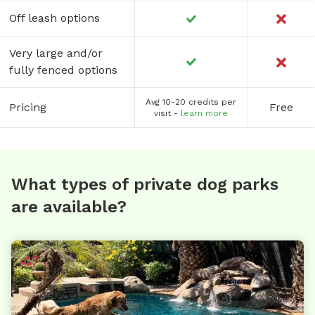
Off leash options
Very large and/or
fully fenced options
Avg 10-20 credits per
Pricing
Free
visit -
learn more
What types of private dog parks
are available?