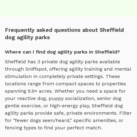
Frequently asked questions about Sheffield
dog agility parks
Where can I find dog agility parks in Sheffield?
Sheffield
has
3
private
dog agility parks
available
through Sniffspot, offering
agility training and mental
stimulation
in completely private settings.
These
locations range from compact spaces to properties
spanning 9.9+ acres.
Whether you need a space for
your reactive dog, puppy socialization, senior dog
gentle exercise, or high-energy play,
Sheffield
dog
agility parks
provide safe, private environments. Filter
for "fewer dogs seen/heard," specific amenities, or
fencing types to find your perfect match.