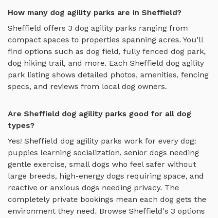
How many dog agility parks are in Sheffield?
Sheffield
offers
3
dog agility parks
ranging from
compact spaces to properties spanning acres. You'll
find options such as
dog field, fully fenced dog park,
dog hiking trail
, and more. Each
Sheffield
dog agility
park
listing shows detailed photos, amenities, fencing
specs, and reviews from local dog owners.
Are Sheffield dog agility parks good for all dog
types?
Yes!
Sheffield
dog agility parks
work for every dog:
puppies learning socialization, senior dogs needing
gentle exercise, small dogs who feel safer without
large breeds, high-energy dogs requiring space, and
reactive or anxious dogs needing privacy. The
completely private bookings mean each dog gets the
environment they need. Browse
Sheffield
's
3
options