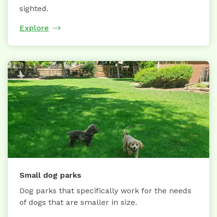
sighted.
Explore
Small dog parks
Dog parks that specifically work for the needs
of dogs that are smaller in size.