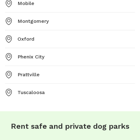
Mobile
Montgomery
Oxford
Phenix City
Prattville
Tuscaloosa
Rent safe and private dog parks