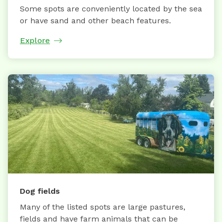
Some spots are conveniently located by the sea
or have sand and other beach features.
Explore
Dog fields
Many of the listed spots are large pastures,
fields and have farm animals that can be