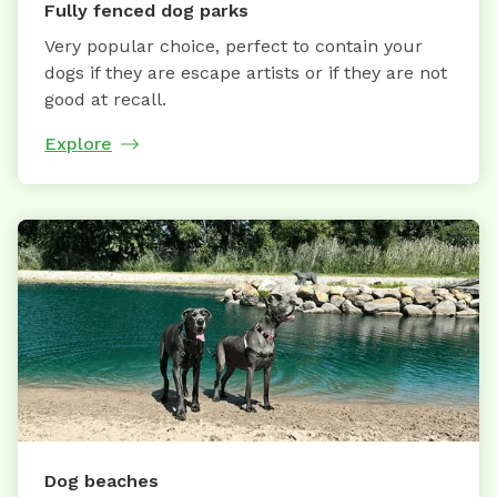
Fully fenced dog parks
Very popular choice, perfect to contain your
dogs if they are escape artists or if they are not
good at recall.
Explore
Dog beaches