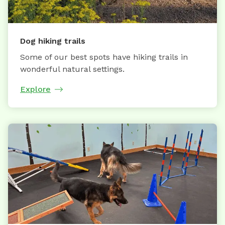
Dog hiking trails
Some of our best spots have hiking trails in
wonderful natural settings.
Explore