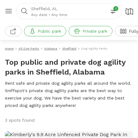
Sheffield, AL
3
Any date
•
Any time
Public park
Private park
Full
Home
All Dog Parks
Alabama
Sheffield
Dog Agility Parks
Top public and private dog agility
parks in Sheffield, Alabama
Rent safe and private dog agility parks all around the world.
Sniffspot's private dog agility parks are the best way to
exercise your dog. We have the best variety and the best
priced dog agility parks anywhere!
3 spots found