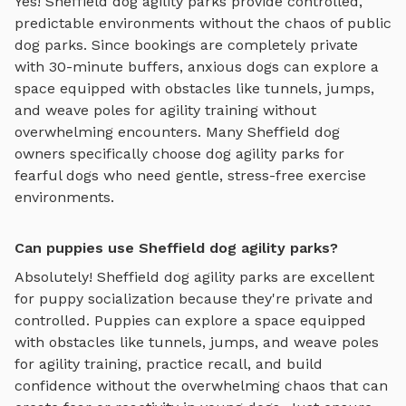
Yes!
Sheffield
dog agility parks
provide controlled,
predictable environments without the chaos of public
dog parks. Since bookings are completely private
with 30-minute buffers, anxious dogs can explore
a
space equipped with obstacles like tunnels, jumps,
and weave poles for agility training
without
overwhelming encounters. Many
Sheffield
dog
owners specifically choose
dog agility parks
for
fearful dogs who need gentle, stress-free exercise
environments.
Can puppies use Sheffield dog agility parks?
Absolutely!
Sheffield
dog agility parks
are excellent
for puppy socialization because they're private and
controlled. Puppies can explore
a space equipped
with obstacles like tunnels, jumps, and weave poles
for agility training
, practice recall, and build
confidence without the overwhelming chaos that can