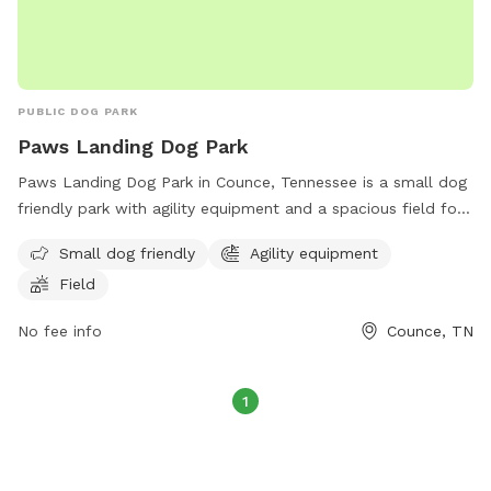
PUBLIC DOG PARK
Paws Landing Dog Park
Paws Landing Dog Park in Counce, Tennessee is a small dog
friendly park with agility equipment and a spacious field for
play. Located at 116 State Park Rd, visitors can contact the
Small dog friendly
Agility equipment
park at (731) 689-3129 or email
ask.tnstateparks@tn.gov
for
Field
more information.
No fee info
Counce, TN
1