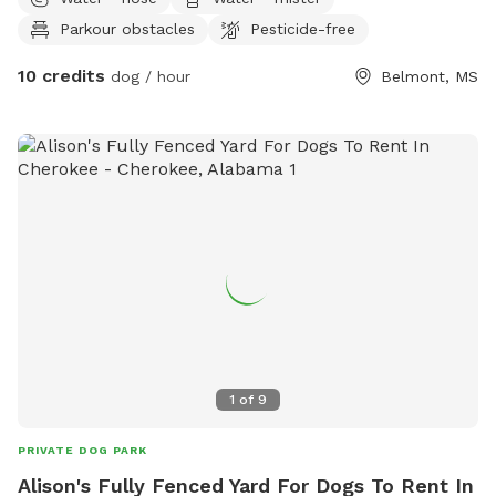
love our dogs and yours also ❤️ our dogs will be put up
Parkour obstacles
Pesticide-free
during appointments. Also Beautiful Tishomingo State Park
is close by as well as Natcez trace parkway!!
10 credits
dog / hour
Belmont, MS
1
of
9
PRIVATE DOG PARK
Alison's Fully Fenced Yard For Dogs To Rent In