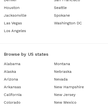
Houston
Seattle
Jacksonville
Spokane
Las Vegas
Washington DC
Los Angeles
Browse by US states
Alabama
Montana
Alaska
Nebraska
Arizona
Nevada
Arkansas
New Hampshire
California
New Jersey
Colorado
New Mexico