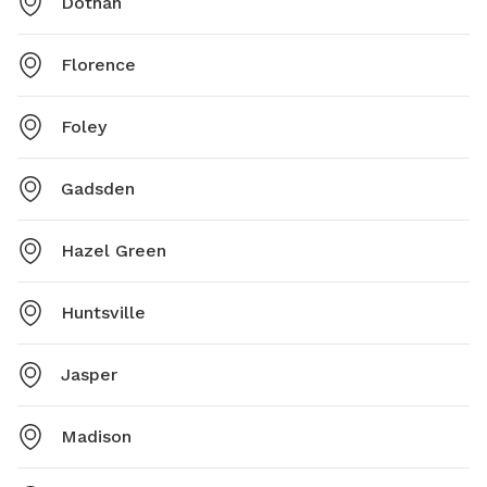
Dothan
Florence
Foley
Gadsden
Hazel Green
Huntsville
Jasper
Madison