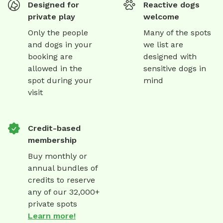
Designed for
Reactive dogs
private play
welcome
Only the people
Many of the spots
and dogs in your
we list are
booking are
designed with
allowed in the
sensitive dogs in
spot during your
mind
visit
Credit-based
membership
Buy monthly or
annual bundles of
credits to reserve
any of our 32,000+
private spots
Learn more!