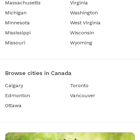
Massachusetts
Virginia
Michigan
Washington
Minnesota
West Virginia
Mississippi
Wisconsin
Missouri
Wyoming
Browse cities in Canada
Calgary
Toronto
Edmonton
Vancouver
Ottawa