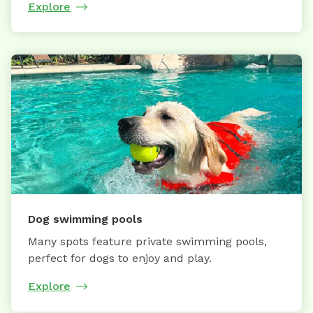
Explore
Dog swimming pools
Many spots feature private swimming pools,
perfect for dogs to enjoy and play.
Explore