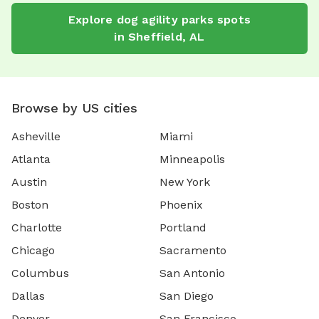
Explore
dog agility parks
spots
in
Sheffield
,
AL
Browse by US cities
Asheville
Miami
Atlanta
Minneapolis
Austin
New York
Boston
Phoenix
Charlotte
Portland
Chicago
Sacramento
Columbus
San Antonio
Dallas
San Diego
Denver
San Francisco