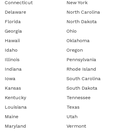
Connecticut
New York
Delaware
North Carolina
Florida
North Dakota
Georgia
Ohio
Hawaii
Oklahoma
Idaho
Oregon
Illinois
Pennsylvania
Indiana
Rhode Island
Iowa
South Carolina
Kansas
South Dakota
Kentucky
Tennessee
Louisiana
Texas
Maine
Utah
Maryland
Vermont