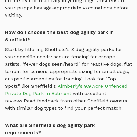
create fear or reactivity in young dogs. Just ensure
your puppy has age-appropriate vaccinations before
visiting.
How do I choose the best dog agility park in
Sheffield?
Start by filtering
Sheffield
's
3
dog agility parks
for
your specific needs: secure fencing for escape
artists, "fewer dogs seen/heard" for reactive dogs, flat
terrain for seniors, appropriate sizing for small dogs,
or specific amenities for training.
Look for "Top
Spots" like
Sheffield
's
Kimberly's 9.9 Acre Unfenced
Private Dog Park In Belmont
with excellent
reviews.
Read feedback from other
Sheffield
owners
with similar dog types to find your perfect match.
What are Sheffield's dog agility park
requirements?