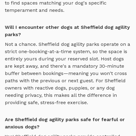
to find spaces matching your dog's specific
temperament and needs.
Will I encounter other dogs at Sheffield dog agility
parks?
Not a chance.
Sheffield
dog agility parks
operate on a
strict one-booking-at-a-time system, so the space is
entirely yours during your reserved slot. Host dogs
are kept away, and there's a mandatory 30-minute
buffer between bookings—meaning you won't cross
paths with the previous or next guest. For
Sheffield
owners with reactive dogs, puppies, or any dog
needing privacy, this makes all the difference in
providing safe, stress-free exercise.
Are Sheffield dog agility parks safe for fearful or
anxious dogs?