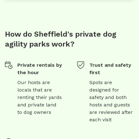
How do Sheffield's private dog
agility parks work?
Private rentals by
Trust and safety
the hour
first
Our hosts are
Spots are
locals that are
designed for
renting their yards
safety and both
and private land
hosts and guests
to dog owners
are reviewed after
each visit