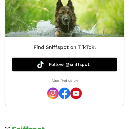
Find Sniffspot on TikTok!
Follow @sniffspot
Also find us on