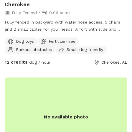
Cherokee
Fully Fenced
0.06 acres
Fully fenced in backyard with water hose access. 5 chairs
and 2 small tables for your needs! A fort with slide and
swings to play and balls for fetch! Perfect place for your
Dog toys
Fertilizer-free
dogs to run their energy out! For any questions please
Parkour obstacles
Small dog friendly
contact me! I’d be glad to help and get you and your
furbabies set up for a nice play today!
12 credits
dog / hour
Cherokee, AL
No available photo