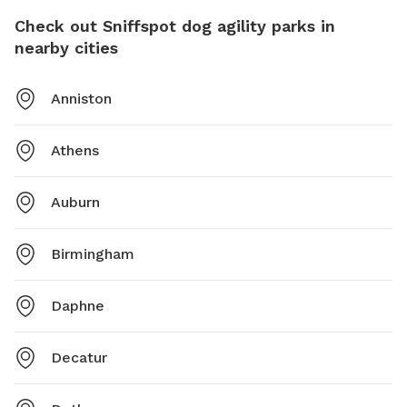
Check out Sniffspot dog agility parks in
nearby cities
Anniston
Athens
Auburn
Birmingham
Daphne
Decatur