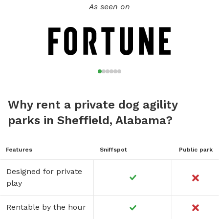
As seen on
Why rent a private dog agility
parks in Sheffield, Alabama?
Features
Sniffspot
Public park
Designed for private
play
Rentable by the hour