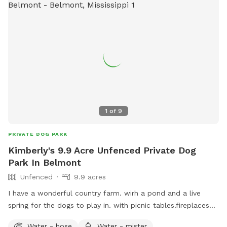
1
of
9
PRIVATE DOG PARK
Kimberly's 9.9 Acre Unfenced Private Dog
Park In Belmont
Unfenced
9.9 acres
I have a wonderful country farm. wirh a pond and a live
spring for the dogs to play in. with picnic tables.fireplaces
near spring and pond . wood available upon request. we
Water - hose
Water - mister