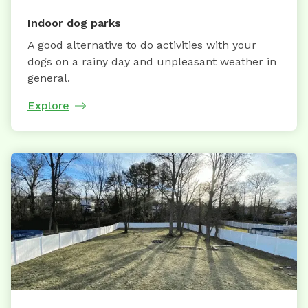
Indoor dog parks
A good alternative to do activities with your
dogs on a rainy day and unpleasant weather in
general.
Explore