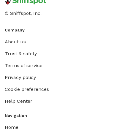
© Sniffspot, Inc.
Company
About us
Trust & safety
Terms of service
Privacy policy
Cookie preferences
Help Center
Navigation
Home