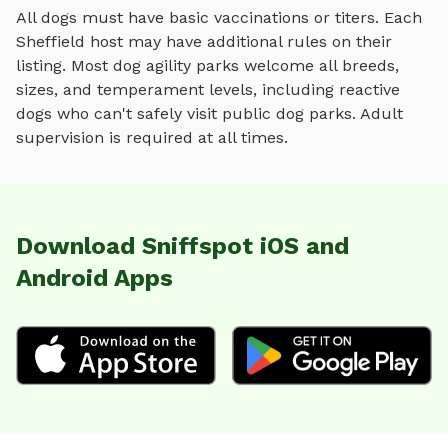
All dogs must have basic vaccinations or titers. Each
Sheffield
host may have additional rules on their
listing. Most
dog agility parks
welcome all breeds,
sizes, and temperament levels, including reactive
dogs who can't safely visit public dog parks. Adult
supervision is required at all times.
Download Sniffspot iOS and
Android Apps