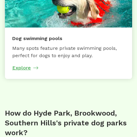
Dog swimming pools
Many spots feature private swimming pools,
perfect for dogs to enjoy and play.
Explore
How do Hyde Park, Brookwood,
Southern Hills's private dog parks
work?