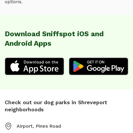
options.
Download Sniffspot iOS and
Android Apps
Check out our dog parks in Shreveport
neighborhoods
Airport, Pines Road