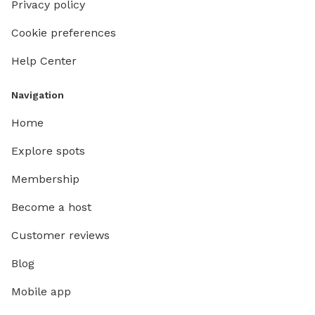
Privacy policy
Cookie preferences
Help Center
Navigation
Home
Explore spots
Membership
Become a host
Customer reviews
Blog
Mobile app