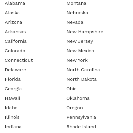
Alabama
Montana
Alaska
Nebraska
Arizona
Nevada
Arkansas
New Hampshire
California
New Jersey
Colorado
New Mexico
Connecticut
New York
Delaware
North Carolina
Florida
North Dakota
Georgia
Ohio
Hawaii
Oklahoma
Idaho
Oregon
Illinois
Pennsylvania
Indiana
Rhode Island