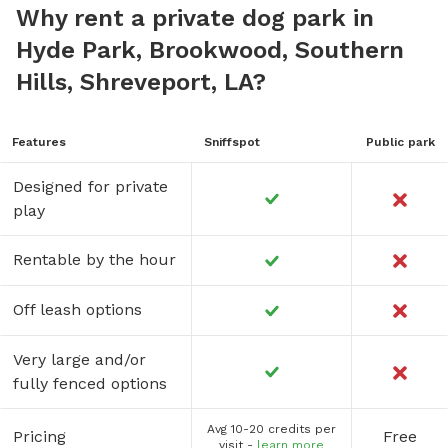
Why rent a private dog park in
Hyde Park, Brookwood, Southern
Hills, Shreveport, LA?
Features
Sniffspot
Public park
Designed for private
play
Rentable by the hour
Off leash options
Very large and/or
fully fenced options
Avg 10-20 credits per
Pricing
Free
visit -
learn more