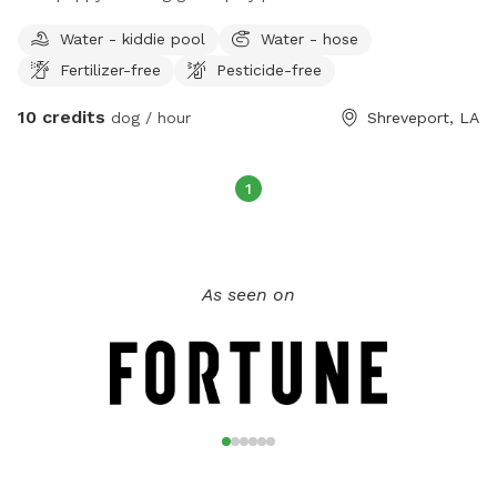
Water - kiddie pool
Water - hose
Fertilizer-free
Pesticide-free
10 credits
dog / hour
Shreveport, LA
1
As seen on