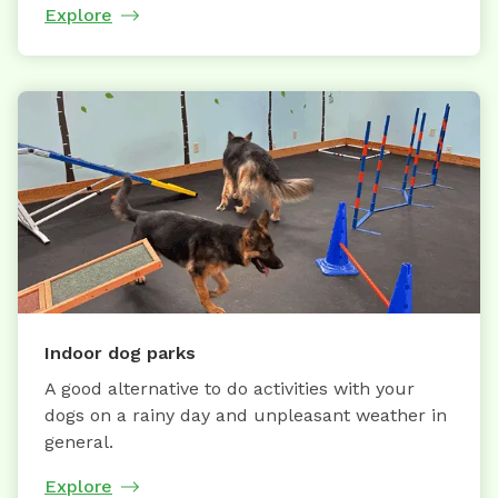
Explore
Indoor dog parks
A good alternative to do activities with your
dogs on a rainy day and unpleasant weather in
general.
Explore