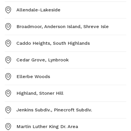
Allendale-Lakeside
Broadmoor, Anderson Island, Shreve Isle
Caddo Heights, South Highlands
Cedar Grove, Lynbrook
Ellerbe Woods
Highland, Stoner Hill
Jenkins Subdiv., Pinecroft Subdiv.
Martin Luther King Dr. Area