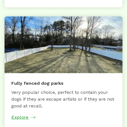
Fully fenced dog parks
Very popular choice, perfect to contain your
dogs if they are escape artists or if they are not
good at recall.
Explore