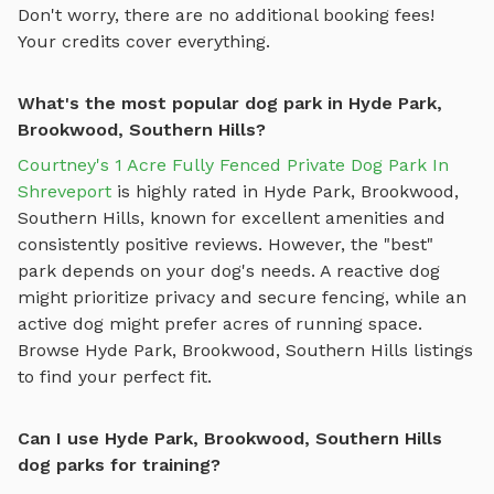
Don't worry, there are no additional booking fees!
Your credits cover everything.
What's the most popular dog park in Hyde Park,
Brookwood, Southern Hills?
Courtney's 1 Acre Fully Fenced Private Dog Park In
Shreveport
is highly rated in
Hyde Park, Brookwood,
Southern Hills
, known for excellent amenities and
consistently positive reviews. However, the "best"
park depends on your dog's needs. A reactive dog
might prioritize privacy and secure fencing, while an
active dog might prefer acres of running space.
Browse
Hyde Park, Brookwood, Southern Hills
listings
to find your perfect fit.
Can I use Hyde Park, Brookwood, Southern Hills
dog parks for training?