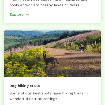
pools and/or are nearby lakes or rivers.
Explore
Dog hiking trails
Some of our best spots have hiking trails in
wonderful natural settings.