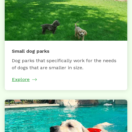
Small dog parks
Dog parks that specifically work for the needs
of dogs that are smaller in size.
Explore