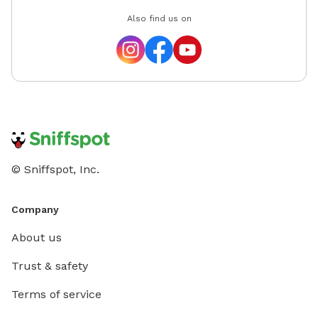
Also find us on
© Sniffspot, Inc.
Company
About us
Trust & safety
Terms of service