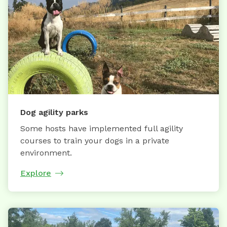
Dog agility parks
Some hosts have implemented full agility
courses to train your dogs in a private
environment.
Explore