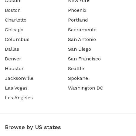
Austin
New York
Boston
Phoenix
Charlotte
Portland
Chicago
Sacramento
Columbus
San Antonio
Dallas
San Diego
Denver
San Francisco
Houston
Seattle
Jacksonville
Spokane
Las Vegas
Washington DC
Los Angeles
Browse by US states