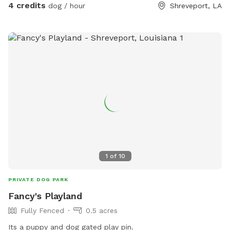
4 credits
dog / hour
Shreveport, LA
1
of
10
PRIVATE DOG PARK
Fancy's Playland
Fully Fenced
0.5 acres
Its a puppy and dog gated play pin.