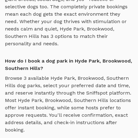
selective dogs too. The completely private bookings
mean each dog gets the exact environment they
need. Whether your dog thrives with stimulation or
needs calm and quiet,
Hyde Park, Brookwood,
Southern Hills
has
3
options to match their
personality and needs.
How do I book a dog park in Hyde Park, Brookwood,
Southern Hills?
Browse
3
available
Hyde Park, Brookwood, Southern
Hills
dog parks, select your preferred date and time,
and reserve instantly through the Sniffspot platform.
Most
Hyde Park, Brookwood, Southern Hills
locations
offer instant booking, while some hosts prefer to
approve requests. You'll receive confirmation, exact
address details, and check-in instructions after
booking.