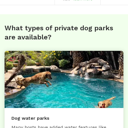
What types of private dog parks
are available?
Dog water parks
Many hosts have added water features like