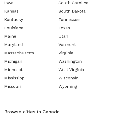
Iowa
South Carolina
Kansas
South Dakota
Kentucky
Tennessee
Louisiana
Texas
Maine
Utah
Maryland
Vermont
Massachusetts
Virginia
Michigan
Washington
Minnesota
West Virginia
Mississippi
Wisconsin
Missouri
Wyoming
Browse cities in Canada