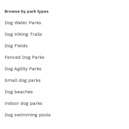
Browse by park types
Dog Water Parks
Dog Hiking Trails
Dog Fields
Fenced Dog Parks
Dog Agility Parks
Small dog parks
Dog beaches
Indoor dog parks
Dog swimming pools