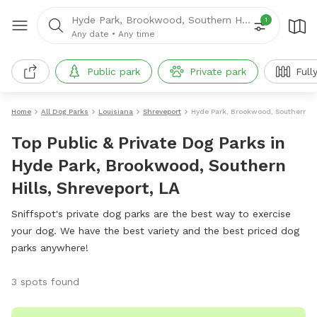
Hyde Park, Brookwood, Southern Hills, LA
1
Any date
•
Any time
Public park
Private park
Full
Home
All Dog Parks
Louisiana
Shreveport
Hyde Park, Brookwood, Southern Hi
Top Public & Private Dog Parks in
Hyde Park, Brookwood, Southern
Hills, Shreveport, LA
Sniffspot's private dog parks are the best way to exercise
your dog. We have the best variety and the best priced dog
parks anywhere!
3 spots found