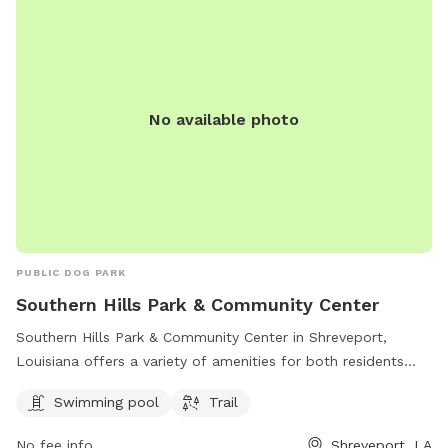
No available photo
PUBLIC DOG PARK
Southern Hills Park & Community Center
Southern Hills Park & Community Center in Shreveport,
Louisiana offers a variety of amenities for both residents
and their furry friends. The park features a swimming pool
Swimming pool
Trail
and a trail for leisurely walks or runs. Located at 1002 W
Bert Kouns Industrial Loop, this park is a popular spot for
No fee info
Shreveport, LA