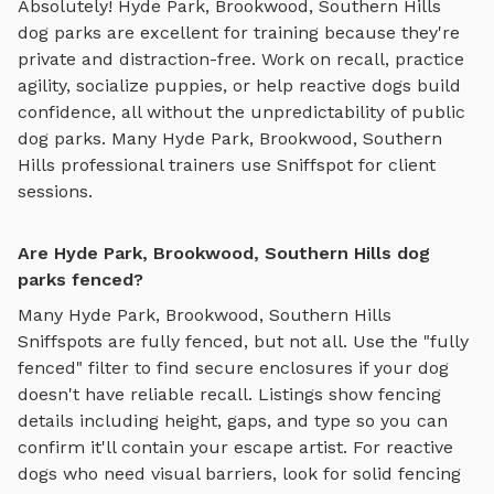
Absolutely!
Hyde Park, Brookwood, Southern Hills
dog parks are excellent for training because they're
private and distraction-free. Work on recall, practice
agility, socialize puppies, or help reactive dogs build
confidence, all without the unpredictability of public
dog parks. Many
Hyde Park, Brookwood, Southern
Hills
professional trainers use Sniffspot for client
sessions.
Are Hyde Park, Brookwood, Southern Hills dog
parks fenced?
Many
Hyde Park, Brookwood, Southern Hills
Sniffspots are fully fenced, but not all. Use the "fully
fenced" filter to find secure enclosures if your dog
doesn't have reliable recall. Listings show fencing
details including height, gaps, and type so you can
confirm it'll contain your escape artist. For reactive
dogs who need visual barriers, look for solid fencing