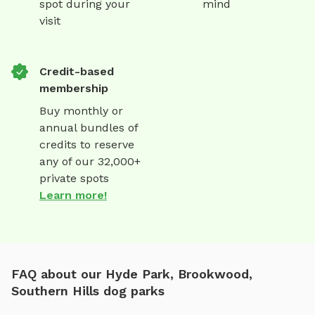
spot during your
mind
visit
Credit-based
membership
Buy monthly or
annual bundles of
credits to reserve
any of our 32,000+
private spots
Learn more!
FAQ about our Hyde Park, Brookwood,
Southern Hills dog parks