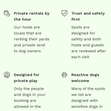
Private rentals by
Trust and safety
the hour
first
Our hosts are
Spots are
locals that are
designed for
renting their yards
safety and both
and private land
hosts and guests
to dog owners
are reviewed after
each visit
Designed for
Reactive dogs
private play
welcome
Only the people
Many of the spots
and dogs in your
we list are
booking are
designed with
allowed in the
sensitive dogs in