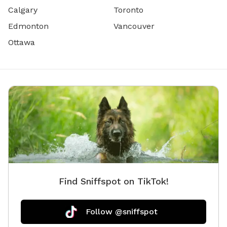
Calgary
Toronto
Edmonton
Vancouver
Ottawa
Find Sniffspot on TikTok!
Follow @sniffspot