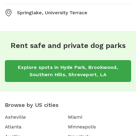
Springlake, University Terrace
Rent safe and private dog parks
Explore spots in Hyde Park, Brookwood,
Southern Hills, Shreveport, LA
Browse by US cities
Asheville
Miami
Atlanta
Minneapolis