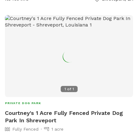
dog owners to bring their pets for exercise and socialization.
For more information, contact the park at 318-673-7818.
1
of
1
PRIVATE DOG PARK
Courtney's 1 Acre Fully Fenced Private Dog
Park In Shreveport
Fully Fenced
1 acre