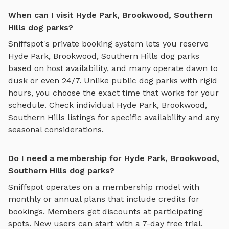
When can I visit Hyde Park, Brookwood, Southern
Hills dog parks?
Sniffspot's private booking system lets you reserve
Hyde Park, Brookwood, Southern Hills
dog parks
based on host availability, and many operate dawn to
dusk or even 24/7. Unlike public dog parks with rigid
hours, you choose the exact time that works for your
schedule. Check individual
Hyde Park, Brookwood,
Southern Hills
listings for specific availability and any
seasonal considerations.
Do I need a membership for Hyde Park, Brookwood,
Southern Hills dog parks?
Sniffspot operates on a membership model with
monthly or annual plans that include credits for
bookings. Members get discounts at participating
spots. New users can start with a 7-day free trial.