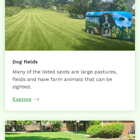
Dog fields
Many of the listed spots are large pastures,
fields and have farm animals that can be
sighted.
Explore