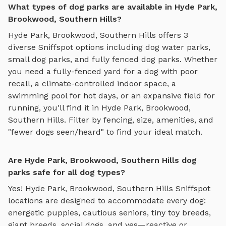
What types of dog parks are available in Hyde Park,
Brookwood, Southern Hills?
Hyde Park, Brookwood, Southern Hills
offers
3
diverse Sniffspot options including
dog water parks
,
small dog parks
, and
fully fenced dog parks
. Whether
you need a fully-fenced yard for a dog with poor
recall, a climate-controlled indoor space, a
swimming pool for hot days, or an expansive field for
running, you'll find it in
Hyde Park, Brookwood,
Southern Hills
. Filter by fencing, size, amenities, and
"fewer dogs seen/heard" to find your ideal match.
Are Hyde Park, Brookwood, Southern Hills dog
parks safe for all dog types?
Yes!
Hyde Park, Brookwood, Southern Hills
Sniffspot
locations are designed to accommodate every dog:
energetic puppies, cautious seniors, tiny toy breeds,
giant breeds, social dogs, and yes—reactive or