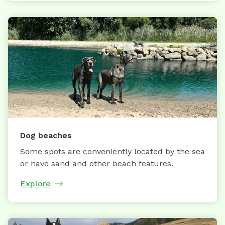
Dog beaches
Some spots are conveniently located by the sea
or have sand and other beach features.
Explore