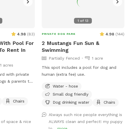
1
of
13
4.98
(
83
)
4.98
(
144
)
PRIVATE DOG PARK
With Pool For
2 Mustangs Fun Sun &
To Rent In
Swimming
Partially Fenced
1 acre
11 acres
This spot includes a pool for dog and
ard with private
human (extra fee) use.
ogs & parents to
Water - hose
Small dog friendly
Chairs
Dog drinking water
Chairs
Always such nice people everything is
 of space & nice
ALWAYS clean and perfect! my puppy
lo...
more