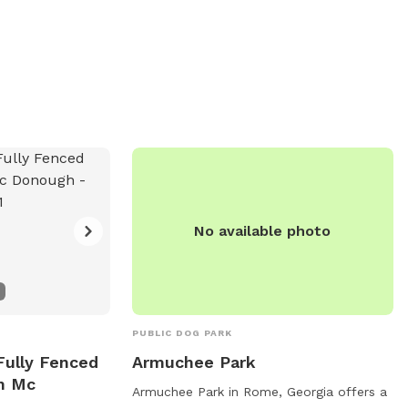
No available photo
PUBLIC DOG PARK
Fully Fenced
Armuchee Park
In Mc
Armuchee Park in Rome, Georgia offers a