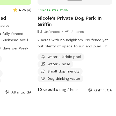
4.25
(
4
)
PRIVATE DOG PARK
ead
Nicole's Private Dog Park In
Griffin
1 acres
Unfenced
2 acres
 fully fenced
 Buckhead Ave in
2 acres with no neighbors. No fence yet
rk is small dog
but plenty of space to run and play. The
7 days per Week
ities such as dog
majority is wooded there is some cleared
Water - kiddie pool
and a swimming
area to enjoy. I have an above ground
Water - hose
enjoy. It is open
pool that's open to use for people or
ays a week,
dogs but please watch your dogs and
Small dog friendly
 environment for
don't let them scratch the liner. I have a
Dog drinking water
ay.
mini fridge stocked with water and open
10 credits
to add other items if given suggestions.
dog / hour
Griffin, GA
Atlanta, GA