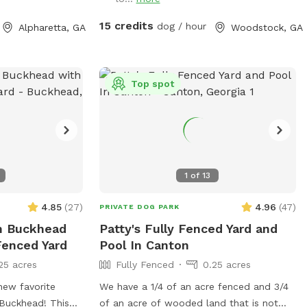
15 credits
dog / hour
Alpharetta, GA
Woodstock, GA
Top spot
1
of
13
4.85
(
27
)
4.96
(
47
)
PRIVATE DOG PARK
n Buckhead
Patty's Fully Fenced Yard and
Fenced Yard
Pool In Canton
25 acres
Fully Fenced
0.25 acres
new favorite
We have a 1/4 of an acre fenced and 3/4
 Buckhead! This
of an acre of wooded land that is not