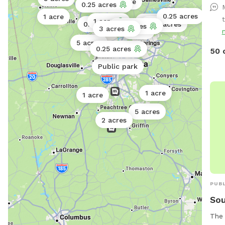
1 acre
0.25 acres
Fenc
0.25 acres
1 acre
Dogs
1 acre
0.5 acres
0.25 acres
0.25 acres
0.11 acres
3 acres
1 acre
& Pa
5 acres
Wate
0.25 acres
Public park
50 
More!
Public park
Bein
ques
1 acre
404
1 acre
5 acres
2 acres
PUBL
Sou
The 