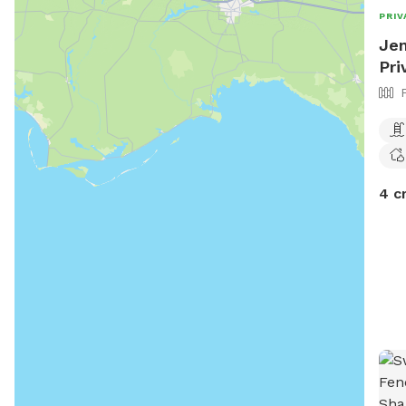
PRIV
Jen
Pri
4 c