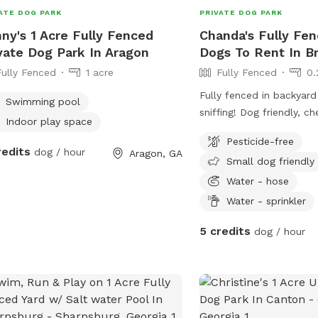
ATE DOG PARK
PRIVATE DOG PARK
ny's 1 Acre Fully Fenced
Chanda's Fully Fen
vate Dog Park In Aragon
Dogs To Rent In B
Fully Fenced
1 acre
Fully Fenced
0.
Fully fenced in backyard
Swimming pool
sniffing! Dog friendly, chemical-free place
Indoor play space
to romp around, or just 
Pesticide-free
outdoors. Human friendly too! Ask me
redits
dog / hour
Aragon, GA
Small dog friendly
about my pet-sitting rat
like me to watch your p
Water - hose
can run errands!
Water - sprinkler
5 credits
dog / hour