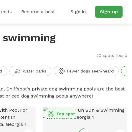
reeds
Become a host
Sign in
Sign up
g swimming
20 spots found
d
Water parks
Fewer dogs seen/heard
d. Sniffspot's private dog swimming pools are the best
best priced dog swimming pools anywhere!
Top spot