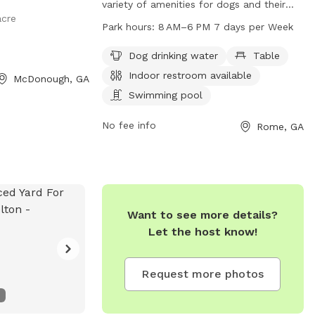
variety of amenities for dogs and their
acre
owners to enjoy. Located at 539 Jones
Park hours:
8 AM–6 PM 7 days per Week
Mill Rd, the park features a swimming
pool, river, stream or creek, field, and trail
Dog drinking water
Table
for dogs to play and exercise. Visitors can
Indoor restroom available
McDonough, GA
also find dog drinking water, tables, and
Swimming pool
an indoor restroom available. The park is
open from 8 AM to 6 PM seven days a
No fee info
Rome, GA
week. For more information, you can
contact the park at 706-291-0766.
Want to see more details?
Let the host know!
Request more photos