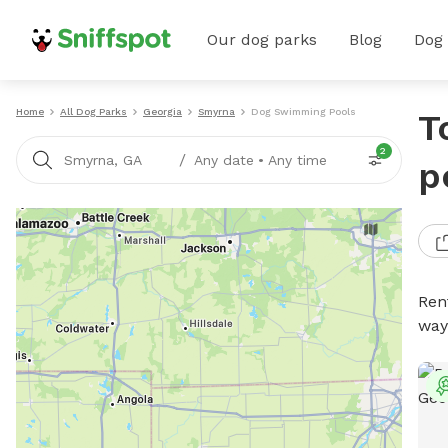
Our dog parks
Blog
Dog
Home
All Dog Parks
Georgia
Smyrna
Dog Swimming Pools
T
2
/
Smyrna, GA
Any date
•
Any time
p
Ren
way