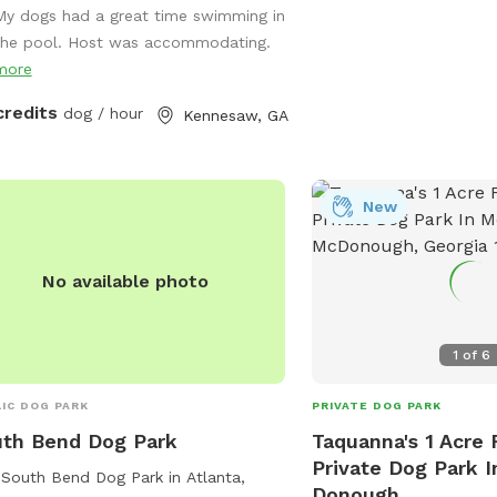
My dogs had a great time swimming in
ed Fun & Relaxing for Humans &
the pool. Host was accommodating.
! Yard/grass space. Very Private! Free
more
id Amenities! Tall Adults/Kids
rslide! Firepit Grill Games Floats &
credits
dog / hour
Kennesaw, GA
 Bath/Changing Room *More Info
g Added but please feel free to text
tions. Thank you! 💜 Zen Cove
8404843
New
No available photo
1
of
6
IC DOG PARK
PRIVATE DOG PARK
th Bend Dog Park
Taquanna's 1 Acre 
Private Dog Park 
South Bend Dog Park in Atlanta,
Donough