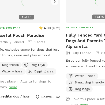
1
of
16
1
of
26
4.99
(
672
)
PRIVATE DOG PARK
ATE DOG PARK
Fully Fenced Yard 
ceful Pooch Paradise
Dogs And Parents 
Partially Fenced
3 acres
Alpharetta
fe, exclusive space for dogs that just
Fully Fenced
0.
 to run, swim and play without
Enjoy our fully fenced y
nge dogs and people interrupting! Our
Dog treats
Dog toys
entrance and pool for d
dise is every dog's dream while also
Water - hose
Digging area
swim together.
iding a comfortable, relaxing
Water - hose
onment for humans. (Ask about
Best place in Atlanta for dogs to
Small dog friendly
ounts for current foster & shelter
swim!
more
Dog bags
In-Ground
ool Expansive clean, and safe
credits
dog / hour
Roswell, GA
Love this place a lot
 with steps and a dog safe ramp.
pool
more