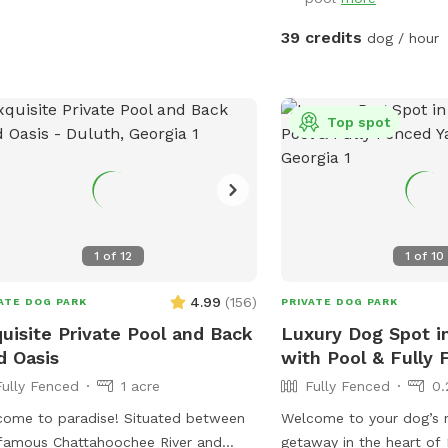
ect spot for newbies and experienced
ne swimmers as well as a great
39 credits
dog / hour
or seniors, working through
ries, arthritis or surgery recovery that
d benefit from water therapy ❤️‍🩹
Top spot
ned and serviced regularly.
mmend life vests for inexperienced
swimmers - help build confidence &
gue. **Can rent as an extra**
umans welcome to swim with your
, enjoy the pool and yard but don't
1
of
12
1
of
10
re your dog while lounging in the pool
4.99
(
156
)
ATE DOG PARK
PRIVATE DOG PARK
cres, with access to a fire pit (extra),
uisite Private Pool and Back
Luxury Dog Spot i
ing pit, sensory gardens, bird
d Oasis
with Pool & Fully 
hing and other add ons (check
Fully Fenced
1 acre
Fully Fenced
0.
s!) to make your time special. Trails
a serene creek. You and your dog can
 to paradise! Situated between
Welcome to your dog’s 
y walks and playtime in nature.
famous Chattahoochee River and
getaway in the heart of