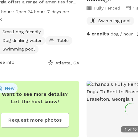
gia offers a range of amenities for
Fully Fenced
1 
 and their owners. Located at 2000
 hours:
Open 24 hours 7 days per
wood Ave, the park is small dog
k
Swimming pool
ndly and features a swimming pool,
e, and drinking water for dogs. The
Small dog friendly
4 credits
dog / hour
 is open 24 hours a day, 7 days a
Dog drinking water
Table
, providing ample opportunity for
Swimming pool
 to run and play in a safe and
osed environment.
ee info
Atlanta, GA
New
Want to see more details?
Let the host know!
Request more photos
1
of
10