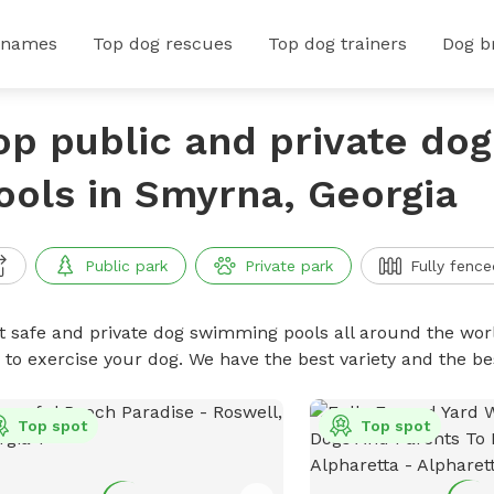
 names
Top dog rescues
Top dog trainers
Dog b
op public and private do
ools in Smyrna, Georgia
Public park
Private park
Fully fence
t safe and private dog swimming pools all around the worl
 to exercise your dog. We have the best variety and the 
Top spot
Top spot