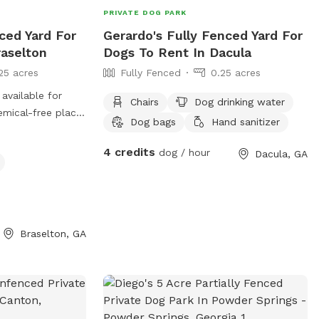
PRIVATE DOG PARK
ced Yard For
Gerardo's Fully Fenced Yard For
raselton
Dogs To Rent In Dacula
25 acres
Fully Fenced
0.25 acres
 available for
Chairs
Dog drinking water
Dog bags
Hand sanitizer
enjoy the
4 credits
dog / hour
Dacula, GA
es if you would
et for you so you
Braselton, GA