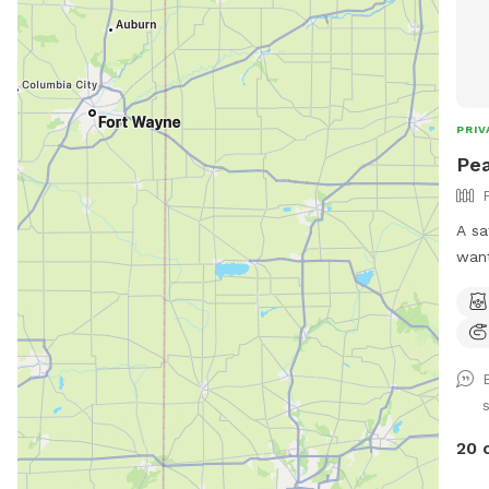
PRIV
Pea
A sa
want
stra
para
prov
envir
disc
dogs) *Large heated 
Swimming P
20 
pool