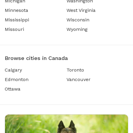
Michigan
Washington
Minnesota
West Virginia
Mississippi
Wisconsin
Missouri
Wyoming
Browse cities in Canada
Calgary
Toronto
Edmonton
Vancouver
Ottawa