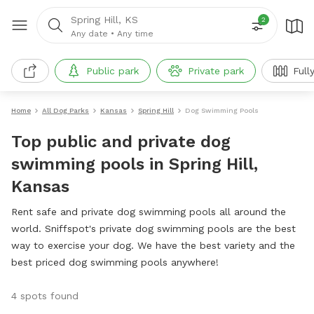
Spring Hill, KS
2
Any date
•
Any time
Public park
Private park
Full
Home
All Dog Parks
Kansas
Spring Hill
Dog Swimming Pools
Top public and private dog
swimming pools in Spring Hill,
Kansas
Rent safe and private dog swimming pools all around the
world. Sniffspot's private dog swimming pools are the best
way to exercise your dog. We have the best variety and the
best priced dog swimming pools anywhere!
4 spots found