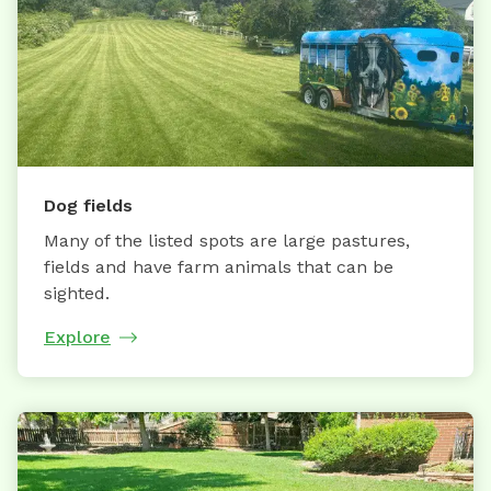
Dog fields
Many of the listed spots are large pastures,
fields and have farm animals that can be
sighted.
Explore