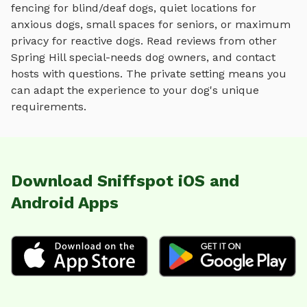
fencing for blind/deaf dogs, quiet locations for
anxious dogs, small spaces for seniors, or maximum
privacy for reactive dogs. Read reviews from other
Spring Hill
special-needs dog owners, and contact
hosts with questions. The private setting means you
can adapt the experience to your dog's unique
requirements.
Download Sniffspot iOS and
Android Apps