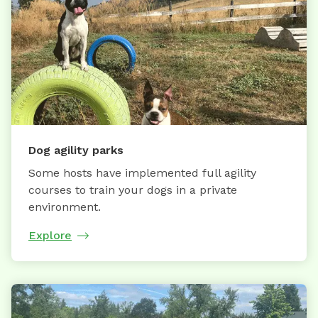
Dog agility parks
Some hosts have implemented full agility
courses to train your dogs in a private
environment.
Explore