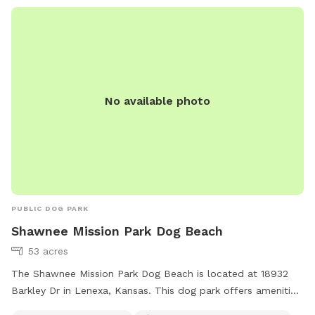
No available photo
PUBLIC DOG PARK
Shawnee Mission Park Dog Beach
53 acres
The Shawnee Mission Park Dog Beach is located at 18932
Barkley Dr in Lenexa, Kansas. This dog park offers amenities
such as a swimming pool, trail, and indoor restroom. It is