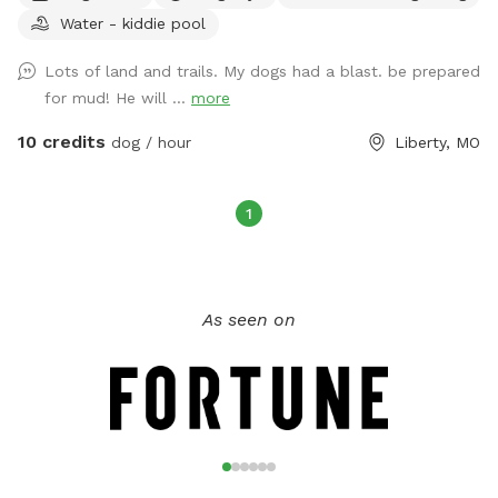
Water - kiddie pool
views, many activities and things for both your dog and you
and your family alike. I am registered on Rover.com
Lots of land and trails. My dogs had a blast. be prepared
JASONM29211 https://www.rover.com/sit/jasonm29211 To
for mud! He will ...
more
book Doggie Day Care, Overnight Boarding and other extras i
offer 🐕🐕
10 credits
dog / hour
Liberty, MO
1
As seen on