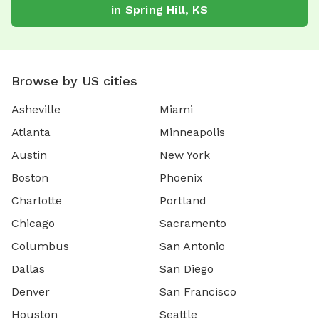
in
Spring Hill
,
KS
Browse by US cities
Asheville
Miami
Atlanta
Minneapolis
Austin
New York
Boston
Phoenix
Charlotte
Portland
Chicago
Sacramento
Columbus
San Antonio
Dallas
San Diego
Denver
San Francisco
Houston
Seattle