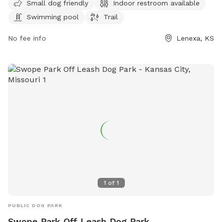
Small dog friendly
Indoor restroom available
small dog friendly and can be reached at 930-888-4713 or
Swimming pool
Trail
via email at
info@jcprd.com
.
No fee info
Lenexa, KS
1
of
1
PUBLIC DOG PARK
Swope Park Off Leash Dog Park