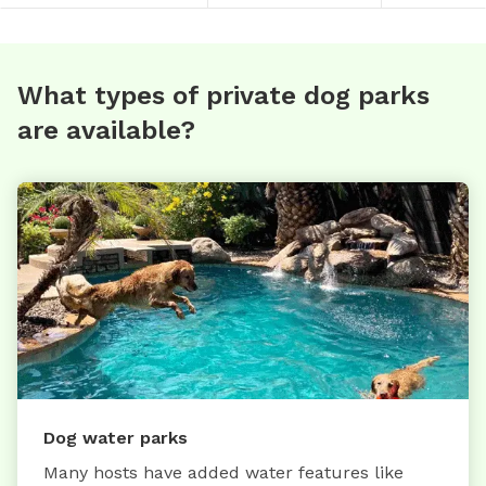
What types of private dog parks
are available?
Dog water parks
Many hosts have added water features like