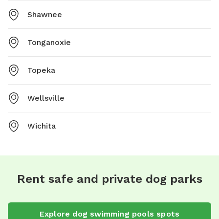
Shawnee
Tonganoxie
Topeka
Wellsville
Wichita
Rent safe and private dog parks
Explore
dog swimming pools
spots