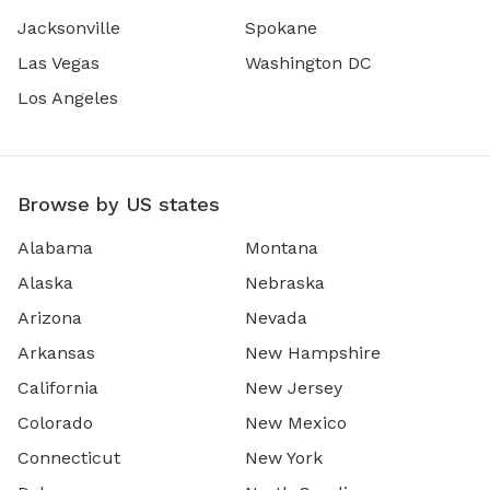
Jacksonville
Spokane
Las Vegas
Washington DC
Los Angeles
Browse by US states
Alabama
Montana
Alaska
Nebraska
Arizona
Nevada
Arkansas
New Hampshire
California
New Jersey
Colorado
New Mexico
Connecticut
New York