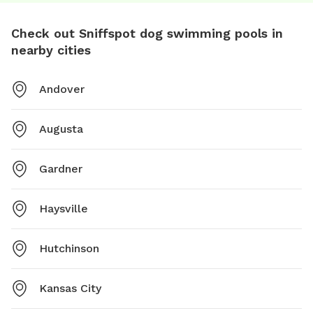
Check out Sniffspot dog swimming pools in
nearby cities
Andover
Augusta
Gardner
Haysville
Hutchinson
Kansas City