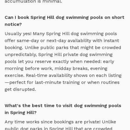
accumulation is minimal.
Can I book Spring Hill dog swimming pools on short
notice?
Usually yes! Many
Spring Hill
dog swimming pools
offer same-day or next-day availability with instant
booking. Unlike public parks that might be crowded
unpredictably,
Spring Hill
private
dog swimming
pools
let you reserve exactly when needed: early
morning before work, midday breaks, evening
exercise. Real-time availability shows on each listing
—perfect for last-minute training or when routines
get disrupted.
What's the best time to visit dog swimming pools
in Spring Hill?
Any time works since bookings are private! Unlike
public dog parks in
Spring Hill
that are crowded