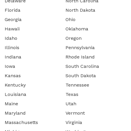
Delaware
North Carolina
Florida
North Dakota
Georgia
Ohio
Hawaii
Oklahoma
Idaho
Oregon
Illinois
Pennsylvania
Indiana
Rhode Island
Iowa
South Carolina
Kansas
South Dakota
Kentucky
Tennessee
Louisiana
Texas
Maine
Utah
Maryland
Vermont
Massachusetts
Virginia