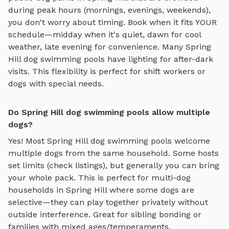
during peak hours (mornings, evenings, weekends),
you don't worry about timing. Book when it fits YOUR
schedule—midday when it's quiet, dawn for cool
weather, late evening for convenience. Many
Spring
Hill
dog swimming pools
have lighting for after-dark
visits. This flexibility is perfect for shift workers or
dogs with special needs.
Do Spring Hill dog swimming pools allow multiple
dogs?
Yes! Most
Spring Hill
dog swimming pools
welcome
multiple dogs from the same household. Some hosts
set limits (check listings), but generally you can bring
your whole pack. This is perfect for multi-dog
households in
Spring Hill
where some dogs are
selective—they can play together privately without
outside interference. Great for sibling bonding or
families with mixed ages/temperaments.