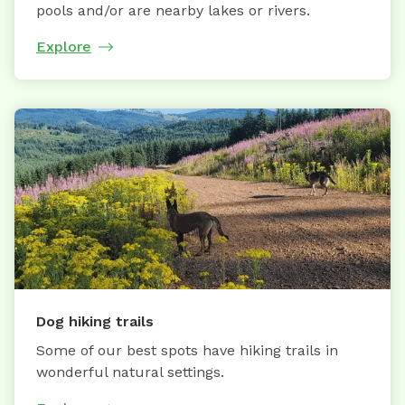
pools and/or are nearby lakes or rivers.
Explore
Dog hiking trails
Some of our best spots have hiking trails in
wonderful natural settings.