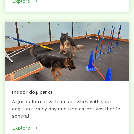
Explore
Indoor dog parks
A good alternative to do activities with your
dogs on a rainy day and unpleasant weather in
general.
Explore