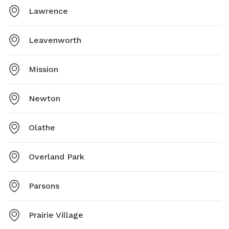
Lawrence
Leavenworth
Mission
Newton
Olathe
Overland Park
Parsons
Prairie Village