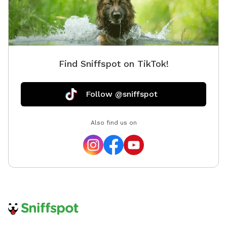
Find Sniffspot on TikTok!
Follow @sniffspot
Also find us on