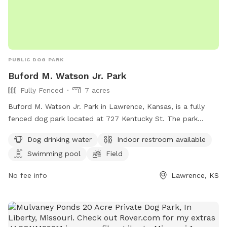
PUBLIC DOG PARK
Buford M. Watson Jr. Park
Fully Fenced
7 acres
Buford M. Watson Jr. Park in Lawrence, Kansas, is a fully
fenced dog park located at 727 Kentucky St. The park
offers amenities such as dog drinking water, an indoor
Dog drinking water
Indoor restroom available
restroom, a swimming pool, a field, and a trail for dogs to
Swimming pool
Field
enjoy. For more information, visit lawrenceks.org or call 785-
832-3455.
No fee info
Lawrence, KS