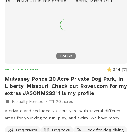
1
of
88
3.14
(
7
)
PRIVATE DOG PARK
Mulvaney Ponds 20 Acre Private Dog Park, In
Liberty, Missouri. Check out Rover.com for my
extras JASONM29211 is my profile
Partially Fenced
20 acres
A private and secluded 20-acre yard with several different
areas for your dog to run, play, and swim. We have many
extras. This is a great place for your dog and your family to
Dog treats
Dog toys
Dock for dog diving
get away from the city and be outside in nature. Great