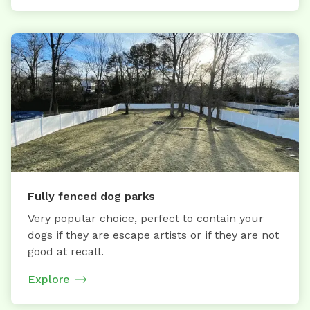
Fully fenced dog parks
Very popular choice, perfect to contain your
dogs if they are escape artists or if they are not
good at recall.
Explore