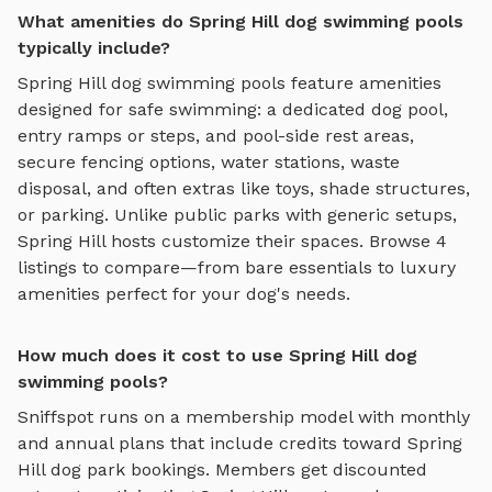
What amenities do Spring Hill dog swimming pools
typically include?
Spring Hill
dog swimming pools
feature amenities
designed for
safe swimming
:
a dedicated dog pool,
entry ramps or steps, and pool-side rest areas
,
secure fencing options, water stations, waste
disposal, and often extras like toys, shade structures,
or parking. Unlike public parks with generic setups,
Spring Hill
hosts customize their spaces. Browse
4
listings to compare—from bare essentials to luxury
amenities perfect for your dog's needs.
How much does it cost to use Spring Hill dog
swimming pools?
Sniffspot runs on a membership model with monthly
and annual plans that include credits toward
Spring
Hill
dog park bookings. Members get discounted