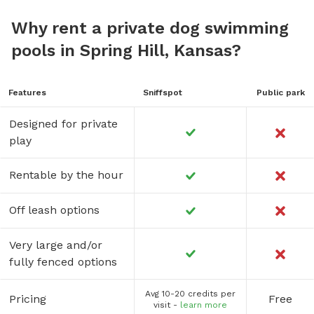
Why rent a private dog swimming
pools in Spring Hill, Kansas?
Features
Sniffspot
Public park
Designed for private
play
Rentable by the hour
Off leash options
Very large and/or
fully fenced options
Avg 10-20 credits per
Pricing
Free
visit -
learn more