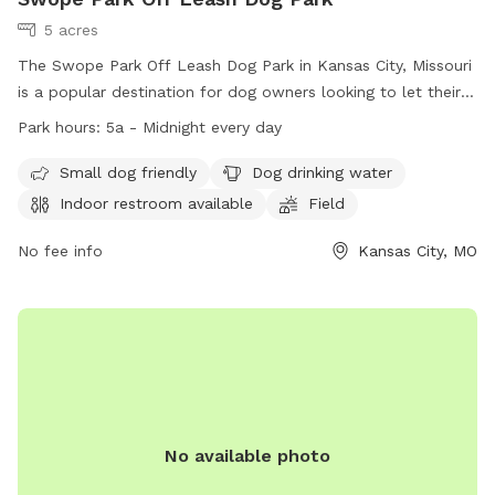
5 acres
The Swope Park Off Leash Dog Park in Kansas City, Missouri
is a popular destination for dog owners looking to let their
furry friends run free. Located at 5051 E Gregory Blvd, the
Park hours:
5a - Midnight every day
park offers amenities such as a field, swimming pool, and
indoor restroom. Small dogs are also welcome, and there is
Small dog friendly
Dog drinking water
drinking water available for all pups. The park is open from
Indoor restroom available
Field
5am to midnight every day, providing ample time for play
and exercise. For more information, visitors can visit their
No fee info
Kansas City, MO
website at https://kcparks.org/places/swope-park/ or call
(816) 871-5600.
No available photo