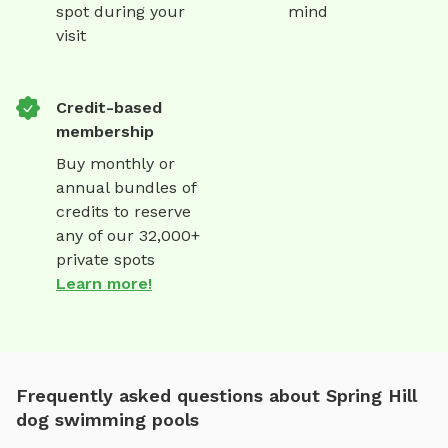
spot during your
mind
visit
Credit-based
membership
Buy monthly or
annual bundles of
credits to reserve
any of our 32,000+
private spots
Learn more!
Frequently asked questions about Spring Hill
dog swimming pools