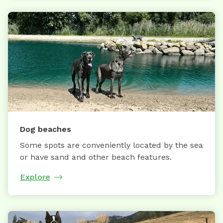
Dog beaches
Some spots are conveniently located by the sea
or have sand and other beach features.
Explore