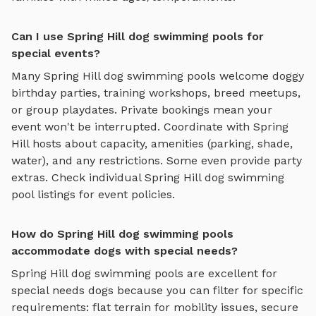
Can I use Spring Hill dog swimming pools for
special events?
Many
Spring Hill
dog swimming pools
welcome doggy
birthday parties, training workshops, breed meetups,
or group playdates. Private bookings mean your
event won't be interrupted. Coordinate with
Spring
Hill
hosts about capacity, amenities (parking, shade,
water), and any restrictions. Some even provide party
extras. Check individual
Spring Hill
dog swimming
pool
listings for event policies.
How do Spring Hill dog swimming pools
accommodate dogs with special needs?
Spring Hill
dog swimming pools
are excellent for
special needs dogs because you can filter for specific
requirements: flat terrain for mobility issues, secure