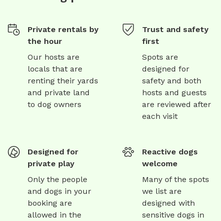
Private rentals by
Trust and safety
the hour
first
Our hosts are
Spots are
locals that are
designed for
renting their yards
safety and both
and private land
hosts and guests
to dog owners
are reviewed after
each visit
Designed for
Reactive dogs
private play
welcome
Only the people
Many of the spots
and dogs in your
we list are
booking are
designed with
allowed in the
sensitive dogs in