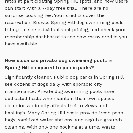
rates at participating
Spring Hill
spots, and new users
can start with a 7-day free trial. There are no
surprise booking fee. Your credits cover the
reservation. Browse
Spring Hill
dog swimming pools
listings to see individual spot pricing, and check your
membership dashboard to see how many credits you
have available.
How clean are private dog swimming pools in
Spring Hill compared to public parks?
Significantly cleaner. Public dog parks in
Spring Hill
see dozens of dogs daily with sporadic city
maintenance. Private
dog swimming pools
have
dedicated hosts who maintain their own spaces—
cleanliness directly affects their reviews and
bookings. Many
Spring Hill
hosts provide fresh poop
bags, sanitized water stations, and regular grounds
cleaning. With only one booking at a time, waste