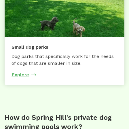
Small dog parks
Dog parks that specifically work for the needs
of dogs that are smaller in size.
Explore
How do Spring Hill's private dog
swimming pools work?