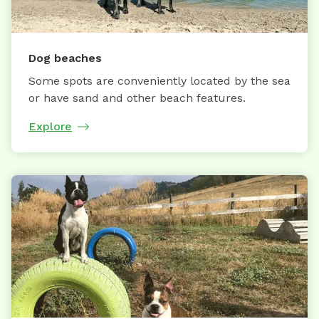
Dog beaches
Some spots are conveniently located by the sea
or have sand and other beach features.
Explore