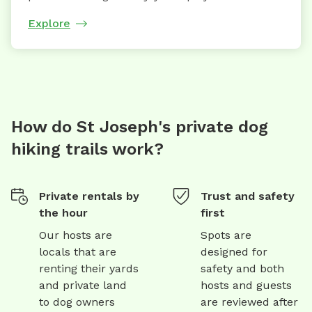
Explore
How do St Joseph's private dog
hiking trails work?
Private rentals by
Trust and safety
the hour
first
Our hosts are
Spots are
locals that are
designed for
renting their yards
safety and both
and private land
hosts and guests
to dog owners
are reviewed after