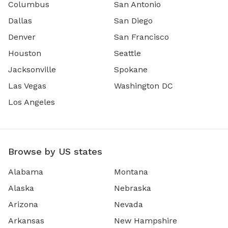
Columbus
San Antonio
Dallas
San Diego
Denver
San Francisco
Houston
Seattle
Jacksonville
Spokane
Las Vegas
Washington DC
Los Angeles
Browse by US states
Alabama
Montana
Alaska
Nebraska
Arizona
Nevada
Arkansas
New Hampshire