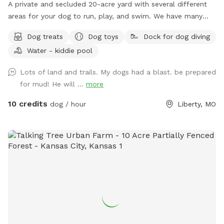
for feces to throw in the trash We look forward to seeing
A private and secluded 20-acre yard with several different
you and appreciate the opportunity to make you and your
areas for your dog to run, play, and swim. We have many
canine happy Thank you sincerely, John Carter
extras. This is a great place for your dog and your family to
Dog treats
Dog toys
Dock for dog diving
get away from the city and be outside in nature. Great
Water - kiddie pool
views, many activities and things for both your dog and you
and your family alike. I am registered on Rover.com
Lots of land and trails. My dogs had a blast. be prepared
JASONM29211 https://www.rover.com/sit/jasonm29211 To
for mud! He will ...
more
book Doggie Day Care, Overnight Boarding and other extras i
offer 🐕🐕
10 credits
dog / hour
Liberty, MO