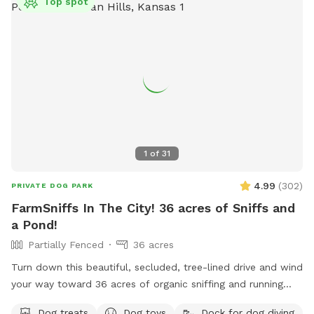
Top spot
1
of
31
4.99
(
302
)
PRIVATE DOG PARK
FarmSniffs In The City! 36 acres of Sniffs and
a Pond!
Partially Fenced
36 acres
Turn down this beautiful, secluded, tree-lined drive and wind
your way toward 36 acres of organic sniffing and running
fields, rolling pastures, wooded acreage, spring-fed stream,
Dog treats
Dog toys
Dock for dog diving