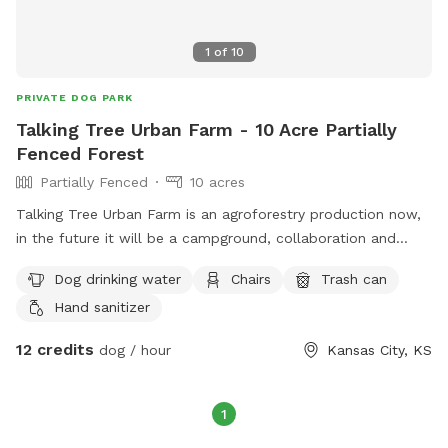
1
of
10
PRIVATE DOG PARK
Talking Tree Urban Farm - 10 Acre Partially
Fenced Forest
Partially Fenced
10 acres
Talking Tree Urban Farm is an agroforestry production now,
in the future it will be a campground, collaboration and
wilderness retreat center. I closed on the property in
Dog drinking water
Chairs
Trash can
November and I'm building it out bit by bit. There is parking
Hand sanitizer
and water on site. Outdoor bathrooms coming soon and
many more amenities as we grow. I've currently cut trails
12 credits
dog / hour
Kansas City, KS
through the eastern half of the property and I'm working my
way through the West. Eventually trails will connect on all
sides. Hiking straight to the pasture is flat terrain but the
1
rest is hills and valleys not super steep but you will work up