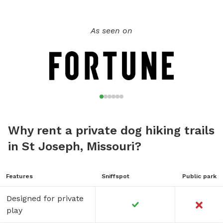
a sweat. **There are dogs and cats on site. If your pet is
not good with other animals please let me know ahead of
time and I can put them inside. *Human Fun If you would
As seen on
like to take one of my forestry, foraging or permaculture
classes as well a 2-3 hour guided hiking is $35 per person
for private tours or a group of 5+ is $25 BYOB Everything
poops in the woods but we'd like to keep the feces down.
BYOB bring your own baggies, bug spray and boots or
closed toed shoes!
Why rent a private dog hiking trails
in St Joseph, Missouri?
Features
Sniffspot
Public park
Designed for private
play