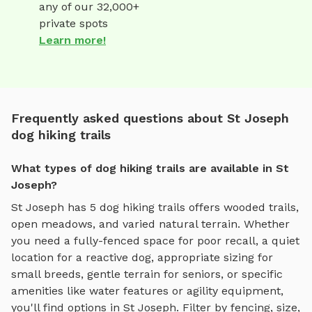
any of our 32,000+
private spots
Learn more!
Frequently asked questions about St Joseph
dog hiking trails
What types of dog hiking trails are available in St
Joseph?
St Joseph
has
5
dog hiking trails
offers
wooded trails,
open meadows, and varied natural terrain
. Whether
you need a fully-fenced space for poor recall, a quiet
location for a reactive dog, appropriate sizing for
small breeds, gentle terrain for seniors, or specific
amenities like water features or agility equipment,
you'll find options in
St Joseph
. Filter by fencing, size,