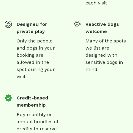
each visit
Designed for
Reactive dogs
private play
welcome
Only the people
Many of the spots
and dogs in your
we list are
booking are
designed with
allowed in the
sensitive dogs in
spot during your
mind
visit
Credit-based
membership
Buy monthly or
annual bundles of
credits to reserve