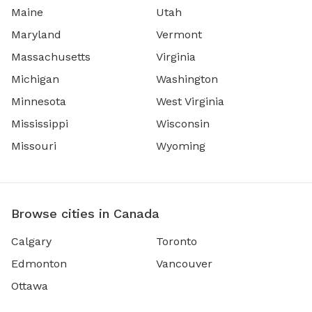
Maine
Utah
Maryland
Vermont
Massachusetts
Virginia
Michigan
Washington
Minnesota
West Virginia
Mississippi
Wisconsin
Missouri
Wyoming
Browse cities in Canada
Calgary
Toronto
Edmonton
Vancouver
Ottawa