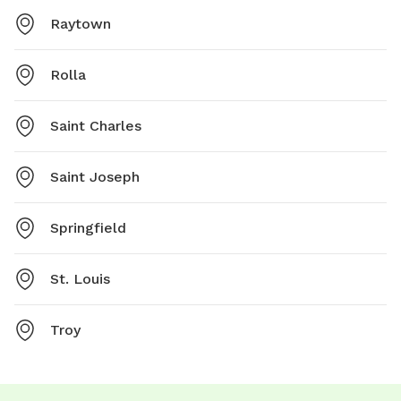
Raytown
Rolla
Saint Charles
Saint Joseph
Springfield
St. Louis
Troy