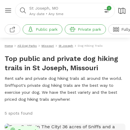
St Joseph, MO
2
Any date
•
Any time
Public park
Private park
Full
Home
All Dog Parks
Missouri
St Joseph
Dog Hiking Trails
Top public and private dog hiking
trails in St Joseph, Missouri
Rent safe and private dog hiking trails all around the world.
Sniffspot's private dog hiking trails are the best way to
exercise your dog. We have the best variety and the best
priced dog hiking trails anywhere!
5 spots found