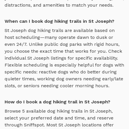
distractions, and amenities to match your needs.
When can I book dog hiking trails in St Joseph?
St Joseph
dog hiking trails
are available based on
host scheduling—many operate dawn to dusk or
even 24/7. Unlike public dog parks with rigid hours,
you choose the exact time that works for you. Check
individual
St Joseph
listings for specific availability.
Flexible scheduling is especially helpful for dogs with
specific needs: reactive dogs who do better during
quieter times, working dog owners needing early/late
slots, or seniors needing cooler morning hours.
How do I book a dog hiking trail in St Joseph?
Browse
5
available
dog hiking trails
in
St Joseph
,
select your preferred date and time, and reserve
through Sniffspot. Most
St Joseph
locations offer