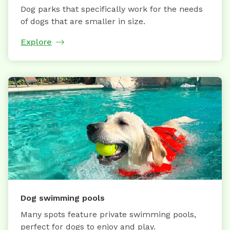
Dog parks that specifically work for the needs
of dogs that are smaller in size.
Explore
Dog swimming pools
Many spots feature private swimming pools,
perfect for dogs to enjoy and play.