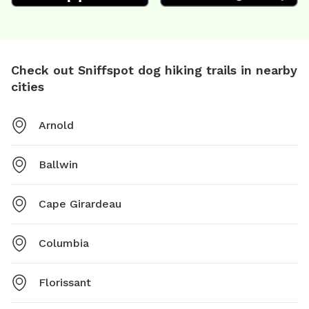
Check out Sniffspot dog hiking trails in nearby
cities
Arnold
Ballwin
Cape Girardeau
Columbia
Florissant