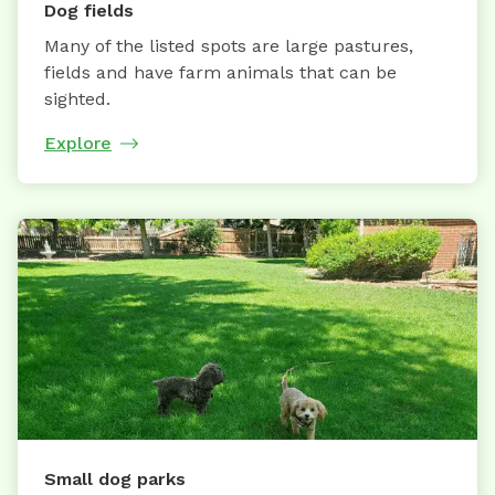
Dog fields
Many of the listed spots are large pastures,
fields and have farm animals that can be
sighted.
Explore
Small dog parks