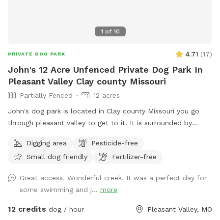
1
of
10
4.71
(
17
)
PRIVATE DOG PARK
John's 12 Acre Unfenced Private Dog Park In
Pleasant Valley Clay county Missouri
Partially Fenced
12 acres
John's dog park is located in Clay county Missouri you go
through pleasant valley to get to it. It is surrounded by
Kansas City claycomo and pleasant valley but the sniff spot
Digging area
Pesticide-free
is actually located in Clay county Missouri it's his split by
Small dog friendly
Fertilizer-free
shoal Creek it has some deep areas and shallow areas for
different sized dogs I am in the middle of setting up
Great access. Wonderful creek. It was a perfect day for
barbecue grills bonfire pits lighting it has asphalt off the
some swimming and j...
more
road parking and you can drive your car all the way down to
the spot in the woods so no need to worry about it being
12 credits
dog / hour
Pleasant Valley, MO
parked or ticketed on a city road. John's dog park is an