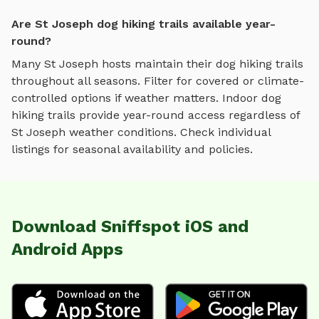
Are St Joseph dog hiking trails available year-
round?
Many
St Joseph
hosts maintain their
dog hiking trails
throughout all seasons. Filter for covered or climate-
controlled options if weather matters. Indoor
dog
hiking trails
provide year-round access regardless of
St Joseph
weather conditions. Check individual
listings for seasonal availability and policies.
Download Sniffspot iOS and
Android Apps