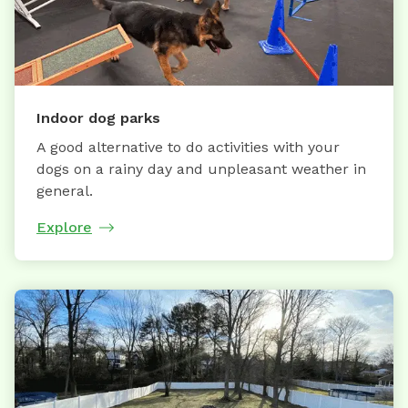
Indoor dog parks
A good alternative to do activities with your
dogs on a rainy day and unpleasant weather in
general.
Explore