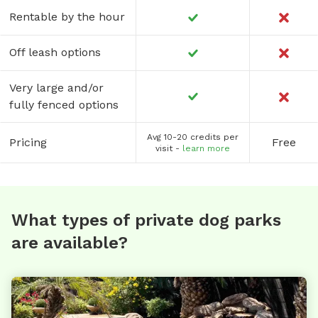
Rentable by the hour
Off leash options
Very large and/or
fully fenced options
Avg 10-20 credits per
Pricing
Free
visit -
learn more
What types of private dog parks
are available?