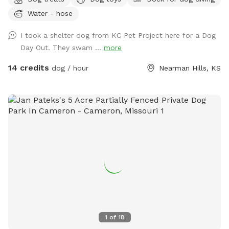
and stocked pond. You’ll pass a historic two-story red barn
Water - hose
built in 1890, blooming apple trees, bee hives, horse stable
(with horse and sheep), and family house to this restored,
I took a shelter dog from KC Pet Project here for a Dog
historic 1890s main house. Beautiful native trees and a
Day Out. They swam ...
more
historic stone smokehouse. Sky-blue chicken coop and free
ranging (fenced in) chickens. Look out the east for a
14 credits
dog / hour
Nearman Hills, KS
beautiful view of the nearby stream. Additional viewable
structures include a corn shed, two line sheds, outhouse and
grain bins. The entrance to this unique property is secured
with an electronic gate. Add the extra (if available) and fish
at the stocked pond! Lots to do and see/sniff for pups and
owners. Pond swimming is always included in hourly rate.
Please see photos for property map and read rules before
booking…Happy Sniffing! :)
1
of
18