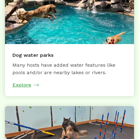
Dog water parks
Many hosts have added water features like
pools and/or are nearby lakes or rivers.
Explore