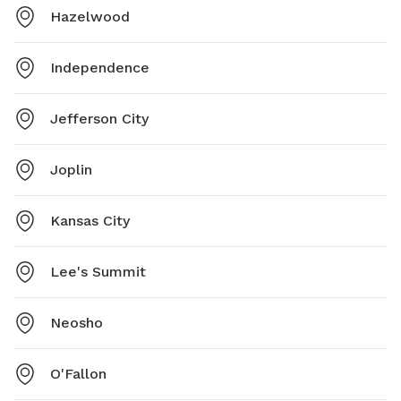
Hazelwood
Independence
Jefferson City
Joplin
Kansas City
Lee's Summit
Neosho
O'Fallon