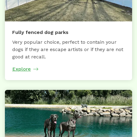
Fully fenced dog parks
Very popular choice, perfect to contain your
dogs if they are escape artists or if they are not
good at recall.
Explore