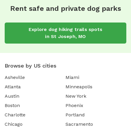
Rent safe and private dog parks
Explore
dog hiking trails
spots
in
St Joseph
,
MO
Browse by US cities
Asheville
Miami
Atlanta
Minneapolis
Austin
New York
Boston
Phoenix
Charlotte
Portland
Chicago
Sacramento