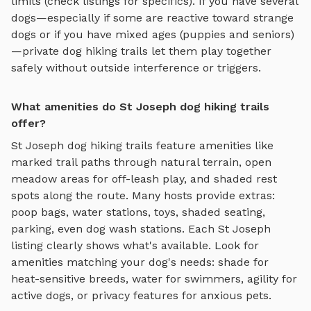
limits (check listings for specifics). If you have several
dogs—especially if some are reactive toward strange
dogs or if you have mixed ages (puppies and seniors)
—private
dog hiking trails
let them play together
safely without outside interference or triggers.
What amenities do St Joseph dog hiking trails
offer?
St Joseph
dog hiking trails
feature amenities like
marked trail paths through natural terrain, open
meadow areas for off-leash play, and shaded rest
spots along the route
. Many hosts provide extras:
poop bags, water stations, toys, shaded seating,
parking, even dog wash stations. Each
St Joseph
listing clearly shows what's available. Look for
amenities matching your dog's needs: shade for
heat-sensitive breeds, water for swimmers, agility for
active dogs, or privacy features for anxious pets.