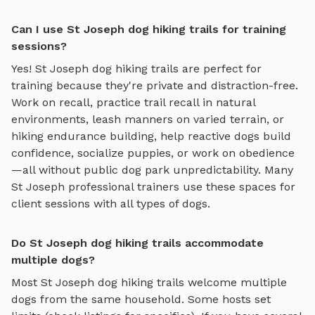
Can I use St Joseph dog hiking trails for training
sessions?
Yes!
St Joseph
dog hiking trails
are perfect for
training because they're private and distraction-free.
Work on recall, practice
trail recall in natural
environments, leash manners on varied terrain, or
hiking endurance building
, help reactive dogs build
confidence, socialize puppies, or work on obedience
—all without public dog park unpredictability. Many
St Joseph
professional trainers use these spaces for
client sessions with all types of dogs.
Do St Joseph dog hiking trails accommodate
multiple dogs?
Most
St Joseph
dog hiking trails
welcome multiple
dogs from the same household. Some hosts set