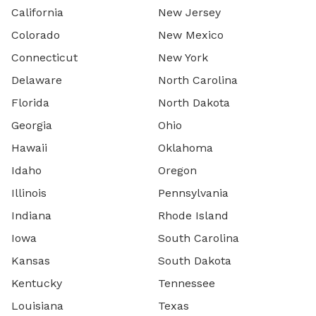
California
New Jersey
Colorado
New Mexico
Connecticut
New York
Delaware
North Carolina
Florida
North Dakota
Georgia
Ohio
Hawaii
Oklahoma
Idaho
Oregon
Illinois
Pennsylvania
Indiana
Rhode Island
Iowa
South Carolina
Kansas
South Dakota
Kentucky
Tennessee
Louisiana
Texas