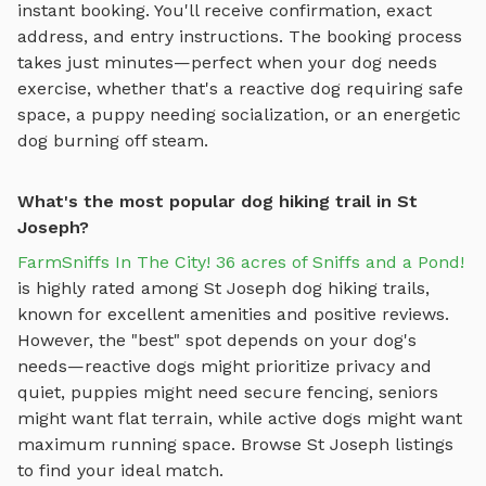
instant booking. You'll receive confirmation, exact
address, and entry instructions. The booking process
takes just minutes—perfect when your dog needs
exercise, whether that's a reactive dog requiring safe
space, a puppy needing socialization, or an energetic
dog burning off steam.
What's the most popular dog hiking trail in St
Joseph?
FarmSniffs In The City! 36 acres of Sniffs and a Pond!
is highly rated among
St Joseph
dog hiking trails
,
known for excellent amenities and positive reviews.
However, the "best" spot depends on your dog's
needs—reactive dogs might prioritize privacy and
quiet, puppies might need secure fencing, seniors
might want flat terrain, while active dogs might want
maximum running space. Browse
St Joseph
listings
to find your ideal match.