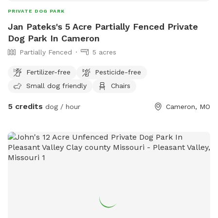
PRIVATE DOG PARK
Jan Pateks's 5 Acre Partially Fenced Private
Dog Park In Cameron
Partially Fenced
5 acres
Fertilizer-free
Pesticide-free
Small dog friendly
Chairs
5 credits
dog / hour
Cameron, MO