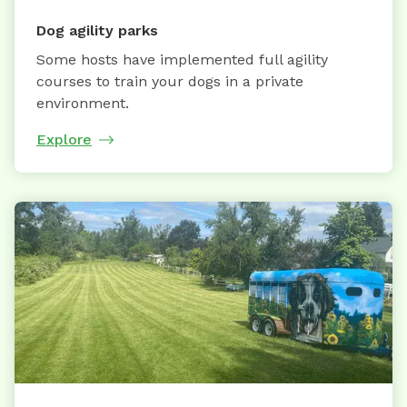
Dog agility parks
Some hosts have implemented full agility
courses to train your dogs in a private
environment.
Explore