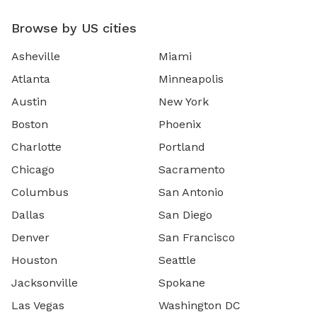
Browse by US cities
Asheville
Miami
Atlanta
Minneapolis
Austin
New York
Boston
Phoenix
Charlotte
Portland
Chicago
Sacramento
Columbus
San Antonio
Dallas
San Diego
Denver
San Francisco
Houston
Seattle
Jacksonville
Spokane
Las Vegas
Washington DC