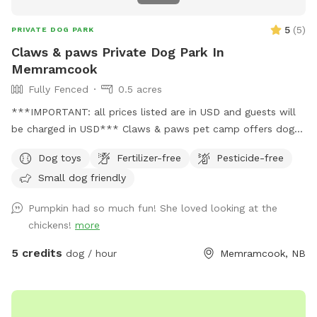
5
(
5
)
PRIVATE DOG PARK
Claws & paws Private Dog Park In
Memramcook
Fully Fenced
0.5 acres
***IMPORTANT: all prices listed are in USD and guests will
be charged in USD*** Claws & paws pet camp offers dog
boarding and dog day care services. We are happy to
Dog toys
Fertilizer-free
Pesticide-free
provide our fully fenced in space for your pup to have some
Small dog friendly
room to roam. Claws & Paws does offer some socializing
during certain times/days.
Pumpkin had so much fun! She loved looking at the
chickens!
more
5 credits
dog / hour
Memramcook, NB