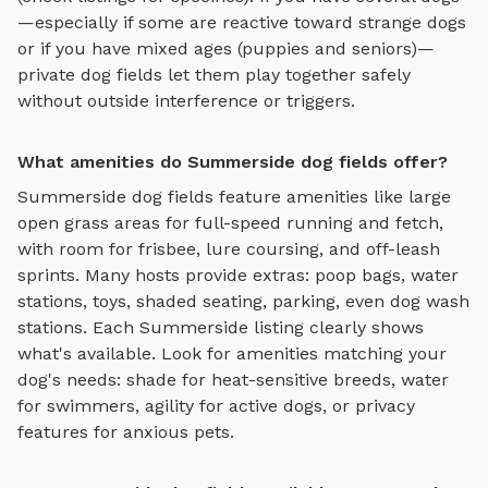
—especially if some are reactive toward strange dogs
or if you have mixed ages (puppies and seniors)—
private
dog fields
let them play together safely
without outside interference or triggers.
What amenities do Summerside dog fields offer?
Summerside
dog fields
feature amenities like
large
open grass areas for full-speed running and fetch,
with room for frisbee, lure coursing, and off-leash
sprints
. Many hosts provide extras: poop bags, water
stations, toys, shaded seating, parking, even dog wash
stations. Each
Summerside
listing clearly shows
what's available. Look for amenities matching your
dog's needs: shade for heat-sensitive breeds, water
for swimmers, agility for active dogs, or privacy
features for anxious pets.