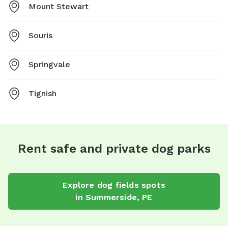
Mount Stewart
Souris
Springvale
Tignish
Rent safe and private dog parks
Explore
dog fields
spots
in
Summerside
,
PE