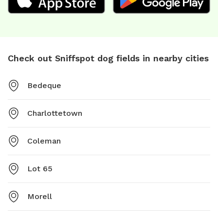
Check out Sniffspot dog fields in nearby cities
Bedeque
Charlottetown
Coleman
Lot 65
Morell