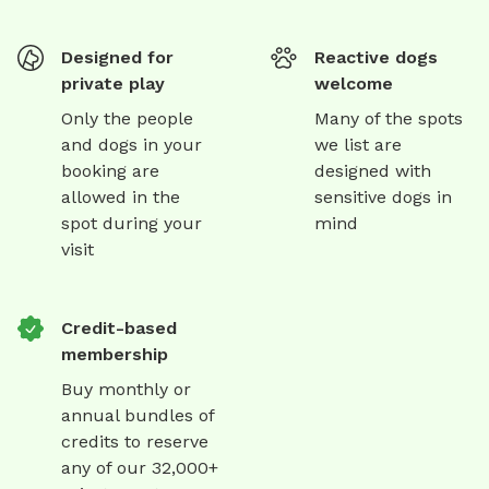
Designed for
Reactive dogs
private play
welcome
Only the people
Many of the spots
and dogs in your
we list are
booking are
designed with
allowed in the
sensitive dogs in
spot during your
mind
visit
Credit-based
membership
Buy monthly or
annual bundles of
credits to reserve
any of our 32,000+