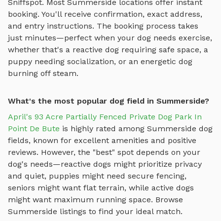
Sniffspot. Most
Summerside
locations offer instant
booking. You'll receive confirmation, exact address,
and entry instructions. The booking process takes
just minutes—perfect when your dog needs exercise,
whether that's a reactive dog requiring safe space, a
puppy needing socialization, or an energetic dog
burning off steam.
What's the most popular dog field in Summerside?
April's 93 Acre Partially Fenced Private Dog Park In
Point De Bute
is highly rated among
Summerside
dog
fields
, known for excellent amenities and positive
reviews.
However, the "best" spot depends on your
dog's needs—reactive dogs might prioritize privacy
and quiet, puppies might need secure fencing,
seniors might want flat terrain, while active dogs
might want maximum running space. Browse
Summerside
listings to find your ideal match.