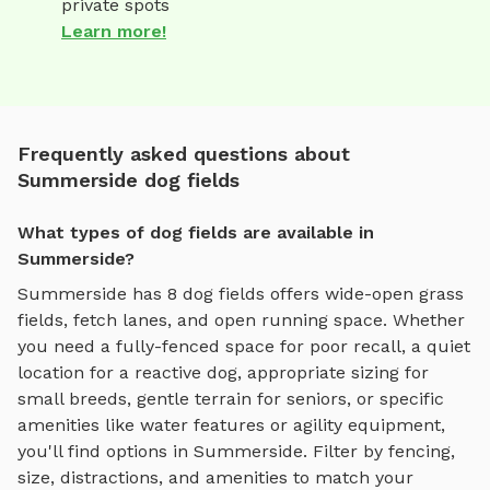
private spots
Learn more!
Frequently asked questions about
Summerside dog fields
What types of dog fields are available in
Summerside?
Summerside
has
8
dog fields
offers
wide-open grass
fields, fetch lanes, and open running space
. Whether
you need a fully-fenced space for poor recall, a quiet
location for a reactive dog, appropriate sizing for
small breeds, gentle terrain for seniors, or specific
amenities like water features or agility equipment,
you'll find options in
Summerside
. Filter by fencing,
size, distractions, and amenities to match your