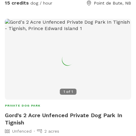
15 credits
dog / hour
Point de Bute, NB
1
of
1
PRIVATE DOG PARK
Gord's 2 Acre Unfenced Private Dog Park In
Tignish
Unfenced
2 acres