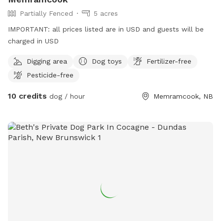
Partially Fenced
5 acres
IMPORTANT: all prices listed are in USD and guests will be
charged in USD
Digging area
Dog toys
Fertilizer-free
Pesticide-free
10 credits
dog / hour
Memramcook, NB