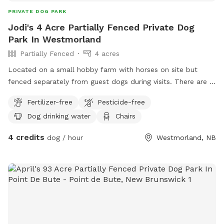
PRIVATE DOG PARK
Jodi's 4 Acre Partially Fenced Private Dog
Park In Westmorland
Partially Fenced
4 acres
Located on a small hobby farm with horses on site but
fenced separately from guest dogs during visits. There are 3
open and connected fields with mud, marsh and natural
Fertilizer-free
Pesticide-free
grass. Much of the fencekine is thick natural tree-line. The
Dog drinking water
Chairs
woods are dense but guests are welcome to enter and
follow natural trails. There are deer, coyote, moose, bear,
4 credits
dog / hour
Westmorland, NB
and small animals like raccoon, opossum, and rabbits. Most
stay well hidden and are not an issue. There is a seating
area with refreshments and water available for guests both
human and dogs.