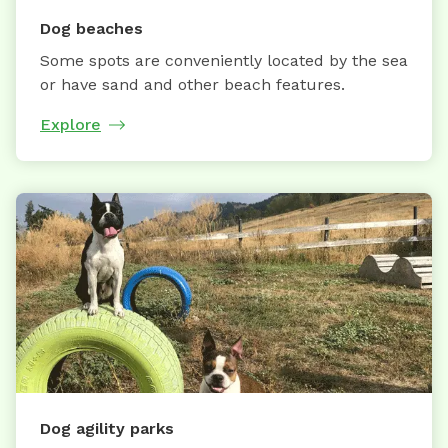
Dog beaches
Some spots are conveniently located by the sea
or have sand and other beach features.
Explore
Dog agility parks