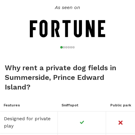
As seen on
Why rent a private dog fields in
Summerside, Prince Edward
Island?
Features
Sniffspot
Public park
Designed for private
play