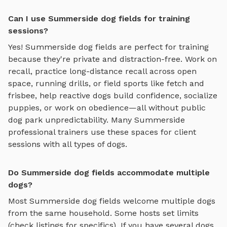
Can I use Summerside dog fields for training
sessions?
Yes!
Summerside
dog fields
are perfect for training
because they're private and distraction-free. Work on
recall, practice
long-distance recall across open
space, running drills, or field sports like fetch and
frisbee
, help reactive dogs build confidence, socialize
puppies, or work on obedience—all without public
dog park unpredictability. Many
Summerside
professional trainers use these spaces for client
sessions with all types of dogs.
Do Summerside dog fields accommodate multiple
dogs?
Most
Summerside
dog fields
welcome multiple dogs
from the same household. Some hosts set limits
(check listings for specifics). If you have several dogs