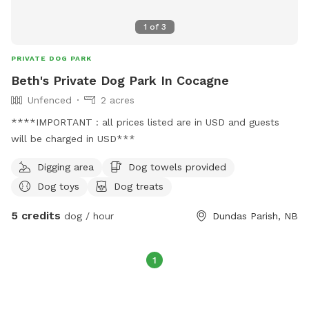
1
of
3
PRIVATE DOG PARK
Beth's Private Dog Park In Cocagne
Unfenced
2 acres
****IMPORTANT : all prices listed are in USD and guests
will be charged in USD***
Digging area
Dog towels provided
Dog toys
Dog treats
5 credits
dog / hour
Dundas Parish, NB
1