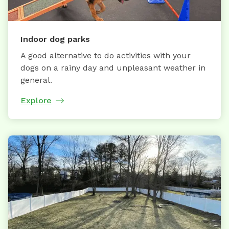
Indoor dog parks
A good alternative to do activities with your
dogs on a rainy day and unpleasant weather in
general.
Explore