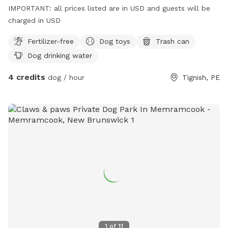
IMPORTANT: all prices listed are in USD and guests will be
charged in USD
Fertilizer-free
Dog toys
Trash can
Dog drinking water
4 credits
dog / hour
Tignish, PE
1
of
11