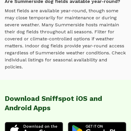
Are Summerside dog fields available year-round?
Most fields are available year-round, though some
may close temporarily for maintenance or during
severe weather.
Many
Summerside
hosts maintain
their
dog fields
throughout all seasons. Filter for
covered or climate-controlled options if weather
matters. Indoor
dog fields
provide year-round access
regardless of
Summerside
weather conditions. Check
individual listings for seasonal availability and
policies.
Download Sniffspot iOS and
Android Apps