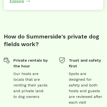
Explore
How do Summerside's private dog
fields work?
Private rentals by
Trust and safety
the hour
first
Our hosts are
Spots are
locals that are
designed for
renting their yards
safety and both
and private land
hosts and guests
to dog owners
are reviewed after
each visit