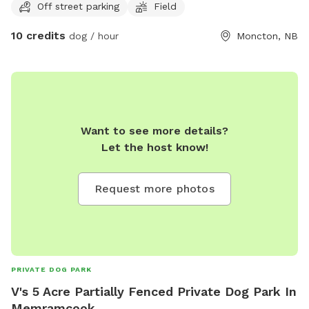
Off street parking
Field
the back of the property.
10 credits
dog / hour
Moncton, NB
Want to see more details?
Let the host know!
Request more photos
PRIVATE DOG PARK
V's 5 Acre Partially Fenced Private Dog Park In
Memramcook