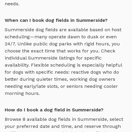
needs.
When can I book dog fields in Summerside?
Summerside
dog fields
are available based on host
scheduling—many operate dawn to dusk or even
24/7. Unlike public dog parks with rigid hours, you
choose the exact time that works for you. Check
individual
Summerside
listings for specific
availability. Flexible scheduling is especially helpful
for dogs with specific needs: reactive dogs who do
better during quieter times, working dog owners
needing early/late slots, or seniors needing cooler
morning hours.
How do I book a dog field in Summerside?
Browse
8
available
dog fields
in
Summerside
, select
your preferred date and time, and reserve through