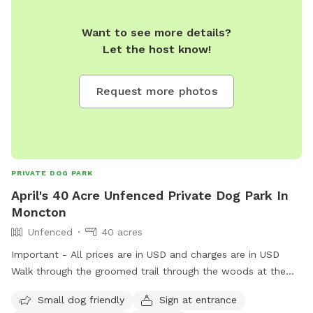
Want to see more details?
Let the host know!
Request more photos
PRIVATE DOG PARK
April's 40 Acre Unfenced Private Dog Park In
Moncton
Unfenced
40 acres
Important - All prices are in USD and charges are in USD
Walk through the groomed trail through the woods at the
end there is a nice open field for your pups to run! All
Small dog friendly
Sign at entrance
surrounded by trees. There is a broke/river that runs through