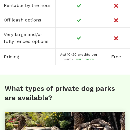
Rentable by the hour
Off leash options
Very large and/or
fully fenced options
Avg 10-20 credits per
Pricing
Free
visit -
learn more
What types of private dog parks
are available?