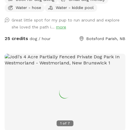
Water - hose
Water - kiddie pool
Great little spot for my pup to run around and explore
she loved the path i...
more
25 credits
dog / hour
Botsford Parish, NB
1
of
7