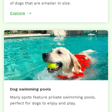
of dogs that are smaller in size.
Explore
Dog swimming pools
Many spots feature private swimming pools,
perfect for dogs to enjoy and play.