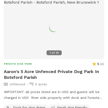
1
of
10
5
(
4
)
PRIVATE DOG PARK
Aaron's 5 Acre Unfenced Private Dog Park In
Botsford Parish
Unfenced
5 acres
IMPORTANT: all prices listed are in USD and guests will be
charged in USD River side property with dock and forested
and field trails, spread over approx 5 acres.
Dock for dog diving
Small dog friendly