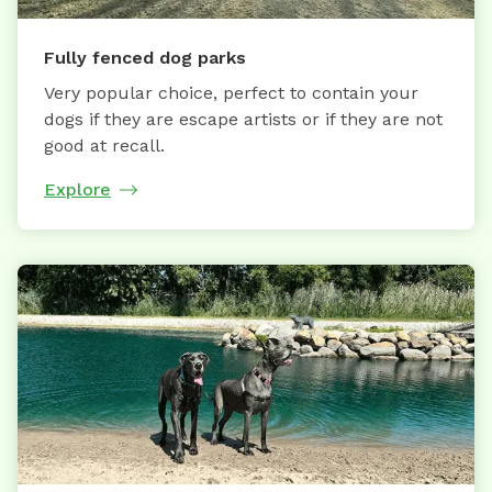
Fully fenced dog parks
Very popular choice, perfect to contain your
dogs if they are escape artists or if they are not
good at recall.
Explore