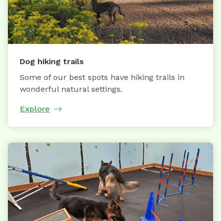
Dog hiking trails
Some of our best spots have hiking trails in
wonderful natural settings.
Explore