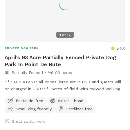
1
of
17
5
(
6
)
PRIVATE DOG PARK
April's 93 Acre Partially Fenced Private Dog
Park In Point De Bute
Partially Fenced
93 acres
***IMPORTANT: all prices listed are in USD and guests will
be charged in USD*** Acres of field with mowed walking
track, and even more acres of woods with paths behind it.
Pesticide-free
Water - hose
Small dog friendly
Fertilizer-free
Great spot!
more