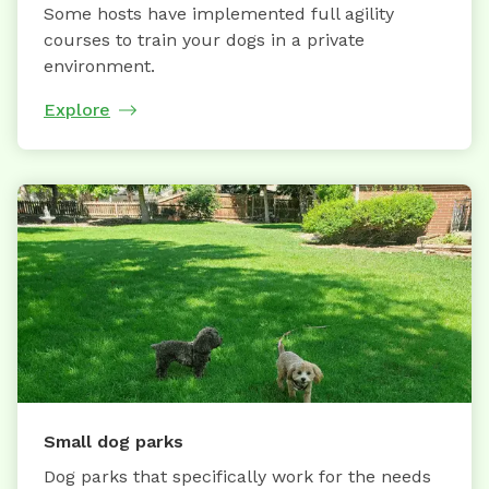
Some hosts have implemented full agility
courses to train your dogs in a private
environment.
Explore
Small dog parks
Dog parks that specifically work for the needs