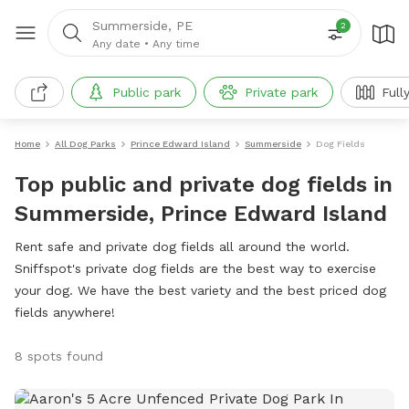
Summerside, PE
2
Any date
•
Any time
Public park
Private park
Full
Home
All Dog Parks
Prince Edward Island
Summerside
Dog Fields
Top public and private dog fields in
Summerside, Prince Edward Island
Rent safe and private dog fields all around the world.
Sniffspot's private dog fields are the best way to exercise
your dog. We have the best variety and the best priced dog
fields anywhere!
8 spots found