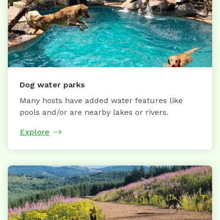
Dog water parks
Many hosts have added water features like
pools and/or are nearby lakes or rivers.
Explore