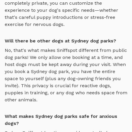
completely private, you can customize the
experience to your dog's specific needs—whether
that's careful puppy introductions or stress-free
exercise for nervous dogs.
Will there be other dogs at Sydney dog parks?
No, that's what makes Sniffspot different from public
dog parks! We only allow one booking at a time, and
host dogs must be kept away during your visit. When
you book a
Sydney
dog park, you have the entire
space to yourself (plus any dog-owning friends you
invite). This privacy is crucial for reactive dogs,
puppies in training, or any dog who needs space from
other animals.
What makes Sydney dog parks safe for anxious
dogs?