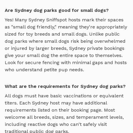
Are Sydney dog parks good for small dogs?
Yes! Many
Sydney
Sniffspot hosts mark their spaces
as "small dog friendly," meaning they're appropriately
sized for toy breeds and small dogs. Unlike public
dog parks where small dogs risk being overwhelmed
or injured by larger breeds,
Sydney
private bookings
give your small dog the entire space to themselves.
Look for secure fencing with minimal gaps and hosts
who understand petite pup needs.
What are the requirements for Sydney dog parks?
All dogs must have basic vaccinations or equivalent
titers. Each
Sydney
host may have additional
requirements listed on their booking page. Most
welcome all breeds, sizes, and temperament levels,
including reactive dogs who can't safely visit
traditional public dog parks.