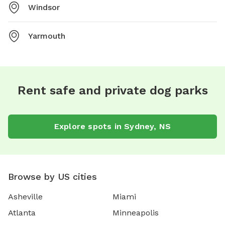
Windsor
Yarmouth
Rent safe and private dog parks
Explore spots in Sydney, NS
Browse by US cities
Asheville
Miami
Atlanta
Minneapolis