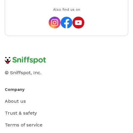
Also find us on
© Sniffspot, Inc.
Company
About us
Trust & safety
Terms of service