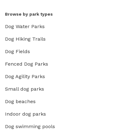
Browse by park types
Dog Water Parks
Dog Hiking Trails
Dog Fields
Fenced Dog Parks
Dog Agility Parks
Small dog parks
Dog beaches
Indoor dog parks
Dog swimming pools