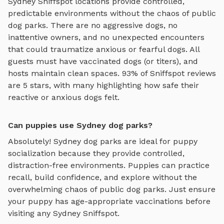
Sydney
Sniffspot locations provide controlled,
predictable environments without the chaos of public
dog parks. There are no aggressive dogs, no
inattentive owners, and no unexpected encounters
that could traumatize anxious or fearful dogs. All
guests must have vaccinated dogs (or titers), and
hosts maintain clean spaces. 93% of Sniffspot reviews
are 5 stars, with many highlighting how safe their
reactive or anxious dogs felt.
Can puppies use Sydney dog parks?
Absolutely!
Sydney
dog parks are ideal for puppy
socialization because they provide controlled,
distraction-free environments. Puppies can practice
recall, build confidence, and explore without the
overwhelming chaos of public dog parks. Just ensure
your puppy has age-appropriate vaccinations before
visiting any
Sydney
Sniffspot.