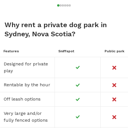
Why rent a private dog park in
Sydney, Nova Scotia?
Features
Sniffspot
Public park
Designed for private
play
Rentable by the hour
Off leash options
Very large and/or
fully fenced options