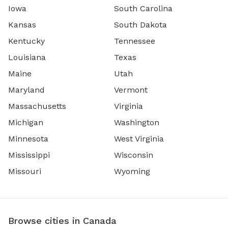
Iowa
South Carolina
Kansas
South Dakota
Kentucky
Tennessee
Louisiana
Texas
Maine
Utah
Maryland
Vermont
Massachusetts
Virginia
Michigan
Washington
Minnesota
West Virginia
Mississippi
Wisconsin
Missouri
Wyoming
Browse cities in Canada