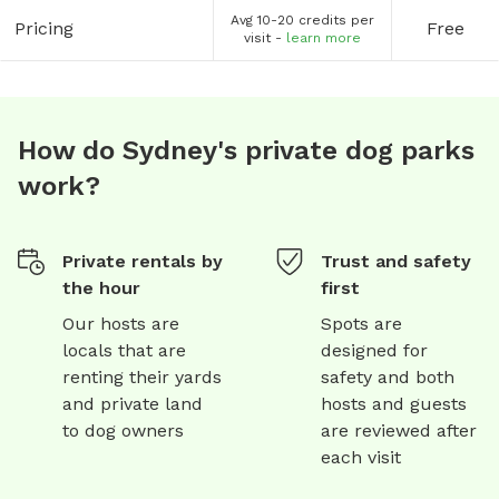
Avg 10-20 credits per
Pricing
Free
visit -
learn more
How do Sydney's private dog parks
work?
Private rentals by
Trust and safety
the hour
first
Our hosts are
Spots are
locals that are
designed for
renting their yards
safety and both
and private land
hosts and guests
to dog owners
are reviewed after
each visit