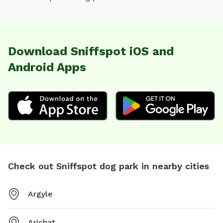
Download Sniffspot iOS and
Android Apps
Check out Sniffspot dog park in nearby cities
Argyle
Arichat