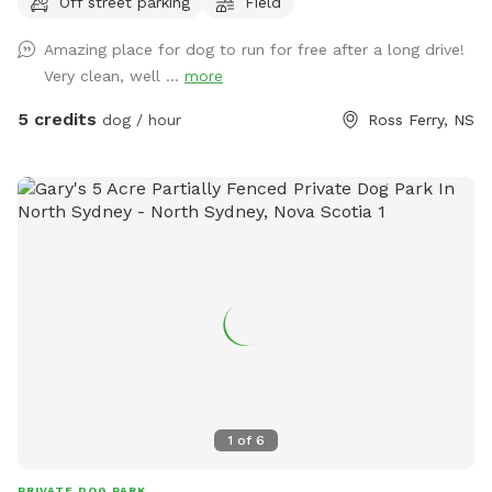
Off street parking
Field
Amazing place for dog to run for free after a long drive!
Very clean, well ...
more
5 credits
dog / hour
Ross Ferry, NS
1
of
6
PRIVATE DOG PARK