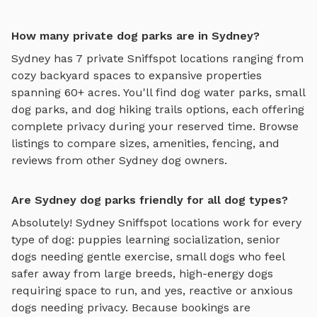
How many private dog parks are in Sydney?
Sydney
has
7
private Sniffspot locations ranging from
cozy backyard spaces to expansive properties
spanning
60
+ acres. You'll find
dog water parks
,
small
dog parks
, and
dog hiking trails
options, each offering
complete privacy during your reserved time. Browse
listings to compare sizes, amenities, fencing, and
reviews from other
Sydney
dog owners.
Are Sydney dog parks friendly for all dog types?
Absolutely!
Sydney
Sniffspot locations work for every
type of dog: puppies learning socialization, senior
dogs needing gentle exercise, small dogs who feel
safer away from large breeds, high-energy dogs
requiring space to run, and yes, reactive or anxious
dogs needing privacy. Because bookings are