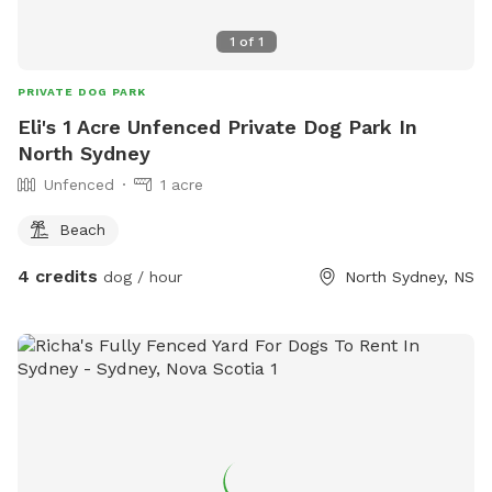
1
of
1
PRIVATE DOG PARK
Eli's 1 Acre Unfenced Private Dog Park In
North Sydney
Unfenced
1 acre
Beach
4 credits
dog / hour
North Sydney, NS