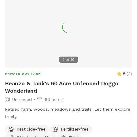
1
of
10
5
(
3
)
PRIVATE DOG PARK
Beanzo & Tank's 60 Acre Unfenced Doggo
Wonderland
Unfenced
60 acres
Retired farm, woods, meadows and trails. Let them explore
freely.
Pesticide-free
Fertilizer-free