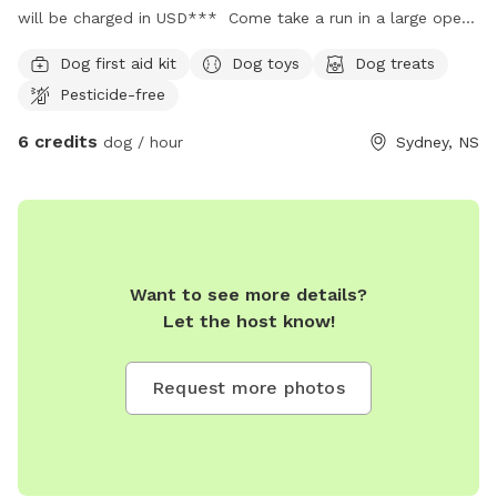
will be charged in USD*** Come take a run in a large open
field where you can watch the sun rise or sunset for a
Dog first aid kit
Dog toys
Dog treats
relaxing night out with your furr baby! Parking: Parking is
Pesticide-free
available. Parking for guests will be marked. Pls park in
designated spots. Doggie supplies: Doggie doo doo bags
6 credits
dog / hour
Sydney, NS
are located beside The Little Library! Please use as needed
& throw in the garbage; which is also provided.
Want to see more details?
Let the host know!
Request more photos