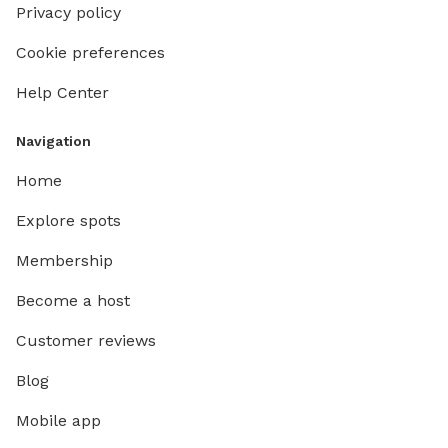
Privacy policy
Cookie preferences
Help Center
Navigation
Home
Explore spots
Membership
Become a host
Customer reviews
Blog
Mobile app