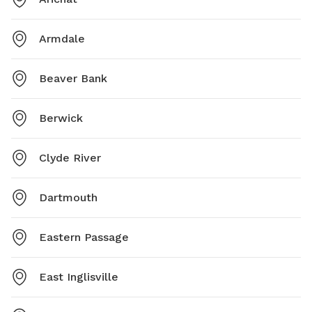
Armdale
Beaver Bank
Berwick
Clyde River
Dartmouth
Eastern Passage
East Inglisville