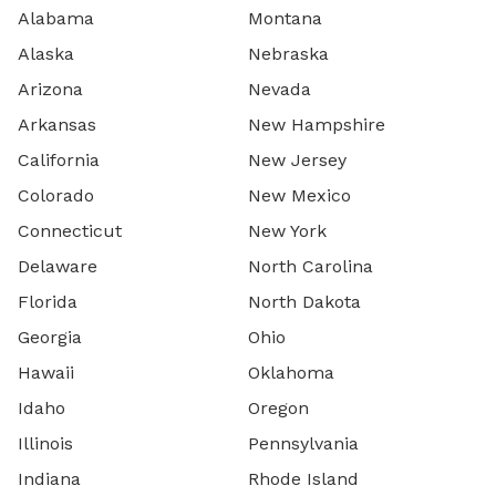
Alabama
Montana
Alaska
Nebraska
Arizona
Nevada
Arkansas
New Hampshire
California
New Jersey
Colorado
New Mexico
Connecticut
New York
Delaware
North Carolina
Florida
North Dakota
Georgia
Ohio
Hawaii
Oklahoma
Idaho
Oregon
Illinois
Pennsylvania
Indiana
Rhode Island