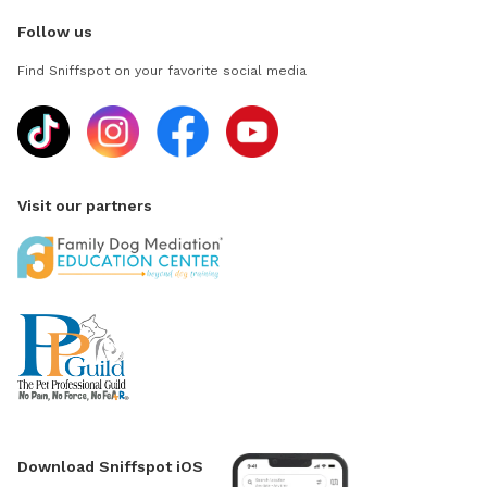
Follow us
Find Sniffspot on your favorite social media
Visit our partners
Download Sniffspot iOS