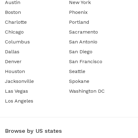
Austin
New York
Boston
Phoenix
Charlotte
Portland
Chicago
Sacramento
Columbus
San Antonio
Dallas
San Diego
Denver
San Francisco
Houston
Seattle
Jacksonville
Spokane
Las Vegas
Washington DC
Los Angeles
Browse by US states