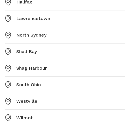
Halifax
Lawrencetown
North Sydney
Shad Bay
Shag Harbour
South Ohio
Westville
Wilmot