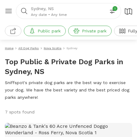
Sydney, NS
1
Any date
•
Any time
Public park
Private park
Full
Home
All Dog Parks
Nova Scotia
Sydney
Top Public & Private Dog Parks in
Sydney, NS
Sniffspot's private dog parks are the best way to exercise
your dog. We have the best variety and the best priced dog
parks anywhere!
7 spots found