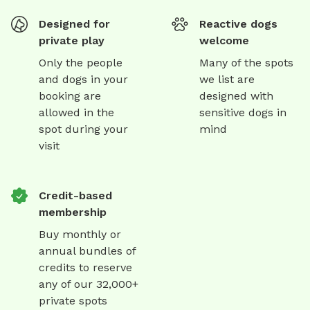
Designed for
Reactive dogs
private play
welcome
Only the people
Many of the spots
and dogs in your
we list are
booking are
designed with
allowed in the
sensitive dogs in
spot during your
mind
visit
Credit-based
membership
Buy monthly or
annual bundles of
credits to reserve
any of our 32,000+
private spots