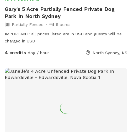
Gary's 5 Acre Partially Fenced Private Dog
Park In North Sydney
Partially Fenced
5 acres
IMPORTANT: all prices listed are in USD and guests will be
charged in USD
4 credits
dog / hour
North Sydney, NS