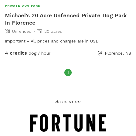
PRIVATE DOG PARK
Michael's 20 Acre Unfenced Private Dog Park
In Florence
Unfenced
20 acres
Important - All prices and charges are in USD
4 credits
dog / hour
Florence, NS
1
As seen on