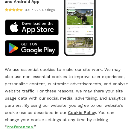
and Android App
4.9 • 22K Ratings
We use essential cookies to make our site work. We may
also use non-essential cookies to improve user experience,
personalize content, customize advertisements, and analyze
website traffic. For these reasons, we may share your site
usage data with our social media, advertising, and analytics
partners. By using our website, you agree to our website's
cookie use as described in our
Cookie Policy
. You can
change your cookie settings at any time by clicking
“
Preferences.
”