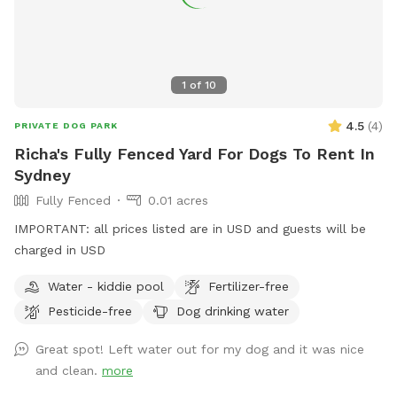
1
of
10
4.5
(
4
)
PRIVATE DOG PARK
Richa's Fully Fenced Yard For Dogs To Rent In
Sydney
Fully Fenced
0.01 acres
IMPORTANT: all prices listed are in USD and guests will be
charged in USD
Water - kiddie pool
Fertilizer-free
Pesticide-free
Dog drinking water
Great spot! Left water out for my dog and it was nice
and clean.
more