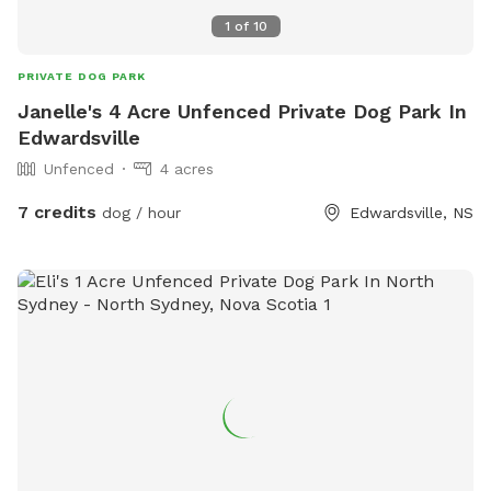
1
of
10
PRIVATE DOG PARK
Janelle's 4 Acre Unfenced Private Dog Park In
Edwardsville
Unfenced
4 acres
7 credits
dog / hour
Edwardsville, NS