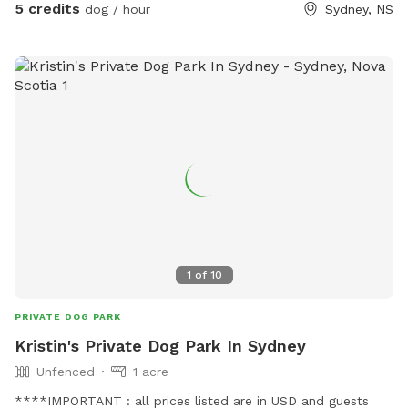
5 credits
dog / hour
Sydney, NS
1
of
10
PRIVATE DOG PARK
Kristin's Private Dog Park In Sydney
Unfenced
1 acre
****IMPORTANT : all prices listed are in USD and guests