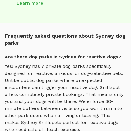
Learn more!
Frequently asked questions about Sydney dog
parks
Are there dog parks in Sydney for reactive dogs?
Yes!
Sydney
has
7
private dog parks specifically
designed for reactive, anxious, or dog-selective pets.
Unlike public dog parks where unexpected
encounters can trigger your reactive dog, Sniffspot
offers completely private bookings. That means only
you and your dogs will be there. We enforce 30-
minute buffers between visits so you won't run into
other park users when arriving or leaving. This
makes
Sydney
Sniffspots perfect for reactive dogs
who need safe off-leash exercise.