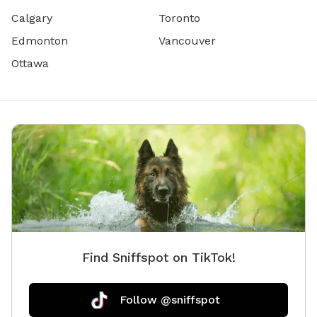
Calgary
Toronto
Edmonton
Vancouver
Ottawa
Find Sniffspot on TikTok!
Follow @sniffspot