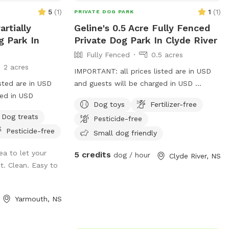
5
(
1
)
1
(
1
)
PRIVATE DOG PARK
rtially
Geline's 0.5 Acre Fully Fenced
g Park In
Private Dog Park In Clyde River
Fully Fenced
0.5 acres
2 acres
IMPORTANT: all prices listed are in USD
sted are in USD
and guests will be charged in USD
ged in USD
Outside Daycare hours we offer Private
Dog toys
Fertilizer-free
Play. Booking slots of 30mins per
Dog treats
Pesticide-free
household, $5/half hour.
Pesticide-free
Small dog friendly
ea to let your
5 credits
dog / hour
Clyde River, NS
t. Clean. Easy to
Yarmouth, NS