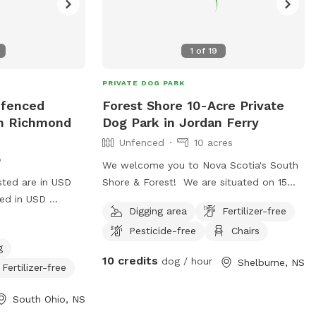
1
of
19
PRIVATE DOG PARK
nfenced
Forest Shore 10-Acre Private
In Richmond
Dog Park in Jordan Ferry
Unfenced
10 acres
e
We welcome you to Nova Scotia's South
sted are in USD
Shore & Forest! We are situated on 15
ged in USD
acres with 800 feet of oceanfront on
Digging area
Fertilizer-free
 km hikes and non
Jordan Bay. There are approximately 10
Pesticide-free
Chairs
g area. Lake
acres you may explore to your hearts'
g
 Property is
content! IMPORTANT: all prices listed are
10 credits
dog / hour
Shelburne, NS
road. Other
in USD and guests will be charged in USD
Fertilizer-free
aced away by .5
Some of our forest is untouched, some
South Ohio, NS
right next to our
has trails, and there is to access a mostly