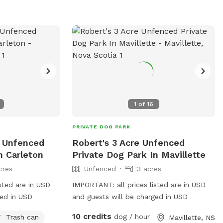
rocky shoreline. On low tide, our shore
surprises us with some sand, as well.
With more trees than you can shake a
stick at, we also have running streams
throughout the property headed to our
shore, depending on the season. A couple
run out to the shoreline as waterfalls.
We are constantly working on clearing
more trails for your ongoing enjoyment.
1
of
16
PRIVATE DOG PARK
e Unfenced
Robert's 3 Acre Unfenced
n Carleton
Private Dog Park In Mavillette
cres
Unfenced
3 acres
sted are in USD
IMPORTANT: all prices listed are in USD
ged in USD
and guests will be charged in USD
10 credits
dog / hour
Trash can
Mavillette, NS