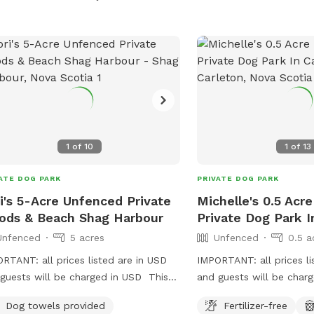
land.
1
of
10
1
of
13
ATE DOG PARK
PRIVATE DOG PARK
i's 5-Acre Unfenced Private
Michelle's 0.5 Acr
ds & Beach Shag Harbour
Private Dog Park I
Unfenced
5 acres
Unfenced
0.5 a
RTANT: all prices listed are in USD
IMPORTANT: all prices li
guests will be charged in USD This
and guests will be char
ng trail to the ocean bordered by
Dog towels provided
Fertilizer-free
e woods is for the sure-footed.