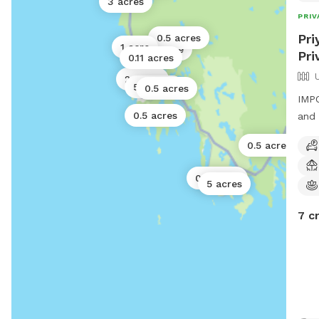
3 acres
PRIV
Pri
0.5 acres
1 acre
1 acre
Pri
0.11 acres
2 acres
50 acres
0.5 acres
IMPO
10 
0.5 acres
and 
0.5 acres
0.5 acres
5 acres
7 c