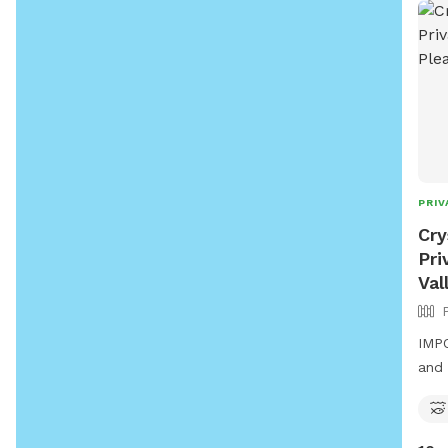
PRIV
Cry
Pri
Val
IMPO
and 