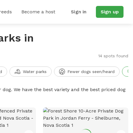
reeds
Become a host
Sign in
Sign up
arks in
14 spots found
d
Water parks
Fewer dogs seen/heard
r dog. We have the best variety and the best priced dog