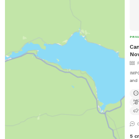
PRIV
Can
Nov
IMPO
and 
5 c