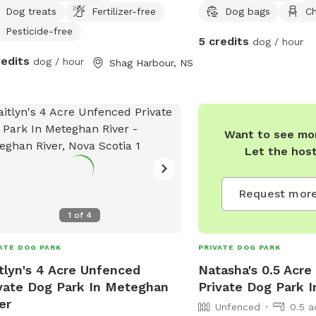
Dog treats
Fertilizer-free
Dog bags
Ch
ssed via a hill, the rugged trail will
al to hikers whose dogs enjoy a wild
Pesticide-free
5 credits
dog / hour
oor experience, and who are trained
redits
dog / hour
Shag Harbour, NS
ome when called. 200-ft of rocky
h with ocean access for water-loving
!
Want to see mor
Let the hos
Request more
1
of
4
ATE DOG PARK
PRIVATE DOG PARK
tlyn's 4 Acre Unfenced
Natasha's 0.5 Acr
vate Dog Park In Meteghan
Private Dog Park I
er
Unfenced
0.5 a