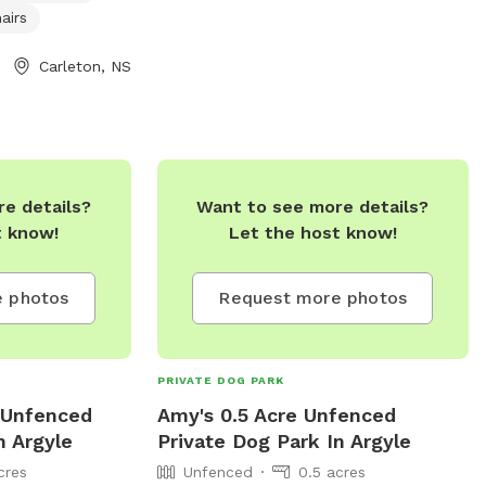
airs
Carleton, NS
e details?
Want to see more details?
t know!
Let the host know!
 photos
Request more photos
PRIVATE DOG PARK
e Unfenced
Amy's 0.5 Acre Unfenced
n Argyle
Private Dog Park In Argyle
cres
Unfenced
0.5 acres