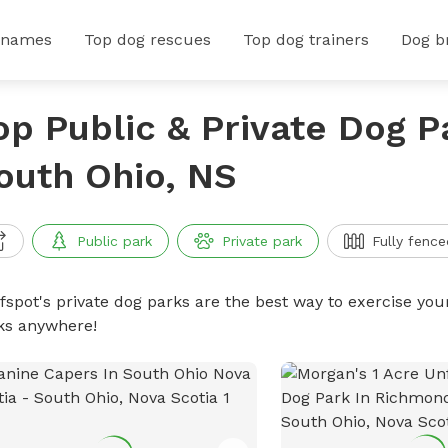
 names
Top dog rescues
Top dog trainers
Dog b
op Public & Private Dog P
outh Ohio, NS
Public park
Private park
Fully fence
ffspot's private dog parks are the best way to exercise you
ks anywhere!