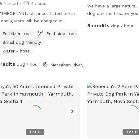
Unfenced
4 acres
We have a large natural
IMPORTANT: all prices listed are in
dog can run free, or you
and guests will be charged in
dog and take them thro
5 credits
dog / hour
** We have a shop on site that
forest.
Fertilizer-free
Pesticide-free
s fresh local produce, and handmade
Small dog friendly
s, it's mostly self serve. We have
ens, and berry patches, please don't
Water - hose
your dog dig out the gardens. We also
credits
dog / hour
Meteghan River, NS
 chickens that are normally free, but
your scheduled appointment they will
n their enclosed run. We have both
d and woods for lots of running
nd! Please be sure to pick up after
 pup and bring the bags with you as
e is no public use trash cans.
1
of
11
1
of
11