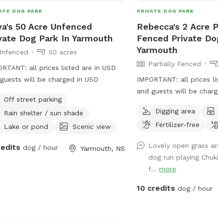
ATE DOG PARK
PRIVATE DOG PARK
ya's 50 Acre Unfenced
Rebecca's 2 Acre Pa
vate Dog Park In Yarmouth
Fenced Private Do
Yarmouth
Unfenced
50 acres
Partially Fenced
RTANT: all prices listed are in USD
acres
guests will be charged in USD
IMPORTANT: all prices li
and guests will be char
Off street parking
Digging area
Rain shelter / sun shade
Fertilizer-free
Lake or pond
Scenic view
Lovely open grass ar
redits
dog / hour
Yarmouth, NS
dog run playing Chuki
f...
more
10 credits
dog / hour