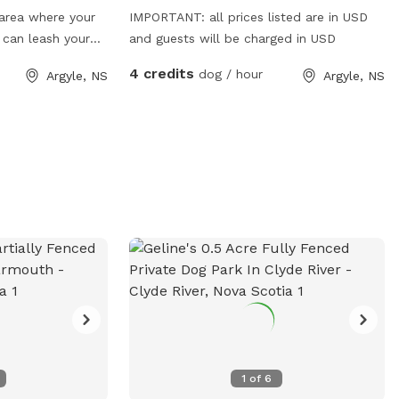
 area where your
IMPORTANT: all prices listed are in USD
 can leash your
and guests will be charged in USD
ugh our back
4 credits
dog / hour
Argyle, NS
Argyle, NS
1
of
6