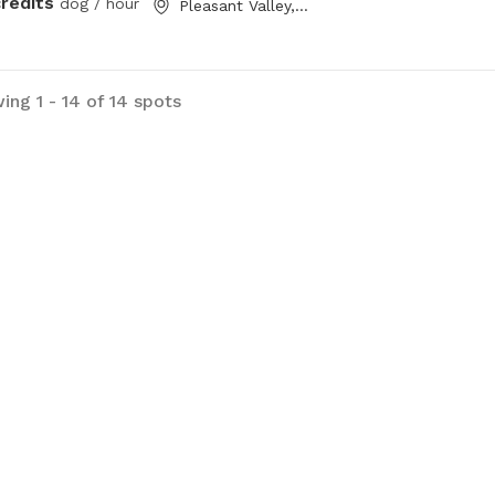
credits
dog / hour
Pleasant Valley, NS
ing 1 - 14 of 14 spots