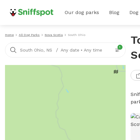
Our dog parks
Blog
Dog
Home
All Dog Parks
Nova Scotia
South Ohio
T
1
/
South Ohio, NS
Any date
•
Any time
S
Sni
par