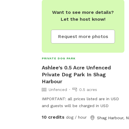
Want to see more details?
Let the host know!
Request more photos
PRIVATE DOG PARK
Ashlee's 0.5 Acre Unfenced
Private Dog Park In Shag
Harbour
Unfenced
0.5 acres
IMPORTANT: all prices listed are in USD
and guests will be charged in USD
10 credits
dog / hour
Shag Harbour, 