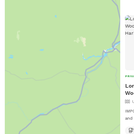
PRIV
Lor
Woo
IMPO
and 
hiki
dens