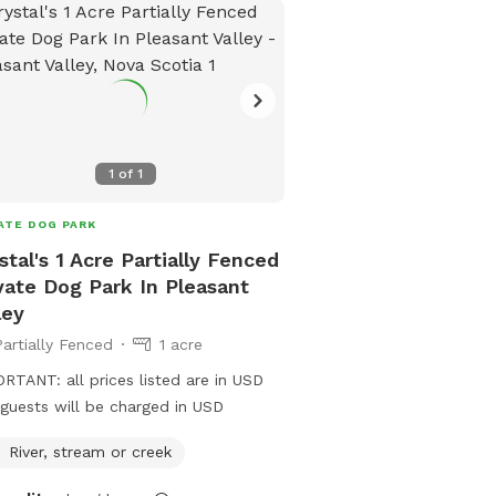
1
of
1
ATE DOG PARK
stal's 1 Acre Partially Fenced
vate Dog Park In Pleasant
ley
Partially Fenced
1 acre
RTANT: all prices listed are in USD
guests will be charged in USD
River, stream or creek