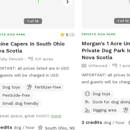
1
of
10
1
of
16
5
(
3
)
PRIVATE DOG PARK
ATE DOG PARK
Morgan's 1 Acre U
ine Capers In South Ohio
Private Dog Park 
a Scotia
Nova Scotia
Fully Fenced
0.11 acres
Unfenced
1 acr
RTANT: all prices listed are in USD
IMPORTANT: all prices li
guests will be charged in USD
and guests will be char
Dog toys
Fertilizer-free
Woods area for little .5
Dog toys
Pesticide-free
clean up needed poopin
Dock for dog divin
access. Large open yard.
Small dog friendly
about 1 km down a dirt 
Digging area
Great space, great host!!!!
more
neighbors are mostly sp
3 credits
dog / hour
km each except the one 
redits
dog / hour
South Ohio, NS