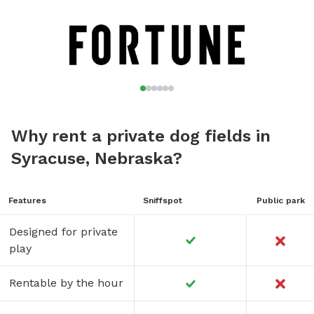
Why rent a private dog fields in
Syracuse, Nebraska?
Features
Sniffspot
Public park
Designed for private
play
Rentable by the hour