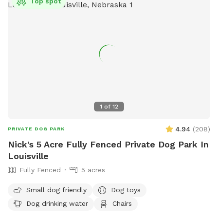
Top spot
1
of
12
4.94
(
208
)
PRIVATE DOG PARK
Nick's 5 Acre Fully Fenced Private Dog Park In
Louisville
Fully Fenced
5 acres
Small dog friendly
Dog toys
Dog drinking water
Chairs