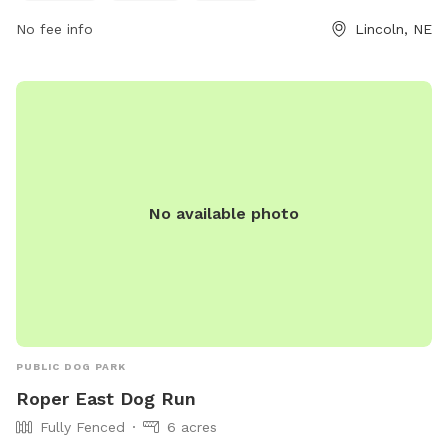
No fee info
Lincoln, NE
No available photo
PUBLIC DOG PARK
Roper East Dog Run
Fully Fenced
6 acres