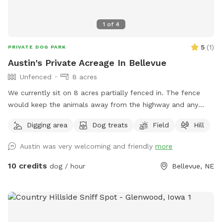
1
of
4
5
(
1
)
PRIVATE DOG PARK
Austin's Private Acreage In Bellevue
Unfenced
8 acres
We currently sit on 8 acres partially fenced in. The fence
would keep the animals away from the highway and any
other dangerous objects a good place to let your dog test
Digging area
Dog treats
Field
Hill
out as full speed capability. Don’t worry about your dog
getting loose off the leash as I have plenty of machines
Austin was very welcoming and friendly
more
such as four wheelers to go catch them if they wander off,
of course. please give me a call first at 402-968-4641 to
10 credits
dog / hour
Bellevue, NE
make sure that I’m home and our furry friends can play. New
pictures added 3-1-26