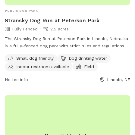
PUBLIC DOG PARK
Stransky Dog Run at Peterson Park
Fully Fenced
2.5 acres
The Stransky Dog Run at Peterson Park in Lincoln, Nebraska
is a fully-fenced dog park with strict rules and regulations in
place. Only dogs are allowed in the park and must be kept
Small dog friendly
Dog drinking water
on a leash until inside the park. Dog handlers must clean up
Indoor restroom available
Field
after their pets, no human food is allowed, and any damage
caused by a dog must be repaired by the owner. The park
No fee info
Lincoln, NE
offers amenities such as small dog friendly areas, drinking
water for dogs, an indoor restroom, and a field for play. For
more information, visit their website or contact them at
(402) 441-7847 or email
parks@lincoln.ne.gov
.