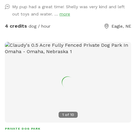
My pup had a great time! Shelly was very kind and left
out toys and water. ...
more
4 credits
dog / hour
Eagle, NE
1
of
10
PRIVATE DOG PARK