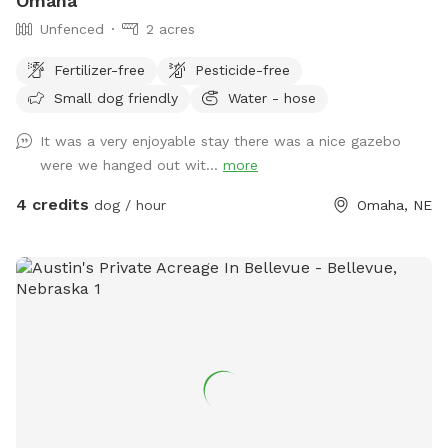
Omaha
Unfenced
2 acres
Fertilizer-free
Pesticide-free
Small dog friendly
Water - hose
It was a very enjoyable stay there was a nice gazebo
were we hanged out wit...
more
4 credits
dog / hour
Omaha, NE