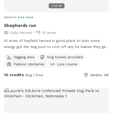
1
of
14
PRIVATE DOG PARK
Shepherds run
Fully Fenced
10 acres
10 acres of hayfield fenced in good place to burn some
energy got the dog pool to cool off any fur babies they get
a little hot in the sun. Limited shade on property don’t bring
Digging area
Dog towels provided
your dog in there’s heat warnings
Parkour obstacles
Lure course
10 credits
dog / hour
Verdon, NE