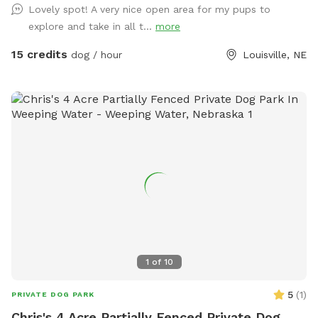
Lovely spot! A very nice open area for my pups to
explore and take in all t...
more
15 credits
dog / hour
Louisville, NE
1
of
10
5
(
1
)
PRIVATE DOG PARK
Chris's 4 Acre Partially Fenced Private Dog