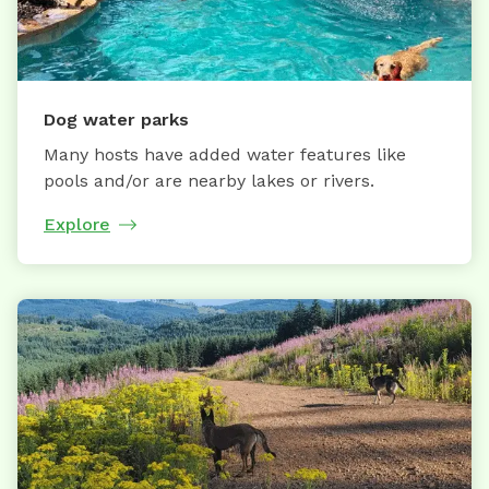
Dog water parks
Many hosts have added water features like
pools and/or are nearby lakes or rivers.
Explore