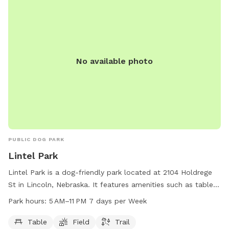
No available photo
PUBLIC DOG PARK
Lintel Park
Lintel Park is a dog-friendly park located at 2104 Holdrege
St in Lincoln, Nebraska. It features amenities such as tables,
fields, and trails for dogs to enjoy. The park is open from 5
Park hours:
5 AM–11 PM 7 days per Week
AM to 11 PM, seven days a week. For more information,
contact the park at 402-441-7847.
Table
Field
Trail