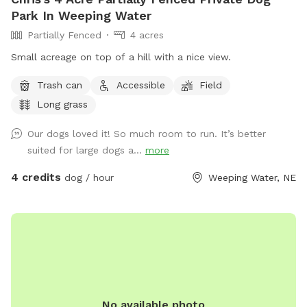
Park In Weeping Water
Partially Fenced
4 acres
Small acreage on top of a hill with a nice view.
Trash can
Accessible
Field
Long grass
Our dogs loved it! So much room to run. It’s better
suited for large dogs a...
more
4 credits
dog / hour
Weeping Water, NE
No available photo