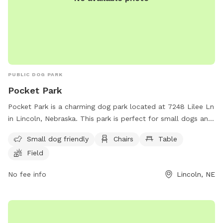
PUBLIC DOG PARK
Pocket Park
Pocket Park is a charming dog park located at 7248 Lilee Ln
in Lincoln, Nebraska. This park is perfect for small dogs and
features amenities such as chairs, tables, an open field, and
Small dog friendly
Chairs
Table
a trail for walking. It is a great spot for both dogs and their
Field
owners to socialize and enjoy the outdoors in a safe and
welcoming environment.
No fee info
Lincoln, NE