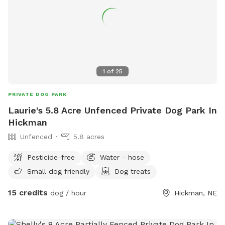
1
of
25
PRIVATE DOG PARK
Laurie's 5.8 Acre Unfenced Private Dog Park In
Hickman
Unfenced
5.8 acres
Pesticide-free
Water - hose
Small dog friendly
Dog treats
15 credits
dog / hour
Hickman, NE