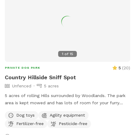
1
of
15
5
(
20
)
PRIVATE DOG PARK
Country Hillside Sniff Spot
Unfenced
5 acres
5 acres of rolling Hills surrounded by Woodlands. The park
area is kept mowed and has lots of room for your furry
friend to run around. Secluded and peaceful.
Dog toys
Agility equipment
Fertilizer-free
Pesticide-free