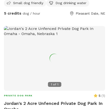
Small dog friendly
Dog drinking water
5 credits
dog / hour
Pleasant Dale, NE
1
of
1
5
(
1
)
PRIVATE DOG PARK
Jordan's 2 Acre Unfenced Private Dog Park In