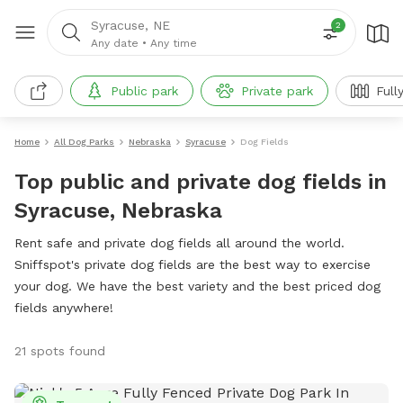
Syracuse, NE
2
Any date
•
Any time
Public park
Private park
Full
Home
All Dog Parks
Nebraska
Syracuse
Dog Fields
Top public and private dog fields in
Syracuse, Nebraska
Rent safe and private dog fields all around the world.
Sniffspot's private dog fields are the best way to exercise
your dog. We have the best variety and the best priced dog
fields anywhere!
21 spots found