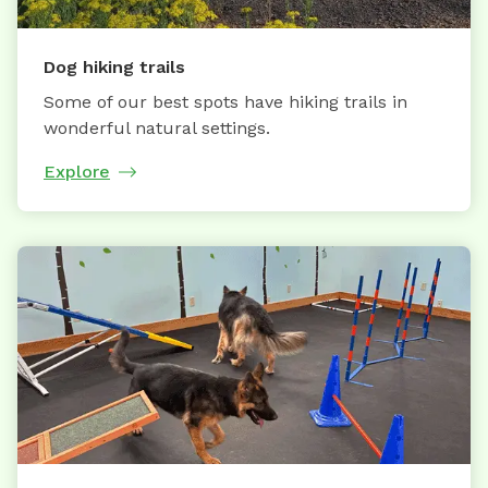
Dog hiking trails
Some of our best spots have hiking trails in
wonderful natural settings.
Explore