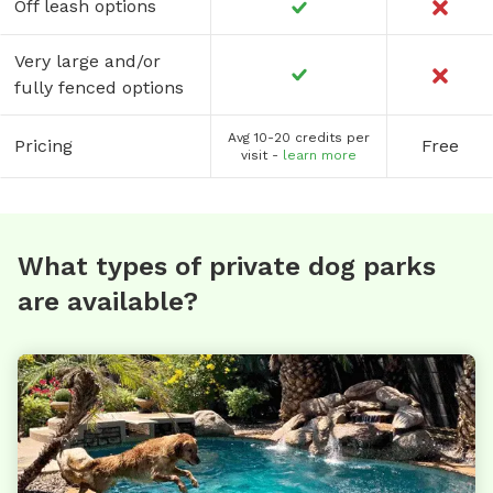
Off leash options
Very large and/or
fully fenced options
Avg 10-20 credits per
Pricing
Free
visit -
learn more
What types of private dog parks
are available?