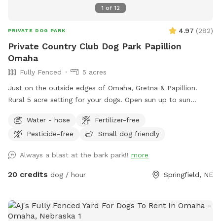
1
of
12
4.97
(
282
)
PRIVATE DOG PARK
Private Country Club Dog Park Papillion
Omaha
Fully Fenced
5 acres
Just on the outside edges of Omaha, Gretna & Papillion.
Rural 5 acre setting for your dogs. Open sun up to sun
down.
Water - hose
Fertilizer-free
Pesticide-free
Small dog friendly
Always a blast at the bark park!!
more
20 credits
dog / hour
Springfield, NE