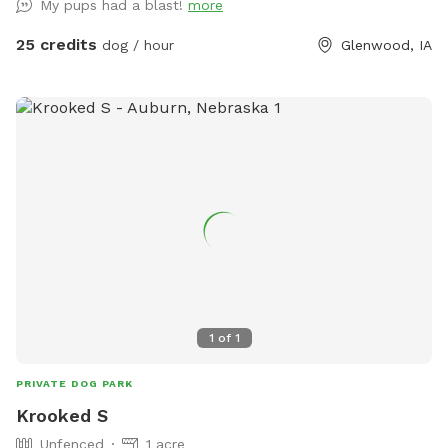
My pups had a blast!
more
25 credits
dog / hour
Glenwood, IA
1
of
1
PRIVATE DOG PARK
Krooked S
Unfenced
1 acre