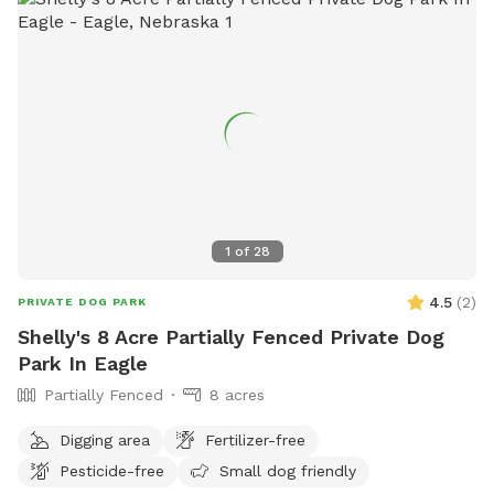
1
of
28
4.5
(
2
)
PRIVATE DOG PARK
Shelly's 8 Acre Partially Fenced Private Dog
Park In Eagle
Partially Fenced
8 acres
Digging area
Fertilizer-free
Pesticide-free
Small dog friendly