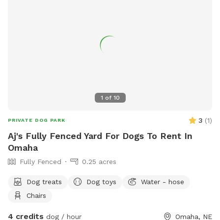
1
of
10
3
(
1
)
PRIVATE DOG PARK
Aj's Fully Fenced Yard For Dogs To Rent In
Omaha
Fully Fenced
0.25 acres
Dog treats
Dog toys
Water - hose
Chairs
4 credits
dog / hour
Omaha, NE