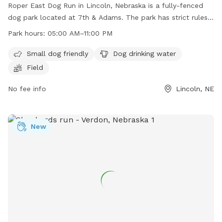
Roper East Dog Run in Lincoln, Nebraska is a fully-fenced
dog park located at 7th & Adams. The park has strict rules
and regulations in place, including keeping dogs on a leash
Park hours:
05:00 AM–11:00 PM
until inside the park, cleaning up after pets, and not bringing
human food into the park. The park offers amenities such as
Small dog friendly
Dog drinking water
a small dog area, drinking water for dogs, and a field for
Field
play. The park is open from 5:00 AM to 11:00 PM. Dog
owners are responsible for their pets and any damage
No fee info
Lincoln, NE
caused by them. More information can be found on the
city's website or by contacting the Parks and Recreation
department.
New