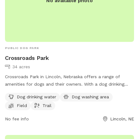
No available photo
PUBLIC DOG PARK
Crossroads Park
34 acres
Crossroads Park in Lincoln, Nebraska offers a range of
amenities for dogs and their owners. With a dog drinking
water station, dog washing area, field, and trail, this park
Dog drinking water
Dog washing area
provides a variety of options for both exercise and
Field
Trail
relaxation. Located at 4401 N 40th St, visitors can easily
access the park's facilities. For more information, visit
No fee info
Lincoln, NE
bellevuewa.gov or contact
council@bellevuewa.gov
.