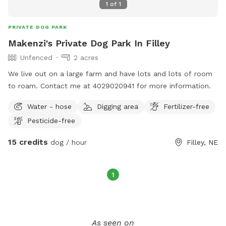
1
of
1
PRIVATE DOG PARK
Makenzi's Private Dog Park In Filley
Unfenced
2 acres
We live out on a large farm and have lots and lots of room
to roam. Contact me at 4029020941 for more information.
Water - hose
Digging area
Fertilizer-free
Pesticide-free
15 credits
dog / hour
Filley, NE
1
As seen on