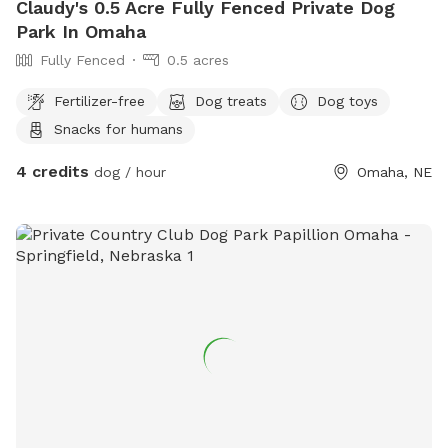
Claudy's 0.5 Acre Fully Fenced Private Dog
Park In Omaha
Fully Fenced
0.5 acres
Fertilizer-free
Dog treats
Dog toys
Snacks for humans
4 credits
dog / hour
Omaha, NE