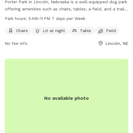
Porter Park in Lincoln, Nebraska is a well-equipped dog park
offering amenities such as chairs, tables, a field, and a trail
for dogs to enjoy. The park is well-lit at night, providing a
Park hours:
5 AM–11 PM 7 days per Week
safe environment for late evening visits. Open from 5 AM to
11 PM seven days a week, visitors can bring their furry friends
Chairs
Lit at night
Table
Field
for a fun-filled day out. For more information, contact the
No fee info
Lincoln, NE
park at 402-441-7847.
No available photo