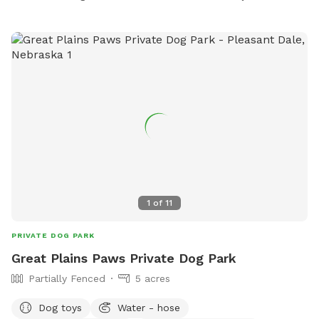
1
of
11
PRIVATE DOG PARK
Great Plains Paws Private Dog Park
Partially Fenced
5 acres
Dog toys
Water - hose