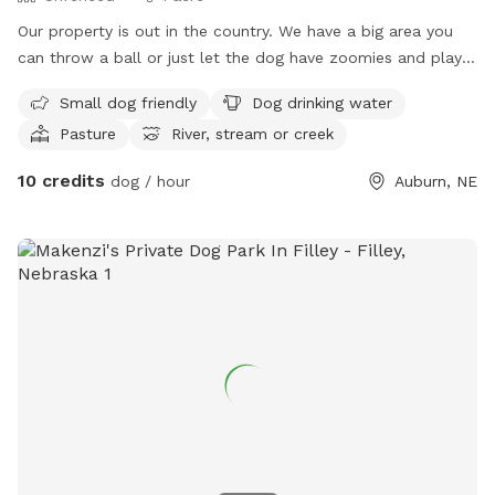
Our property is out in the country. We have a big area you
can throw a ball or just let the dog have zoomies and play.
We also have a pasture area you can take your dog when
Small dog friendly
Dog drinking water
livestock is not using it.
Pasture
River, stream or creek
10 credits
dog / hour
Auburn, NE