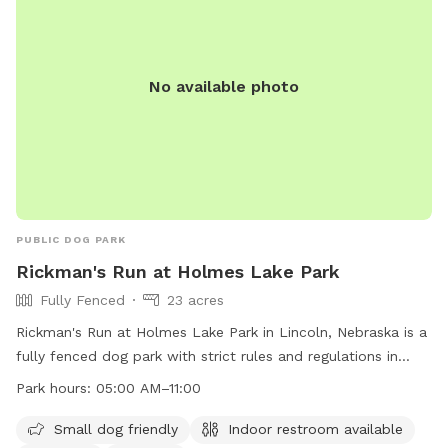
No available photo
PUBLIC DOG PARK
Rickman's Run at Holmes Lake Park
Fully Fenced
23 acres
Rickman's Run at Holmes Lake Park in Lincoln, Nebraska is a
fully fenced dog park with strict rules and regulations in
place to ensure the safety and enjoyment of all visitors. Only
Park hours:
05:00 AM–11:00
dogs are allowed inside the park, and they must be kept on
a leash until inside the designated area. Dog owners are
Small dog friendly
Indoor restroom available