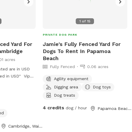
1
of
15
PRIVATE DOG PARK
ced Yard For
Jamie's Fully Fenced Yard For
ambridge
Dogs To Rent In Papamoa
Beach
01 acres
Fully Fenced
0.06 acres
sted are in USD
ged in USD" Vip
Agility equipment
Digging area
Dog toys
Dog treats
4 credits
dog / hour
Papamoa Beach, Bay of Plenty
ed
Cambridge, Waikato Region