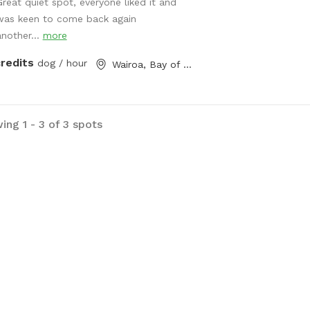
lay! Filled with obstacles to jump
Great quiet spot, everyone liked it and
hop over! And a pond perfect for a
was keen to come back again
sh or dig a muddy hole! Options are
another...
more
ess! On-site 2 vehicle bay parking
credits
dog / hour
Wairoa, Bay of Plenty
e right next to the - front double
d gate for extra safety! 30square
e shelter with dog kennels/crates
 open onto the sunny deck in the
ing 1 - 3 of 3 spots
/ dog bath and towels to wash
re hometime if needed (cold water
) *booking fee is charged in USD*