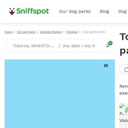
Our dog parks
Blog
Dog
Home
All Dog Parks
Waikato Region
Tokoroa
Dog Agility Parks
T
3
/
Tokoroa, WAIKATO-REGION
Any date
•
Any time
p
Rent
exe