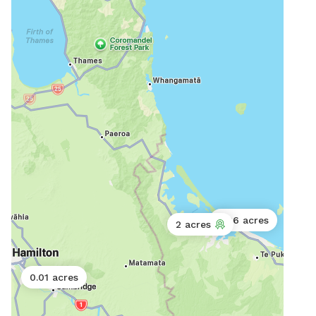
0.06 acres
2 acres
0.01 acres