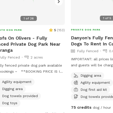
1
of
5
1
of
26
5
(
153
)
PRIVATE DOG PARK
ATE DOG PARK
Danyon's Fully Fen
fs On Olivers - Fully
Dogs To Rent In C
ced Private Dog Park Near
ranga
Fully Fenced
0.
Fully Fenced
2 acres
IMPORTANT: all prices li
and guests will be char
lly fenced private dog park available
luxury dog escape
 bookings ~ **BOOKING PRICE IS IN
Digging area
*- please check conversion before
Agility equipment
Agility equipment
ng ahead with booking Come and
Digging area
Dog first aid kit
over our hidden gem near Tauranga
. Fully fenced park with 1.8 metre
Dog towels provided
Dog towels provid
 chain link fencing nearly 2 acres big!
Dog toys
75 credits
dog / hour
 of space for small and large dogs