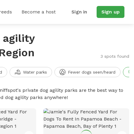
reeds
Become a host
Sign in
Sign up
agility
 Region
3 spots found
d
Water parks
Fewer dogs seen/heard
niffspot's private dog agility parks are the best way to
ed dog agility parks anywhere!