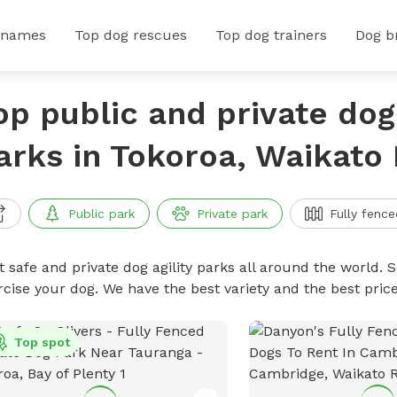
 names
Top dog rescues
Top dog trainers
Dog b
op public and private dog 
arks in Tokoroa, Waikato
Public park
Private park
Fully fence
 safe and private dog agility parks all around the world. S
rcise your dog. We have the best variety and the best pric
Top spot